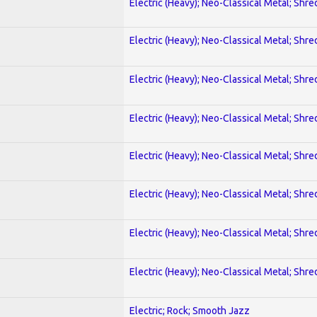
Electric (Heavy); Neo-Classical Metal; Shre
Electric (Heavy); Neo-Classical Metal; Shre
Electric (Heavy); Neo-Classical Metal; Shre
Electric (Heavy); Neo-Classical Metal; Shre
Electric (Heavy); Neo-Classical Metal; Shre
Electric (Heavy); Neo-Classical Metal; Shre
Electric (Heavy); Neo-Classical Metal; Shre
Electric (Heavy); Neo-Classical Metal; Shre
Electric; Rock; Smooth Jazz