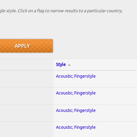
le style. Click on a flag to narrow results to a partlcular country,
Style
Acoustic; Fingerstyle
Acoustic; Fingerstyle
Acoustic; Fingerstyle
Acoustic; Fingerstyle