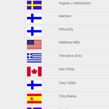
Yngwie J. Malmsteen
Warmen
Virtuocity
Matthew Mills
Theodore Ziras
Sam Yelda
Timo Tolkki
Tony Baena