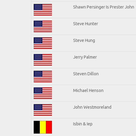
Shawn Persinger Is Prester John
Steve Hunter
Steve Hung
Jerry Palmer
Steven Dillon
Michael Henson
John Westmoreland
Isbin & Iep