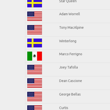
Star Queen
Adam Worrell
Tony MacAlpine
Winterlong
Marco Ferrigno
Joey Tafolla
Dean Cascione
George Bellas
Curtis