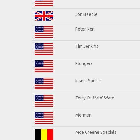
Jon Beedle
Peter Neri
Tim Jenkins
Plungers
Insect Surfers
Terry 'Buffalo' Ware
Mermen
Moe Greene Specials