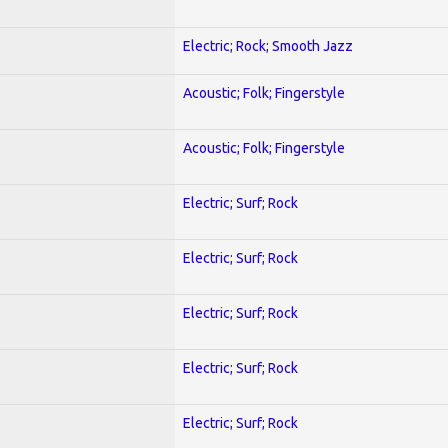
Electric; Rock; Smooth Jazz
Acoustic; Folk; Fingerstyle
Acoustic; Folk; Fingerstyle
Electric; Surf; Rock
Electric; Surf; Rock
Electric; Surf; Rock
Electric; Surf; Rock
Electric; Surf; Rock