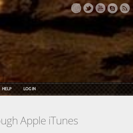
HELP
LOG IN
rough Apple iTunes