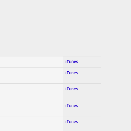
iTunes
iTunes
iTunes
iTunes
iTunes