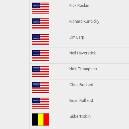
Rick Ruskin
Richard Kuncicky
Jim Earp
Neil Haverstick
Nick Thompson
Chris Bucheit
Brian Rolland
Gilbert Isbin