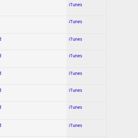
iTunes
iTunes
d
iTunes
d
iTunes
d
iTunes
d
iTunes
d
iTunes
d
iTunes