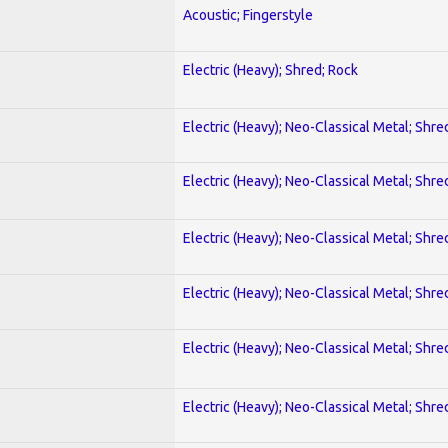
Acoustic; Fingerstyle
Electric (Heavy); Shred; Rock
Electric (Heavy); Neo-Classical Metal; Shre
Electric (Heavy); Neo-Classical Metal; Shre
Electric (Heavy); Neo-Classical Metal; Shre
Electric (Heavy); Neo-Classical Metal; Shre
Electric (Heavy); Neo-Classical Metal; Shre
Electric (Heavy); Neo-Classical Metal; Shre