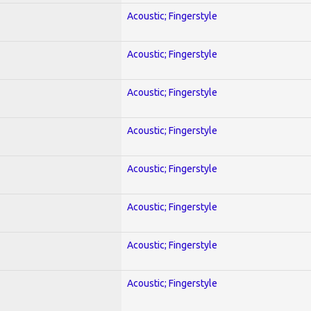
Acoustic; Fingerstyle
Acoustic; Fingerstyle
Acoustic; Fingerstyle
Acoustic; Fingerstyle
Acoustic; Fingerstyle
Acoustic; Fingerstyle
Acoustic; Fingerstyle
Acoustic; Fingerstyle