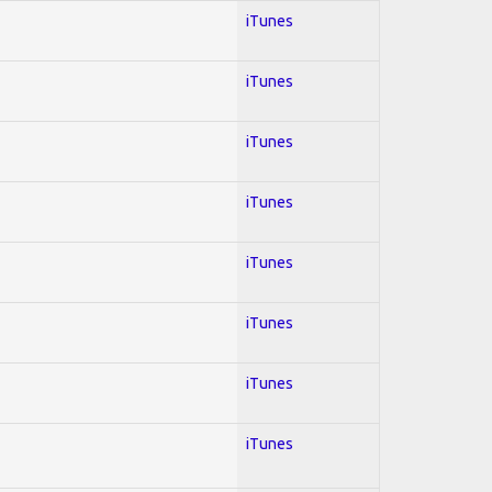
iTunes
iTunes
iTunes
iTunes
iTunes
iTunes
iTunes
iTunes