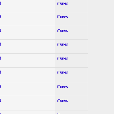
d
iTunes
d
iTunes
d
iTunes
d
iTunes
d
iTunes
d
iTunes
d
iTunes
d
iTunes