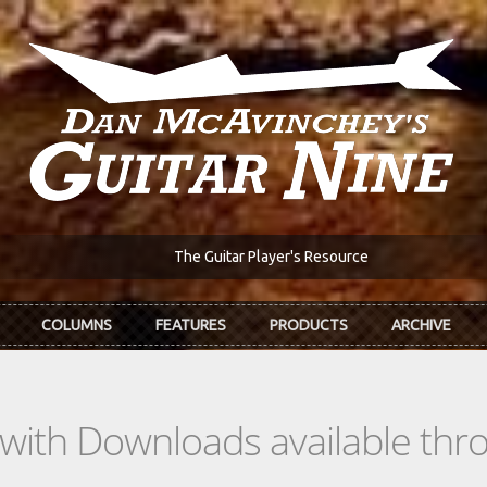
The Guitar Player's Resource
COLUMNS
FEATURES
PRODUCTS
ARCHIVE
s with Downloads available th