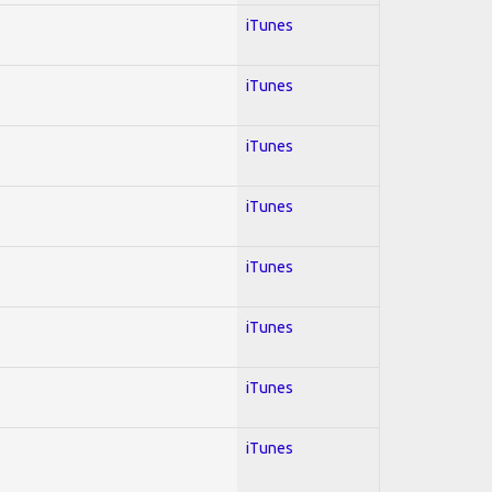
iTunes
iTunes
iTunes
iTunes
iTunes
iTunes
iTunes
iTunes