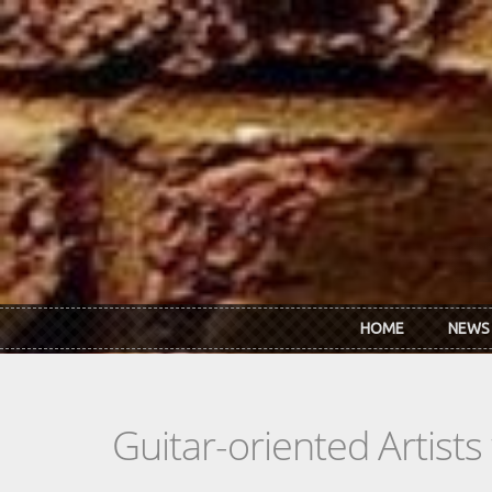
Skip to main content
HOME
NEWS
Guitar-oriented Artist