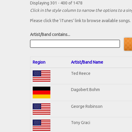
Displaying 301 - 400 of 1478
Click in the style column to narrow the options to a sing
Please click the 'iTunes' link to browse available songs.
Artist/Band contains...
Region
Artist/Band Name
Ted Reece
Dagobert Bohm
George Robinson
Tony Graci