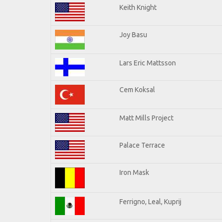
Keith Knight
Joy Basu
Lars Eric Mattsson
Cem Koksal
Matt Mills Project
Palace Terrace
Iron Mask
Ferrigno, Leal, Kuprij