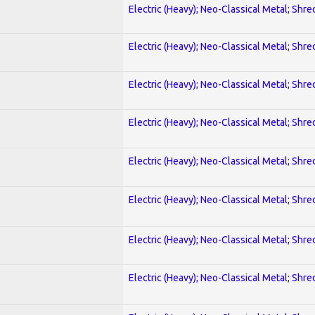
Electric (Heavy); Neo-Classical Metal; Shre
Electric (Heavy); Neo-Classical Metal; Shre
Electric (Heavy); Neo-Classical Metal; Shre
Electric (Heavy); Neo-Classical Metal; Shre
Electric (Heavy); Neo-Classical Metal; Shre
Electric (Heavy); Neo-Classical Metal; Shre
Electric (Heavy); Neo-Classical Metal; Shre
Electric (Heavy); Neo-Classical Metal; Shre