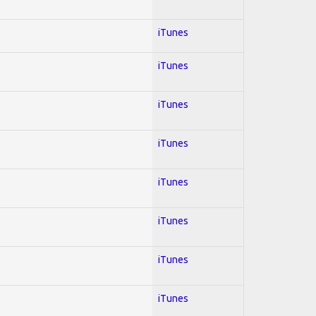
iTunes
iTunes
iTunes
iTunes
iTunes
iTunes
iTunes
iTunes