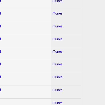
d
iTunes
d
iTunes
d
iTunes
d
iTunes
d
iTunes
d
iTunes
d
iTunes
d
iTunes
iTunes