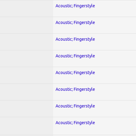
Acoustic; Fingerstyle
Acoustic; Fingerstyle
Acoustic; Fingerstyle
Acoustic; Fingerstyle
Acoustic; Fingerstyle
Acoustic; Fingerstyle
Acoustic; Fingerstyle
Acoustic; Fingerstyle