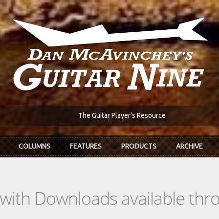
The Guitar Player's Resource
COLUMNS
FEATURES
PRODUCTS
ARCHIVE
s with Downloads available th