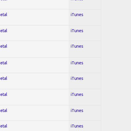
Metal
iTunes
Metal
iTunes
Metal
iTunes
Metal
iTunes
Metal
iTunes
Metal
iTunes
Metal
iTunes
Metal
iTunes