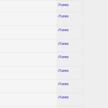
iTunes
iTunes
iTunes
iTunes
iTunes
iTunes
iTunes
iTunes