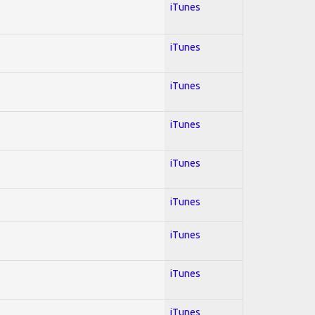
iTunes
iTunes
iTunes
iTunes
iTunes
iTunes
iTunes
iTunes
iTunes