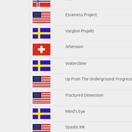
Esseness Project
Vargton Projekt
Artension
Waterclime
Up From The Underground: Progress
Fractured Dimension
Mind's Eye
Spastic Ink