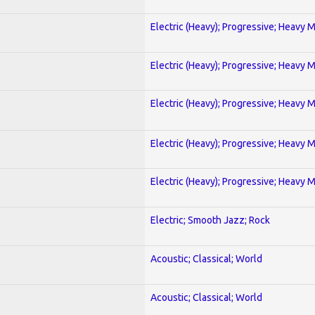
Electric (Heavy); Progressive; Heavy 
Electric (Heavy); Progressive; Heavy 
Electric (Heavy); Progressive; Heavy 
Electric (Heavy); Progressive; Heavy 
Electric (Heavy); Progressive; Heavy 
Electric; Smooth Jazz; Rock
Acoustic; Classical; World
Acoustic; Classical; World