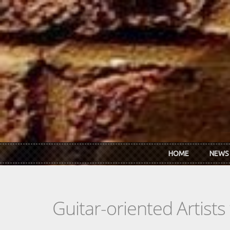
Skip to main content
HOME
NEWS
Guitar-oriented Artist