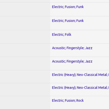
Electric; Fusion; Funk
Electric; Fusion; Funk
Electric; Folk
Acoustic; Fingerstyle; Jazz
Acoustic; Fingerstyle; Jazz
Electric (Heavy); Neo-Classical Metal
Electric (Heavy); Neo-Classical Metal
Electric; Fusion; Rock