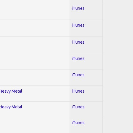
iTunes
iTunes
iTunes
iTunes
iTunes
; Heavy Metal
iTunes
; Heavy Metal
iTunes
iTunes