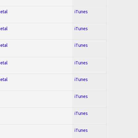
Metal
iTunes
Metal
iTunes
Metal
iTunes
Metal
iTunes
Metal
iTunes
iTunes
iTunes
iTunes