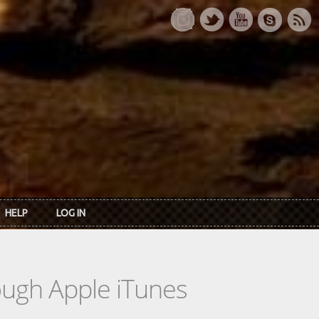
HELP
LOG IN
rough Apple iTunes