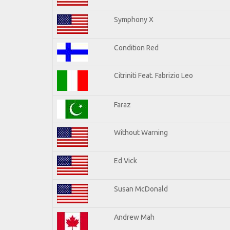
Symphony X
Condition Red
Citriniti Feat. Fabrizio Leo
Faraz
Without Warning
Ed Vick
Susan McDonald
Andrew Mah