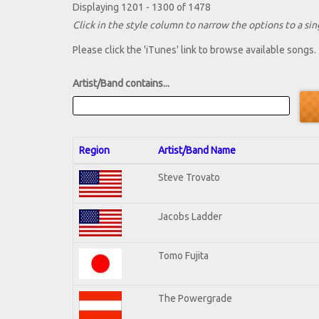
Displaying 1201 - 1300 of 1478
Click in the style column to narrow the options to a sing
Please click the 'iTunes' link to browse available songs.
Artist/Band contains...
Region
Artist/Band Name
Steve Trovato
Jacobs Ladder
Tomo Fujita
The Powergrade