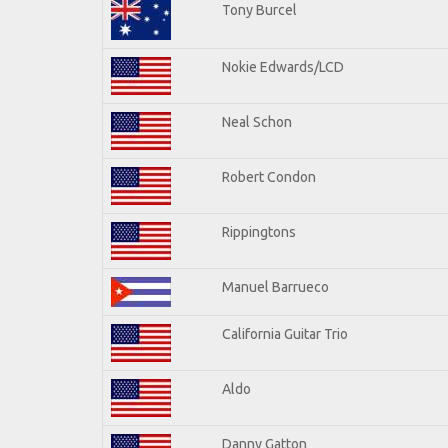
Tony Burcel
Nokie Edwards/LCD
Neal Schon
Robert Condon
Rippingtons
Manuel Barrueco
California Guitar Trio
Aldo
Danny Gatton