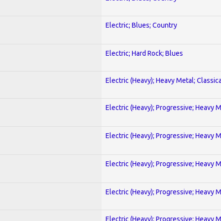
Electric; Blues; Country
Electric; Hard Rock; Blues
Electric (Heavy); Heavy Metal; Classica
Electric (Heavy); Progressive; Heavy 
Electric (Heavy); Progressive; Heavy 
Electric (Heavy); Progressive; Heavy 
Electric (Heavy); Progressive; Heavy 
Electric (Heavy); Progressive; Heavy 