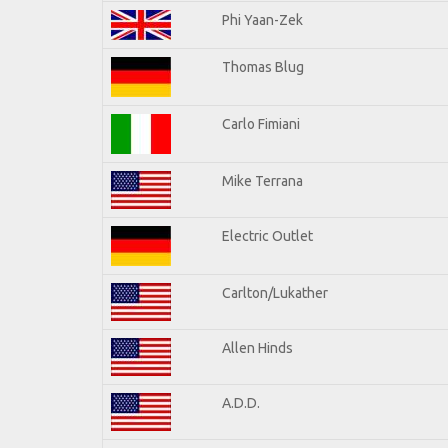
Phi Yaan-Zek
Thomas Blug
Carlo Fimiani
Mike Terrana
Electric Outlet
Carlton/Lukather
Allen Hinds
A.D.D.