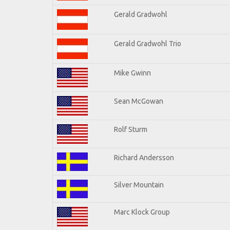
Gerald Gradwohl
Gerald Gradwohl Trio
Mike Gwinn
Sean McGowan
Rolf Sturm
Richard Andersson
Silver Mountain
Marc Klock Group