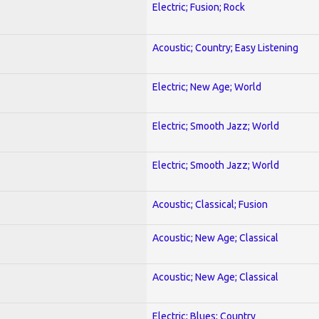
Electric; Fusion; Rock
Acoustic; Country; Easy Listening
Electric; New Age; World
Electric; Smooth Jazz; World
Electric; Smooth Jazz; World
Acoustic; Classical; Fusion
Acoustic; New Age; Classical
Acoustic; New Age; Classical
Electric; Blues; Country