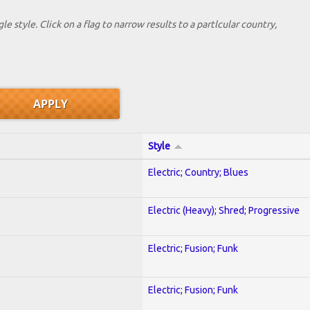
le style. Click on a flag to narrow results to a partlcular country,
Style
Electric; Country; Blues
Electric (Heavy); Shred; Progressive
Electric; Fusion; Funk
Electric; Fusion; Funk