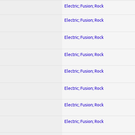
Electric; Fusion; Rock
Electric; Fusion; Rock
Electric; Fusion; Rock
Electric; Fusion; Rock
Electric; Fusion; Rock
Electric; Fusion; Rock
Electric; Fusion; Rock
Electric; Fusion; Rock