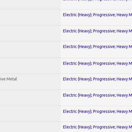
Electric (Heavy); Progressive; Heavy 
Electric (Heavy); Progressive; Heavy 
Electric (Heavy); Progressive; Heavy 
Electric (Heavy); Progressive; Heavy 
ive Metal
Electric (Heavy); Progressive; Heavy 
Electric (Heavy); Progressive; Heavy 
Electric (Heavy); Progressive; Heavy 
Electric (Heavy); Progressive; Heavy 