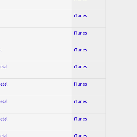
iTunes
iTunes
l
iTunes
Metal
iTunes
Metal
iTunes
Metal
iTunes
Metal
iTunes
Metal
iTunes