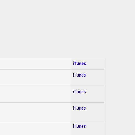
iTunes
iTunes
iTunes
iTunes
iTunes