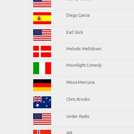
Diego Garcia
Earl Slick
Melodic Meltdown
Moonlight Comedy
Missa Mercuria
Chris Brooks
Under-Radio
Ark