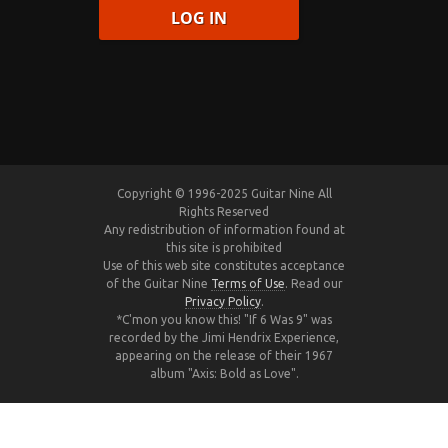
Copyright © 1996-2025 Guitar Nine All
Rights Reserved
Any redistribution of information found at
this site is prohibited
Use of this web site constitutes acceptance
of the Guitar Nine
Terms of Use
. Read our
Privacy Policy
.
*C'mon you know this! "If 6 Was 9" was
recorded by the Jimi Hendrix Experience,
appearing on the release of their 1967
album "Axis: Bold as Love".