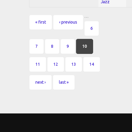
Jazz
…
Pages
« first
‹ previous
6
7
8
9
10
11
12
13
14
next ›
last »