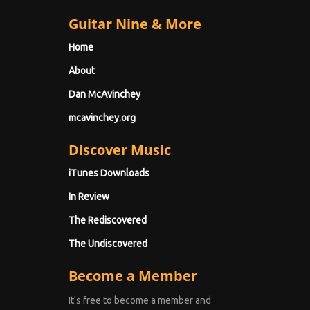
Guitar Nine & More
Home
About
Dan McAvinchey
mcavinchey.org
Discover Music
iTunes Downloads
In Review
The Rediscovered
The Undiscovered
Become a Member
It's free to become a member and