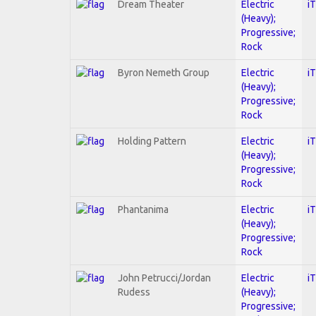
Dream Theater
Electric
i
(Heavy);
Progressive;
Rock
Byron Nemeth Group
Electric
i
(Heavy);
Progressive;
Rock
Holding Pattern
Electric
i
(Heavy);
Progressive;
Rock
Phantanima
Electric
i
(Heavy);
Progressive;
Rock
John Petrucci/Jordan
Electric
i
Rudess
(Heavy);
Progressive;