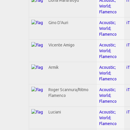
Liona Maria Boyd
Acoustic;
i
World;
Flamenco
Gino D'Auri
Acoustic;
i
World;
Flamenco
Vicente Amigo
Acoustic;
i
World;
Flamenco
Armik
Acoustic;
i
World;
Flamenco
Roger Scannura/Ritmo
Acoustic;
i
Flamenco
World;
Flamenco
Luciani
Acoustic;
i
World;
Flamenco