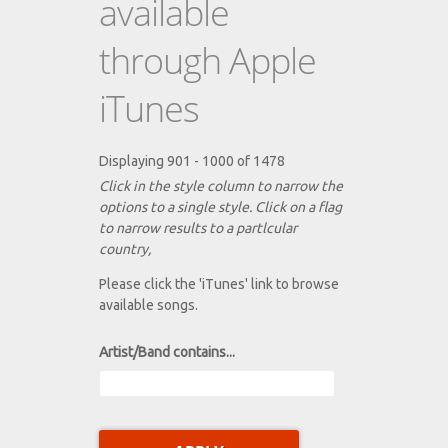
available
through Apple
iTunes
Displaying 901 - 1000 of 1478
Click in the style column to narrow the
options to a single style. Click on a flag
to narrow results to a partlcular
country,
Please click the 'iTunes' link to browse
available songs.
Artist/Band contains...