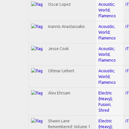
Oscar Lopez
Acoustic;
i
World;
Flamenco
Ioannis Anastassakis
Acoustic;
i
World;
Flamenco
Jesse Cook
Acoustic;
i
World;
Flamenco
Ottmar Liebert
Acoustic;
i
World;
Flamenco
Alex Ehrsam
Electric
i
(Heavy);
Fusion;
Shred
Shawn Lane
Electric
i
Remembered: Volume 1
(Heavy);