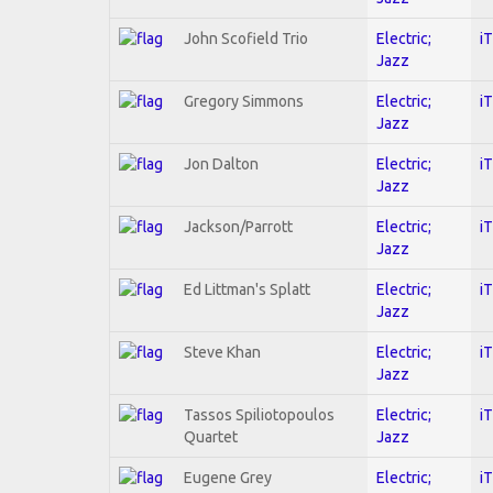
John Scofield Trio
Electric;
i
Jazz
Gregory Simmons
Electric;
i
Jazz
Jon Dalton
Electric;
i
Jazz
Jackson/Parrott
Electric;
i
Jazz
Ed Littman's Splatt
Electric;
i
Jazz
Steve Khan
Electric;
i
Jazz
Tassos Spiliotopoulos
Electric;
i
Quartet
Jazz
Eugene Grey
Electric;
i