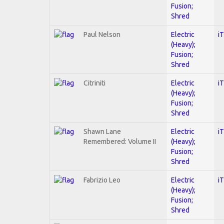
Fusion;
Shred
Paul Nelson
Electric
i
(Heavy);
Fusion;
Shred
Citriniti
Electric
i
(Heavy);
Fusion;
Shred
Shawn Lane
Electric
i
Remembered: Volume II
(Heavy);
Fusion;
Shred
Fabrizio Leo
Electric
i
(Heavy);
Fusion;
Shred