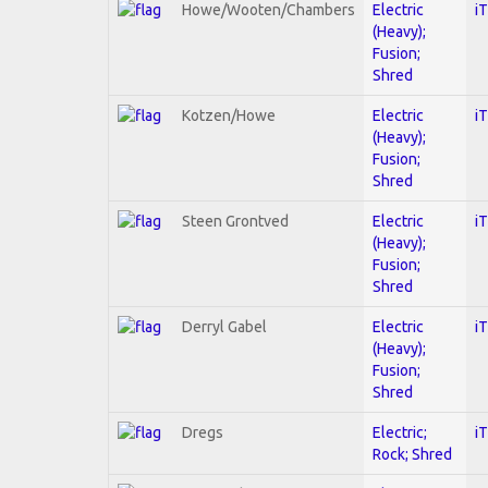
Howe/Wooten/Chambers
Electric
i
(Heavy);
Fusion;
Shred
Kotzen/Howe
Electric
i
(Heavy);
Fusion;
Shred
Steen Grontved
Electric
i
(Heavy);
Fusion;
Shred
Derryl Gabel
Electric
i
(Heavy);
Fusion;
Shred
Dregs
Electric;
i
Rock; Shred