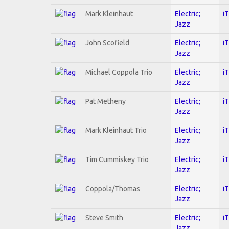
Mark Kleinhaut
Electric;
i
Jazz
John Scofield
Electric;
i
Jazz
Michael Coppola Trio
Electric;
i
Jazz
Pat Metheny
Electric;
i
Jazz
Mark Kleinhaut Trio
Electric;
i
Jazz
Tim Cummiskey Trio
Electric;
i
Jazz
Coppola/Thomas
Electric;
i
Jazz
Steve Smith
Electric;
i
Jazz