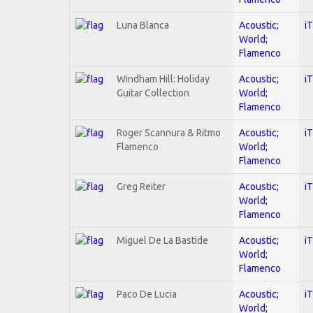
Luna Blanca
Acoustic;
i
World;
Flamenco
Windham Hill: Holiday
Acoustic;
i
Guitar Collection
World;
Flamenco
Roger Scannura & Ritmo
Acoustic;
i
Flamenco
World;
Flamenco
Greg Reiter
Acoustic;
i
World;
Flamenco
Miguel De La Bastide
Acoustic;
i
World;
Flamenco
Paco De Lucia
Acoustic;
i
World;