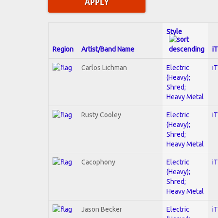
Style
Region
Artist/Band Name
i
Carlos Lichman
Electric
i
(Heavy);
Shred;
Heavy Metal
Rusty Cooley
Electric
i
(Heavy);
Shred;
Heavy Metal
Cacophony
Electric
i
(Heavy);
Shred;
Heavy Metal
Jason Becker
Electric
i