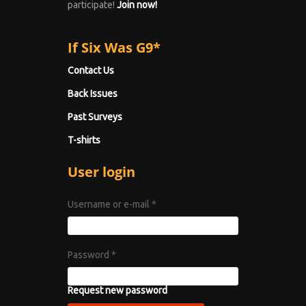
participate!
Join now!
If Six Was G9*
Contact Us
Back Issues
Past Surveys
T-shirts
User login
Username or e-mail
*
Password
*
Request new password