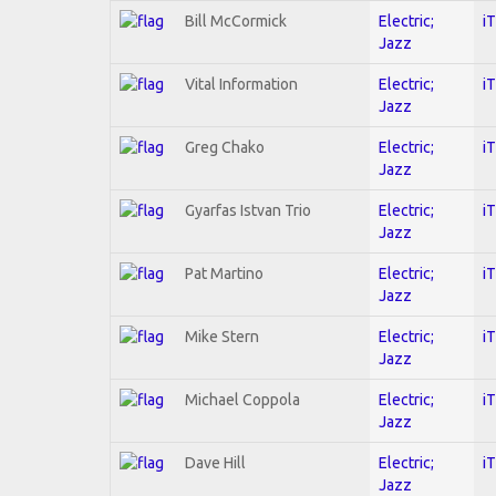
Bill McCormick
Electric;
i
Jazz
Vital Information
Electric;
i
Jazz
Greg Chako
Electric;
i
Jazz
Gyarfas Istvan Trio
Electric;
i
Jazz
Pat Martino
Electric;
i
Jazz
Mike Stern
Electric;
i
Jazz
Michael Coppola
Electric;
i
Jazz
Dave Hill
Electric;
i
Jazz