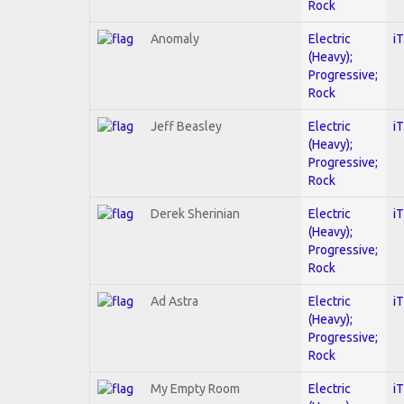
Rock
Anomaly
Electric
i
(Heavy);
Progressive;
Rock
Jeff Beasley
Electric
i
(Heavy);
Progressive;
Rock
Derek Sherinian
Electric
i
(Heavy);
Progressive;
Rock
Ad Astra
Electric
i
(Heavy);
Progressive;
Rock
My Empty Room
Electric
i