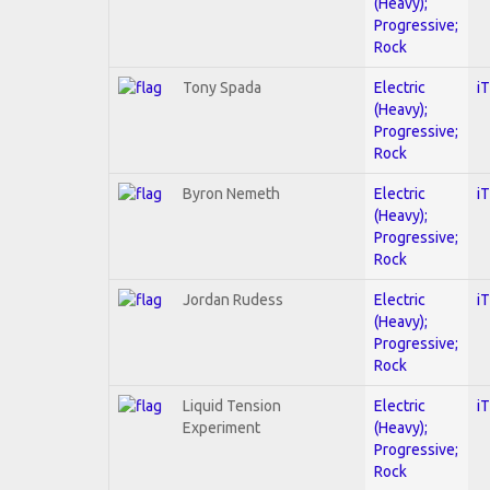
(Heavy);
Progressive;
Rock
Tony Spada
Electric
i
(Heavy);
Progressive;
Rock
Byron Nemeth
Electric
i
(Heavy);
Progressive;
Rock
Jordan Rudess
Electric
i
(Heavy);
Progressive;
Rock
Liquid Tension
Electric
i
Experiment
(Heavy);
Progressive;
Rock