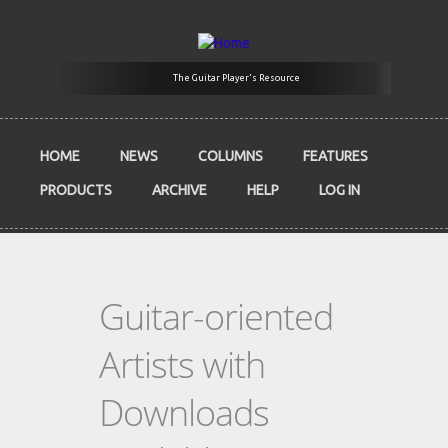
Skip to main content
The Guitar Player's Resource
HOME
NEWS
COLUMNS
FEATURES
PRODUCTS
ARCHIVE
HELP
LOG IN
Guitar-oriented
Artists with
Downloads