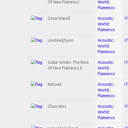
Of New Flamenco
World;
Flamenco
Cesar Maroll
Acoustic;
i
World;
Flamenco
Linstead/Gunn
Acoustic;
i
World;
Flamenco
Guitar Greats: The Best
Acoustic;
i
Of New Flamenco II
World;
Flamenco
Behzad
Acoustic;
i
World;
Flamenco
Chuscales
Acoustic;
i
World;
Flamenco