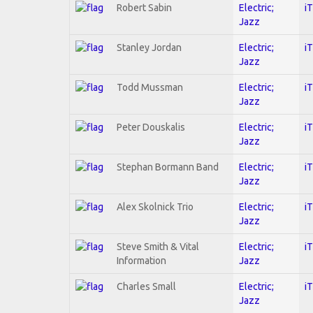
Robert Sabin
Electric;
i
Jazz
Stanley Jordan
Electric;
i
Jazz
Todd Mussman
Electric;
i
Jazz
Peter Douskalis
Electric;
i
Jazz
Stephan Bormann Band
Electric;
i
Jazz
Alex Skolnick Trio
Electric;
i
Jazz
Steve Smith & Vital
Electric;
i
Information
Jazz
Charles Small
Electric;
i
Jazz