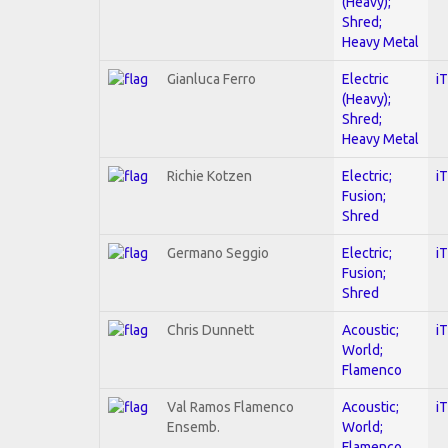
(Heavy);
Shred;
Heavy Metal
Gianluca Ferro
Electric
i
(Heavy);
Shred;
Heavy Metal
Richie Kotzen
Electric;
i
Fusion;
Shred
Germano Seggio
Electric;
i
Fusion;
Shred
Chris Dunnett
Acoustic;
i
World;
Flamenco
Val Ramos Flamenco
Acoustic;
i
Ensemb.
World;
Flamenco