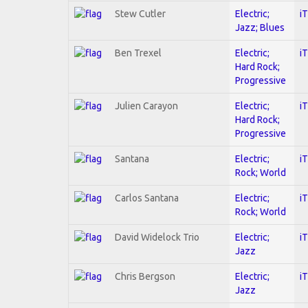
Stew Cutler
Electric;
i
Jazz; Blues
Ben Trexel
Electric;
i
Hard Rock;
Progressive
Julien Carayon
Electric;
i
Hard Rock;
Progressive
Santana
Electric;
i
Rock; World
Carlos Santana
Electric;
i
Rock; World
David Widelock Trio
Electric;
i
Jazz
Chris Bergson
Electric;
i
Jazz