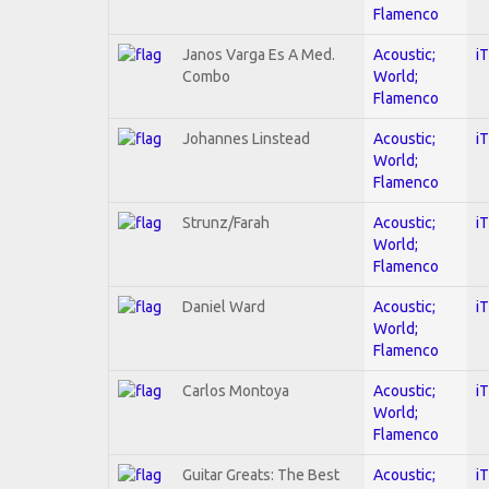
Flamenco
Janos Varga Es A Med.
Acoustic;
i
Combo
World;
Flamenco
Johannes Linstead
Acoustic;
i
World;
Flamenco
Strunz/Farah
Acoustic;
i
World;
Flamenco
Daniel Ward
Acoustic;
i
World;
Flamenco
Carlos Montoya
Acoustic;
i
World;
Flamenco
Guitar Greats: The Best
Acoustic;
i