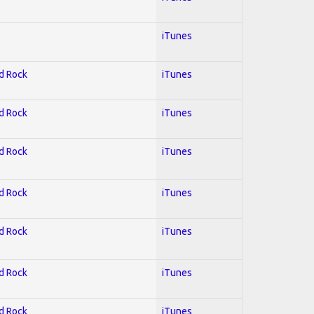
iTunes
rd Rock
iTunes
rd Rock
iTunes
rd Rock
iTunes
rd Rock
iTunes
rd Rock
iTunes
rd Rock
iTunes
rd Rock
iTunes