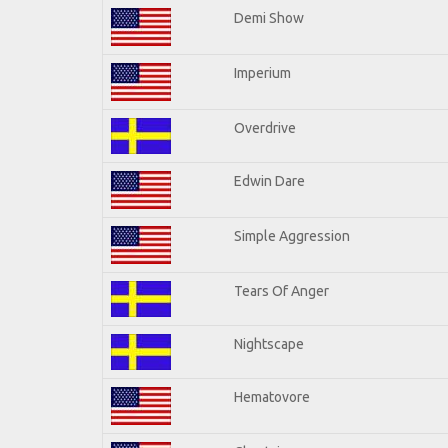
Demi Show
Imperium
Overdrive
Edwin Dare
Simple Aggression
Tears Of Anger
Nightscape
Hematovore