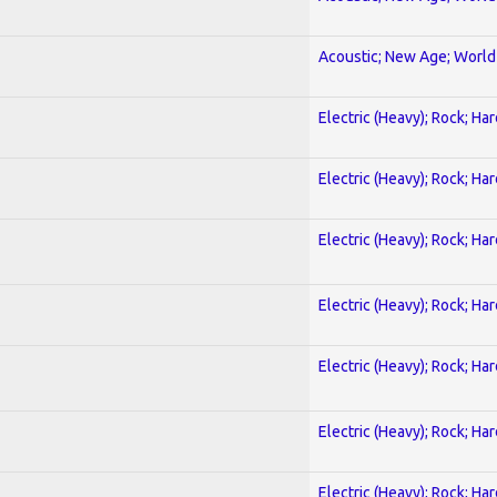
Acoustic; New Age; World
Electric (Heavy); Rock; Ha
Electric (Heavy); Rock; Ha
Electric (Heavy); Rock; Ha
Electric (Heavy); Rock; Ha
Electric (Heavy); Rock; Ha
Electric (Heavy); Rock; Ha
Electric (Heavy); Rock; Ha