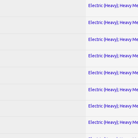
Electric (Heavy); Heavy Me
Electric (Heavy); Heavy Me
Electric (Heavy); Heavy Me
Electric (Heavy); Heavy Me
Electric (Heavy); Heavy Me
Electric (Heavy); Heavy Me
Electric (Heavy); Heavy Me
Electric (Heavy); Heavy Me