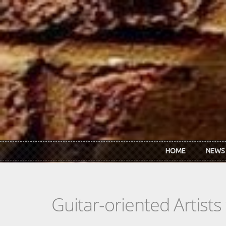
Skip to main content
HOME
NEWS
Guitar-oriented Artist