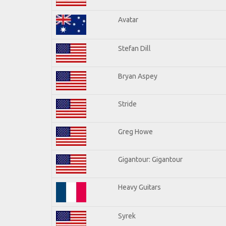
Avatar
Stefan Dill
Bryan Aspey
Stride
Greg Howe
Gigantour: Gigantour
Heavy Guitars
Syrek