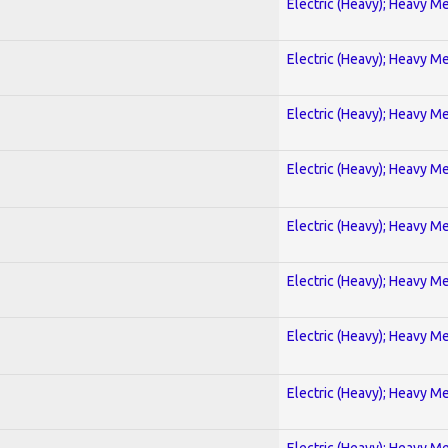
Electric (Heavy); Heavy Me
Electric (Heavy); Heavy Me
Electric (Heavy); Heavy Me
Electric (Heavy); Heavy Me
Electric (Heavy); Heavy Me
Electric (Heavy); Heavy Me
Electric (Heavy); Heavy Me
Electric (Heavy); Heavy Me
Electric (Heavy); Heavy Me