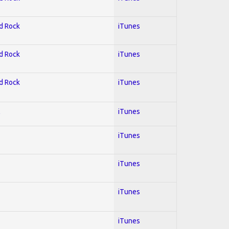
rd Rock
iTunes
rd Rock
iTunes
rd Rock
iTunes
l
iTunes
iTunes
iTunes
iTunes
iTunes