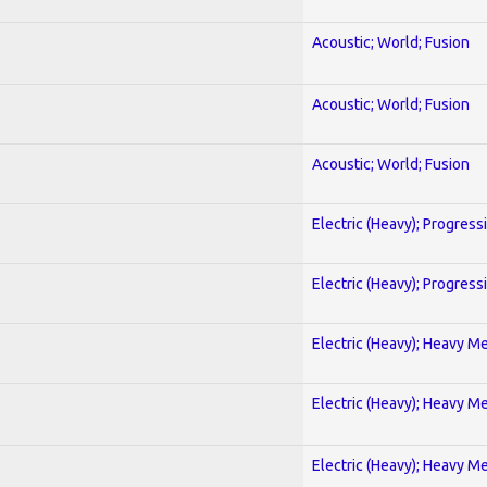
Acoustic; World; Fusion
Acoustic; World; Fusion
Acoustic; World; Fusion
Electric (Heavy); Progress
Electric (Heavy); Progress
Electric (Heavy); Heavy Me
Electric (Heavy); Heavy Me
Electric (Heavy); Heavy Me