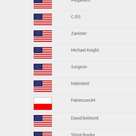
CJSS
Zanister
Michael Knight
Surgeon
Malintent
PainmuseuM
David Belmont
Steve Booke