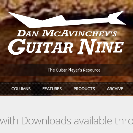
The Guitar Player's Resource
COLUMNS
FEATURES
PRODUCTS
ARCHIVE
s with Downloads available th