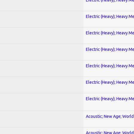
Electric (Heavy); Heavy Me
Electric (Heavy); Heavy Me
Electric (Heavy); Heavy Me
Electric (Heavy); Heavy Me
Electric (Heavy); Heavy Me
Electric (Heavy); Heavy Me
Acoustic; New Age; World
Acoustic; New Age; World