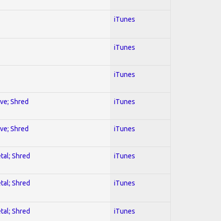
iTunes
iTunes
iTunes
ive; Shred
iTunes
ive; Shred
iTunes
tal; Shred
iTunes
tal; Shred
iTunes
tal; Shred
iTunes