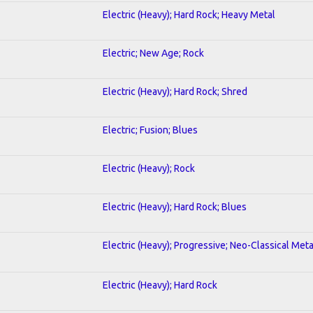
Electric (Heavy); Hard Rock; Heavy Metal
Electric; New Age; Rock
Electric (Heavy); Hard Rock; Shred
Electric; Fusion; Blues
Electric (Heavy); Rock
Electric (Heavy); Hard Rock; Blues
Electric (Heavy); Progressive; Neo-Classical Meta
Electric (Heavy); Hard Rock