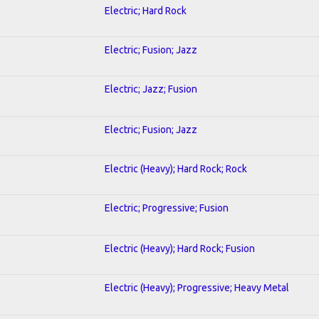
Electric; Hard Rock
Electric; Fusion; Jazz
Electric; Jazz; Fusion
Electric; Fusion; Jazz
Electric (Heavy); Hard Rock; Rock
Electric; Progressive; Fusion
Electric (Heavy); Hard Rock; Fusion
Electric (Heavy); Progressive; Heavy Metal