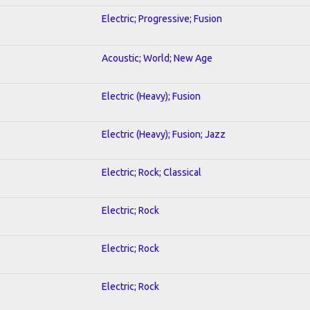
Electric; Progressive; Fusion
Acoustic; World; New Age
Electric (Heavy); Fusion
Electric (Heavy); Fusion; Jazz
Electric; Rock; Classical
Electric; Rock
Electric; Rock
Electric; Rock