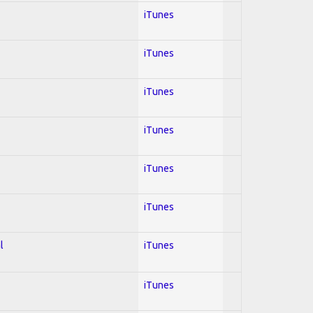
iTunes
iTunes
iTunes
iTunes
iTunes
iTunes
l
iTunes
iTunes