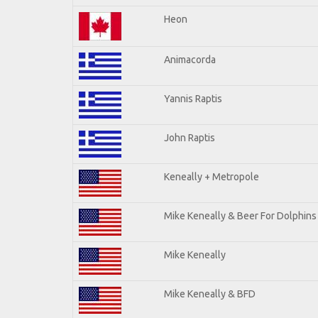
Heon
Animacorda
Yannis Raptis
John Raptis
Keneally + Metropole
Mike Keneally & Beer For Dolphins
Mike Keneally
Mike Keneally & BFD