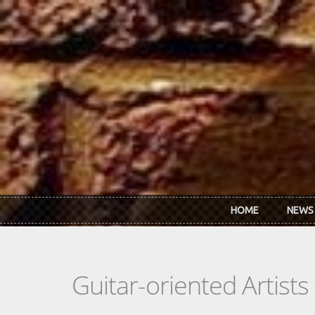
Skip to main content
HOME
NEWS
Guitar-oriented Artist