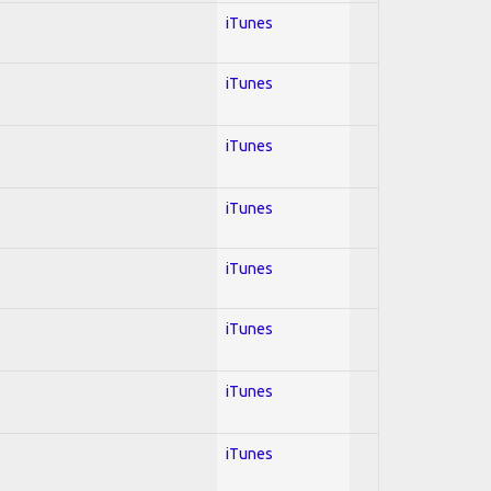
iTunes
iTunes
iTunes
iTunes
iTunes
iTunes
iTunes
iTunes