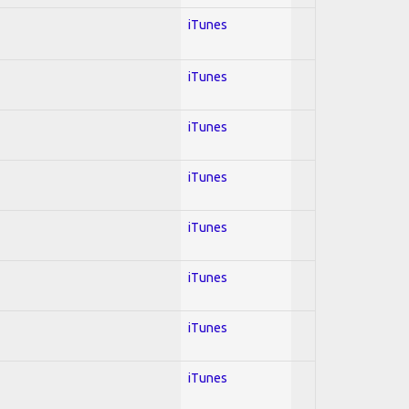
iTunes
iTunes
iTunes
iTunes
iTunes
iTunes
iTunes
iTunes