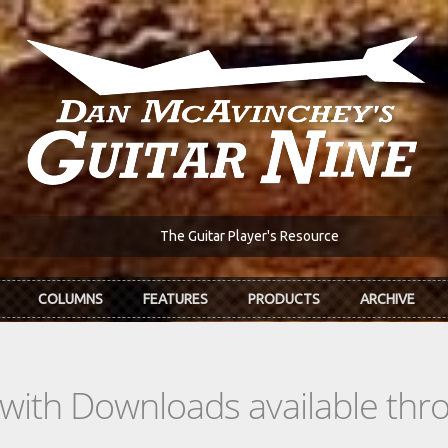
The Guitar Player's Resource
COLUMNS
FEATURES
PRODUCTS
ARCHIVE
s with Downloads available th