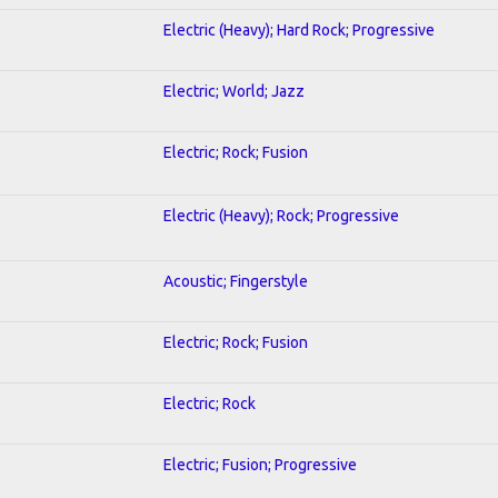
Electric (Heavy); Hard Rock; Progressive
Electric; World; Jazz
Electric; Rock; Fusion
Electric (Heavy); Rock; Progressive
Acoustic; Fingerstyle
Electric; Rock; Fusion
Electric; Rock
Electric; Fusion; Progressive