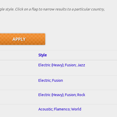
le style. Click on a flag to narrow results to a partlcular country,
Style
Electric (Heavy); Fusion; Jazz
Electric; Fusion
Electric (Heavy); Fusion; Rock
Acoustic; Flamenco; World