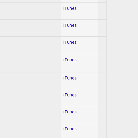
iTunes
iTunes
iTunes
iTunes
iTunes
iTunes
iTunes
iTunes