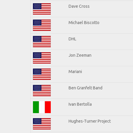
Dave Cross
Michael Biscotto
DHL
Jon Zeeman
Mariani
Ben Granfelt Band
Ivan Bertolla
Hughes-Turner Project