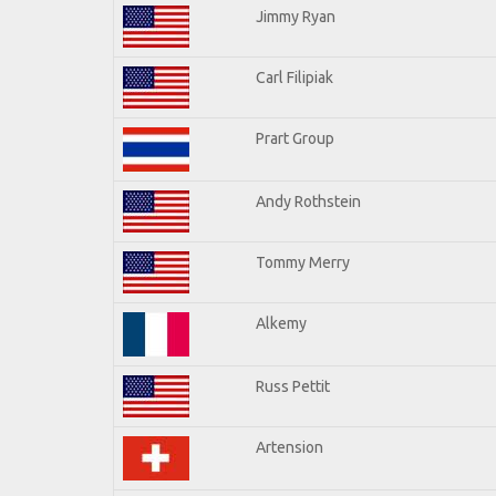
Jimmy Ryan
Carl Filipiak
Prart Group
Andy Rothstein
Tommy Merry
Alkemy
Russ Pettit
Artension