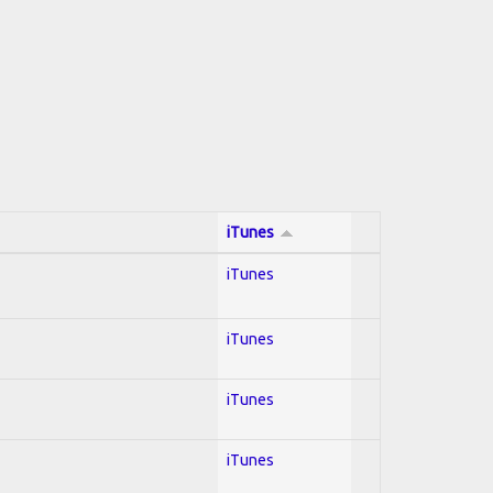
iTunes
iTunes
iTunes
iTunes
iTunes