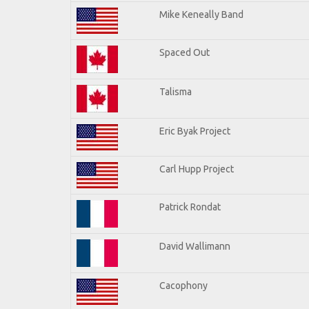
Mike Keneally Band
Spaced Out
Talisma
Eric Byak Project
Carl Hupp Project
Patrick Rondat
David Wallimann
Cacophony