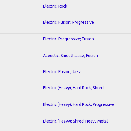
Electric; Rock
Electric; Fusion; Progressive
Electric; Progressive; Fusion
Acoustic; Smooth Jazz; Fusion
Electric; Fusion; Jazz
Electric (Heavy); Hard Rock; Shred
Electric (Heavy); Hard Rock; Progressive
Electric (Heavy); Shred; Heavy Metal