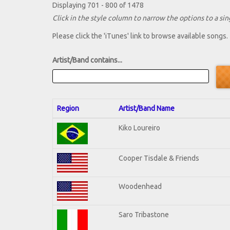
Displaying 701 - 800 of 1478
Click in the style column to narrow the options to a sing
Please click the 'iTunes' link to browse available songs.
Artist/Band contains...
Region
Artist/Band Name
Kiko Loureiro
Cooper Tisdale & Friends
Woodenhead
Saro Tribastone