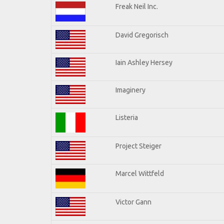
Freak Neil Inc.
David Gregorisch
Iain Ashley Hersey
Imaginery
Listeria
Project Steiger
Marcel Wittfeld
Victor Gann