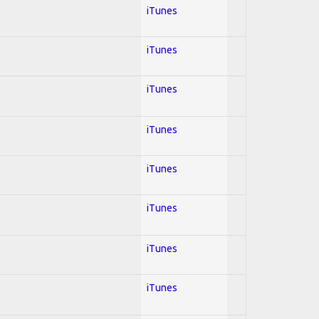
iTunes
iTunes
iTunes
iTunes
iTunes
iTunes
iTunes
iTunes