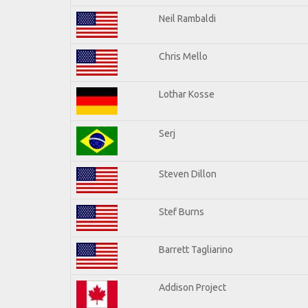
Neil Rambaldi
Chris Mello
Lothar Kosse
Serj
Steven Dillon
Stef Burns
Barrett Tagliarino
Addison Project