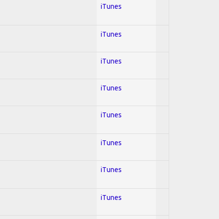
iTunes
iTunes
iTunes
iTunes
iTunes
iTunes
iTunes
iTunes