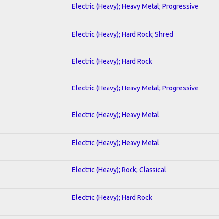
Electric (Heavy); Heavy Metal; Progressive
Electric (Heavy); Hard Rock; Shred
Electric (Heavy); Hard Rock
Electric (Heavy); Heavy Metal; Progressive
Electric (Heavy); Heavy Metal
Electric (Heavy); Heavy Metal
Electric (Heavy); Rock; Classical
Electric (Heavy); Hard Rock