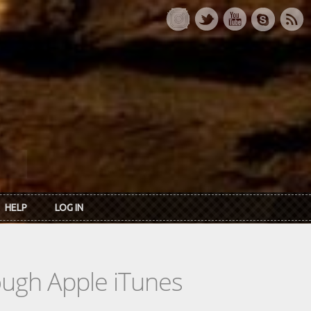
HELP
LOG IN
rough Apple iTunes