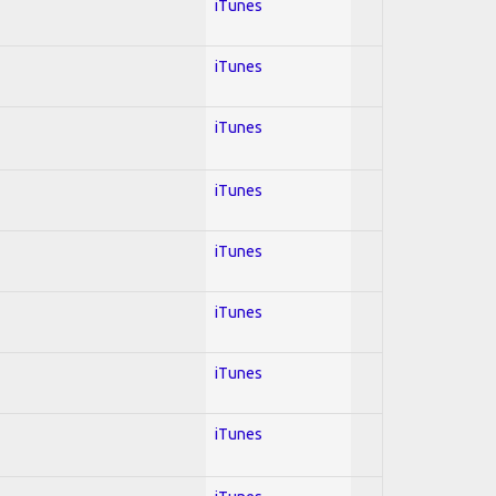
iTunes
iTunes
iTunes
iTunes
iTunes
iTunes
iTunes
iTunes