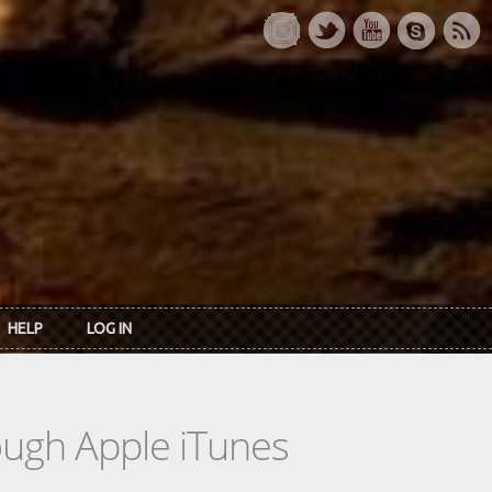
HELP
LOG IN
rough Apple iTunes