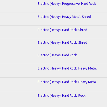
Electric (Heavy); Progressive; Hard Rock
Electric (Heavy); Heavy Metal; Shred
Electric (Heavy); Hard Rock; Shred
Electric (Heavy); Hard Rock; Shred
Electric (Heavy); Hard Rock
Electric (Heavy); Hard Rock; Heavy Metal
Electric (Heavy); Hard Rock; Heavy Metal
Electric (Heavy); Hard Rock; Rock