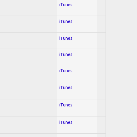
iTunes
iTunes
iTunes
iTunes
iTunes
iTunes
iTunes
iTunes