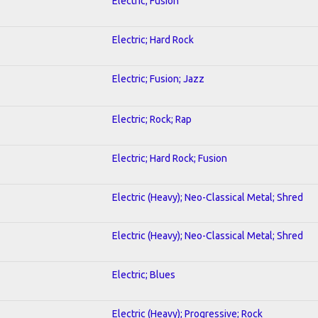
Electric; Fusion
Electric; Hard Rock
Electric; Fusion; Jazz
Electric; Rock; Rap
Electric; Hard Rock; Fusion
Electric (Heavy); Neo-Classical Metal; Shred
Electric (Heavy); Neo-Classical Metal; Shred
Electric; Blues
Electric (Heavy); Progressive; Rock