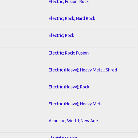
Electric; Fusion; Rock
Electric; Rock; Hard Rock
Electric; Rock
Electric; Rock; Fusion
Electric (Heavy); Heavy Metal; Shred
Electric (Heavy); Rock
Electric (Heavy); Heavy Metal
Acoustic; World; New Age