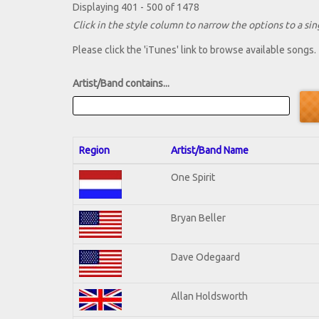
Displaying 401 - 500 of 1478
Click in the style column to narrow the options to a sing
Please click the 'iTunes' link to browse available songs.
Artist/Band contains...
Region
Artist/Band Name
One Spirit
Bryan Beller
Dave Odegaard
Allan Holdsworth