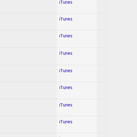
iTunes
iTunes
iTunes
iTunes
iTunes
iTunes
iTunes
iTunes