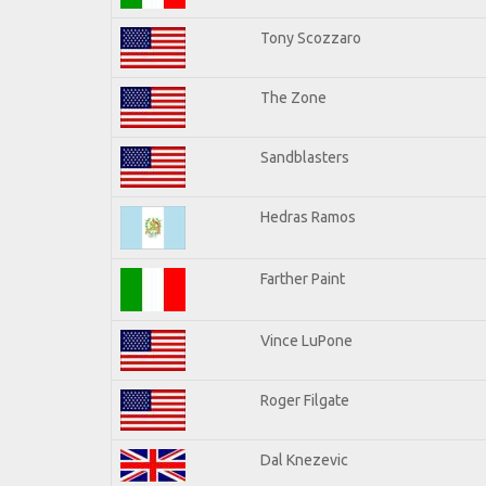
Tony Scozzaro
The Zone
Sandblasters
Hedras Ramos
Farther Paint
Vince LuPone
Roger Filgate
Dal Knezevic