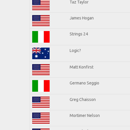
Taz Taylor
James Hogan
Strings 24
Logic?
Matt Konfirst
Germano Seggio
Greg Chaisson
Mortimer Nelson