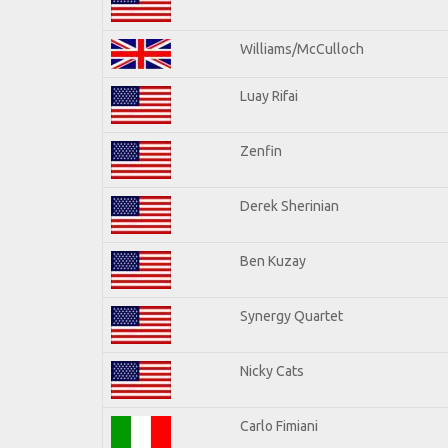
Williams/McCulloch
Luay Rifai
Zenfin
Derek Sherinian
Ben Kuzay
Synergy Quartet
Nicky Cats
Carlo Fimiani