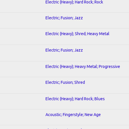
Electric (Heavy); Hard Rock; Rock
Electric; Fusion; Jazz
Electric (Heavy); Shred; Heavy Metal
Electric; Fusion; Jazz
Electric (Heavy); Heavy Metal; Progressive
Electric; Fusion; Shred
Electric (Heavy); Hard Rock; Blues
Acoustic; Fingerstyle; New Age