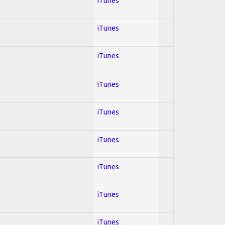
iTunes
iTunes
iTunes
iTunes
iTunes
iTunes
iTunes
iTunes
iTunes