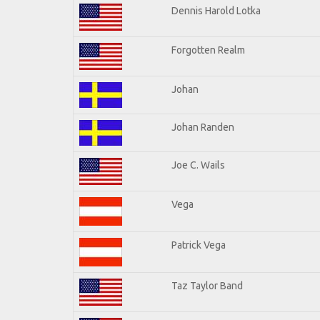
Dennis Harold Lotka
Forgotten Realm
Johan
Johan Randen
Joe C. Wails
Vega
Patrick Vega
Taz Taylor Band