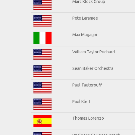
Marc Klock Group
Pete Laramee
Max Magagni
William Taylor Prichard
Sean Baker Orchestra
Paul Tauterouff
Paul Kleff
Thomas Lorenzo