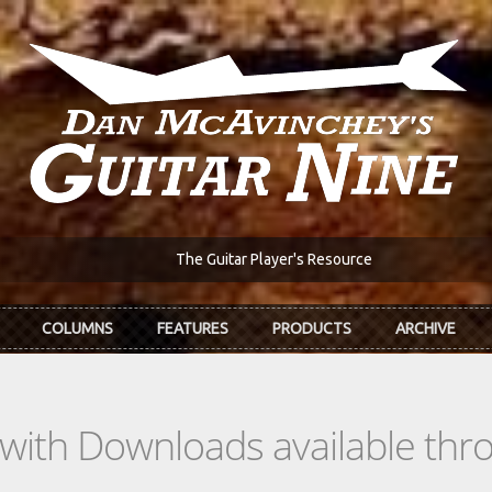
The Guitar Player's Resource
COLUMNS
FEATURES
PRODUCTS
ARCHIVE
s with Downloads available th