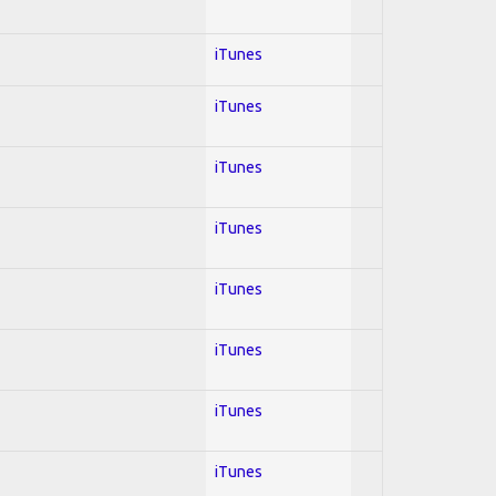
iTunes
iTunes
iTunes
iTunes
iTunes
iTunes
iTunes
iTunes