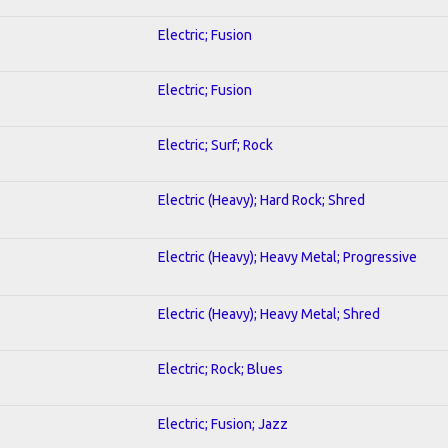
Electric; Fusion
Electric; Fusion
Electric; Surf; Rock
Electric (Heavy); Hard Rock; Shred
Electric (Heavy); Heavy Metal; Progressive
Electric (Heavy); Heavy Metal; Shred
Electric; Rock; Blues
Electric; Fusion; Jazz