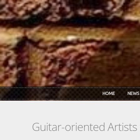
Skip to main content
HOME
NEWS
Guitar-oriented Artist