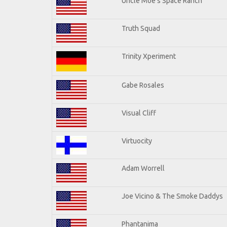
Uncle Moe's Space Ranch
Truth Squad
Trinity Xperiment
Gabe Rosales
Visual Cliff
Virtuocity
Adam Worrell
Joe Vicino & The Smoke Daddys
Phantanima