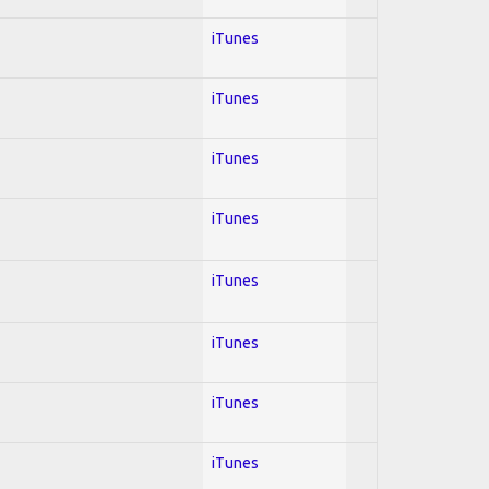
iTunes
iTunes
iTunes
iTunes
iTunes
iTunes
iTunes
iTunes