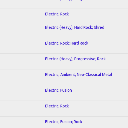
Electric; Rock
Electric (Heavy); Hard Rock; Shred
Electric; Rock; Hard Rock
Electric (Heavy); Progressive; Rock
Electric; Ambient; Neo-Classical Metal
Electric; Fusion
Electric; Rock
Electric; Fusion; Rock