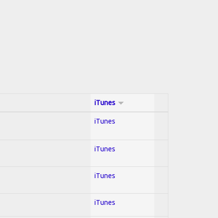
iTunes
iTunes
iTunes
iTunes
iTunes