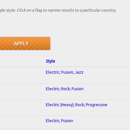
le style. Click on a flag to narrow results to a partlcular country,
Style
Electric; Fusion; Jazz
Electric; Rock; Fusion
Electric (Heavy); Rock; Progressive
Electric; Fusion