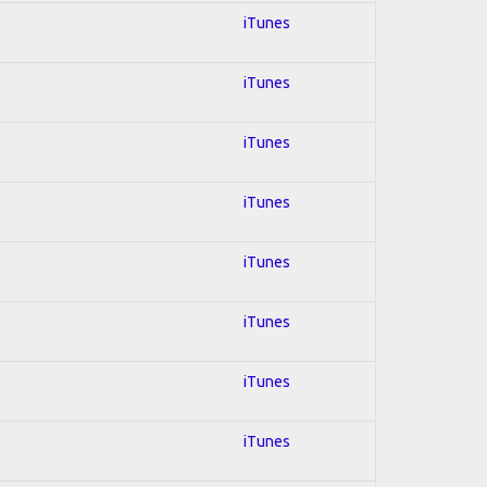
iTunes
iTunes
iTunes
iTunes
iTunes
iTunes
iTunes
iTunes