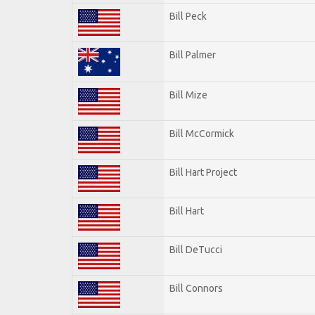
Bill Peck
Bill Palmer
Bill Mize
Bill McCormick
Bill Hart Project
Bill Hart
Bill DeTucci
Bill Connors