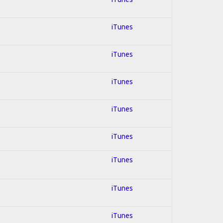
iTunes
iTunes
iTunes
iTunes
iTunes
iTunes
iTunes
iTunes