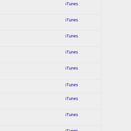
iTunes
iTunes
iTunes
iTunes
iTunes
iTunes
iTunes
iTunes
iTunes