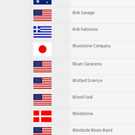
Bob Savage
Bob Katsionis
Bluestone Company
Blues Saraceno
Blotted Science
Blood Seal
Blindstone
Blindside Blues Band