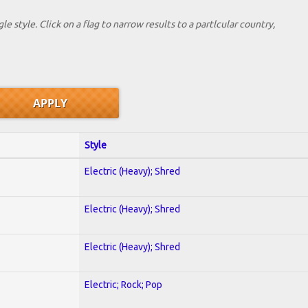
le style. Click on a flag to narrow results to a partlcular country,
Style
Electric (Heavy); Shred
Electric (Heavy); Shred
Electric (Heavy); Shred
Electric; Rock; Pop