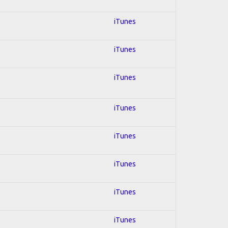
iTunes
iTunes
iTunes
iTunes
iTunes
iTunes
iTunes
iTunes