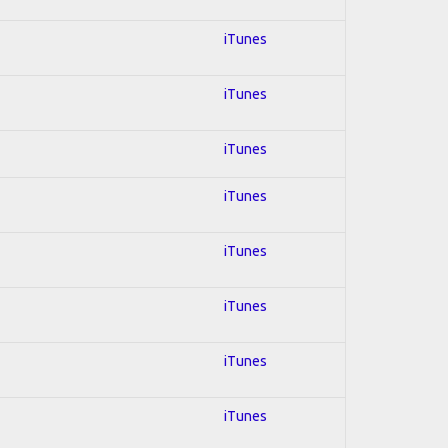
iTunes
iTunes
iTunes
iTunes
iTunes
iTunes
iTunes
iTunes