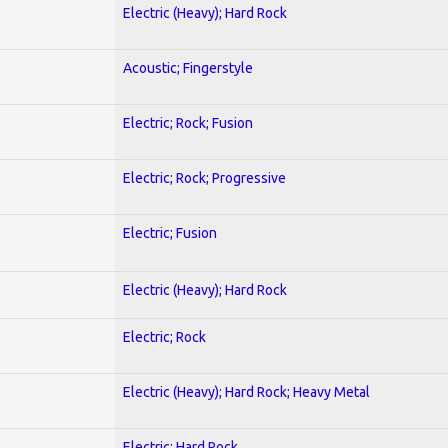
Electric (Heavy); Hard Rock
Acoustic; Fingerstyle
Electric; Rock; Fusion
Electric; Rock; Progressive
Electric; Fusion
Electric (Heavy); Hard Rock
Electric; Rock
Electric (Heavy); Hard Rock; Heavy Metal
Electric; Hard Rock