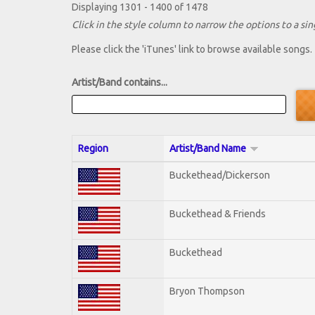
Displaying 1301 - 1400 of 1478
Click in the style column to narrow the options to a sing
Please click the 'iTunes' link to browse available songs.
Artist/Band contains...
Region
Artist/Band Name
Buckethead/Dickerson
Buckethead & Friends
Buckethead
Bryon Thompson