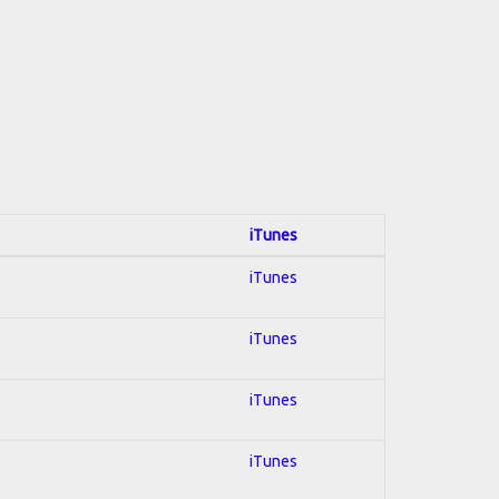
iTunes
iTunes
iTunes
iTunes
iTunes