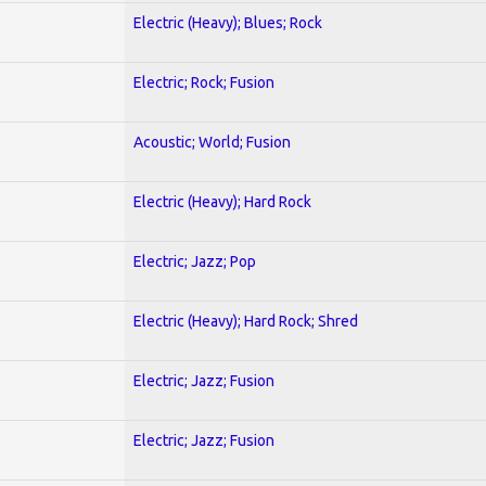
Electric (Heavy); Blues; Rock
Electric; Rock; Fusion
Acoustic; World; Fusion
Electric (Heavy); Hard Rock
Electric; Jazz; Pop
Electric (Heavy); Hard Rock; Shred
Electric; Jazz; Fusion
Electric; Jazz; Fusion