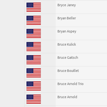
Bryce Janey
Bryan Beller
Bryan Aspey
Bruce Kulick
Bruce Gaitsch
Bruce Bouillet
Bruce Arnold Trio
Bruce Arnold