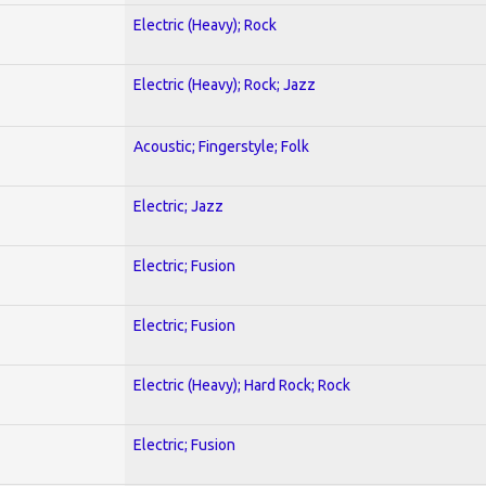
Electric (Heavy); Rock
Electric (Heavy); Rock; Jazz
Acoustic; Fingerstyle; Folk
Electric; Jazz
Electric; Fusion
Electric; Fusion
Electric (Heavy); Hard Rock; Rock
Electric; Fusion