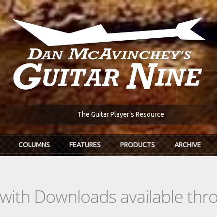
The Guitar Player's Resource
COLUMNS
FEATURES
PRODUCTS
ARCHIVE
s with Downloads available th