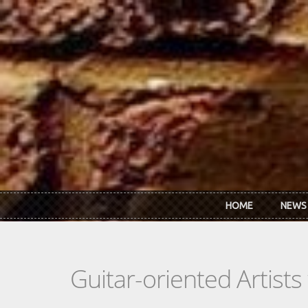
Skip to main content
HOME
NEWS
Guitar-oriented Artist