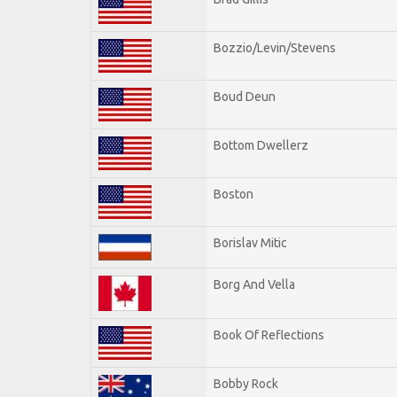
Bozzio/Levin/Stevens
Boud Deun
Bottom Dwellerz
Boston
Borislav Mitic
Borg And Vella
Book Of Reflections
Bobby Rock