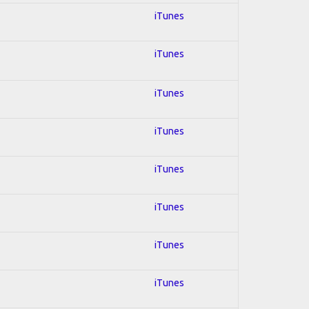
iTunes
iTunes
iTunes
iTunes
iTunes
iTunes
iTunes
iTunes