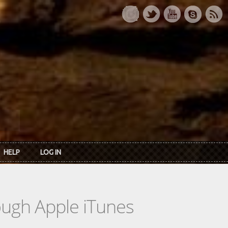
HELP
LOG IN
rough Apple iTunes