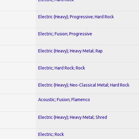
Electric (Heavy); Progressive; Hard Rock
Electric; Fusion; Progressive
Electric (Heavy); Heavy Metal; Rap
Electric; Hard Rock; Rock
Electric (Heavy); Neo-Classical Metal; Hard Rock
Acoustic; Fusion; Flamenco
Electric (Heavy); Heavy Metal; Shred
Electric; Rock