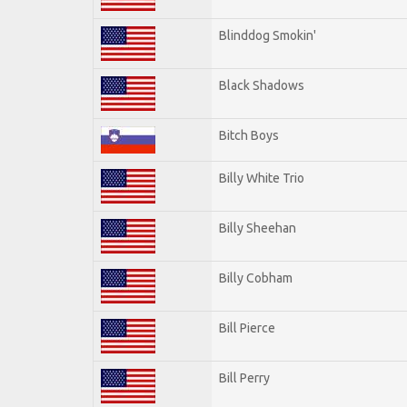
Blinddog Smokin'
Black Shadows
Bitch Boys
Billy White Trio
Billy Sheehan
Billy Cobham
Bill Pierce
Bill Perry