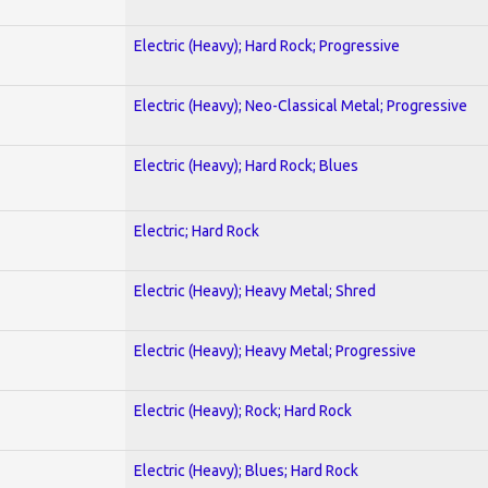
Electric (Heavy); Hard Rock; Progressive
Electric (Heavy); Neo-Classical Metal; Progressive
Electric (Heavy); Hard Rock; Blues
Electric; Hard Rock
Electric (Heavy); Heavy Metal; Shred
Electric (Heavy); Heavy Metal; Progressive
Electric (Heavy); Rock; Hard Rock
Electric (Heavy); Blues; Hard Rock