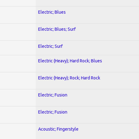
Electric; Blues
Electric; Blues; Surf
Electric; Surf
Electric (Heavy); Hard Rock; Blues
Electric (Heavy); Rock; Hard Rock
Electric; Fusion
Electric; Fusion
Acoustic; Fingerstyle