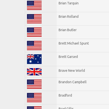
Brian Tarquin
Brian Rolland
Brian Butler
Brett Michael Spunt
Brett Garsed
Brave New World
Brandon Campbell
Bradford
Brad Gillis