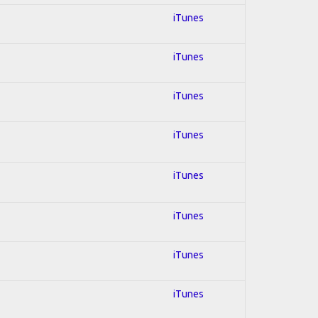
iTunes
iTunes
iTunes
iTunes
iTunes
iTunes
iTunes
iTunes