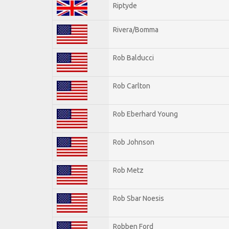
Riptyde
Rivera/Bomma
Rob Balducci
Rob Carlton
Rob Eberhard Young
Rob Johnson
Rob Metz
Rob Sbar Noesis
Robben Ford