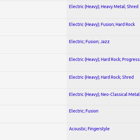
Electric (Heavy); Heavy Metal; Shred
Electric (Heavy); Fusion; Hard Rock
Electric; Fusion; Jazz
Electric (Heavy); Hard Rock; Progress
Electric (Heavy); Hard Rock; Shred
Electric (Heavy); Neo-Classical Meta
Electric; Fusion
Acoustic; Fingerstyle