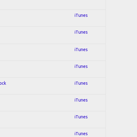
iTunes
iTunes
iTunes
iTunes
Rock
iTunes
iTunes
iTunes
iTunes