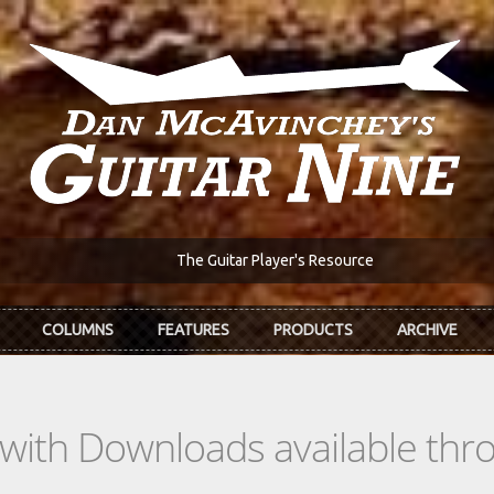
The Guitar Player's Resource
COLUMNS
FEATURES
PRODUCTS
ARCHIVE
s with Downloads available th