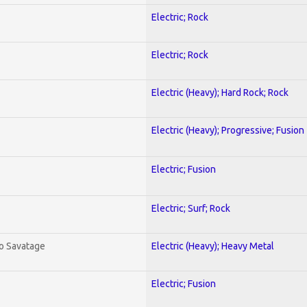
Electric; Rock
Electric; Rock
Electric (Heavy); Hard Rock; Rock
Electric (Heavy); Progressive; Fusion
Electric; Fusion
Electric; Surf; Rock
To Savatage
Electric (Heavy); Heavy Metal
Electric; Fusion