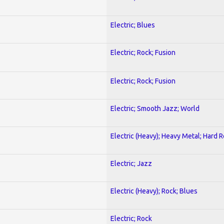
Electric; Blues
Electric; Rock; Fusion
Electric; Rock; Fusion
Electric; Smooth Jazz; World
Electric (Heavy); Heavy Metal; Hard 
Electric; Jazz
Electric (Heavy); Rock; Blues
Electric; Rock