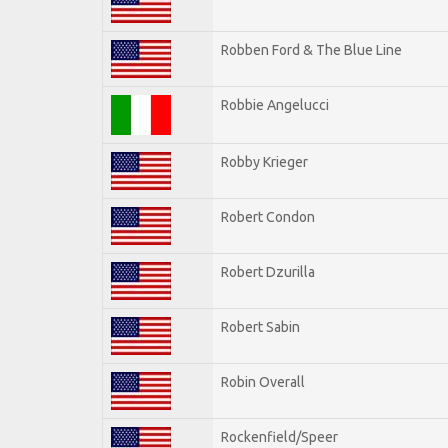
Robben Ford & The Blue Line
Robbie Angelucci
Robby Krieger
Robert Condon
Robert Dzurilla
Robert Sabin
Robin Overall
Rockenfield/Speer