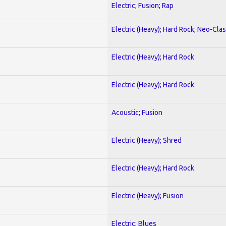
Electric; Fusion; Rap
Electric (Heavy); Hard Rock; Neo-Clas
Electric (Heavy); Hard Rock
Electric (Heavy); Hard Rock
Acoustic; Fusion
Electric (Heavy); Shred
Electric (Heavy); Hard Rock
Electric (Heavy); Fusion
Electric; Blues