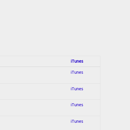
iTunes
iTunes
iTunes
iTunes
iTunes