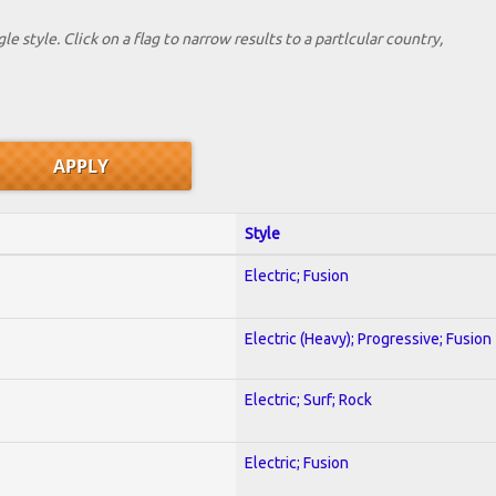
le style. Click on a flag to narrow results to a partlcular country,
Style
Electric; Fusion
Electric (Heavy); Progressive; Fusion
Electric; Surf; Rock
Electric; Fusion