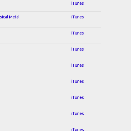
iTunes
sical Metal
iTunes
iTunes
iTunes
iTunes
iTunes
iTunes
iTunes
iTunes