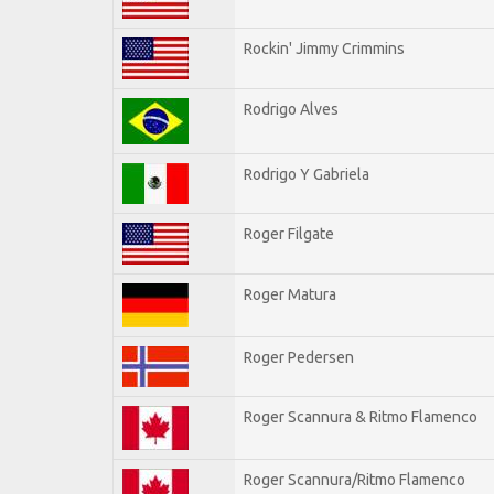
Rockin' Jimmy Crimmins
Rodrigo Alves
Rodrigo Y Gabriela
Roger Filgate
Roger Matura
Roger Pedersen
Roger Scannura & Ritmo Flamenco
Roger Scannura/Ritmo Flamenco