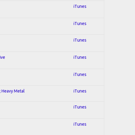
iTunes
iTunes
iTunes
ive
iTunes
iTunes
l; Heavy Metal
iTunes
iTunes
iTunes