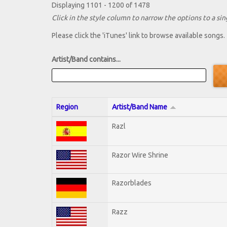
Displaying 1101 - 1200 of 1478
Click in the style column to narrow the options to a sing
Please click the 'iTunes' link to browse available songs.
Artist/Band contains...
Region
Artist/Band Name
Razl
Razor Wire Shrine
Razorblades
Razz