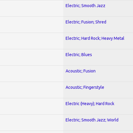
Electric; Smooth Jazz
Electric; Fusion; Shred
Electric; Hard Rock; Heavy Metal
Electric; Blues
Acoustic; Fusion
Acoustic; Fingerstyle
Electric (Heavy); Hard Rock
Electric; Smooth Jazz; World