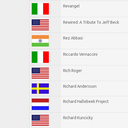
Revangel
Rewired: A Tribute To Jeff Beck
Rez Abbasi
Riccardo Vernaccini
Rich Roger
Richard Andersson
Richard Hallebeek Project
Richard Kuncicky