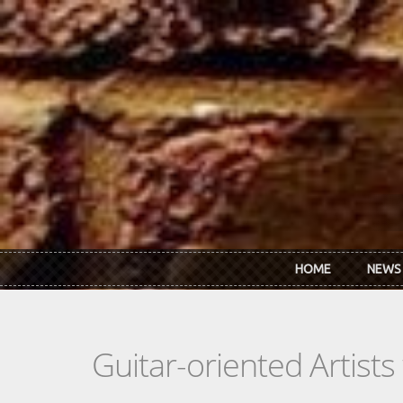
Skip to main content
HOME
NEWS
Guitar-oriented Artist