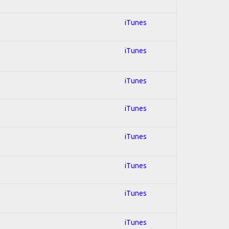
iTunes
iTunes
iTunes
iTunes
iTunes
iTunes
iTunes
iTunes