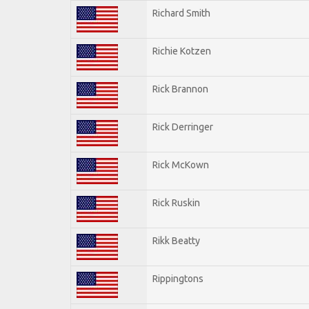
Richard Smith
Richie Kotzen
Rick Brannon
Rick Derringer
Rick McKown
Rick Ruskin
Rikk Beatty
Rippingtons