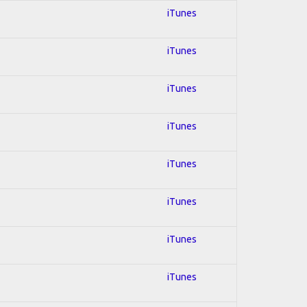
iTunes
iTunes
iTunes
iTunes
iTunes
iTunes
iTunes
iTunes