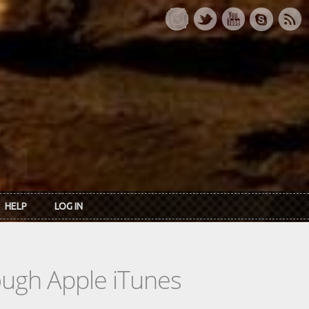
HELP
LOG IN
rough Apple iTunes