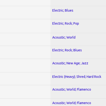
Electric; Blues
Electric; Rock; Pop
Acoustic; World
Electric; Rock; Blues
Acoustic; New Age; Jazz
Electric (Heavy); Shred; Hard Rock
Acoustic; World; Flamenco
Acoustic; World; Flamenco