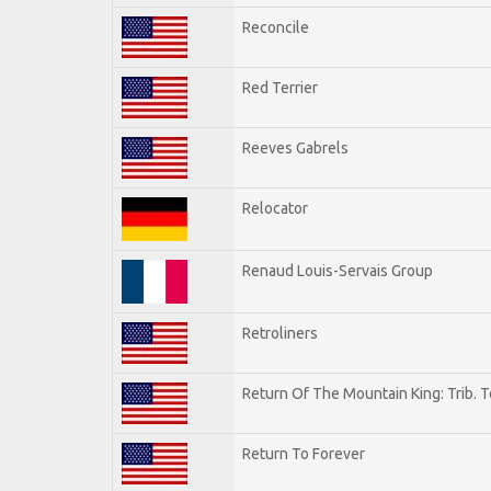
Reconcile
Red Terrier
Reeves Gabrels
Relocator
Renaud Louis-Servais Group
Retroliners
Return Of The Mountain King: Trib. 
Return To Forever