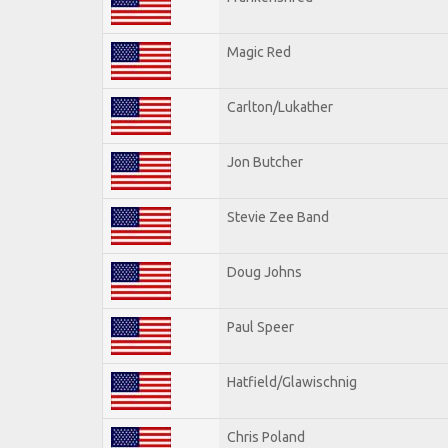
Magic Red
Carlton/Lukather
Jon Butcher
Stevie Zee Band
Doug Johns
Paul Speer
Hatfield/Glawischnig
Chris Poland