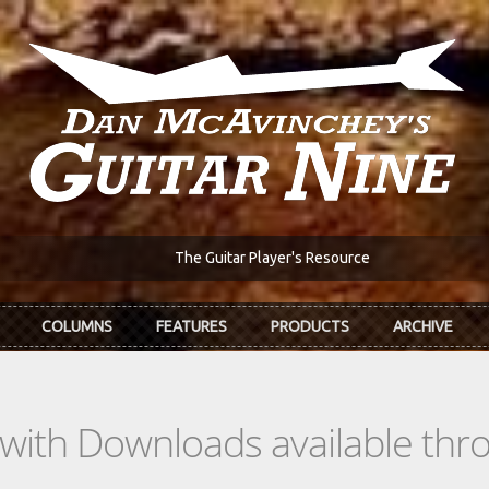
The Guitar Player's Resource
COLUMNS
FEATURES
PRODUCTS
ARCHIVE
s with Downloads available th