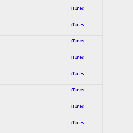
iTunes
iTunes
iTunes
iTunes
iTunes
iTunes
iTunes
iTunes