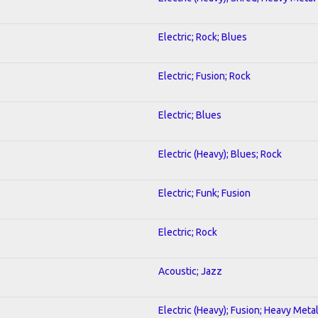
Electric; Rock; Blues
Electric; Fusion; Rock
Electric; Blues
Electric (Heavy); Blues; Rock
Electric; Funk; Fusion
Electric; Rock
Acoustic; Jazz
Electric (Heavy); Fusion; Heavy Meta