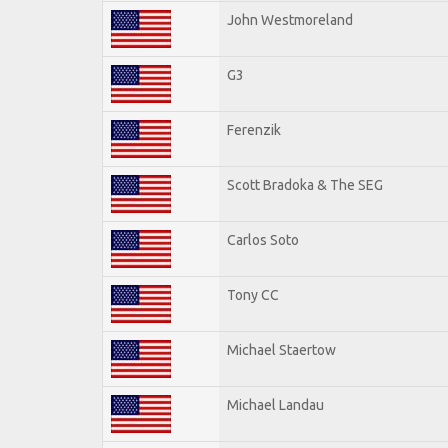
John Westmoreland
G3
Ferenzik
Scott Bradoka & The SEG
Carlos Soto
Tony CC
Michael Staertow
Michael Landau