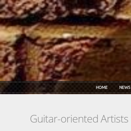
Skip to main content
HOME
NEWS
Guitar-oriented Artist