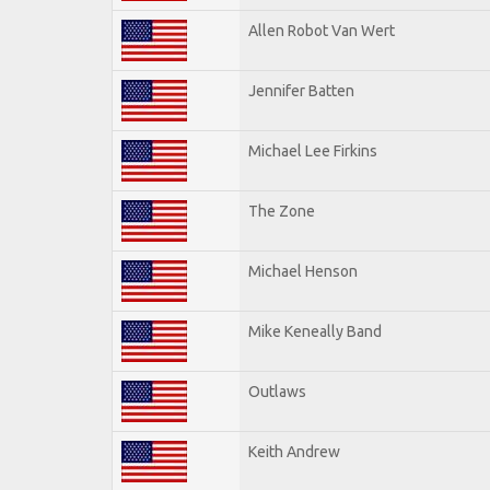
Allen Robot Van Wert
Jennifer Batten
Michael Lee Firkins
The Zone
Michael Henson
Mike Keneally Band
Outlaws
Keith Andrew