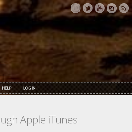
HELP
LOG IN
rough Apple iTunes