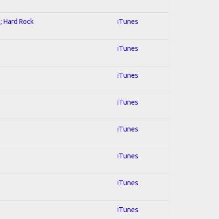
l; Hard Rock
iTunes
iTunes
iTunes
iTunes
iTunes
iTunes
iTunes
iTunes