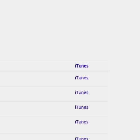
iTunes
iTunes
iTunes
iTunes
iTunes
iTunes