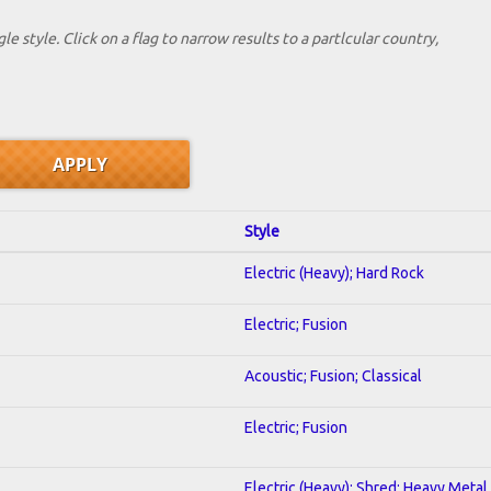
le style. Click on a flag to narrow results to a partlcular country,
Style
Electric (Heavy); Hard Rock
Electric; Fusion
Acoustic; Fusion; Classical
Electric; Fusion
Electric (Heavy); Shred; Heavy Metal