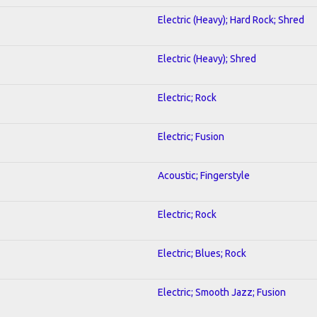
Electric (Heavy); Hard Rock; Shred
Electric (Heavy); Shred
Electric; Rock
Electric; Fusion
Acoustic; Fingerstyle
Electric; Rock
Electric; Blues; Rock
Electric; Smooth Jazz; Fusion