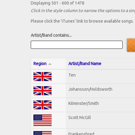
Displaying 501 - 600 of 1478
Click in the style column to narrow the options to a sing
Please click the 'iTunes' link to browse available songs.
Artist/Band contains...
Region
Artist/Band Name
Ten
Johansson/Holdsworth
Kilminster/Smith
Scott McGill
Frankenshred