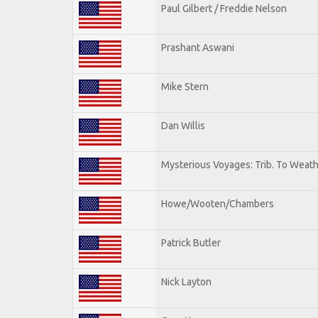
Paul Gilbert / Freddie Nelson
Prashant Aswani
Mike Stern
Dan Willis
Mysterious Voyages: Trib. To Weat
Howe/Wooten/Chambers
Patrick Butler
Nick Layton