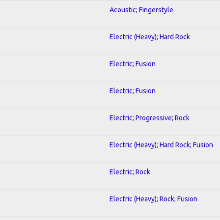
Acoustic; Fingerstyle
Electric (Heavy); Hard Rock
Electric; Fusion
Electric; Fusion
Electric; Progressive; Rock
Electric (Heavy); Hard Rock; Fusion
Electric; Rock
Electric (Heavy); Rock; Fusion