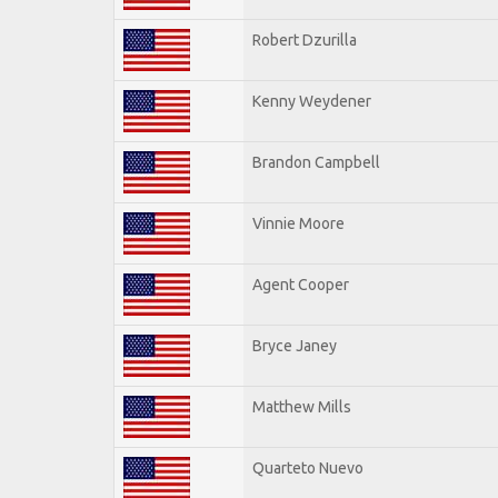
Robert Dzurilla
Kenny Weydener
Brandon Campbell
Vinnie Moore
Agent Cooper
Bryce Janey
Matthew Mills
Quarteto Nuevo