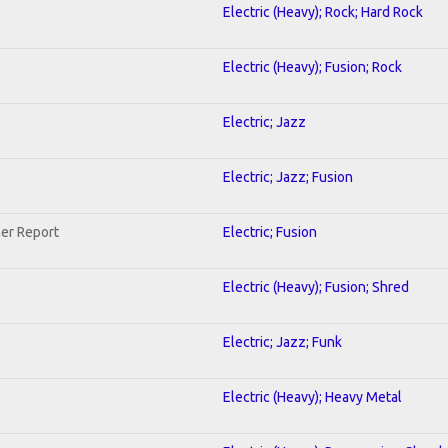
Electric (Heavy); Rock; Hard Rock
Electric (Heavy); Fusion; Rock
Electric; Jazz
Electric; Jazz; Fusion
her Report
Electric; Fusion
Electric (Heavy); Fusion; Shred
Electric; Jazz; Funk
Electric (Heavy); Heavy Metal