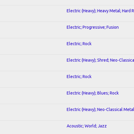
Electric (Heavy); Heavy Metal; Hard 
Electric; Progressive; Fusion
Electric; Rock
Electric (Heavy); Shred; Neo-Classic
Electric; Rock
Electric (Heavy); Blues; Rock
Electric (Heavy); Neo-Classical Meta
Acoustic; World; Jazz