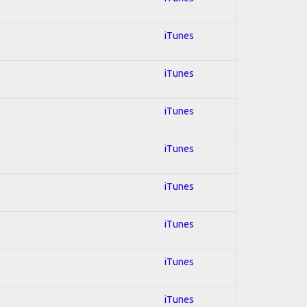
iTunes
iTunes
iTunes
iTunes
iTunes
iTunes
iTunes
l
iTunes