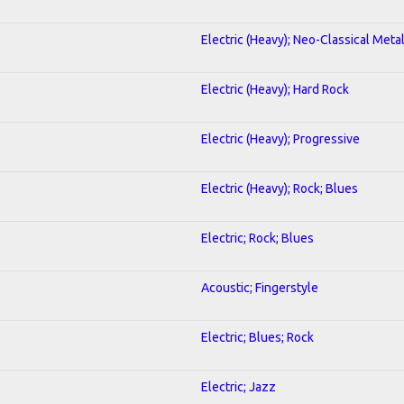
Electric (Heavy); Neo-Classical Meta
Electric (Heavy); Hard Rock
Electric (Heavy); Progressive
Electric (Heavy); Rock; Blues
Electric; Rock; Blues
Acoustic; Fingerstyle
Electric; Blues; Rock
Electric; Jazz