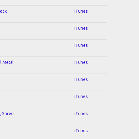
Rock
iTunes
iTunes
iTunes
al Metal
iTunes
iTunes
iTunes
l; Shred
iTunes
iTunes