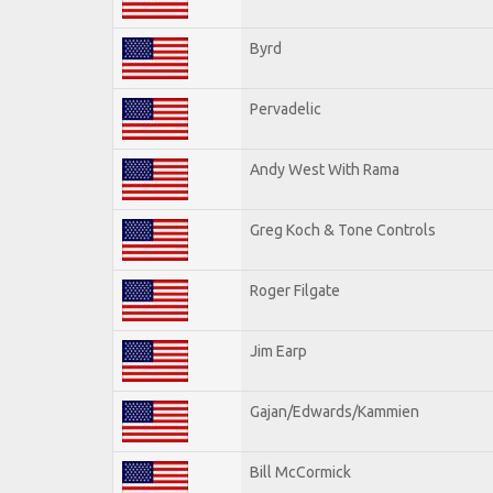
Byrd
Pervadelic
Andy West With Rama
Greg Koch & Tone Controls
Roger Filgate
Jim Earp
Gajan/Edwards/Kammien
Bill McCormick