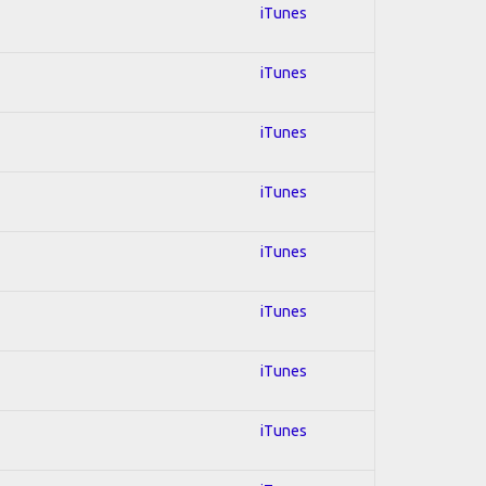
iTunes
iTunes
iTunes
iTunes
iTunes
iTunes
iTunes
iTunes