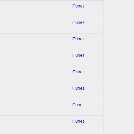
iTunes
iTunes
iTunes
iTunes
iTunes
iTunes
iTunes
iTunes