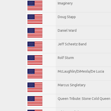
Imaginery
Doug Stapp
Daniel Ward
Jeff Scheetz Band
Rolf Sturm
McLaughlin/DiMeola/De Lucia
Marcus Singletary
Queen Tribute: Stone Cold Queen