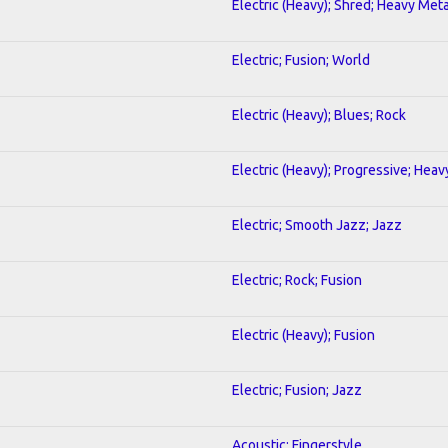
Electric (Heavy); Shred; Heavy Meta
Electric; Fusion; World
Electric (Heavy); Blues; Rock
Electric (Heavy); Progressive; Heav
Electric; Smooth Jazz; Jazz
Electric; Rock; Fusion
Electric (Heavy); Fusion
Electric; Fusion; Jazz
Acoustic; Fingerstyle