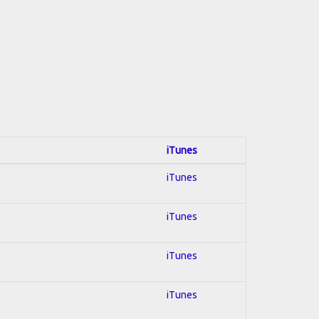
iTunes
iTunes
iTunes
iTunes
iTunes