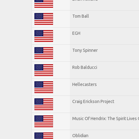
Tom Ball
EGH
Tony Spinner
Rob Balducci
Hellecasters
Craig Erickson Project
Music Of Hendrix: The Spirit Lives 
Oblidian