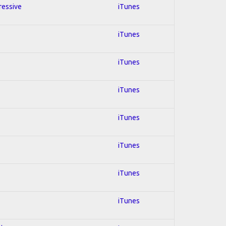
ressive
iTunes
iTunes
iTunes
iTunes
iTunes
iTunes
iTunes
iTunes