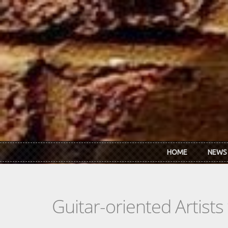
Skip to main content
HOME
NEWS
Guitar-oriented Artist