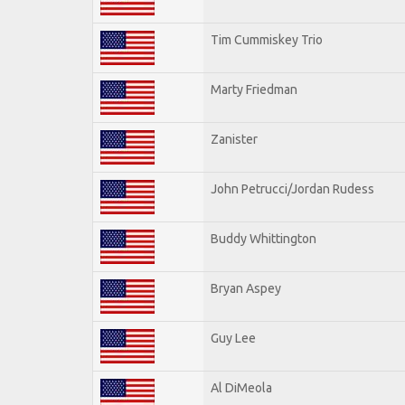
Tim Cummiskey Trio
Marty Friedman
Zanister
John Petrucci/Jordan Rudess
Buddy Whittington
Bryan Aspey
Guy Lee
Al DiMeola