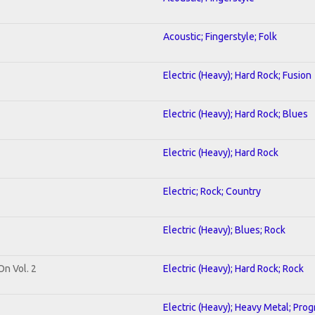
Acoustic; Fingerstyle; Folk
Electric (Heavy); Hard Rock; Fusion
Electric (Heavy); Hard Rock; Blues
Electric (Heavy); Hard Rock
Electric; Rock; Country
Electric (Heavy); Blues; Rock
On Vol. 2
Electric (Heavy); Hard Rock; Rock
Electric (Heavy); Heavy Metal; Prog