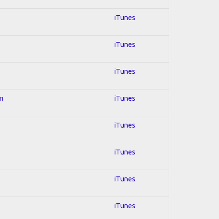
iTunes
iTunes
iTunes
on
iTunes
iTunes
iTunes
iTunes
iTunes