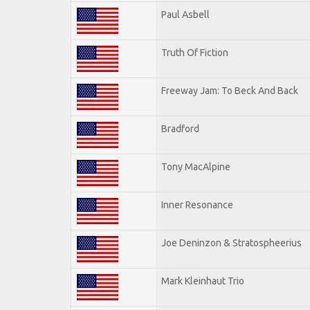
Paul Asbell
Truth Of Fiction
Freeway Jam: To Beck And Back
Bradford
Tony MacAlpine
Inner Resonance
Joe Deninzon & Stratospheerius
Mark Kleinhaut Trio