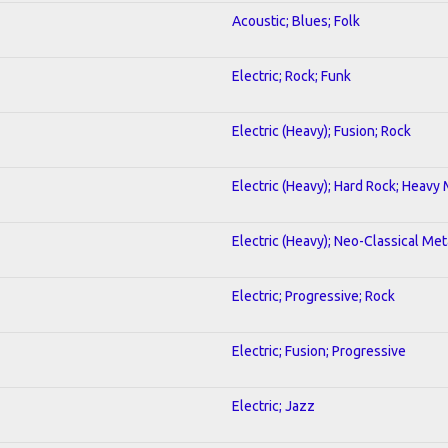
Acoustic; Blues; Folk
Electric; Rock; Funk
Electric (Heavy); Fusion; Rock
Electric (Heavy); Hard Rock; Heavy
Electric (Heavy); Neo-Classical Met
Electric; Progressive; Rock
Electric; Fusion; Progressive
Electric; Jazz