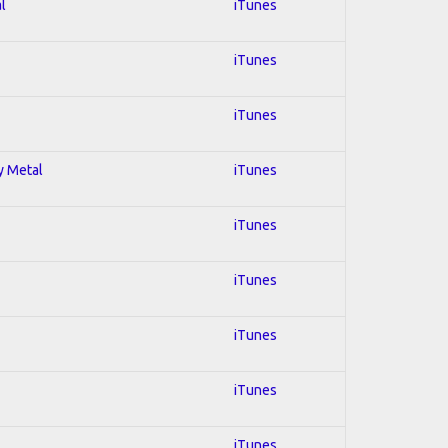
l
iTunes
iTunes
iTunes
y Metal
iTunes
iTunes
iTunes
iTunes
iTunes
iTunes