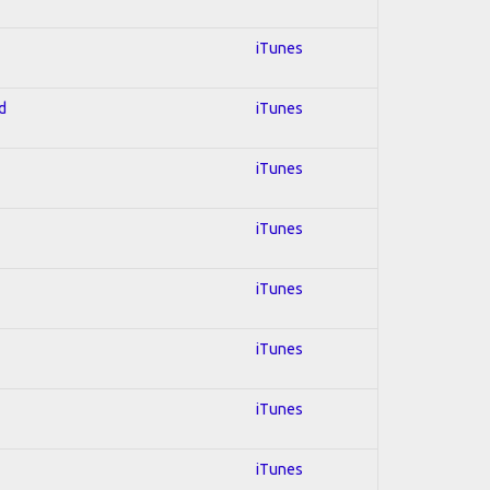
iTunes
d
iTunes
iTunes
iTunes
iTunes
iTunes
iTunes
iTunes