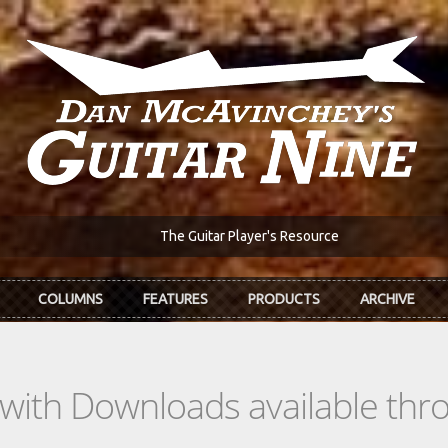
The Guitar Player's Resource
COLUMNS
FEATURES
PRODUCTS
ARCHIVE
s with Downloads available th