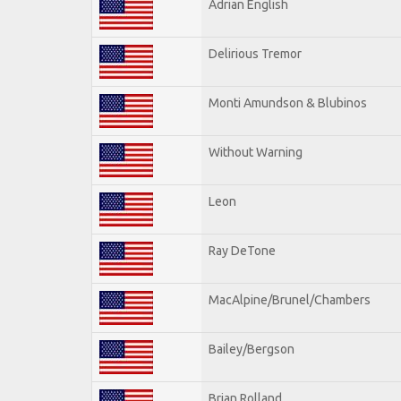
Adrian English
Delirious Tremor
Monti Amundson & Blubinos
Without Warning
Leon
Ray DeTone
MacAlpine/Brunel/Chambers
Bailey/Bergson
Brian Rolland