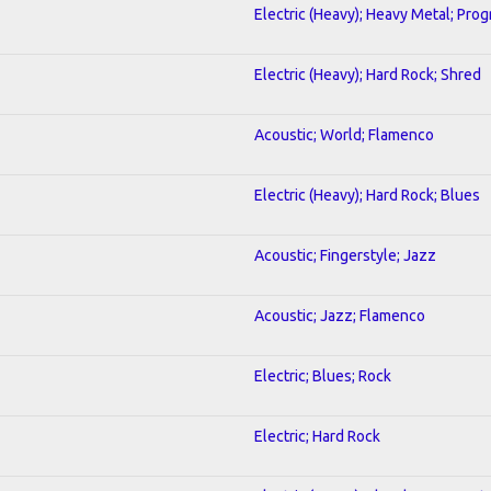
Electric (Heavy); Heavy Metal; Prog
Electric (Heavy); Hard Rock; Shred
Acoustic; World; Flamenco
Electric (Heavy); Hard Rock; Blues
Acoustic; Fingerstyle; Jazz
Acoustic; Jazz; Flamenco
Electric; Blues; Rock
Electric; Hard Rock