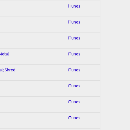
iTunes
iTunes
iTunes
 Metal
iTunes
al; Shred
iTunes
iTunes
iTunes
iTunes