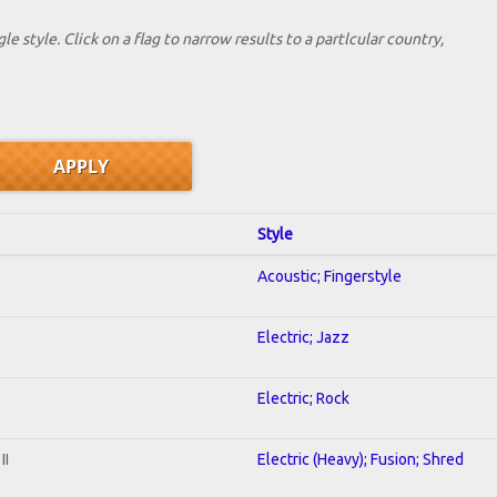
le style. Click on a flag to narrow results to a partlcular country,
Style
Acoustic; Fingerstyle
Electric; Jazz
Electric; Rock
II
Electric (Heavy); Fusion; Shred