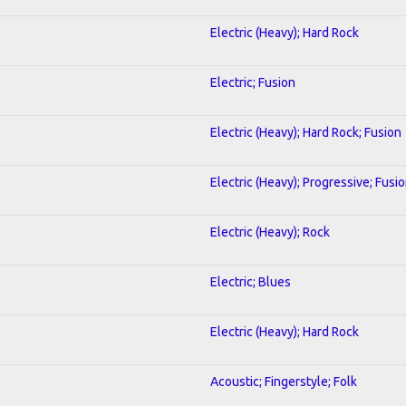
Electric (Heavy); Hard Rock
Electric; Fusion
Electric (Heavy); Hard Rock; Fusion
Electric (Heavy); Progressive; Fusi
Electric (Heavy); Rock
Electric; Blues
Electric (Heavy); Hard Rock
Acoustic; Fingerstyle; Folk