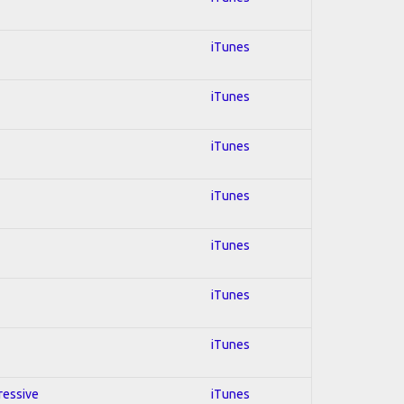
iTunes
iTunes
iTunes
iTunes
iTunes
iTunes
iTunes
ressive
iTunes