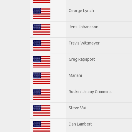
George Lynch
Jens Johansson
Travis Wittmeyer
Greg Rapaport
Mariani
Rockin' Jimmy Crimmins
Steve Vai
Dan Lambert