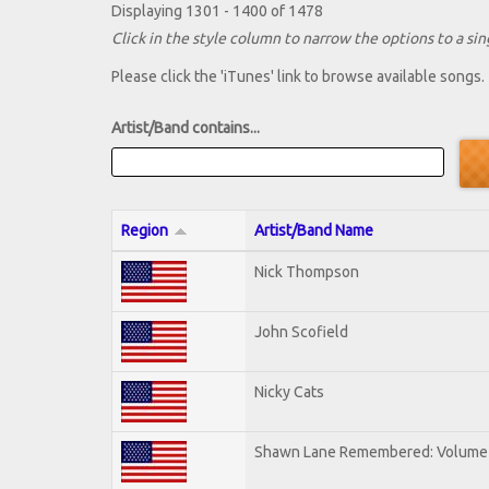
Displaying 1301 - 1400 of 1478
Click in the style column to narrow the options to a sing
Please click the 'iTunes' link to browse available songs.
Artist/Band contains...
Region
Artist/Band Name
Nick Thompson
John Scofield
Nicky Cats
Shawn Lane Remembered: Volume 