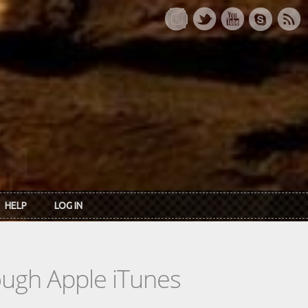
HELP
LOG IN
rough Apple iTunes