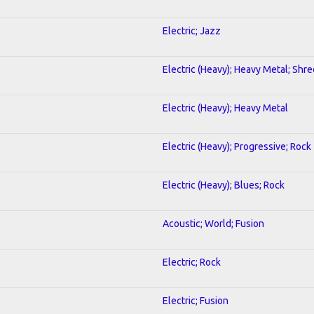
Electric; Jazz
Electric (Heavy); Heavy Metal; Shre
Electric (Heavy); Heavy Metal
Electric (Heavy); Progressive; Rock
Electric (Heavy); Blues; Rock
Acoustic; World; Fusion
Electric; Rock
Electric; Fusion