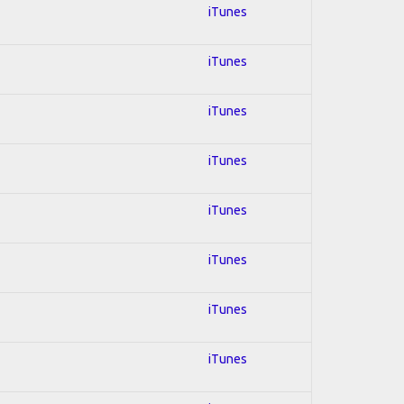
iTunes
iTunes
iTunes
iTunes
iTunes
iTunes
iTunes
iTunes