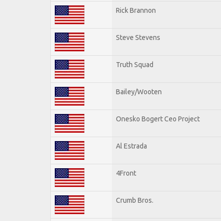
Rick Brannon
Steve Stevens
Truth Squad
Bailey/Wooten
Onesko Bogert Ceo Project
Al Estrada
4Front
Crumb Bros.