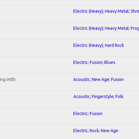
Electric (Heavy); Heavy Metal; Shr
Electric (Heavy); Heavy Metal; Pro
Electric (Heavy); Hard Rock
Electric; Fusion; Blues
ning With
Acoustic; New Age; Fusion
Acoustic; Fingerstyle; Folk
Electric; Fusion
Electric; Rock; New Age