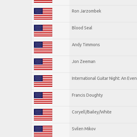
Ron Jarzombek
Blood Seal
Andy Timmons
Jon Zeeman
International Guitar Night: An Eve
Francis Doughty
Coryell/Bailey/White
Svilen Mikov