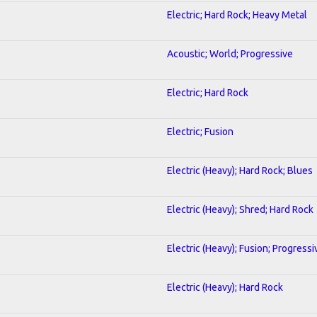
Electric; Hard Rock; Heavy Metal
Acoustic; World; Progressive
Electric; Hard Rock
Electric; Fusion
Electric (Heavy); Hard Rock; Blues
Electric (Heavy); Shred; Hard Rock
Electric (Heavy); Fusion; Progressi
Electric (Heavy); Hard Rock