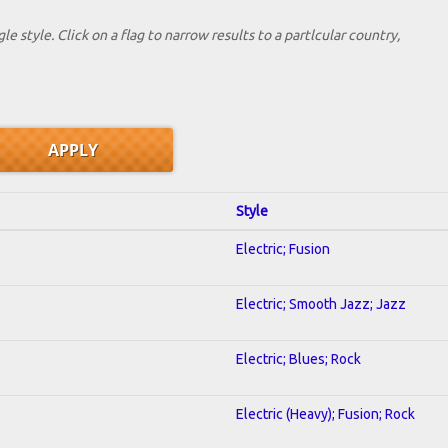
le style. Click on a flag to narrow results to a partlcular country,
Style
Electric; Fusion
Electric; Smooth Jazz; Jazz
Electric; Blues; Rock
Electric (Heavy); Fusion; Rock