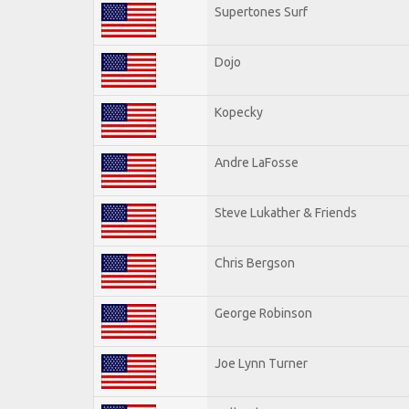
Supertones Surf
Dojo
Kopecky
Andre LaFosse
Steve Lukather & Friends
Chris Bergson
George Robinson
Joe Lynn Turner