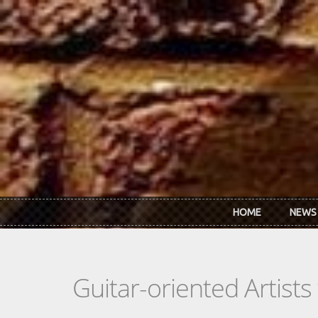
Skip to main content
HOME
NEWS
Guitar-oriented Artist