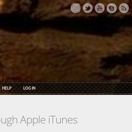
HELP
LOG IN
rough Apple iTunes