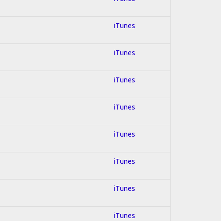
iTunes
iTunes
iTunes
iTunes
iTunes
iTunes
iTunes
iTunes