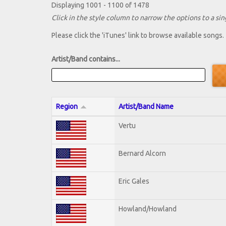
Displaying 1001 - 1100 of 1478
Click in the style column to narrow the options to a sing
Please click the 'iTunes' link to browse available songs.
Artist/Band contains...
Region
Artist/Band Name
Vertu
Bernard Alcorn
Eric Gales
Howland/Howland