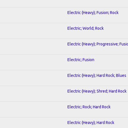
Electric (Heavy); Fusion; Rock
Electric; World; Rock
Electric (Heavy); Progressive; Fusi
Electric; Fusion
Electric (Heavy); Hard Rock; Blues
Electric (Heavy); Shred; Hard Rock
Electric; Rock; Hard Rock
Electric (Heavy); Hard Rock