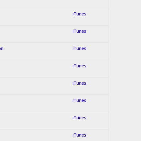
iTunes
iTunes
on
iTunes
iTunes
iTunes
iTunes
iTunes
iTunes