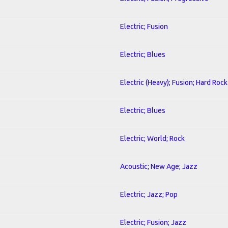
Electric; Fusion
Electric; Blues
Electric (Heavy); Fusion; Hard Rock
Electric; Blues
Electric; World; Rock
Acoustic; New Age; Jazz
Electric; Jazz; Pop
Electric; Fusion; Jazz