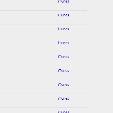
iTunes
iTunes
iTunes
iTunes
iTunes
iTunes
iTunes
iTunes
iTunes