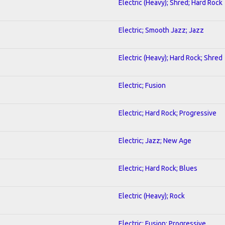
Electric (Heavy); Shred; Hard Rock
Electric; Smooth Jazz; Jazz
Electric (Heavy); Hard Rock; Shred
Electric; Fusion
Electric; Hard Rock; Progressive
Electric; Jazz; New Age
Electric; Hard Rock; Blues
Electric (Heavy); Rock
Electric; Fusion; Progressive