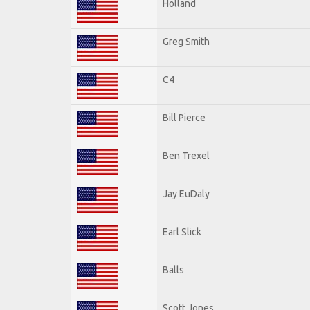
Holland
Greg Smith
C4
Bill Pierce
Ben Trexel
Jay EuDaly
Earl Slick
Balls
Scott Jones