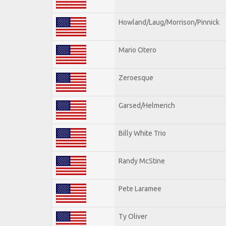
Howland/Laug/Morrison/Pinnick
Mario Otero
Zeroesque
Garsed/Helmerich
Billy White Trio
Randy McStine
Pete Laramee
Ty Oliver