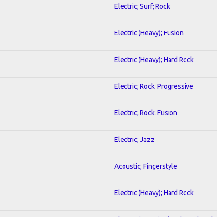
Electric; Surf; Rock
Electric (Heavy); Fusion
Electric (Heavy); Hard Rock
Electric; Rock; Progressive
Electric; Rock; Fusion
Electric; Jazz
Acoustic; Fingerstyle
Electric (Heavy); Hard Rock