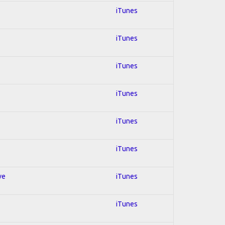
iTunes
iTunes
iTunes
iTunes
iTunes
iTunes
ve
iTunes
iTunes