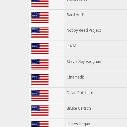
Bard Hoff
Nobby Reed Project
J.A.M.
Stevie Ray Vaughan
Cinematik
David Pritchard
Bruce Gaitsch
James Hogan