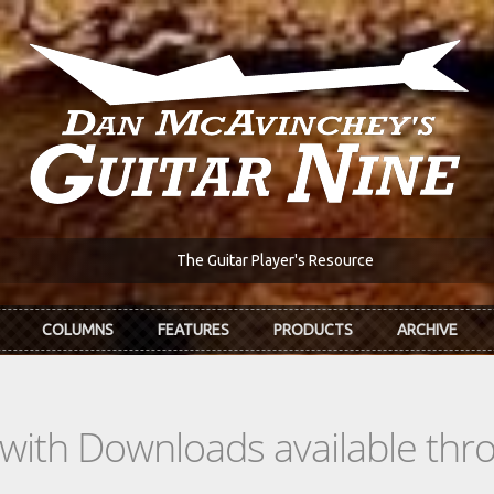
The Guitar Player's Resource
COLUMNS
FEATURES
PRODUCTS
ARCHIVE
s with Downloads available th