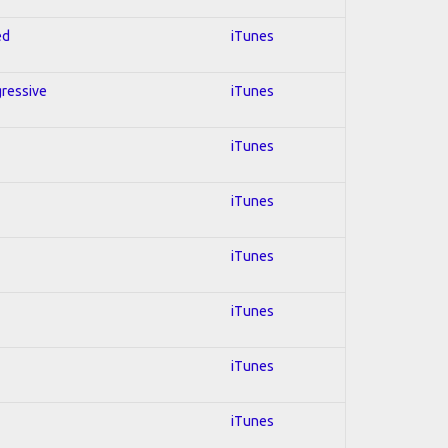
ed
iTunes
gressive
iTunes
iTunes
iTunes
iTunes
iTunes
iTunes
iTunes