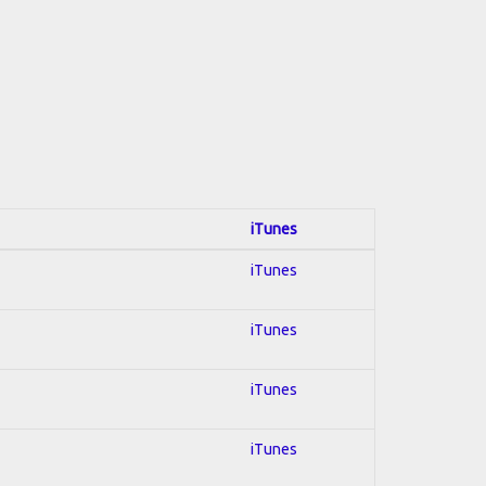
iTunes
iTunes
iTunes
iTunes
iTunes