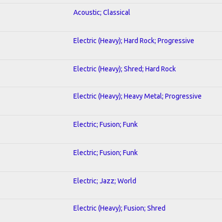
Acoustic; Classical
Electric (Heavy); Hard Rock; Progressive
Electric (Heavy); Shred; Hard Rock
Electric (Heavy); Heavy Metal; Progressive
Electric; Fusion; Funk
Electric; Fusion; Funk
Electric; Jazz; World
Electric (Heavy); Fusion; Shred