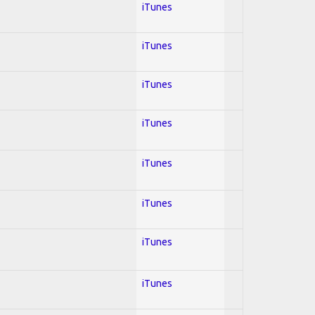
iTunes
iTunes
iTunes
iTunes
iTunes
iTunes
iTunes
iTunes