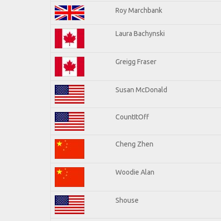
Roy Marchbank
Laura Bachynski
Greigg Fraser
Susan McDonald
CountItOff
Cheng Zhen
Woodie Alan
Shouse