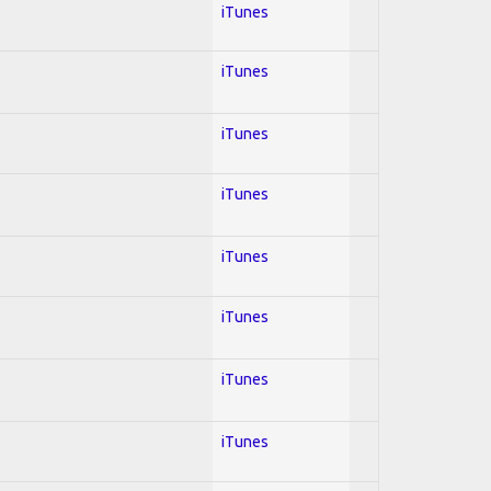
iTunes
iTunes
iTunes
iTunes
iTunes
iTunes
iTunes
iTunes