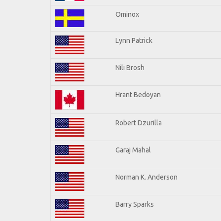
Ominox
Lynn Patrick
Nili Brosh
Hrant Bedoyan
Robert Dzurilla
Garaj Mahal
Norman K. Anderson
Barry Sparks