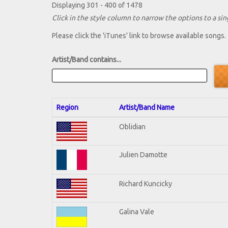
Displaying 301 - 400 of 1478
Click in the style column to narrow the options to a sing
Please click the 'iTunes' link to browse available songs.
Artist/Band contains...
Region
Artist/Band Name
Oblidian
Julien Damotte
Richard Kuncicky
Galina Vale