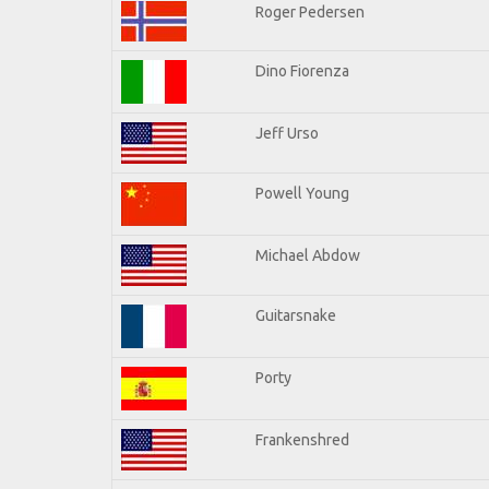
Roger Pedersen
Dino Fiorenza
Jeff Urso
Powell Young
Michael Abdow
Guitarsnake
Porty
Frankenshred