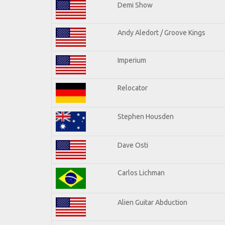
Demi Show
Andy Aledort / Groove Kings
Imperium
Relocator
Stephen Housden
Dave Osti
Carlos Lichman
Alien Guitar Abduction