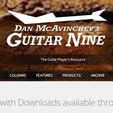
The Guitar Player's Resource
COLUMNS
FEATURES
PRODUCTS
ARCHIVE
s with Downloads available th