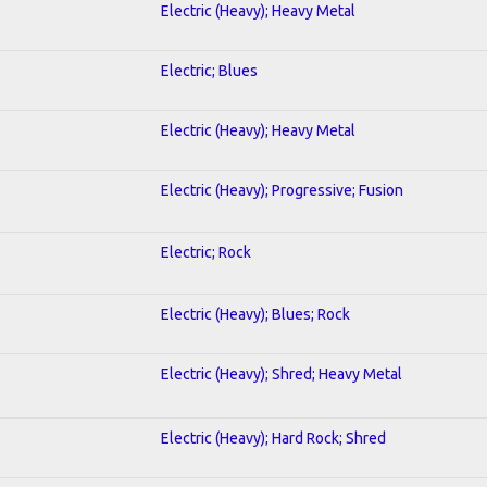
Electric (Heavy); Heavy Metal
Electric; Blues
Electric (Heavy); Heavy Metal
Electric (Heavy); Progressive; Fusion
Electric; Rock
Electric (Heavy); Blues; Rock
Electric (Heavy); Shred; Heavy Metal
Electric (Heavy); Hard Rock; Shred