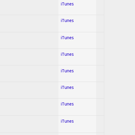
iTunes
iTunes
iTunes
iTunes
iTunes
iTunes
iTunes
iTunes