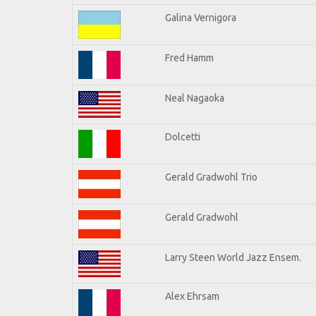
Galina Vernigora
Fred Hamm
Neal Nagaoka
Dolcetti
Gerald Gradwohl Trio
Gerald Gradwohl
Larry Steen World Jazz Ensem.
Alex Ehrsam