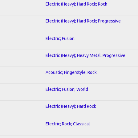
Electric (Heavy); Hard Rock; Rock
Electric (Heavy); Hard Rock; Progressive
Electric; Fusion
Electric (Heavy); Heavy Metal; Progressive
Acoustic; Fingerstyle; Rock
Electric; Fusion; World
Electric (Heavy); Hard Rock
Electric; Rock; Classical