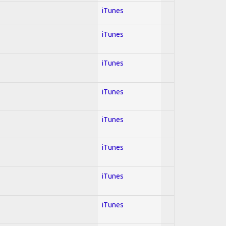
iTunes
iTunes
iTunes
iTunes
iTunes
iTunes
iTunes
iTunes