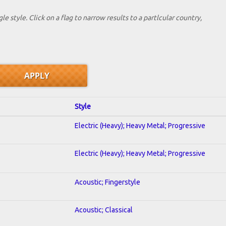
le style. Click on a flag to narrow results to a partlcular country,
Style
Electric (Heavy); Heavy Metal; Progressive
Electric (Heavy); Heavy Metal; Progressive
Acoustic; Fingerstyle
Acoustic; Classical