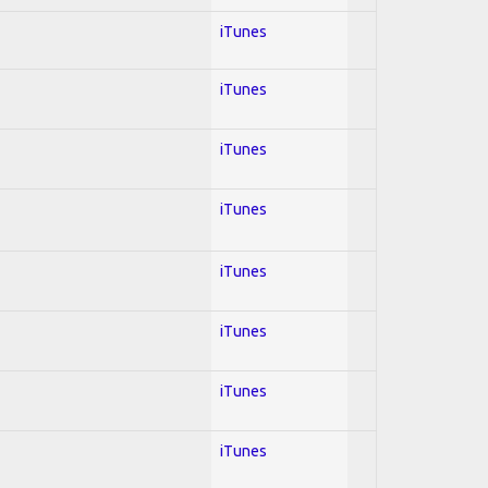
iTunes
iTunes
iTunes
iTunes
iTunes
iTunes
iTunes
iTunes