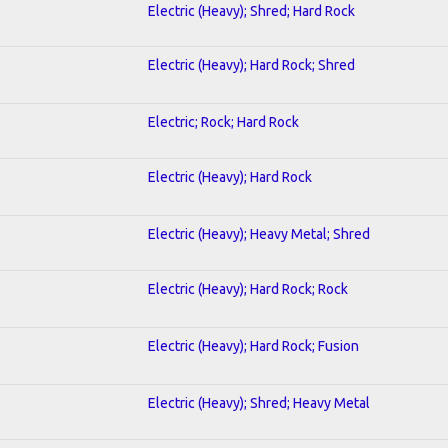
Electric (Heavy); Shred; Hard Rock
Electric (Heavy); Hard Rock; Shred
Electric; Rock; Hard Rock
Electric (Heavy); Hard Rock
Electric (Heavy); Heavy Metal; Shred
Electric (Heavy); Hard Rock; Rock
Electric (Heavy); Hard Rock; Fusion
Electric (Heavy); Shred; Heavy Metal