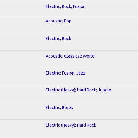
Electric; Rock; Fusion
Acoustic; Pop
Electric; Rock
Acoustic; Classical; World
Electric; Fusion; Jazz
Electric (Heavy); Hard Rock; Jungle
Electric; Blues
Electric (Heavy); Hard Rock