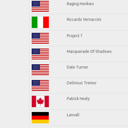
Raging Honkies
Riccardo Vernaccini
Project 7
Masquerade Of Shadows
Dale Turner
Delirious Tremor
Patrick Healy
Lanvall