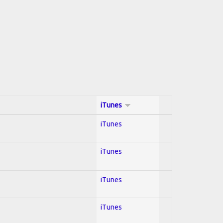
iTunes
iTunes
iTunes
iTunes
iTunes