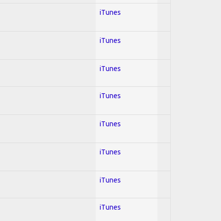
iTunes
iTunes
iTunes
iTunes
iTunes
iTunes
iTunes
iTunes