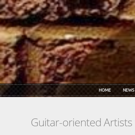
Skip to main content
HOME
NEWS
Guitar-oriented Artist