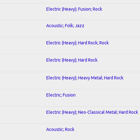
Electric (Heavy); Fusion; Rock
Acoustic; Folk; Jazz
Electric (Heavy); Hard Rock; Rock
Electric (Heavy); Hard Rock
Electric (Heavy); Heavy Metal; Hard Rock
Electric; Fusion
Electric (Heavy); Neo-Classical Metal; Hard Rock
Acoustic; Rock