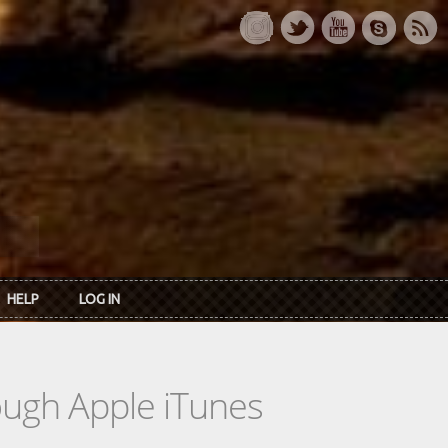
HELP
LOG IN
rough Apple iTunes