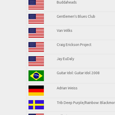
Buddaheads
Gentlemen's Blues Club
Van Wilks
Craig Erickson Project
Jay EuDaly
Guitar Idol: Guitar Idol 2008
Adrian Weiss
Trib Deep Purple/Rainbow: Blackmor