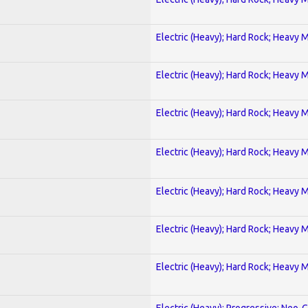
Electric (Heavy); Hard Rock; Heavy 
Electric (Heavy); Hard Rock; Heavy 
Electric (Heavy); Hard Rock; Heavy 
Electric (Heavy); Hard Rock; Heavy 
Electric (Heavy); Hard Rock; Heavy 
Electric (Heavy); Hard Rock; Heavy 
Electric (Heavy); Hard Rock; Heavy 
Electric (Heavy); Progressive; Neo-C