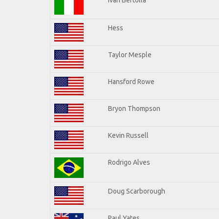
Hess
Taylor Mesple
Hansford Rowe
Bryon Thompson
Kevin Russell
Rodrigo Alves
Doug Scarborough
Paul Yates