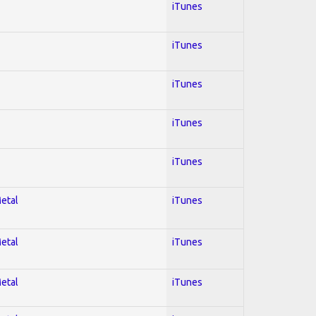
iTunes
iTunes
iTunes
iTunes
iTunes
Metal
iTunes
Metal
iTunes
Metal
iTunes