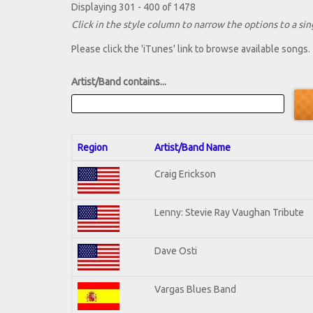
Displaying 301 - 400 of 1478
Click in the style column to narrow the options to a sing
Please click the 'iTunes' link to browse available songs.
Artist/Band contains...
Region
Artist/Band Name
Craig Erickson
Lenny: Stevie Ray Vaughan Tribute
Dave Osti
Vargas Blues Band