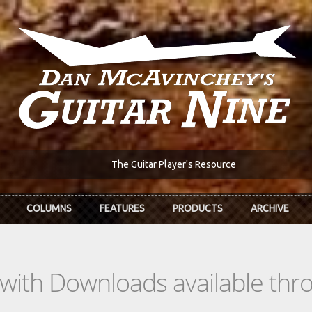
The Guitar Player's Resource
COLUMNS
FEATURES
PRODUCTS
ARCHIVE
s with Downloads available th