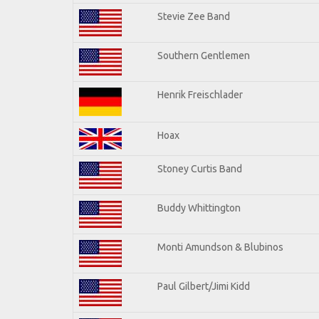
Stevie Zee Band
Southern Gentlemen
Henrik Freischlader
Hoax
Stoney Curtis Band
Buddy Whittington
Monti Amundson & Blubinos
Paul Gilbert/Jimi Kidd