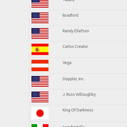
Bradford
Randy Ellefson
Carlos Creator
Vega
Doppler, Inc.
J. Russ Willoughby
King Of Darkness
Ivan Bertolla