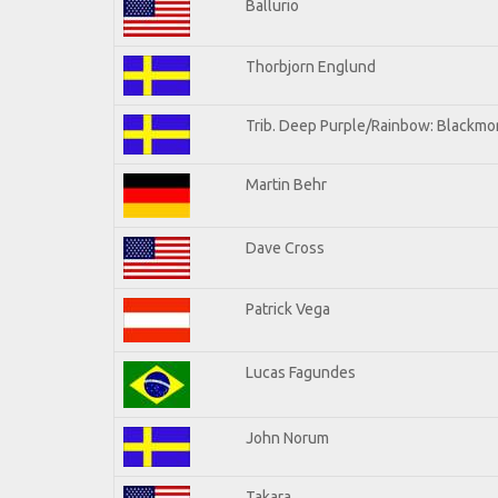
Ballurio
Thorbjorn Englund
Trib. Deep Purple/Rainbow: Blackmor
Martin Behr
Dave Cross
Patrick Vega
Lucas Fagundes
John Norum
Takara