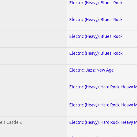
Electric (Heavy); Blues; Rock
Electric (Heavy); Blues; Rock
Electric (Heavy); Blues; Rock
Electric (Heavy); Blues; Rock
Electric; Jazz; New Age
Electric (Heavy); Hard Rock; Heavy 
Electric (Heavy); Hard Rock; Heavy 
e's Castle 2
Electric (Heavy); Hard Rock; Heavy 