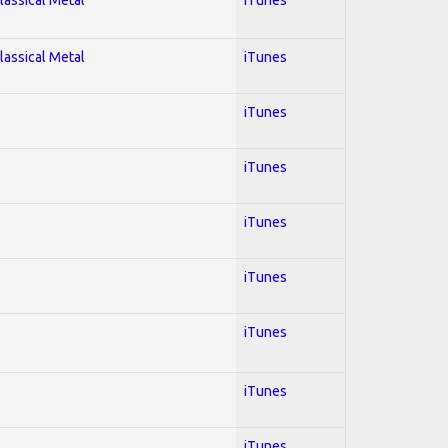
lassical Metal
iTunes
iTunes
iTunes
iTunes
iTunes
iTunes
iTunes
iTunes