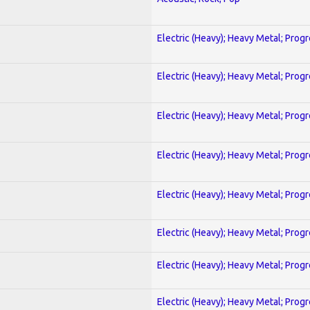
Electric (Heavy); Heavy Metal; Prog
Electric (Heavy); Heavy Metal; Prog
Electric (Heavy); Heavy Metal; Prog
Electric (Heavy); Heavy Metal; Prog
Electric (Heavy); Heavy Metal; Prog
Electric (Heavy); Heavy Metal; Prog
Electric (Heavy); Heavy Metal; Prog
Electric (Heavy); Heavy Metal; Prog