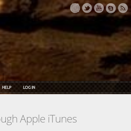
HELP
LOG IN
rough Apple iTunes