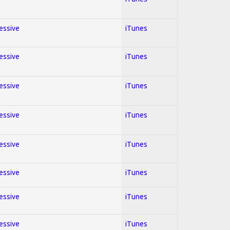
ressive
iTunes
ressive
iTunes
ressive
iTunes
ressive
iTunes
ressive
iTunes
ressive
iTunes
ressive
iTunes
ressive
iTunes