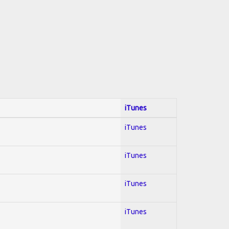
iTunes
iTunes
iTunes
iTunes
iTunes