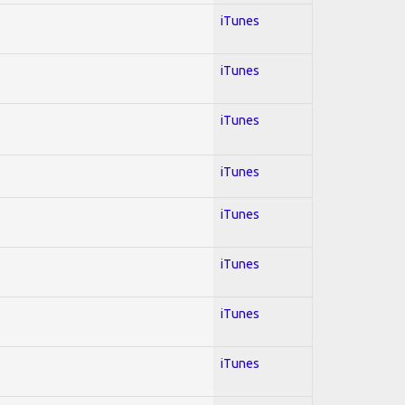
iTunes
iTunes
iTunes
iTunes
iTunes
iTunes
iTunes
iTunes