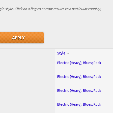
le style. Click on a flag to narrow results to a partlcular country,
Style
Electric (Heavy); Blues; Rock
Electric (Heavy); Blues; Rock
Electric (Heavy); Blues; Rock
Electric (Heavy); Blues; Rock