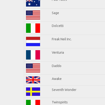
Sage
Dolcetti
Freak Neil Inc.
Venturia
Daddo
Awake
Seventh Wonder
Twinspirits