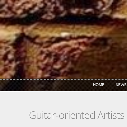
Skip to main content
HOME
NEWS
Guitar-oriented Artist