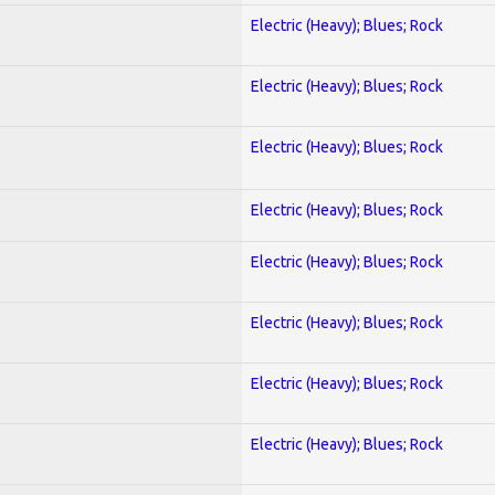
Electric (Heavy); Blues; Rock
Electric (Heavy); Blues; Rock
Electric (Heavy); Blues; Rock
Electric (Heavy); Blues; Rock
Electric (Heavy); Blues; Rock
Electric (Heavy); Blues; Rock
Electric (Heavy); Blues; Rock
Electric (Heavy); Blues; Rock