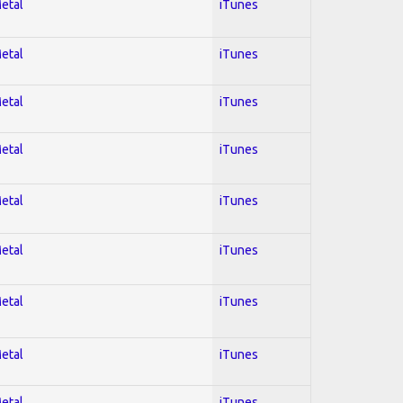
Metal
iTunes
Metal
iTunes
Metal
iTunes
Metal
iTunes
Metal
iTunes
Metal
iTunes
Metal
iTunes
Metal
iTunes
Metal
iTunes