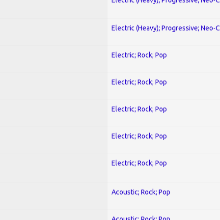
Electric (Heavy); Progressive; Neo-C
Electric; Rock; Pop
Electric; Rock; Pop
Electric; Rock; Pop
Electric; Rock; Pop
Electric; Rock; Pop
Acoustic; Rock; Pop
Acoustic; Rock; Pop