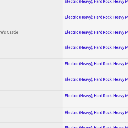
Electric (Heavy); Hard Rock; Heavy 
Electric (Heavy); Hard Rock; Heavy 
e's Castle
Electric (Heavy); Hard Rock; Heavy 
Electric (Heavy); Hard Rock; Heavy 
Electric (Heavy); Hard Rock; Heavy 
Electric (Heavy); Hard Rock; Heavy 
Electric (Heavy); Hard Rock; Heavy 
Electric (Heavy); Hard Rock; Heavy 
Electric (Heavy); Hard Rock; Heavy 