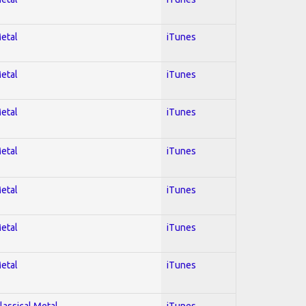
Metal
iTunes
Metal
iTunes
Metal
iTunes
Metal
iTunes
Metal
iTunes
Metal
iTunes
Metal
iTunes
lassical Metal
iTunes