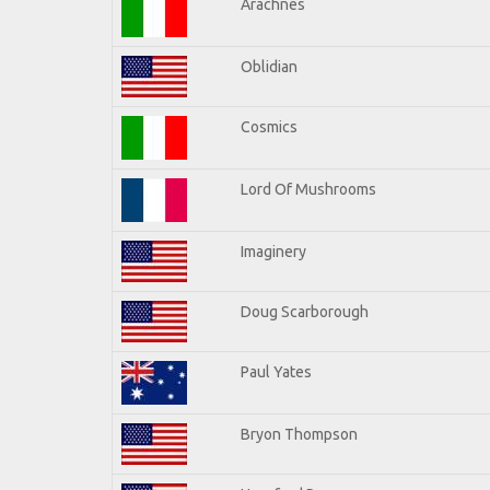
Arachnes
Oblidian
Cosmics
Lord Of Mushrooms
Imaginery
Doug Scarborough
Paul Yates
Bryon Thompson