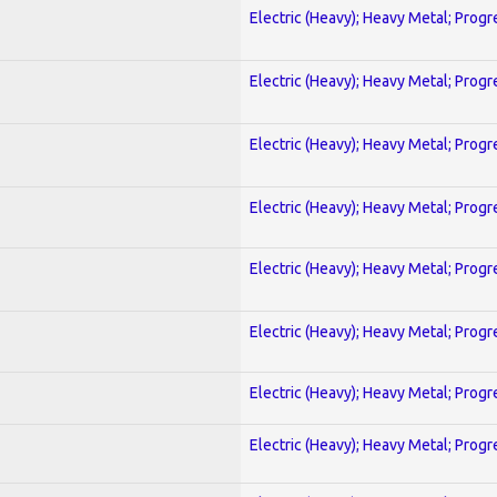
Electric (Heavy); Heavy Metal; Progr
Electric (Heavy); Heavy Metal; Progr
Electric (Heavy); Heavy Metal; Progr
Electric (Heavy); Heavy Metal; Progr
Electric (Heavy); Heavy Metal; Progr
Electric (Heavy); Heavy Metal; Progr
Electric (Heavy); Heavy Metal; Progr
Electric (Heavy); Heavy Metal; Progr