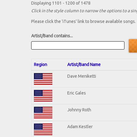
Displaying 1101 - 1200 of 1478
Click in the style column to narrow the options to a sing
Please click the 'iTunes' link to browse available songs.
Artist/Band contains...
Region
Artist/Band Name
Dave Meniketti
Eric Gales
Johnny Roth
Adam Kestler