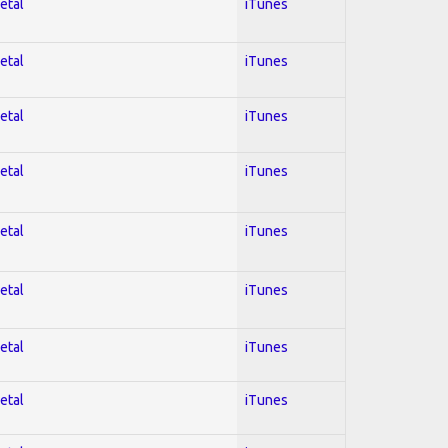
etal
iTunes
etal
iTunes
etal
iTunes
etal
iTunes
etal
iTunes
etal
iTunes
etal
iTunes
etal
iTunes