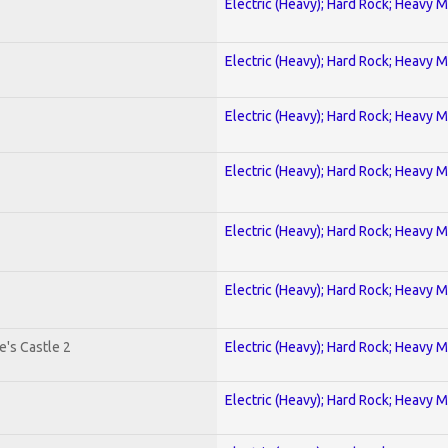
Electric (Heavy); Hard Rock; Heavy M
Electric (Heavy); Hard Rock; Heavy M
Electric (Heavy); Hard Rock; Heavy M
Electric (Heavy); Hard Rock; Heavy M
Electric (Heavy); Hard Rock; Heavy M
Electric (Heavy); Hard Rock; Heavy M
's Castle 2
Electric (Heavy); Hard Rock; Heavy M
Electric (Heavy); Hard Rock; Heavy M