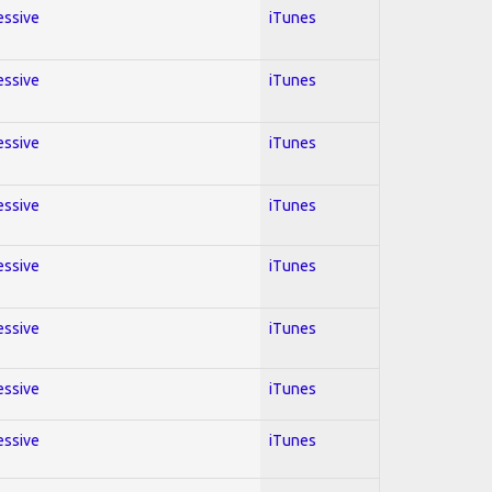
essive
iTunes
essive
iTunes
essive
iTunes
essive
iTunes
essive
iTunes
essive
iTunes
essive
iTunes
essive
iTunes