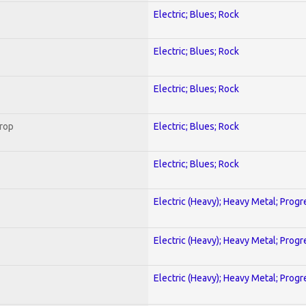
Electric; Blues; Rock
Electric; Blues; Rock
Electric; Blues; Rock
Crop
Electric; Blues; Rock
Electric; Blues; Rock
Electric (Heavy); Heavy Metal; Progr
Electric (Heavy); Heavy Metal; Progr
Electric (Heavy); Heavy Metal; Progr