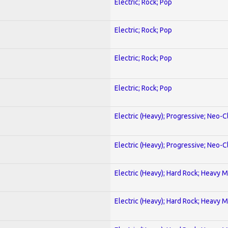
Electric; Rock; Pop
Electric; Rock; Pop
Electric; Rock; Pop
Electric; Rock; Pop
Electric (Heavy); Progressive; Neo-C
Electric (Heavy); Progressive; Neo-C
Electric (Heavy); Hard Rock; Heavy M
Electric (Heavy); Hard Rock; Heavy M