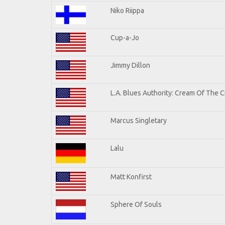
Niko Riippa
Cup-a-Jo
Jimmy Dillon
L.A. Blues Authority: Cream Of The 
Marcus Singletary
Lalu
Matt Konfirst
Sphere Of Souls