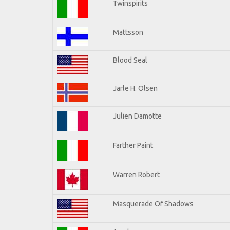
Twinspirits
Mattsson
Blood Seal
Jarle H. Olsen
Julien Damotte
Farther Paint
Warren Robert
Masquerade Of Shadows