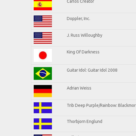
Carlos Creator
Doppler, Inc.
J. Russ Willoughby
King Of Darkness
Guitar Idol: Guitar Idol 2008
Adrian Weiss
Trib Deep Purple/Rainbow: Blackmore
Thorbjorn Englund