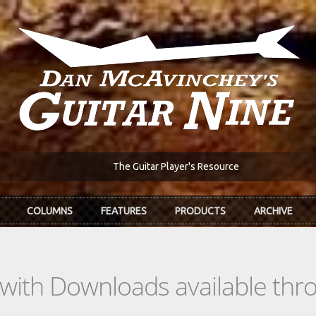
The Guitar Player's Resource
COLUMNS
FEATURES
PRODUCTS
ARCHIVE
s with Downloads available th