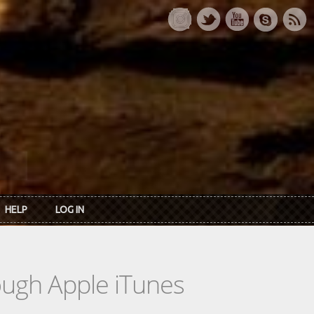
HELP
LOG IN
rough Apple iTunes