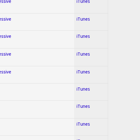
essive
iTunes
essive
iTunes
essive
iTunes
essive
iTunes
essive
iTunes
iTunes
iTunes
iTunes