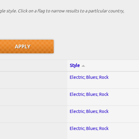
le style. Click on a flag to narrow results to a partlcular country,
Style
Electric; Blues; Rock
Electric; Blues; Rock
Electric; Blues; Rock
Electric; Blues; Rock