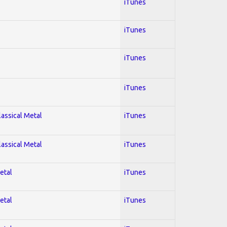
iTunes
iTunes
iTunes
iTunes
lassical Metal
iTunes
lassical Metal
iTunes
etal
iTunes
etal
iTunes