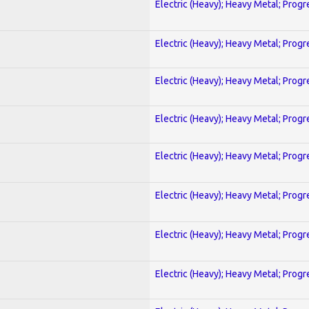
Electric (Heavy); Heavy Metal; Progr
Electric (Heavy); Heavy Metal; Progr
Electric (Heavy); Heavy Metal; Progr
Electric (Heavy); Heavy Metal; Progr
Electric (Heavy); Heavy Metal; Progr
Electric (Heavy); Heavy Metal; Progr
Electric (Heavy); Heavy Metal; Progr
Electric (Heavy); Heavy Metal; Progr