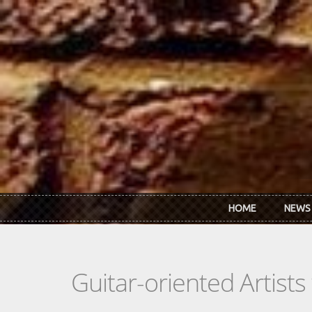
Skip to main content
HOME
NEWS
Guitar-oriented Artist