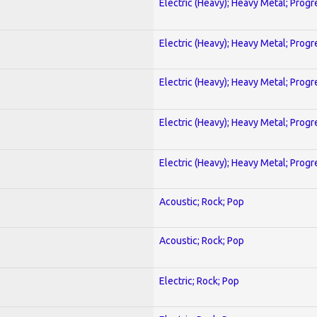
Electric (Heavy); Heavy Metal; Progr
Electric (Heavy); Heavy Metal; Progr
Electric (Heavy); Heavy Metal; Progr
Electric (Heavy); Heavy Metal; Progr
Electric (Heavy); Heavy Metal; Progr
Acoustic; Rock; Pop
Acoustic; Rock; Pop
Electric; Rock; Pop