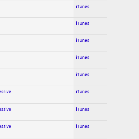
iTunes
iTunes
iTunes
iTunes
iTunes
essive
iTunes
essive
iTunes
essive
iTunes