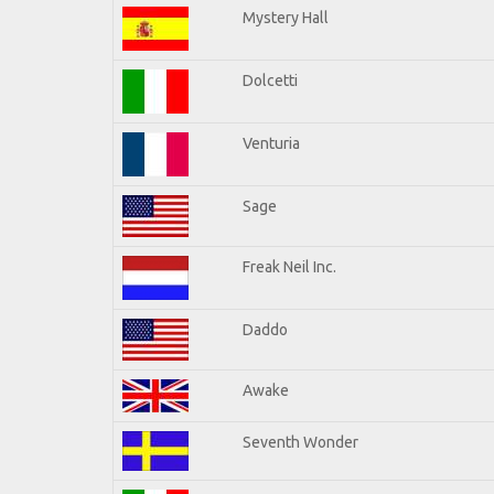
Mystery Hall
Dolcetti
Venturia
Sage
Freak Neil Inc.
Daddo
Awake
Seventh Wonder