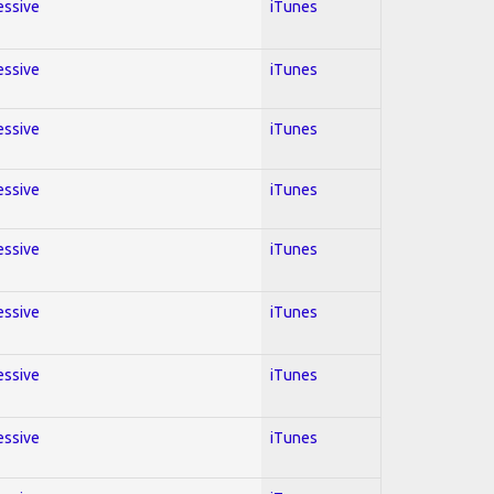
essive
iTunes
essive
iTunes
essive
iTunes
essive
iTunes
essive
iTunes
essive
iTunes
essive
iTunes
essive
iTunes