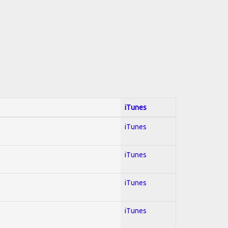
iTunes
iTunes
iTunes
iTunes
iTunes