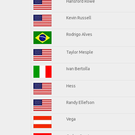
Hansford Rowe
Kevin Russell
Rodrigo Alves
Taylor Mesple
Ivan Bertolla
Hess
Randy Ellefson
Vega