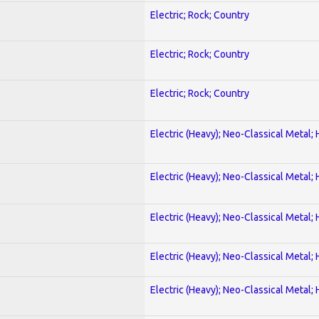
Electric; Rock; Country
Electric; Rock; Country
Electric; Rock; Country
Electric (Heavy); Neo-Classical Metal;
Electric (Heavy); Neo-Classical Metal;
Electric (Heavy); Neo-Classical Metal;
Electric (Heavy); Neo-Classical Metal;
Electric (Heavy); Neo-Classical Metal;