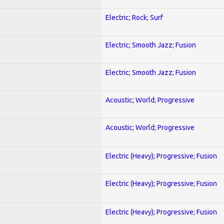
Electric; Rock; Surf
Electric; Smooth Jazz; Fusion
Electric; Smooth Jazz; Fusion
Acoustic; World; Progressive
Acoustic; World; Progressive
Electric (Heavy); Progressive; Fusion
Electric (Heavy); Progressive; Fusion
Electric (Heavy); Progressive; Fusion