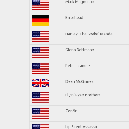
Mark Magnuson
Errorhead
Harvey 'The Snake' Mandel
Glenn Rottmann
Pete Laramee
Dean McGinnes
Flyin' Ryan Brothers
Zenfin
Lip Silent Assassin