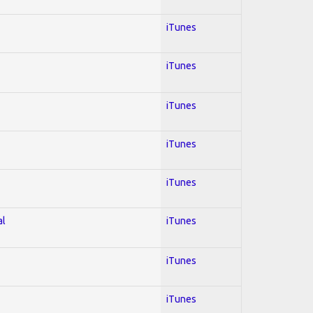
iTunes
iTunes
iTunes
iTunes
iTunes
al
iTunes
iTunes
iTunes