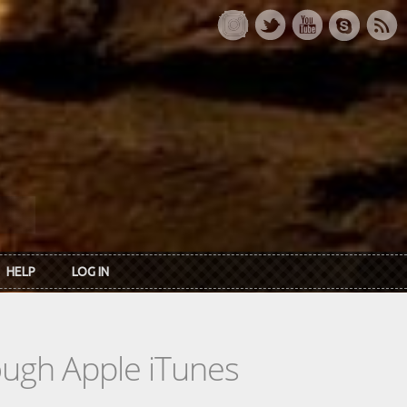
HELP
LOG IN
rough Apple iTunes