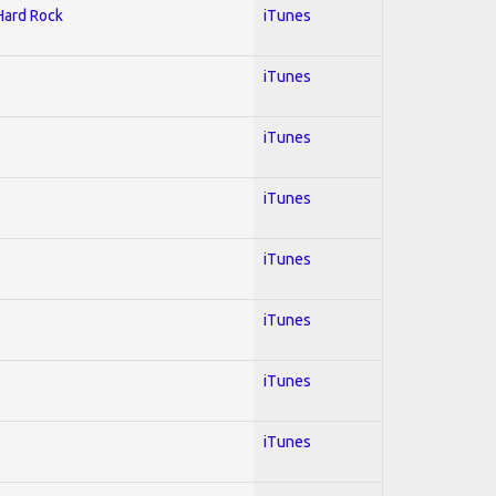
 Hard Rock
iTunes
iTunes
iTunes
iTunes
iTunes
iTunes
iTunes
iTunes