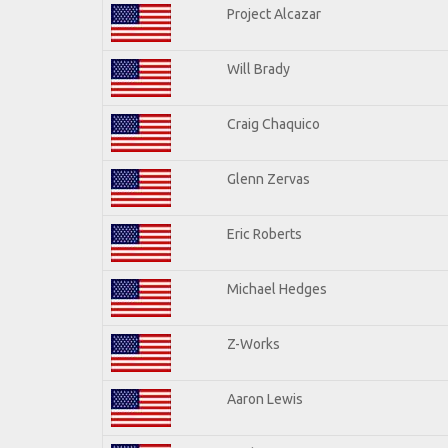
Project Alcazar
Will Brady
Craig Chaquico
Glenn Zervas
Eric Roberts
Michael Hedges
Z-Works
Aaron Lewis