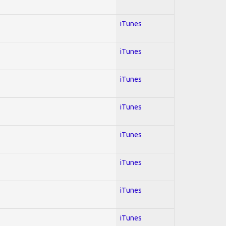
iTunes
iTunes
iTunes
iTunes
iTunes
iTunes
iTunes
iTunes