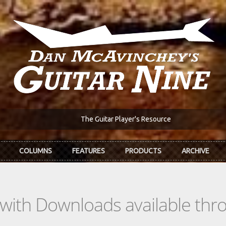
The Guitar Player's Resource
COLUMNS
FEATURES
PRODUCTS
ARCHIVE
s with Downloads available th