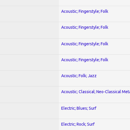
Acoustic; Fingerstyle; Folk
Acoustic; Fingerstyle; Folk
Acoustic; Fingerstyle; Folk
Acoustic; Fingerstyle; Folk
Acoustic; Folk; Jazz
Acoustic; Classical; Neo-Classical Met
Electric; Blues; Surf
Electric; Rock; Surf