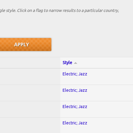
le style. Click on a flag to narrow results to a partlcular country,
Style
Electric; Jazz
Electric; Jazz
Electric; Jazz
Electric; Jazz