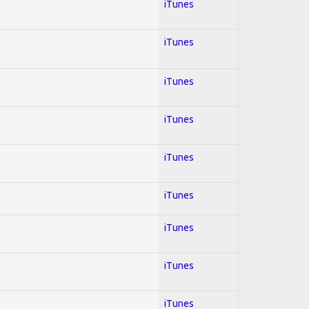
iTunes
iTunes
iTunes
iTunes
iTunes
iTunes
iTunes
iTunes
iTunes