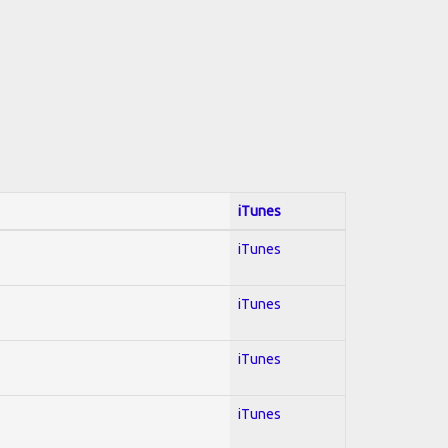
iTunes
iTunes
iTunes
iTunes
iTunes