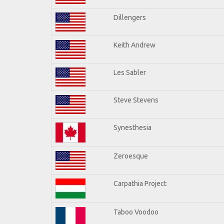
Dillengers
Keith Andrew
Les Sabler
Steve Stevens
Synesthesia
Zeroesque
Carpathia Project
Taboo Voodoo