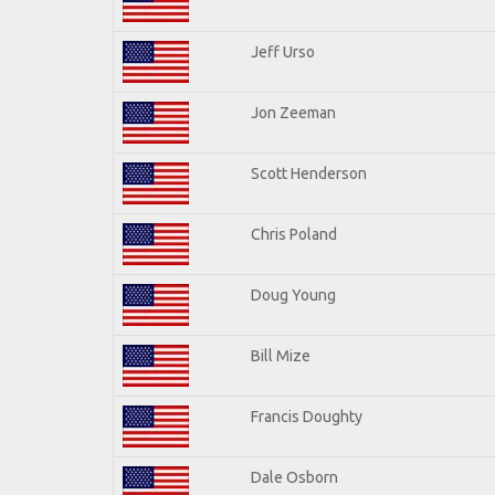
Jeff Urso
Jon Zeeman
Scott Henderson
Chris Poland
Doug Young
Bill Mize
Francis Doughty
Dale Osborn