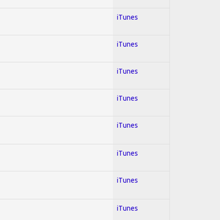
iTunes
iTunes
iTunes
iTunes
iTunes
iTunes
iTunes
iTunes