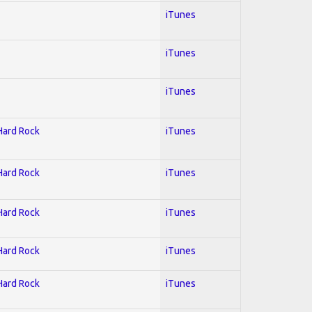
iTunes
iTunes
iTunes
 Hard Rock
iTunes
 Hard Rock
iTunes
 Hard Rock
iTunes
 Hard Rock
iTunes
 Hard Rock
iTunes