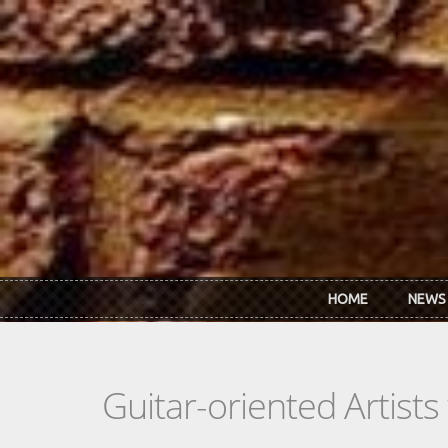
Skip to main content
HOME
NEWS
Guitar-oriented Artist