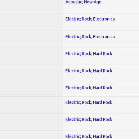
Acoustic; New Age
Electric; Rock; Electronica
Electric; Rock; Electronica
Electric; Rock; Hard Rock
Electric; Rock; Hard Rock
Electric; Rock; Hard Rock
Electric; Rock; Hard Rock
Electric; Rock; Hard Rock
Electric; Rock; Hard Rock