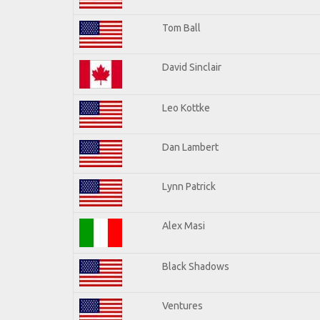
Tom Ball
David Sinclair
Leo Kottke
Dan Lambert
Lynn Patrick
Alex Masi
Black Shadows
Ventures