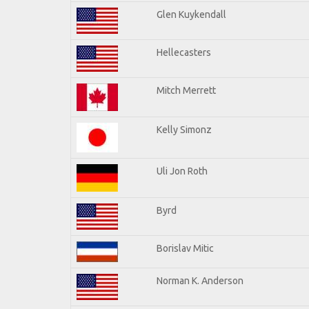
Glen Kuykendall
Hellecasters
Mitch Merrett
Kelly Simonz
Uli Jon Roth
Byrd
Borislav Mitic
Norman K. Anderson