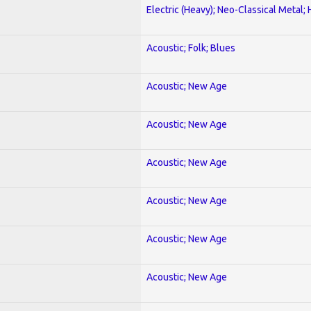
Electric (Heavy); Neo-Classical Metal;
Acoustic; Folk; Blues
Acoustic; New Age
Acoustic; New Age
Acoustic; New Age
Acoustic; New Age
Acoustic; New Age
Acoustic; New Age