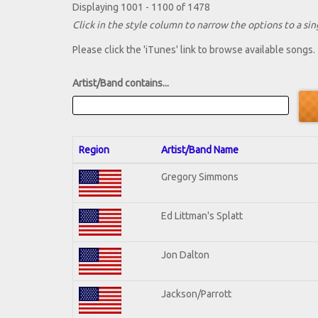
Displaying 1001 - 1100 of 1478
Click in the style column to narrow the options to a sing
Please click the 'iTunes' link to browse available songs.
Artist/Band contains...
Region
Artist/Band Name
Gregory Simmons
Ed Littman's Splatt
Jon Dalton
Jackson/Parrott