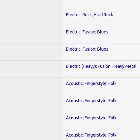
Electric; Rock; Hard Rock
Electric; Fusion; Blues
Electric; Fusion; Blues
Electric (Heavy); Fusion; Heavy Metal
Acoustic; Fingerstyle; Folk
Acoustic; Fingerstyle; Folk
Acoustic; Fingerstyle; Folk
Acoustic; Fingerstyle; Folk