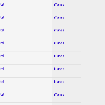
tal
iTunes
tal
iTunes
tal
iTunes
tal
iTunes
tal
iTunes
tal
iTunes
tal
iTunes
tal
iTunes