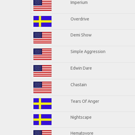
Imperium
Overdrive
Demi Show
Simple Aggression
Edwin Dare
Chastain
Tears Of Anger
Nightscape
Hematovore