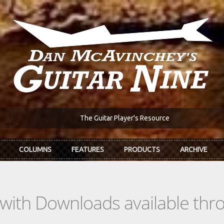
The Guitar Player's Resource
COLUMNS
FEATURES
PRODUCTS
ARCHIVE
s with Downloads available th