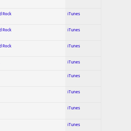
rd Rock
iTunes
rd Rock
iTunes
rd Rock
iTunes
l
iTunes
iTunes
iTunes
iTunes
iTunes