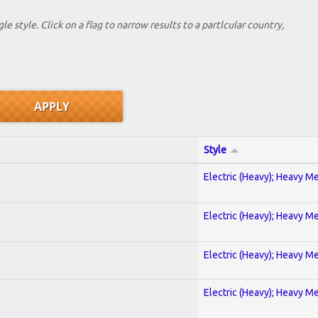
le style. Click on a flag to narrow results to a partlcular country,
Style
Electric (Heavy); Heavy Me
Electric (Heavy); Heavy Me
Electric (Heavy); Heavy Me
Electric (Heavy); Heavy Me