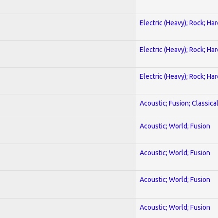
Electric (Heavy); Rock; Ha
Electric (Heavy); Rock; Ha
Electric (Heavy); Rock; Ha
Acoustic; Fusion; Classica
Acoustic; World; Fusion
Acoustic; World; Fusion
Acoustic; World; Fusion
Acoustic; World; Fusion