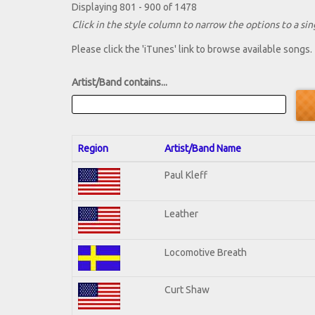
Displaying 801 - 900 of 1478
Click in the style column to narrow the options to a sing
Please click the 'iTunes' link to browse available songs.
Artist/Band contains...
Region
Artist/Band Name
Paul Kleff
Leather
Locomotive Breath
Curt Shaw