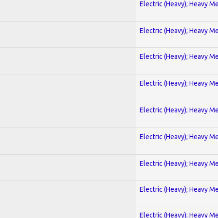
Electric (Heavy); Heavy Me
Electric (Heavy); Heavy Me
Electric (Heavy); Heavy Me
Electric (Heavy); Heavy Me
Electric (Heavy); Heavy Me
Electric (Heavy); Heavy Me
Electric (Heavy); Heavy Me
Electric (Heavy); Heavy Me
Electric (Heavy); Heavy Me