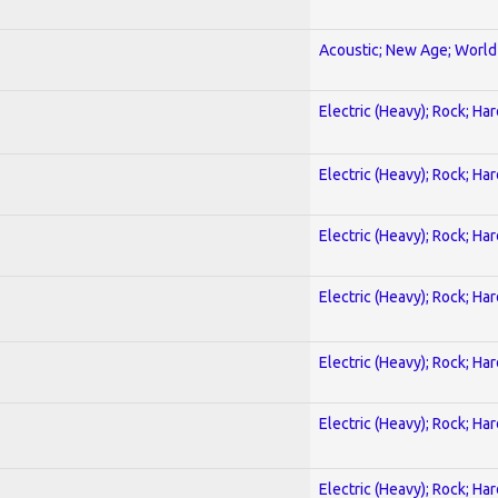
Acoustic; New Age; World
Electric (Heavy); Rock; Ha
Electric (Heavy); Rock; Ha
Electric (Heavy); Rock; Ha
Electric (Heavy); Rock; Ha
Electric (Heavy); Rock; Ha
Electric (Heavy); Rock; Ha
Electric (Heavy); Rock; Ha