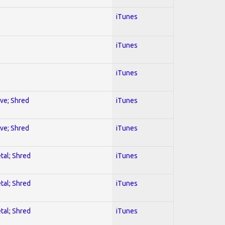
iTunes
iTunes
iTunes
ive; Shred
iTunes
ive; Shred
iTunes
tal; Shred
iTunes
tal; Shred
iTunes
tal; Shred
iTunes