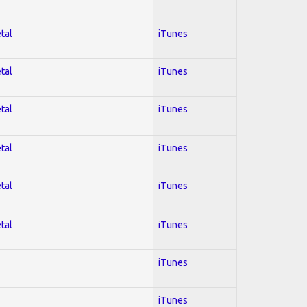
tal
iTunes
tal
iTunes
tal
iTunes
tal
iTunes
tal
iTunes
tal
iTunes
iTunes
iTunes