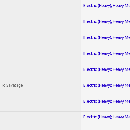
Electric (Heavy); Heavy Me
Electric (Heavy); Heavy Me
Electric (Heavy); Heavy Me
Electric (Heavy); Heavy Me
Electric (Heavy); Heavy Me
. To Savatage
Electric (Heavy); Heavy Me
Electric (Heavy); Heavy Me
Electric (Heavy); Heavy Me