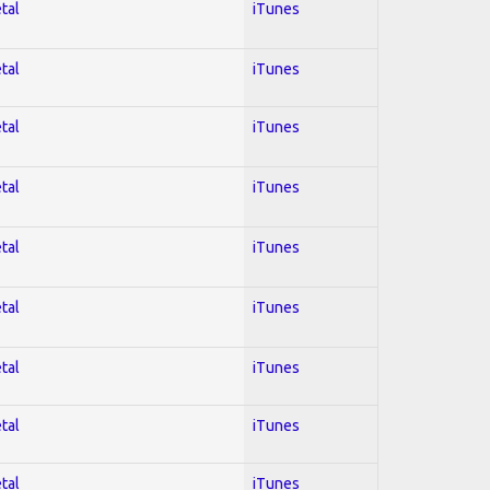
tal
iTunes
tal
iTunes
tal
iTunes
tal
iTunes
tal
iTunes
tal
iTunes
tal
iTunes
tal
iTunes
tal
iTunes