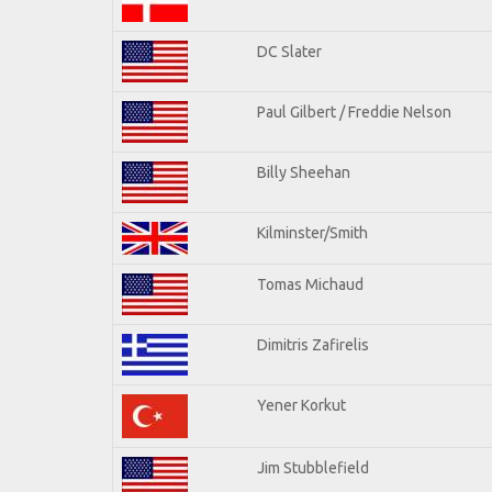
DC Slater
Paul Gilbert / Freddie Nelson
Billy Sheehan
Kilminster/Smith
Tomas Michaud
Dimitris Zafirelis
Yener Korkut
Jim Stubblefield