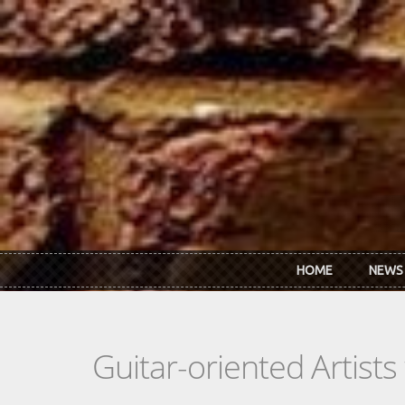
Skip to main content
HOME
NEWS
Guitar-oriented Artist