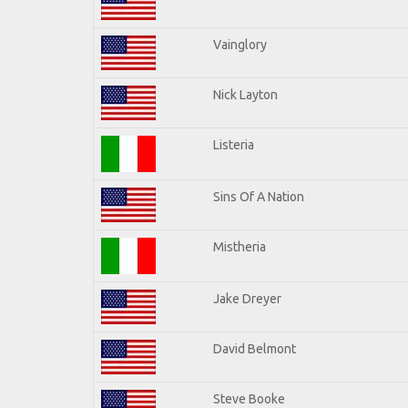
Vainglory
Nick Layton
Listeria
Sins Of A Nation
Mistheria
Jake Dreyer
David Belmont
Steve Booke