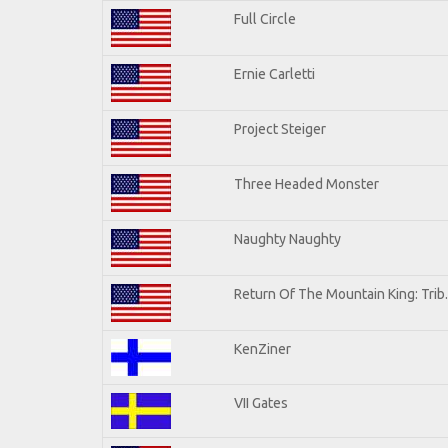
Full Circle
Ernie Carletti
Project Steiger
Three Headed Monster
Naughty Naughty
Return Of The Mountain King: Trib
KenZiner
VII Gates