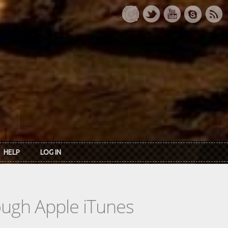
HELP
LOG IN
rough Apple iTunes