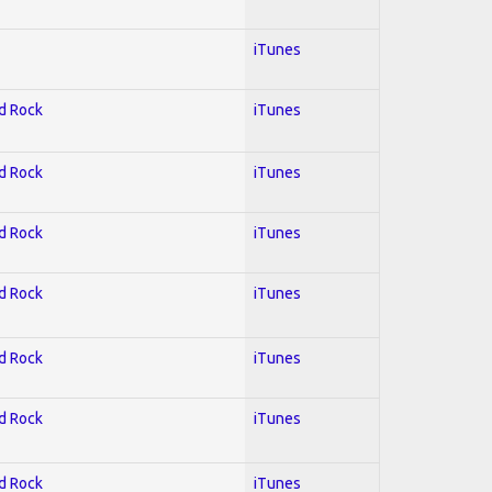
iTunes
rd Rock
iTunes
rd Rock
iTunes
rd Rock
iTunes
rd Rock
iTunes
rd Rock
iTunes
rd Rock
iTunes
rd Rock
iTunes