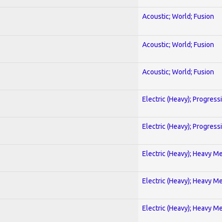
Acoustic; World; Fusion
Acoustic; World; Fusion
Acoustic; World; Fusion
Electric (Heavy); Progress
Electric (Heavy); Progress
Electric (Heavy); Heavy Me
Electric (Heavy); Heavy Me
Electric (Heavy); Heavy Me