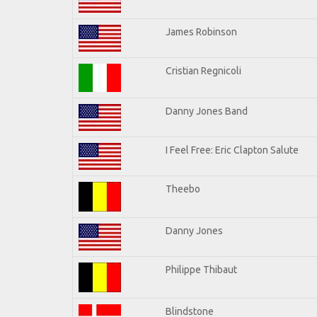
James Robinson
Cristian Regnicoli
Danny Jones Band
I Feel Free: Eric Clapton Salute
Theebo
Danny Jones
Philippe Thibaut
Blindstone