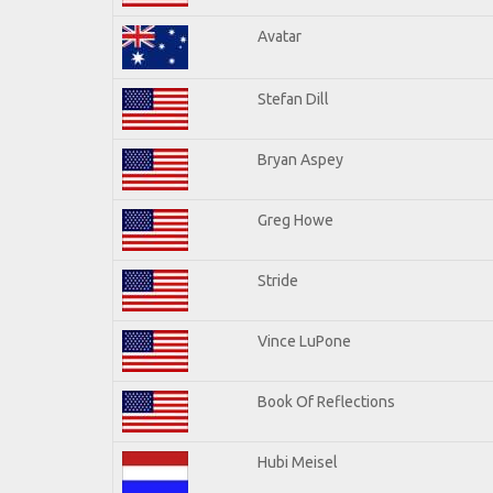
Avatar
Stefan Dill
Bryan Aspey
Greg Howe
Stride
Vince LuPone
Book Of Reflections
Hubi Meisel