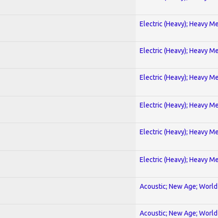
Electric (Heavy); Heavy Me
Electric (Heavy); Heavy Me
Electric (Heavy); Heavy Me
Electric (Heavy); Heavy Me
Electric (Heavy); Heavy Me
Electric (Heavy); Heavy Me
Acoustic; New Age; World
Acoustic; New Age; World