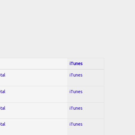
iTunes
tal
iTunes
tal
iTunes
tal
iTunes
tal
iTunes