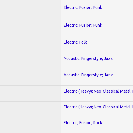
Electric; Fusion; Funk
Electric; Fusion; Funk
Electric; Folk
Acoustic; Fingerstyle; Jazz
Acoustic; Fingerstyle; Jazz
Electric (Heavy); Neo-Classical Metal
Electric (Heavy); Neo-Classical Metal
Electric; Fusion; Rock