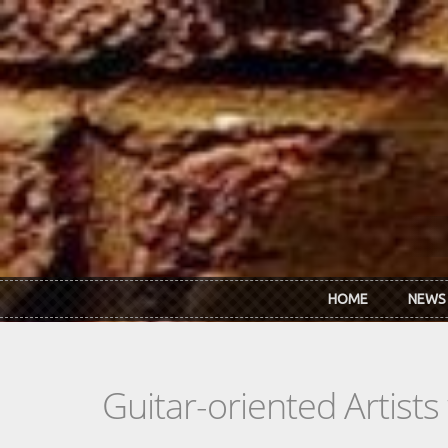
Skip to main content
HOME
NEWS
Guitar-oriented Artist