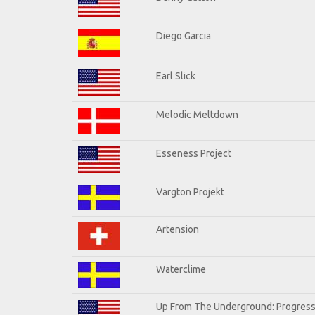
Diego Garcia
Earl Slick
Melodic Meltdown
Esseness Project
Vargton Projekt
Artension
Waterclime
Up From The Underground: Progress