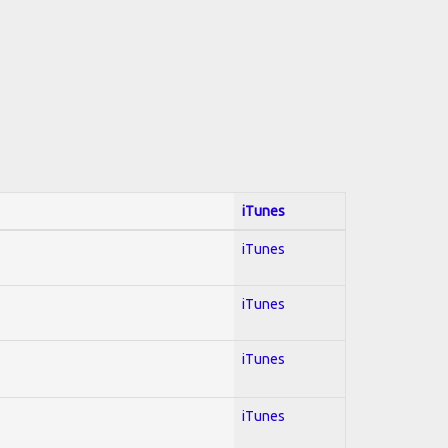
iTunes
iTunes
iTunes
iTunes
iTunes