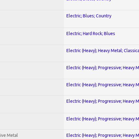
Electric; Blues; Country
Electric; Hard Rock; Blues
Electric (Heavy); Heavy Metal; Classica
Electric (Heavy); Progressive; Heavy 
Electric (Heavy); Progressive; Heavy 
Electric (Heavy); Progressive; Heavy 
Electric (Heavy); Progressive; Heavy 
ive Metal
Electric (Heavy); Progressive; Heavy 