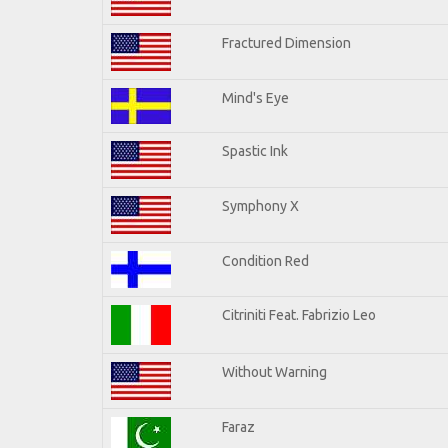
Fractured Dimension
Mind's Eye
Spastic Ink
Symphony X
Condition Red
Citriniti Feat. Fabrizio Leo
Without Warning
Faraz