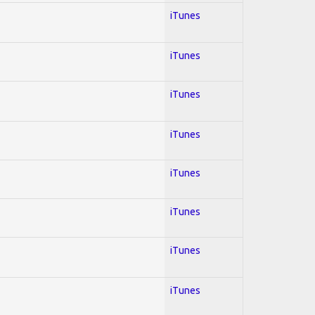
iTunes
iTunes
iTunes
iTunes
iTunes
iTunes
iTunes
iTunes