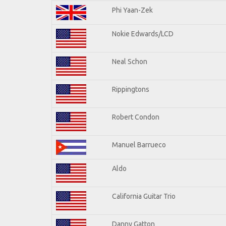
Phi Yaan-Zek
Nokie Edwards/LCD
Neal Schon
Rippingtons
Robert Condon
Manuel Barrueco
Aldo
California Guitar Trio
Danny Gatton