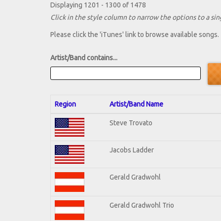
Displaying 1201 - 1300 of 1478
Click in the style column to narrow the options to a sing
Please click the 'iTunes' link to browse available songs.
Artist/Band contains...
Region
Artist/Band Name
Steve Trovato
Jacobs Ladder
Gerald Gradwohl
Gerald Gradwohl Trio