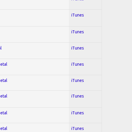
iTunes
iTunes
l
iTunes
Metal
iTunes
Metal
iTunes
Metal
iTunes
Metal
iTunes
Metal
iTunes