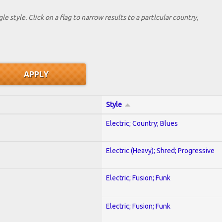
le style. Click on a flag to narrow results to a partlcular country,
Style
Electric; Country; Blues
Electric (Heavy); Shred; Progressive
Electric; Fusion; Funk
Electric; Fusion; Funk