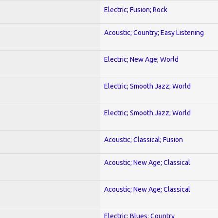
Electric; Fusion; Rock
Acoustic; Country; Easy Listening
Electric; New Age; World
Electric; Smooth Jazz; World
Electric; Smooth Jazz; World
Acoustic; Classical; Fusion
Acoustic; New Age; Classical
Acoustic; New Age; Classical
Electric; Blues; Country