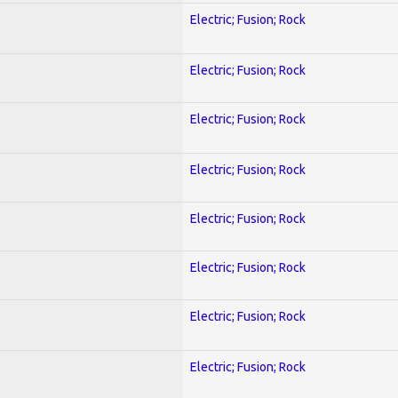
Electric; Fusion; Rock
Electric; Fusion; Rock
Electric; Fusion; Rock
Electric; Fusion; Rock
Electric; Fusion; Rock
Electric; Fusion; Rock
Electric; Fusion; Rock
Electric; Fusion; Rock