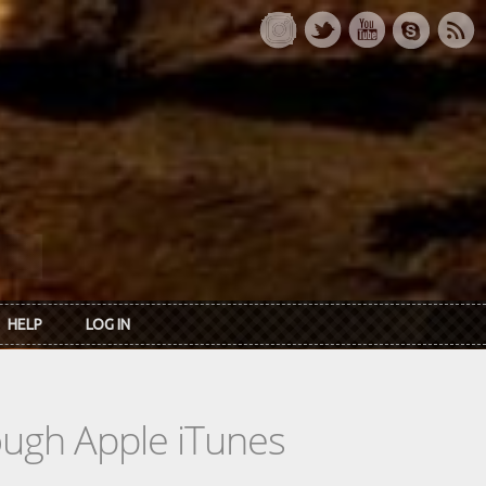
HELP
LOG IN
rough Apple iTunes