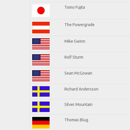
Tomo Fujita
The Powergrade
Mike Gwinn
Rolf Sturm
Sean McGowan
Richard Andersson
Silver Mountain
Thomas Blug