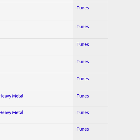
iTunes
iTunes
iTunes
iTunes
iTunes
; Heavy Metal
iTunes
; Heavy Metal
iTunes
iTunes