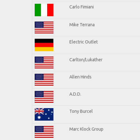
Carlo Fimiani
Mike Terrana
Electric Outlet
Carlton/Lukather
Allen Hinds
A.D.D.
Tony Burcel
Marc Klock Group