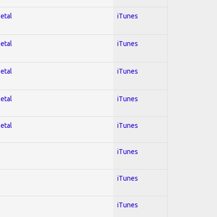
Metal
iTunes
Metal
iTunes
Metal
iTunes
Metal
iTunes
Metal
iTunes
iTunes
iTunes
iTunes