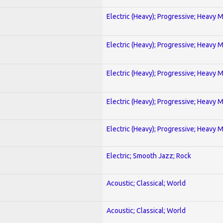
Electric (Heavy); Progressive; Heavy 
Electric (Heavy); Progressive; Heavy 
Electric (Heavy); Progressive; Heavy 
Electric (Heavy); Progressive; Heavy 
Electric (Heavy); Progressive; Heavy 
Electric; Smooth Jazz; Rock
Acoustic; Classical; World
Acoustic; Classical; World