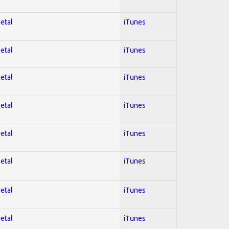
Metal
iTunes
Metal
iTunes
Metal
iTunes
Metal
iTunes
Metal
iTunes
Metal
iTunes
Metal
iTunes
Metal
iTunes