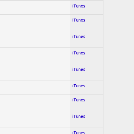
iTunes
iTunes
iTunes
iTunes
iTunes
iTunes
iTunes
iTunes
iTunes