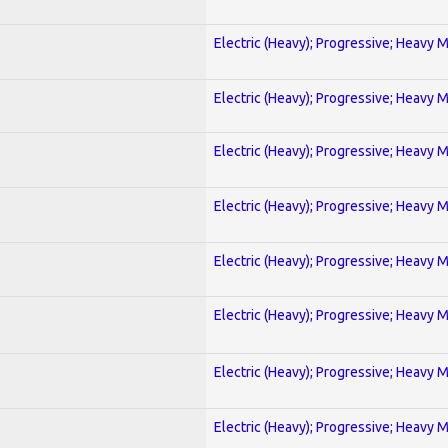
Electric (Heavy); Progressive; Heavy 
Electric (Heavy); Progressive; Heavy 
Electric (Heavy); Progressive; Heavy 
Electric (Heavy); Progressive; Heavy 
Electric (Heavy); Progressive; Heavy 
Electric (Heavy); Progressive; Heavy 
Electric (Heavy); Progressive; Heavy 
Electric (Heavy); Progressive; Heavy 