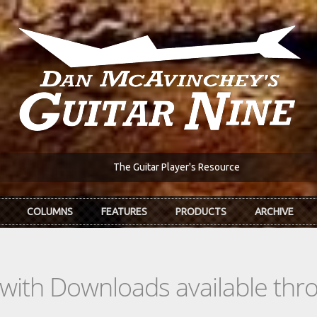
The Guitar Player's Resource
COLUMNS
FEATURES
PRODUCTS
ARCHIVE
s with Downloads available th