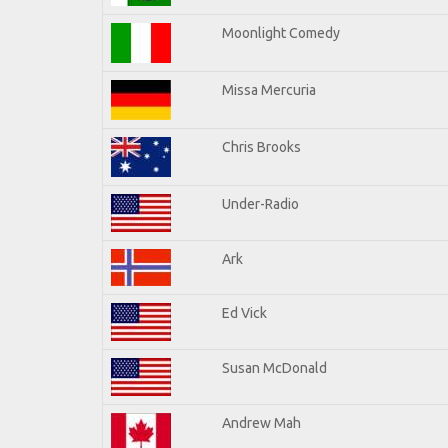
Moonlight Comedy
Missa Mercuria
Chris Brooks
Under-Radio
Ark
Ed Vick
Susan McDonald
Andrew Mah