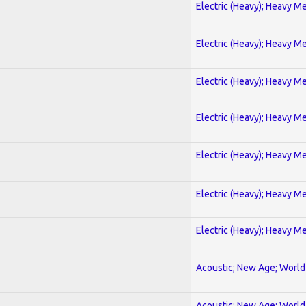
Electric (Heavy); Heavy Me
Electric (Heavy); Heavy Me
Electric (Heavy); Heavy Me
Electric (Heavy); Heavy Me
Electric (Heavy); Heavy Me
Electric (Heavy); Heavy Me
Electric (Heavy); Heavy Me
Acoustic; New Age; World
Acoustic; New Age; World