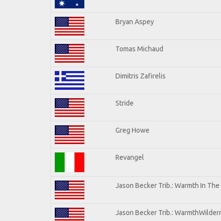
Bryan Aspey
Tomas Michaud
Dimitris Zafirelis
Stride
Greg Howe
Revangel
Jason Becker Trib.: Warmth In The
Jason Becker Trib.: WarmthWilderne