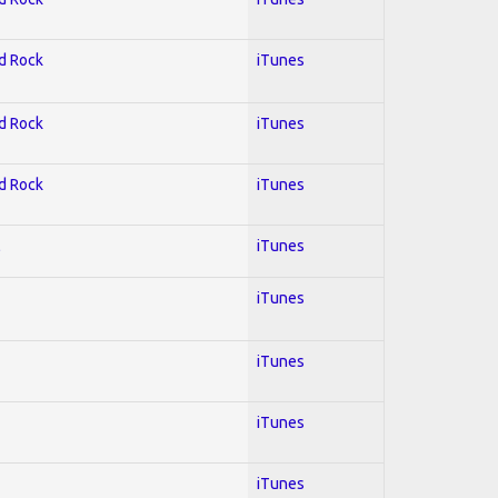
rd Rock
iTunes
rd Rock
iTunes
rd Rock
iTunes
l
iTunes
iTunes
iTunes
iTunes
iTunes