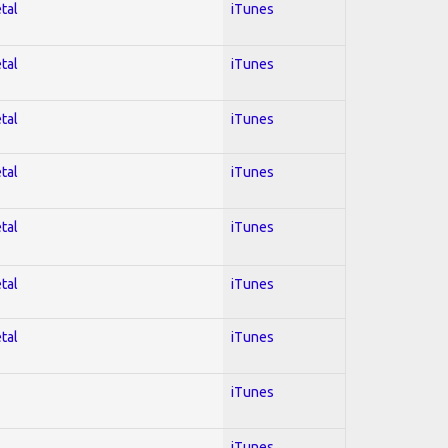
tal
iTunes
tal
iTunes
tal
iTunes
tal
iTunes
tal
iTunes
tal
iTunes
tal
iTunes
iTunes
iTunes