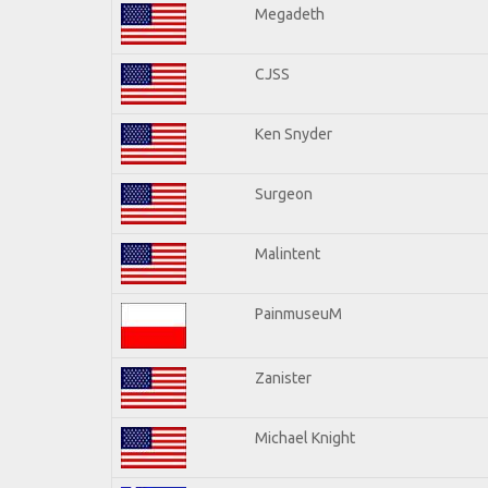
Megadeth
CJSS
Ken Snyder
Surgeon
Malintent
PainmuseuM
Zanister
Michael Knight