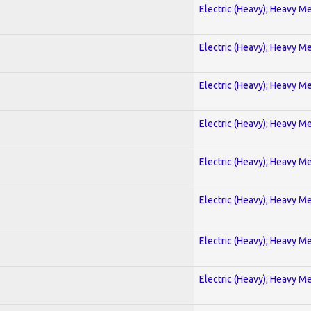
Electric (Heavy); Heavy Me
Electric (Heavy); Heavy Me
Electric (Heavy); Heavy Me
Electric (Heavy); Heavy Me
Electric (Heavy); Heavy Me
Electric (Heavy); Heavy Me
Electric (Heavy); Heavy Me
Electric (Heavy); Heavy Me