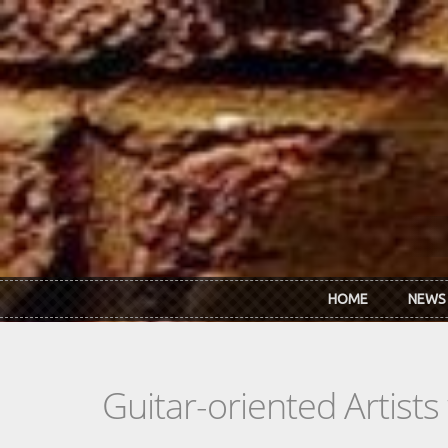
Skip to main content
HOME
NEWS
Guitar-oriented Artist