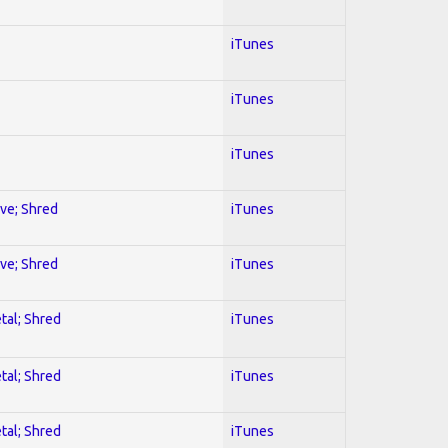
iTunes
iTunes
iTunes
ive; Shred
iTunes
ive; Shred
iTunes
tal; Shred
iTunes
tal; Shred
iTunes
tal; Shred
iTunes