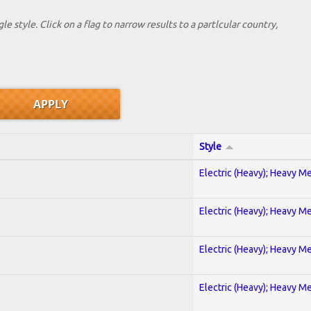
le style. Click on a flag to narrow results to a partlcular country,
Style
Electric (Heavy); Heavy Me
Electric (Heavy); Heavy Me
Electric (Heavy); Heavy Me
Electric (Heavy); Heavy Me