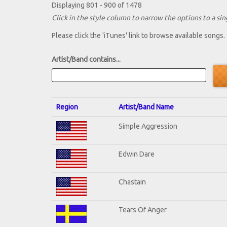
Displaying 801 - 900 of 1478
Click in the style column to narrow the options to a sing
Please click the 'iTunes' link to browse available songs.
Artist/Band contains...
Region
Artist/Band Name
Simple Aggression
Edwin Dare
Chastain
Tears Of Anger