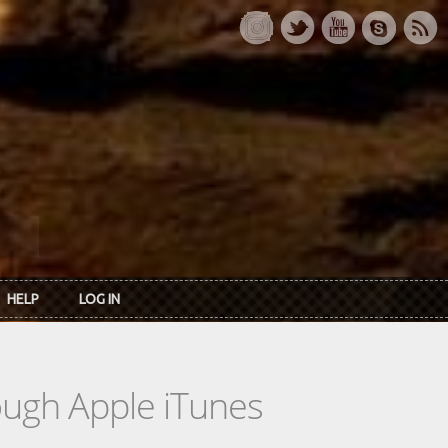
HELP
LOG IN
rough Apple iTunes