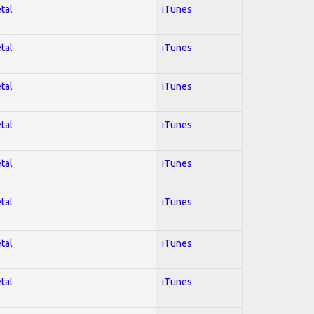
tal
iTunes
tal
iTunes
tal
iTunes
tal
iTunes
tal
iTunes
tal
iTunes
tal
iTunes
tal
iTunes