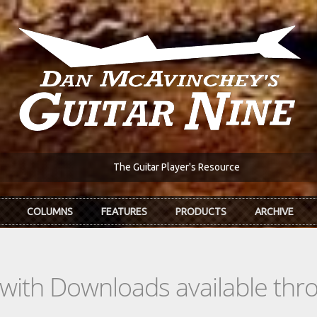
The Guitar Player's Resource
COLUMNS
FEATURES
PRODUCTS
ARCHIVE
s with Downloads available th