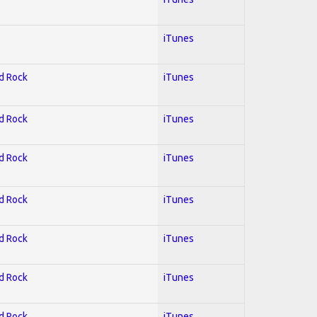
iTunes
rd Rock
iTunes
rd Rock
iTunes
rd Rock
iTunes
rd Rock
iTunes
rd Rock
iTunes
rd Rock
iTunes
rd Rock
iTunes