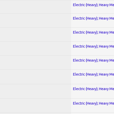
Electric (Heavy); Heavy Me
Electric (Heavy); Heavy Me
Electric (Heavy); Heavy Me
Electric (Heavy); Heavy Me
Electric (Heavy); Heavy Me
Electric (Heavy); Heavy Me
Electric (Heavy); Heavy Me
Electric (Heavy); Heavy Me