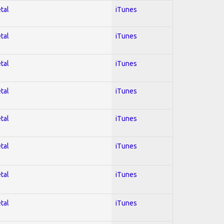
tal
iTunes
tal
iTunes
tal
iTunes
tal
iTunes
tal
iTunes
tal
iTunes
tal
iTunes
tal
iTunes