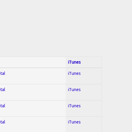
iTunes
tal
iTunes
tal
iTunes
tal
iTunes
tal
iTunes