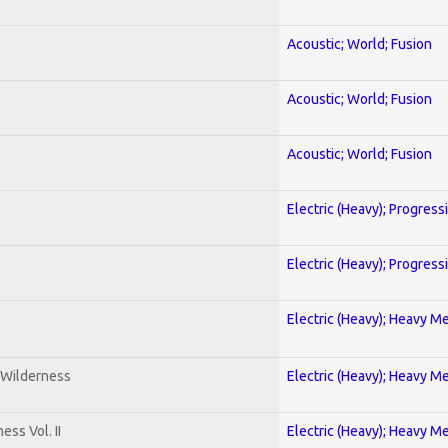
Acoustic; World; Fusion
Acoustic; World; Fusion
Acoustic; World; Fusion
Electric (Heavy); Progress
Electric (Heavy); Progress
Electric (Heavy); Heavy Me
 Wilderness
Electric (Heavy); Heavy Me
ss Vol. II
Electric (Heavy); Heavy Me