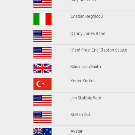
Cristian Regnicoli
Danny Jones Band
I Feel Free: Eric Clapton Salute
Kilminster/Smith
Yener Korkut
Jim Stubblefield
Stefan Dill
Avatar