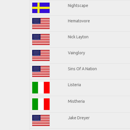
Nightscape
Hematovore
Nick Layton
Vainglory
Sins Of A Nation
Listeria
Mistheria
Jake Dreyer