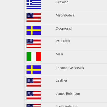
Firewind
Magnitude 9
Dogpound
Paul Kleff
Masi
Locomotive Breath
Leather
James Robinson
David Belmont