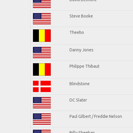
Steve Booke
Theebo
Danny Jones
Philippe Thibaut
Blindstone
DC Slater
Paul Gilbert / Freddie Nelson
Billy Sheehan