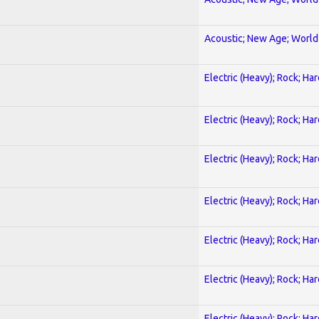
Acoustic; New Age; World
Electric (Heavy); Rock; Ha
Electric (Heavy); Rock; Ha
Electric (Heavy); Rock; Ha
Electric (Heavy); Rock; Ha
Electric (Heavy); Rock; Ha
Electric (Heavy); Rock; Ha
Electric (Heavy); Rock; Ha