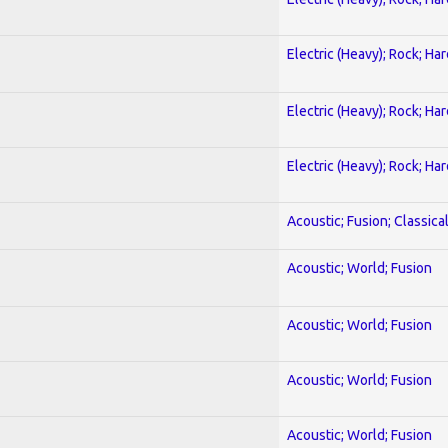
Electric (Heavy); Rock; Ha
Electric (Heavy); Rock; Ha
Electric (Heavy); Rock; Ha
Acoustic; Fusion; Classica
Acoustic; World; Fusion
Acoustic; World; Fusion
Acoustic; World; Fusion
Acoustic; World; Fusion