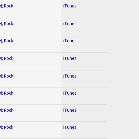
y); Rock
iTunes
y); Rock
iTunes
y); Rock
iTunes
y); Rock
iTunes
y); Rock
iTunes
y); Rock
iTunes
y); Rock
iTunes
y); Rock
iTunes