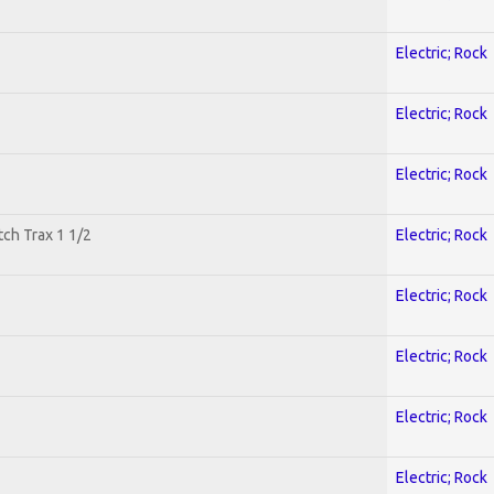
Electric; Rock
Electric; Rock
Electric; Rock
tch Trax 1 1/2
Electric; Rock
Electric; Rock
Electric; Rock
Electric; Rock
Electric; Rock