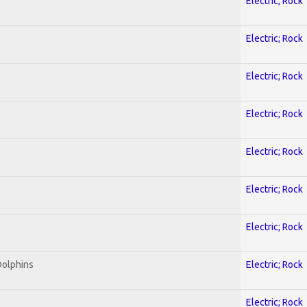
Electric; Rock
Electric; Rock
Electric; Rock
Electric; Rock
Electric; Rock
Electric; Rock
Electric; Rock
Dolphins
Electric; Rock
Electric; Rock