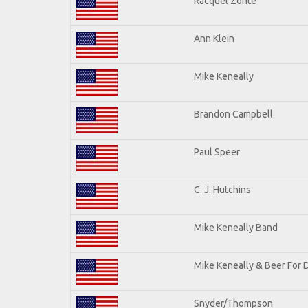
Racquel Zonte
Ann Klein
Mike Keneally
Brandon Campbell
Paul Speer
C. J. Hutchins
Mike Keneally Band
Mike Keneally & Beer For 
Snyder/Thompson