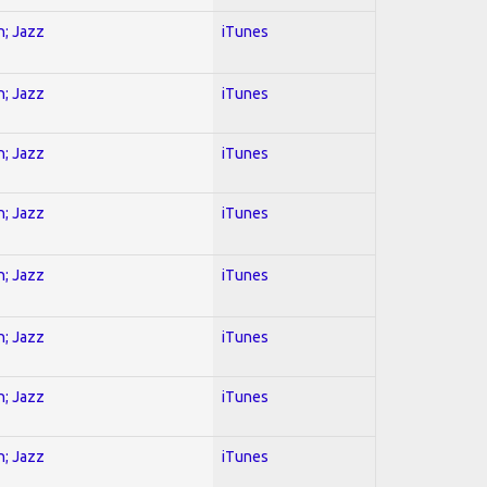
n; Jazz
iTunes
n; Jazz
iTunes
n; Jazz
iTunes
n; Jazz
iTunes
n; Jazz
iTunes
n; Jazz
iTunes
n; Jazz
iTunes
n; Jazz
iTunes