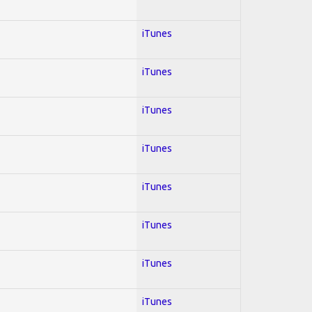
iTunes
iTunes
iTunes
iTunes
iTunes
iTunes
iTunes
iTunes