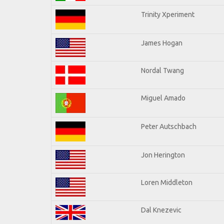
Trinity Xperiment
James Hogan
Nordal Twang
Miguel Amado
Peter Autschbach
Jon Herington
Loren Middleton
Dal Knezevic