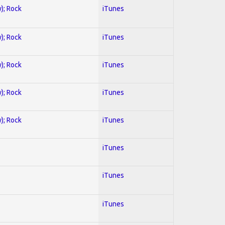
y); Rock
iTunes
y); Rock
iTunes
y); Rock
iTunes
y); Rock
iTunes
y); Rock
iTunes
iTunes
iTunes
iTunes