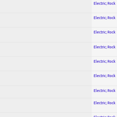
Electric; Rock
Electric; Rock
Electric; Rock
Electric; Rock
Electric; Rock
Electric; Rock
Electric; Rock
Electric; Rock