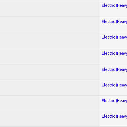
Electric (Heav
Electric (Heav
Electric (Heav
Electric (Heav
Electric (Heav
Electric (Heav
Electric (Heav
Electric (Heav