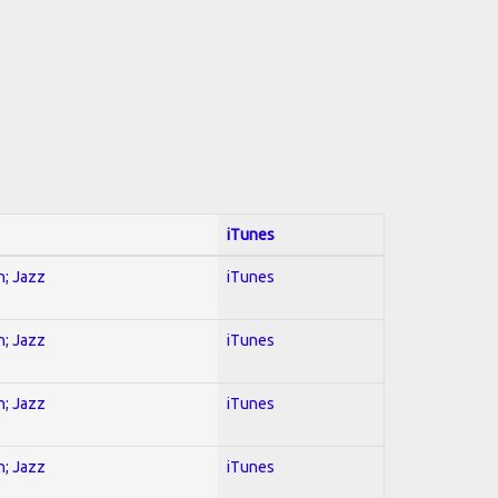
iTunes
n; Jazz
iTunes
n; Jazz
iTunes
n; Jazz
iTunes
n; Jazz
iTunes