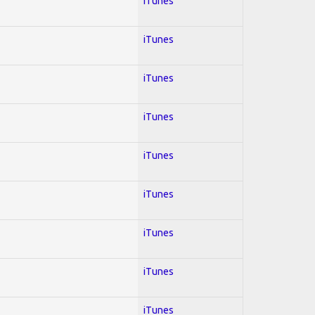
iTunes
iTunes
iTunes
iTunes
iTunes
iTunes
iTunes
iTunes
iTunes