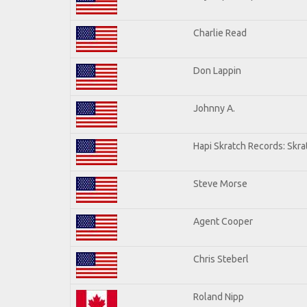
Charlie Read
Don Lappin
Johnny A.
Hapi Skratch Records: Skra
Steve Morse
Agent Cooper
Chris Steberl
Roland Nipp