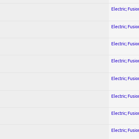
Electric; Fusio
Electric; Fusio
Electric; Fusio
Electric; Fusio
Electric; Fusio
Electric; Fusio
Electric; Fusio
Electric; Fusio