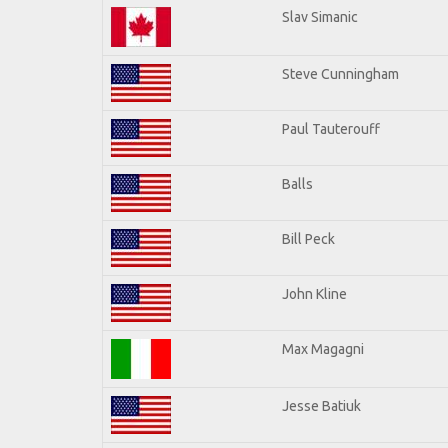
Slav Simanic
Steve Cunningham
Paul Tauterouff
Balls
Bill Peck
John Kline
Max Magagni
Jesse Batiuk