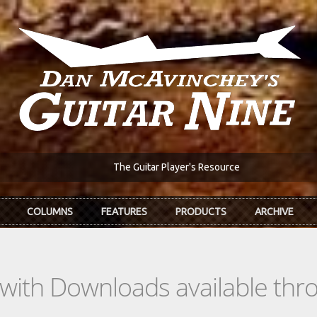
The Guitar Player's Resource
COLUMNS
FEATURES
PRODUCTS
ARCHIVE
s with Downloads available th