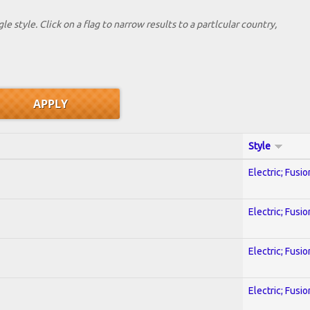
le style. Click on a flag to narrow results to a partlcular country,
Style
Electric; Fusio
Electric; Fusio
Electric; Fusio
Electric; Fusio