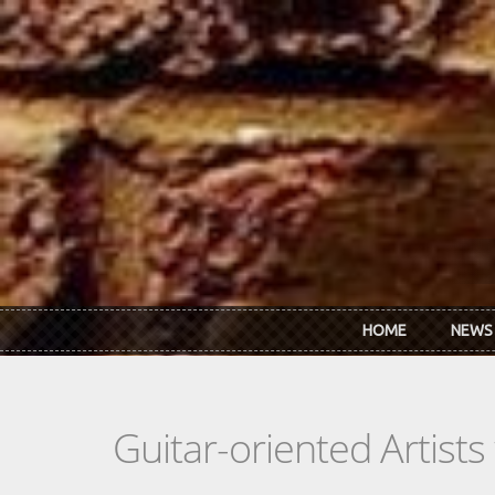
Skip to main content
HOME
NEWS
Guitar-oriented Artist