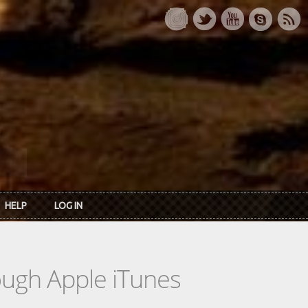
HELP
LOG IN
rough Apple iTunes