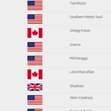
Tom Rizzo
Southern Meets Soul
Greigg Fraser
Uversa
Phil Keaggy
Leon MacLellan
Shadows
Alien Cowboys