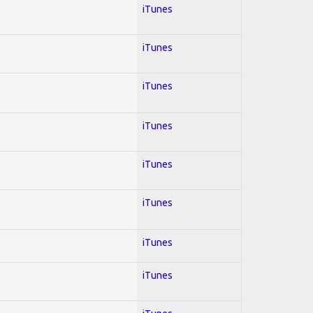
iTunes
iTunes
iTunes
iTunes
iTunes
iTunes
iTunes
iTunes