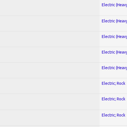
Electric (Heav
Electric (Heav
Electric (Heav
Electric (Heav
Electric (Heav
Electric; Rock
Electric; Rock
Electric; Rock