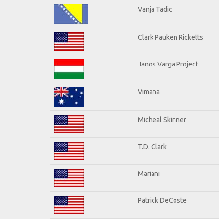
Vanja Tadic
Clark Pauken Ricketts
Janos Varga Project
Vimana
Micheal Skinner
T.D. Clark
Mariani
Patrick DeCoste