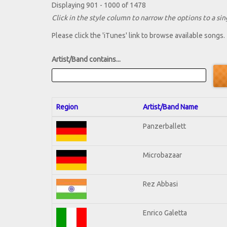
Displaying 901 - 1000 of 1478
Click in the style column to narrow the options to a sing
Please click the 'iTunes' link to browse available songs.
Artist/Band contains...
Region
Artist/Band Name
Panzerballett
Microbazaar
Rez Abbasi
Enrico Galetta