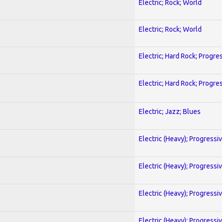
Electric; Rock; World
Electric; Rock; World
Electric; Hard Rock; Progre
Electric; Hard Rock; Progre
Electric; Jazz; Blues
Electric (Heavy); Progressi
Electric (Heavy); Progressi
Electric (Heavy); Progressi
Electric (Heavy); Progressi