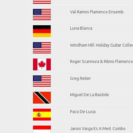
Val Ramos Flamenco Ensemb.
Luna Blanca
Windham Hill: Holiday Guitar Colle
Roger Scannura & Ritmo Flamenco
Greg Reiter
Miguel De La Bastide
Paco De Lucia
Janos Varga Es A Med. Combo