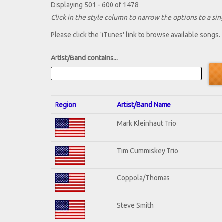
Displaying 501 - 600 of 1478
Click in the style column to narrow the options to a sing
Please click the 'iTunes' link to browse available songs.
Artist/Band contains...
Region
Artist/Band Name
Mark Kleinhaut Trio
Tim Cummiskey Trio
Coppola/Thomas
Steve Smith