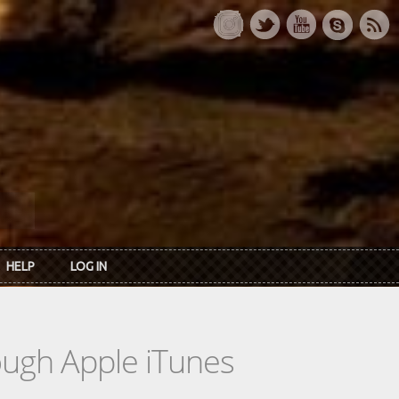
HELP
LOG IN
rough Apple iTunes