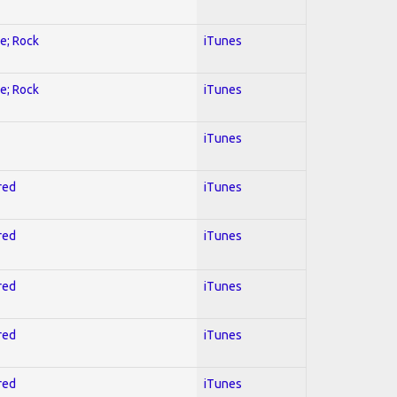
ve; Rock
iTunes
ve; Rock
iTunes
iTunes
red
iTunes
red
iTunes
red
iTunes
red
iTunes
red
iTunes