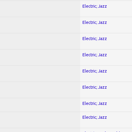
Electric; Jazz
Electric; Jazz
Electric; Jazz
Electric; Jazz
Electric; Jazz
Electric; Jazz
Electric; Jazz
Electric; Jazz