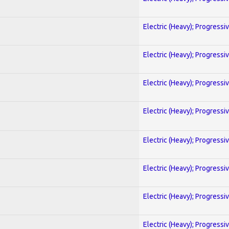
Electric (Heavy); Progressi
Electric (Heavy); Progressi
Electric (Heavy); Progressi
Electric (Heavy); Progressi
Electric (Heavy); Progressi
Electric (Heavy); Progressi
Electric (Heavy); Progressi
Electric (Heavy); Progressi