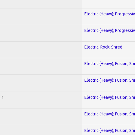
Electric (Heavy); Progressi
Electric (Heavy); Progressi
Electric; Rock; Shred
Electric (Heavy); Fusion; Sh
Electric (Heavy); Fusion; Sh
 1
Electric (Heavy); Fusion; Sh
Electric (Heavy); Fusion; Sh
Electric (Heavy); Fusion; Sh