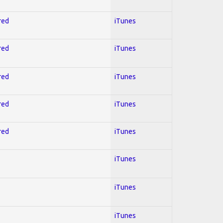
red
iTunes
red
iTunes
red
iTunes
red
iTunes
red
iTunes
iTunes
iTunes
iTunes