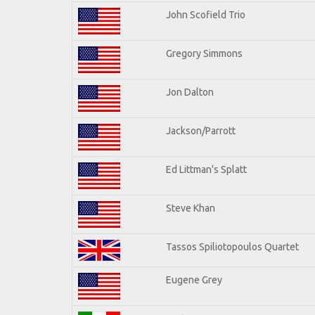
John Scofield Trio
Gregory Simmons
Jon Dalton
Jackson/Parrott
Ed Littman's Splatt
Steve Khan
Tassos Spiliotopoulos Quartet
Eugene Grey