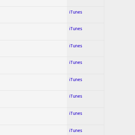
iTunes
iTunes
iTunes
iTunes
iTunes
iTunes
iTunes
iTunes