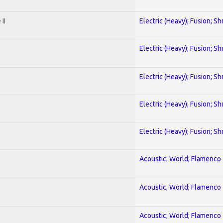
II
Electric (Heavy); Fusion; Sh
Electric (Heavy); Fusion; Sh
Electric (Heavy); Fusion; Sh
Electric (Heavy); Fusion; Sh
Electric (Heavy); Fusion; Sh
Acoustic; World; Flamenco
Acoustic; World; Flamenco
Acoustic; World; Flamenco