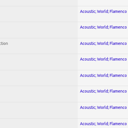
Acoustic; World; Flamenco
Acoustic; World; Flamenco
ction
Acoustic; World; Flamenco
Acoustic; World; Flamenco
Acoustic; World; Flamenco
Acoustic; World; Flamenco
Acoustic; World; Flamenco
Acoustic; World; Flamenco