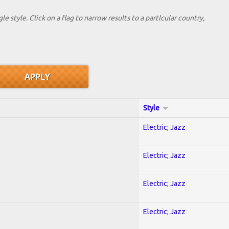
le style. Click on a flag to narrow results to a partlcular country,
Style
Electric; Jazz
Electric; Jazz
Electric; Jazz
Electric; Jazz