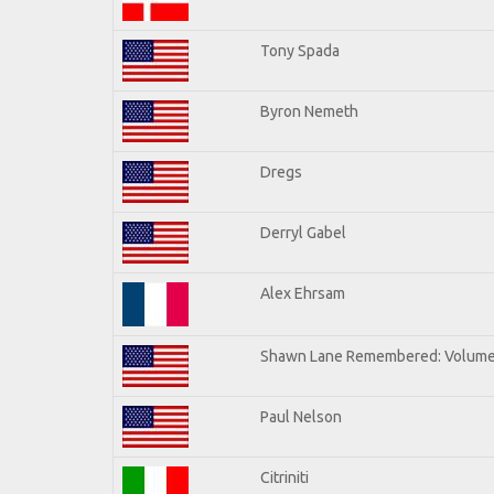
Tony Spada
Byron Nemeth
Dregs
Derryl Gabel
Alex Ehrsam
Shawn Lane Remembered: Volume
Paul Nelson
Citriniti