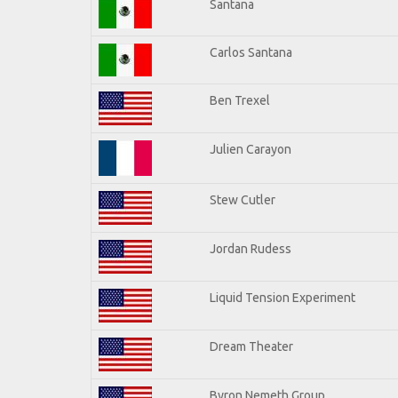
Santana
Carlos Santana
Ben Trexel
Julien Carayon
Stew Cutler
Jordan Rudess
Liquid Tension Experiment
Dream Theater
Byron Nemeth Group