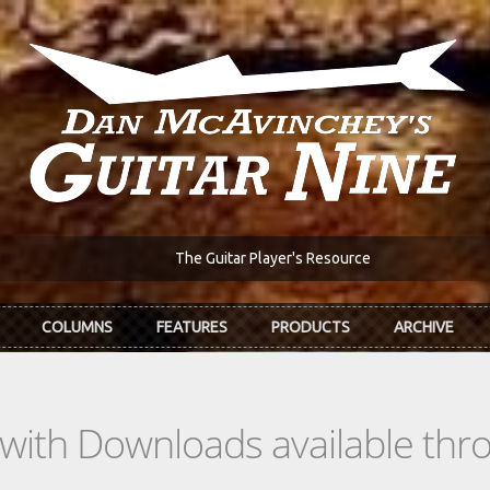
The Guitar Player's Resource
COLUMNS
FEATURES
PRODUCTS
ARCHIVE
s with Downloads available th