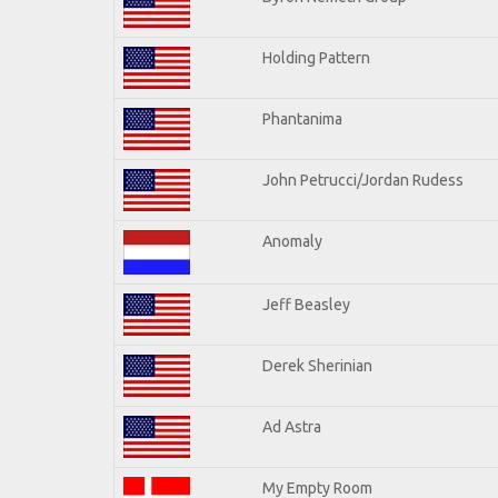
Holding Pattern
Phantanima
John Petrucci/Jordan Rudess
Anomaly
Jeff Beasley
Derek Sherinian
Ad Astra
My Empty Room