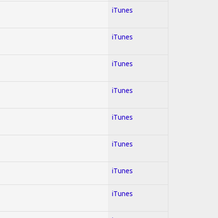
iTunes
iTunes
iTunes
iTunes
iTunes
iTunes
iTunes
iTunes