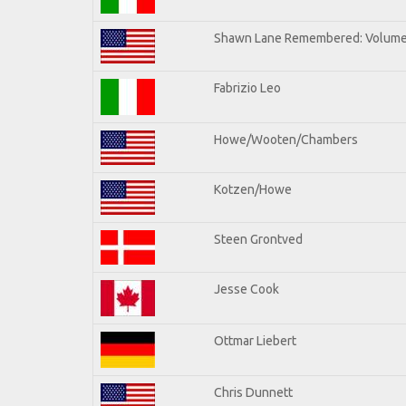
Shawn Lane Remembered: Volume 
Fabrizio Leo
Howe/Wooten/Chambers
Kotzen/Howe
Steen Grontved
Jesse Cook
Ottmar Liebert
Chris Dunnett