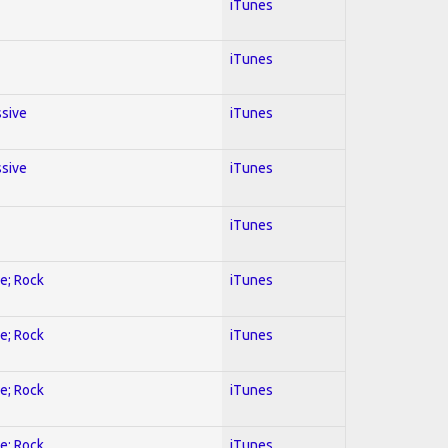
iTunes
iTunes
ssive
iTunes
ssive
iTunes
iTunes
ve; Rock
iTunes
ve; Rock
iTunes
ve; Rock
iTunes
ve; Rock
iTunes