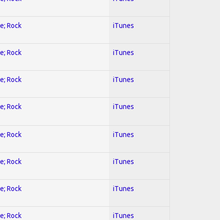
ve; Rock
iTunes
ve; Rock
iTunes
ve; Rock
iTunes
ve; Rock
iTunes
ve; Rock
iTunes
ve; Rock
iTunes
ve; Rock
iTunes
ve; Rock
iTunes