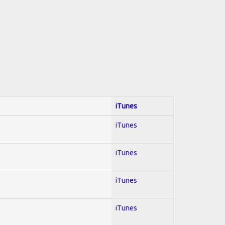
iTunes
iTunes
iTunes
iTunes
iTunes