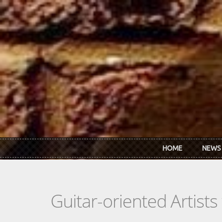
Skip to main content
HOME
NEWS
Guitar-oriented Artist