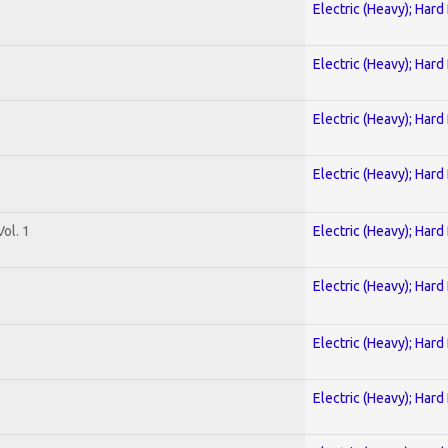
Electric (Heavy); Hard
Electric (Heavy); Hard
Electric (Heavy); Hard
Electric (Heavy); Hard
ol. 1
Electric (Heavy); Hard
Electric (Heavy); Hard
Electric (Heavy); Hard
Electric (Heavy); Hard