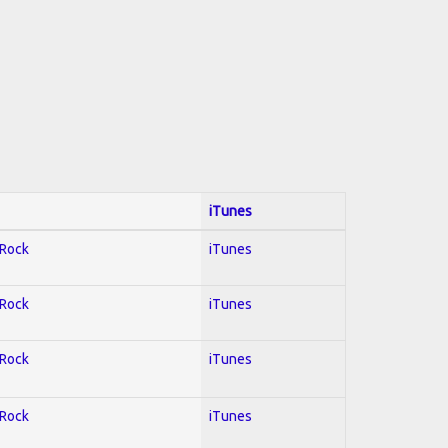
iTunes
 Rock
iTunes
 Rock
iTunes
 Rock
iTunes
 Rock
iTunes