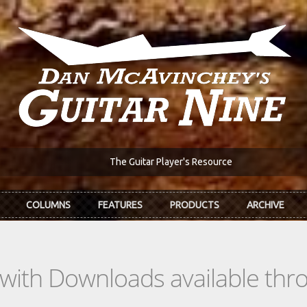
The Guitar Player's Resource
COLUMNS
FEATURES
PRODUCTS
ARCHIVE
s with Downloads available th