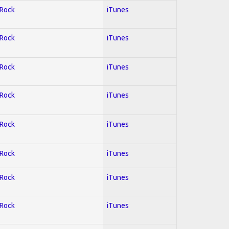
 Rock
iTunes
 Rock
iTunes
 Rock
iTunes
 Rock
iTunes
 Rock
iTunes
 Rock
iTunes
 Rock
iTunes
 Rock
iTunes