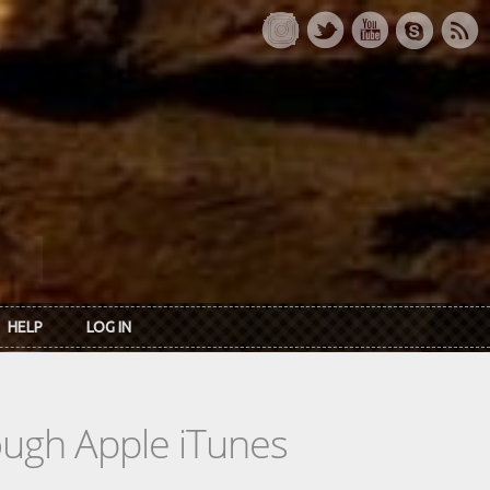
HELP
LOG IN
rough Apple iTunes