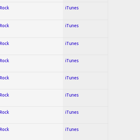
 Rock
iTunes
 Rock
iTunes
 Rock
iTunes
 Rock
iTunes
 Rock
iTunes
 Rock
iTunes
 Rock
iTunes
 Rock
iTunes