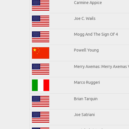
Carmine Appice
Joe C. Wails
Mogg And The Sign Of 4
Powell Young
Merry Axemas: Merry Axemas V
Marco Ruggeri
Brian Tarquin
Joe Satriani