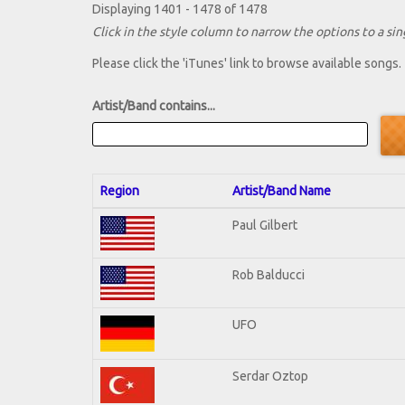
Displaying 1401 - 1478 of 1478
Click in the style column to narrow the options to a sing
Please click the 'iTunes' link to browse available songs.
Artist/Band contains...
Region
Artist/Band Name
Paul Gilbert
Rob Balducci
UFO
Serdar Oztop