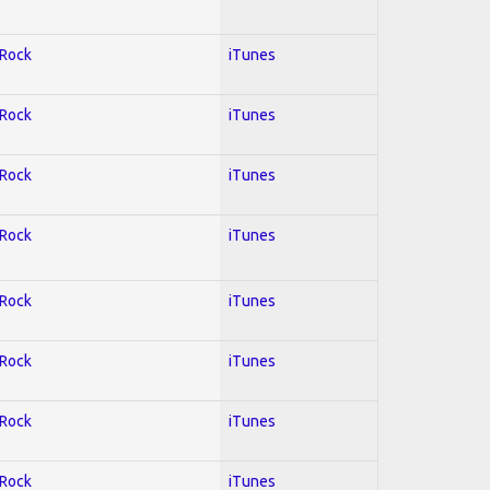
 Rock
iTunes
 Rock
iTunes
 Rock
iTunes
 Rock
iTunes
 Rock
iTunes
 Rock
iTunes
 Rock
iTunes
 Rock
iTunes