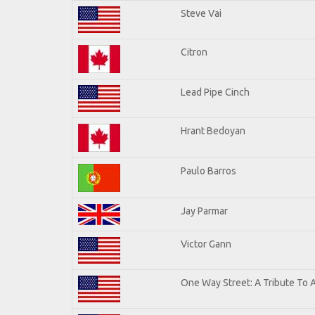
Steve Vai
Citron
Lead Pipe Cinch
Hrant Bedoyan
Paulo Barros
Jay Parmar
Victor Gann
One Way Street: A Tribute To 