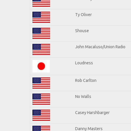
Ty Oliver
Shouse
John Macaluso/Union Radio
Loudness
Rob Carlton
No Walls
Casey Harshbarger
Danny Masters