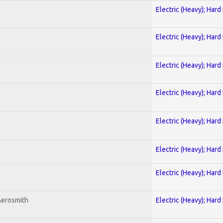
Electric (Heavy); Hard
Electric (Heavy); Hard
Electric (Heavy); Hard
Electric (Heavy); Hard
Electric (Heavy); Hard
Electric (Heavy); Hard
Electric (Heavy); Hard
Aerosmith
Electric (Heavy); Hard