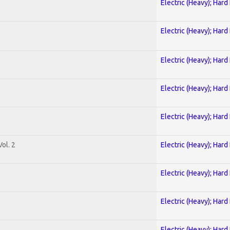
Electric (Heavy); Hard
Electric (Heavy); Hard
Electric (Heavy); Hard
Electric (Heavy); Hard
Electric (Heavy); Hard
ol. 2
Electric (Heavy); Hard
Electric (Heavy); Hard
Electric (Heavy); Hard
Electric (Heavy); Hard