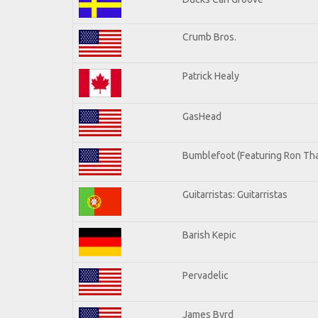
Crumb Bros.
Patrick Healy
GasHead
Bumblefoot (Featuring Ron Tha
Guitarristas: Guitarristas
Barish Kepic
Pervadelic
James Byrd