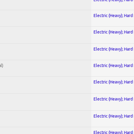
Electric (Heavy); Hard
Electric (Heavy); Hard
Electric (Heavy); Hard
l)
Electric (Heavy); Hard
Electric (Heavy); Hard
Electric (Heavy); Hard
Electric (Heavy); Hard
Electric (Heavy); Hard