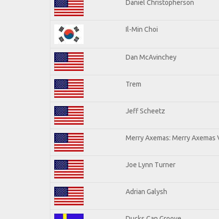
Daniel Christopherson
Il-Min Choi
Dan McAvinchey
Trem
Jeff Scheetz
Merry Axemas: Merry Axemas V
Joe Lynn Turner
Adrian Galysh
Ducks Can Groove