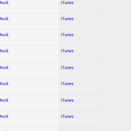
 Rock
iTunes
 Rock
iTunes
 Rock
iTunes
 Rock
iTunes
 Rock
iTunes
 Rock
iTunes
 Rock
iTunes
 Rock
iTunes