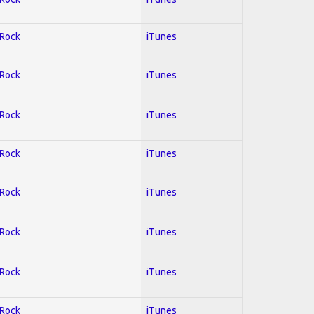
 Rock
iTunes
 Rock
iTunes
 Rock
iTunes
 Rock
iTunes
 Rock
iTunes
 Rock
iTunes
 Rock
iTunes
 Rock
iTunes