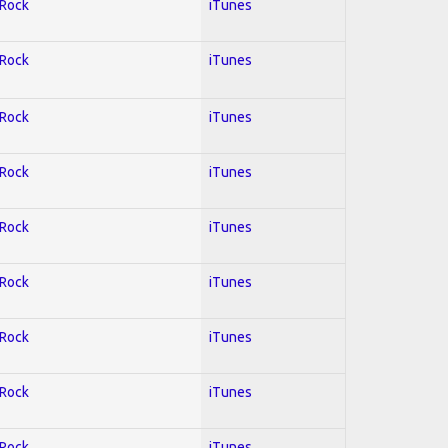
 Rock
iTunes
 Rock
iTunes
 Rock
iTunes
 Rock
iTunes
 Rock
iTunes
 Rock
iTunes
 Rock
iTunes
 Rock
iTunes
 Rock
iTunes