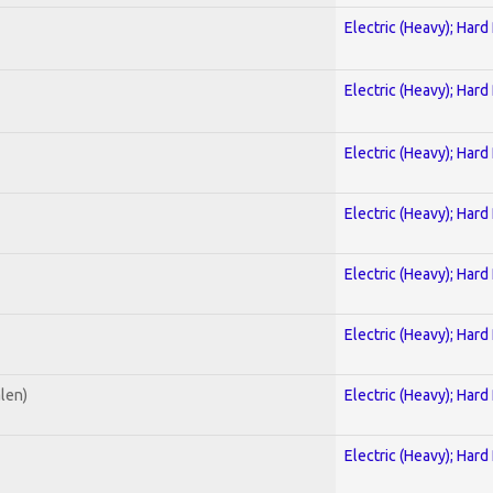
Electric (Heavy); Hard
Electric (Heavy); Hard
Electric (Heavy); Hard
Electric (Heavy); Hard
Electric (Heavy); Hard
Electric (Heavy); Hard
alen)
Electric (Heavy); Hard
Electric (Heavy); Hard