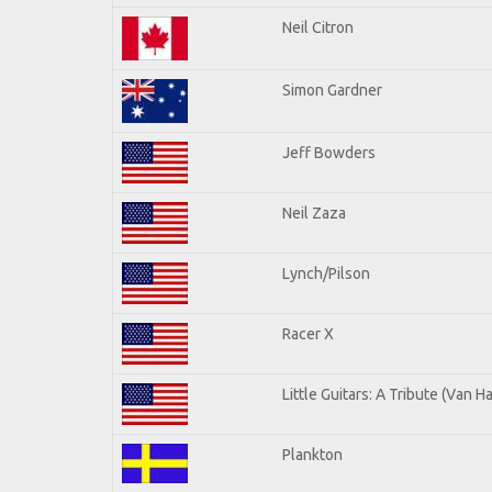
Neil Citron
Simon Gardner
Jeff Bowders
Neil Zaza
Lynch/Pilson
Racer X
Little Guitars: A Tribute (Van H
Plankton