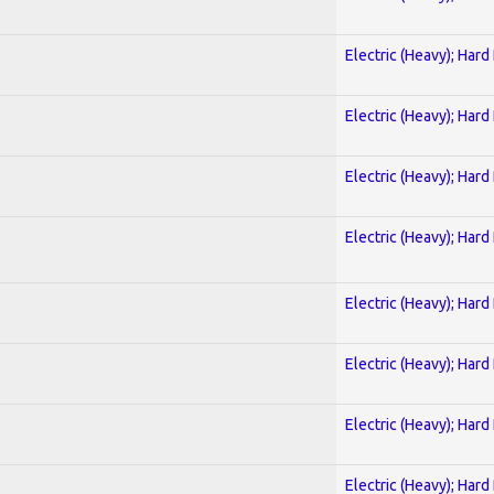
Electric (Heavy); Hard
Electric (Heavy); Hard
Electric (Heavy); Hard
Electric (Heavy); Hard
Electric (Heavy); Hard
Electric (Heavy); Hard
Electric (Heavy); Hard
Electric (Heavy); Hard