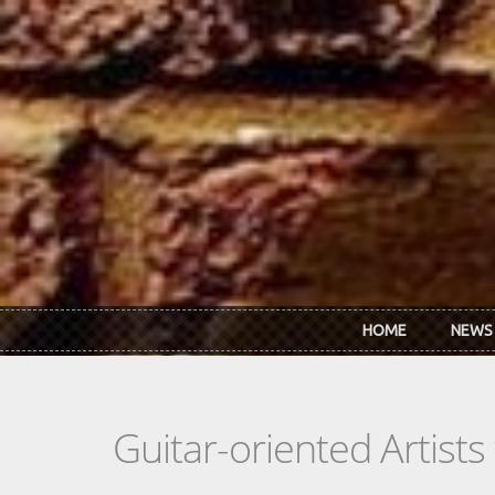
Skip to main content
HOME
NEWS
Guitar-oriented Artist