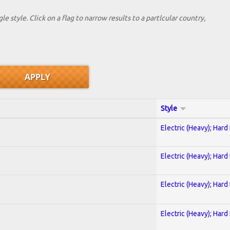
le style. Click on a flag to narrow results to a partlcular country,
Style
Electric (Heavy); Hard
Electric (Heavy); Hard
Electric (Heavy); Hard
Electric (Heavy); Hard