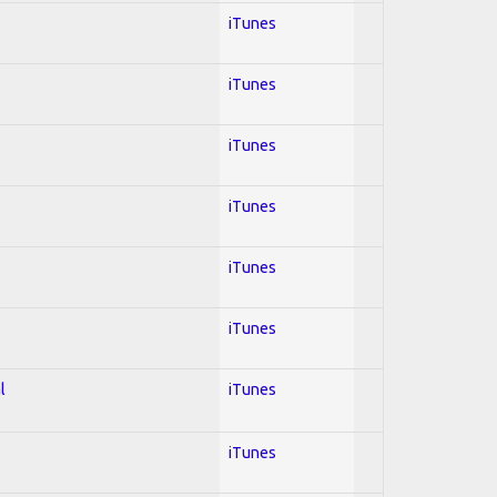
iTunes
iTunes
iTunes
iTunes
iTunes
iTunes
l
iTunes
iTunes