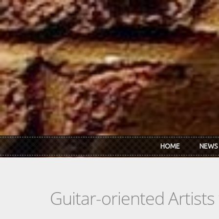
Skip to main content
HOME
NEWS
Guitar-oriented Artist