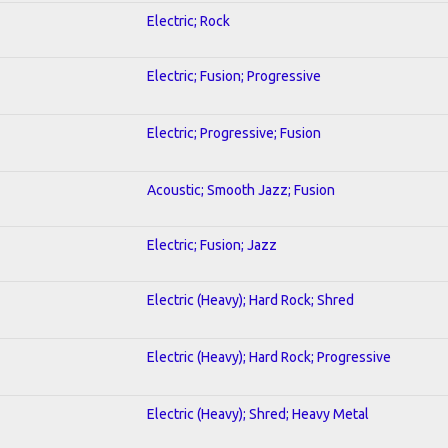
Electric; Rock
Electric; Fusion; Progressive
Electric; Progressive; Fusion
Acoustic; Smooth Jazz; Fusion
Electric; Fusion; Jazz
Electric (Heavy); Hard Rock; Shred
Electric (Heavy); Hard Rock; Progressive
Electric (Heavy); Shred; Heavy Metal