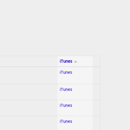
iTunes
iTunes
iTunes
iTunes
iTunes