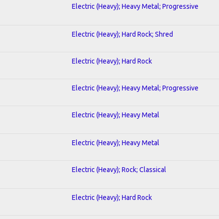
Electric (Heavy); Heavy Metal; Progressive
Electric (Heavy); Hard Rock; Shred
Electric (Heavy); Hard Rock
Electric (Heavy); Heavy Metal; Progressive
Electric (Heavy); Heavy Metal
Electric (Heavy); Heavy Metal
Electric (Heavy); Rock; Classical
Electric (Heavy); Hard Rock