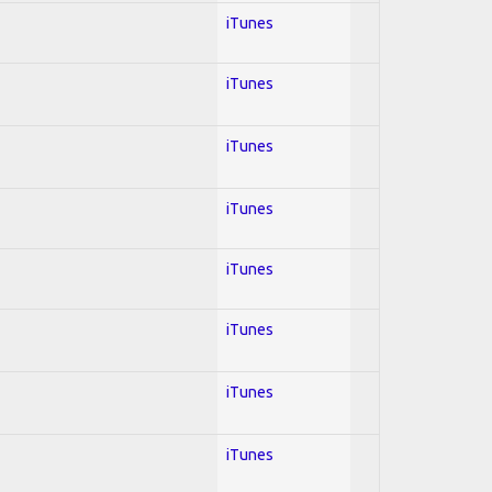
iTunes
iTunes
iTunes
iTunes
iTunes
iTunes
iTunes
iTunes