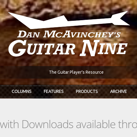
The Guitar Player's Resource
COLUMNS
FEATURES
PRODUCTS
ARCHIVE
s with Downloads available th