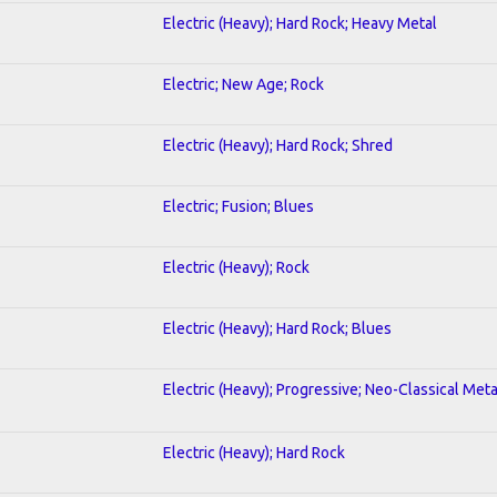
Electric (Heavy); Hard Rock; Heavy Metal
Electric; New Age; Rock
Electric (Heavy); Hard Rock; Shred
Electric; Fusion; Blues
Electric (Heavy); Rock
Electric (Heavy); Hard Rock; Blues
Electric (Heavy); Progressive; Neo-Classical Meta
Electric (Heavy); Hard Rock