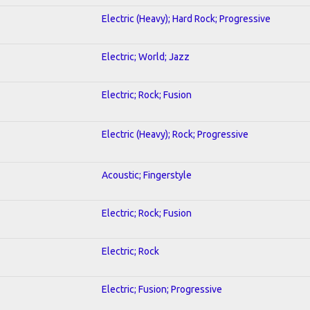
Electric (Heavy); Hard Rock; Progressive
Electric; World; Jazz
Electric; Rock; Fusion
Electric (Heavy); Rock; Progressive
Acoustic; Fingerstyle
Electric; Rock; Fusion
Electric; Rock
Electric; Fusion; Progressive