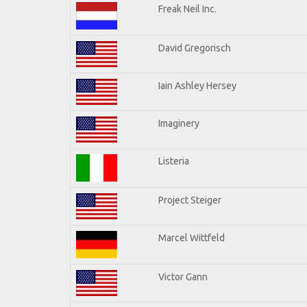
Freak Neil Inc.
David Gregorisch
Iain Ashley Hersey
Imaginery
Listeria
Project Steiger
Marcel Wittfeld
Victor Gann