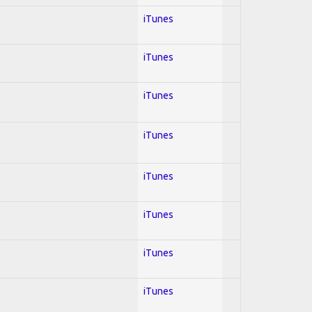
iTunes
iTunes
iTunes
iTunes
iTunes
iTunes
iTunes
iTunes