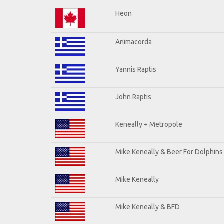
Heon
Animacorda
Yannis Raptis
John Raptis
Keneally + Metropole
Mike Keneally & Beer For Dolphins
Mike Keneally
Mike Keneally & BFD