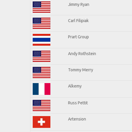
Jimmy Ryan
Carl Filipiak
Prart Group
Andy Rothstein
Tommy Merry
Alkemy
Russ Pettit
Artension