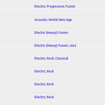
Electric; Progressive; Fusion
Acoustic; World; New Age
Electric (Heavy); Fusion
Electric (Heavy); Fusion; Jazz
Electric; Rock; Classical
Electric; Rock
Electric; Rock
Electric; Rock