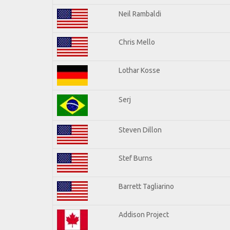
Neil Rambaldi
Chris Mello
Lothar Kosse
Serj
Steven Dillon
Stef Burns
Barrett Tagliarino
Addison Project