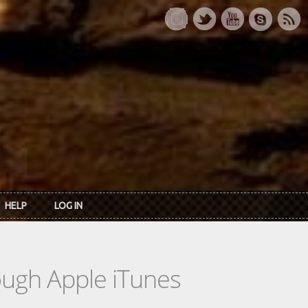
HELP
LOG IN
rough Apple iTunes