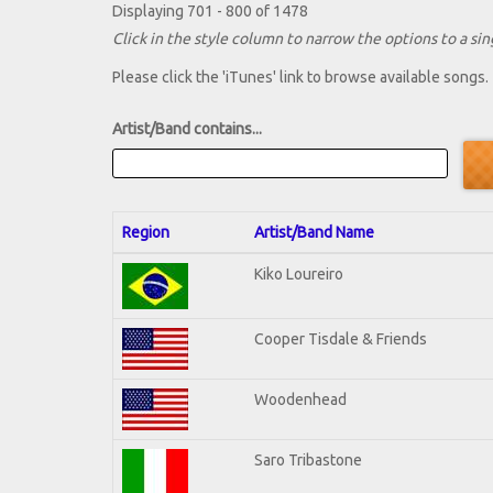
Displaying 701 - 800 of 1478
Click in the style column to narrow the options to a sing
Please click the 'iTunes' link to browse available songs.
Artist/Band contains...
Region
Artist/Band Name
Kiko Loureiro
Cooper Tisdale & Friends
Woodenhead
Saro Tribastone