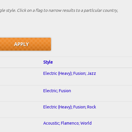
le style. Click on a flag to narrow results to a partlcular country,
Style
Electric (Heavy); Fusion; Jazz
Electric; Fusion
Electric (Heavy); Fusion; Rock
Acoustic; Flamenco; World