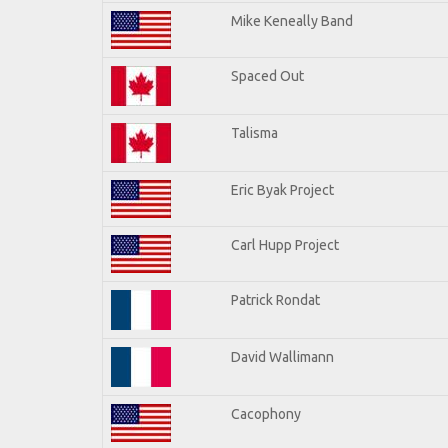
Mike Keneally Band
Spaced Out
Talisma
Eric Byak Project
Carl Hupp Project
Patrick Rondat
David Wallimann
Cacophony