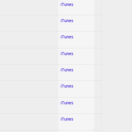
iTunes
iTunes
iTunes
iTunes
iTunes
iTunes
iTunes
iTunes