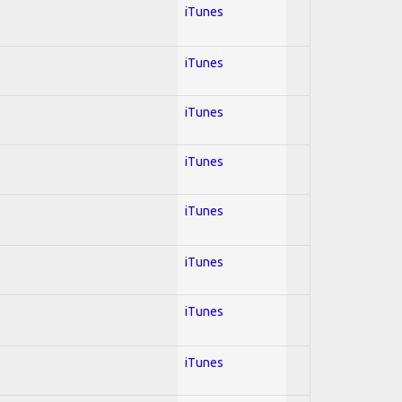
iTunes
iTunes
iTunes
iTunes
iTunes
iTunes
iTunes
iTunes