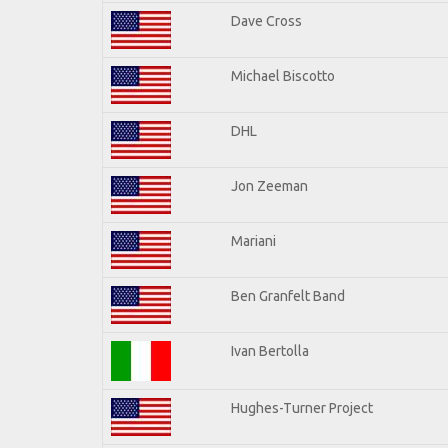
Dave Cross
Michael Biscotto
DHL
Jon Zeeman
Mariani
Ben Granfelt Band
Ivan Bertolla
Hughes-Turner Project