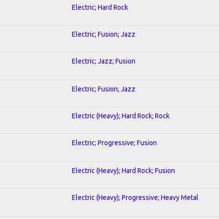
Electric; Hard Rock
Electric; Fusion; Jazz
Electric; Jazz; Fusion
Electric; Fusion; Jazz
Electric (Heavy); Hard Rock; Rock
Electric; Progressive; Fusion
Electric (Heavy); Hard Rock; Fusion
Electric (Heavy); Progressive; Heavy Metal