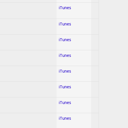
iTunes
iTunes
iTunes
iTunes
iTunes
iTunes
iTunes
iTunes