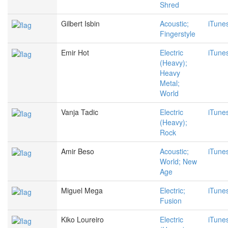
Shred
Gilbert Isbin
Acoustic;
iTune
Fingerstyle
Emir Hot
Electric
iTune
(Heavy);
Heavy
Metal;
World
Vanja Tadic
Electric
iTune
(Heavy);
Rock
Amir Beso
Acoustic;
iTune
World; New
Age
Miguel Mega
Electric;
iTune
Fusion
Kiko Loureiro
Electric
iTune