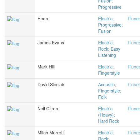
Fusion;
Progressive
Heon
Electric;
iTune
Progressive;
Fusion
James Evans
Electric;
iTune
Rock; Easy
Listening
Mark Hill
Electric;
iTune
Fingerstyle
David Sinclair
Acoustic;
iTune
Fingerstyle;
Folk
Neil Citron
Electric
iTune
(Heavy);
Hard Rock
Mitch Merrett
Electric;
iTune
Rock;