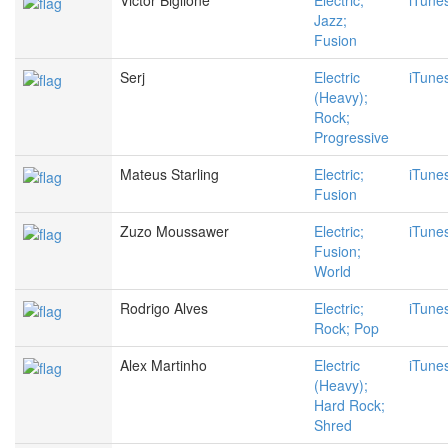
Victor Biglione
Electric;
iTune
Jazz;
Fusion
Serj
Electric
iTune
(Heavy);
Rock;
Progressive
Mateus Starling
Electric;
iTune
Fusion
Zuzo Moussawer
Electric;
iTune
Fusion;
World
Rodrigo Alves
Electric;
iTune
Rock; Pop
Alex Martinho
Electric
iTune
(Heavy);
Hard Rock;
Shred