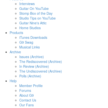
Interviews
Guitar On YouTube
Stomp Box of the Day
Studio Tips on YouTube
Guitar Nine's Attic
Home Studios
Products
iTunes Downloads
G9 Swag
Musical Links
Archive
Issues (Archive)
The Rediscovered (Archive)
In Review (Archive)
The Undiscovered (Archive)
Polls (Archive)
Help
Member Profile
Forums
About G9
Contact Us
Our Fans