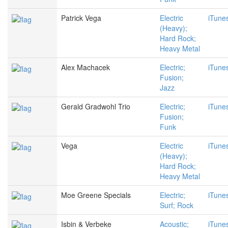
Patrick Vega
Electric
iTune
(Heavy);
Hard Rock;
Heavy Metal
Alex Machacek
Electric;
iTune
Fusion;
Jazz
Gerald Gradwohl Trio
Electric;
iTune
Fusion;
Funk
Vega
Electric
iTune
(Heavy);
Hard Rock;
Heavy Metal
Moe Greene Specials
Electric;
iTune
Surf; Rock
Isbin & Verbeke
Acoustic;
iTune