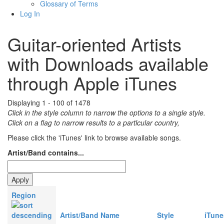
Glossary of Terms
Log In
Guitar-oriented Artists
with Downloads available
through Apple iTunes
Displaying 1 - 100 of 1478
Click in the style column to narrow the options to a single style.
Click on a flag to narrow results to a partlcular country,
Please click the 'iTunes' link to browse available songs.
Artist/Band contains...
Region
Artist/Band Name
Style
iTune