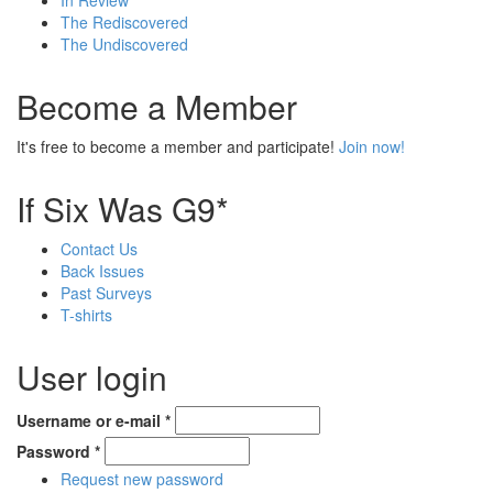
In Review
The Rediscovered
The Undiscovered
Become a Member
It's free to become a member and participate!
Join now!
If Six Was G9*
Contact Us
Back Issues
Past Surveys
T-shirts
User login
Username or e-mail
*
Password
*
Request new password