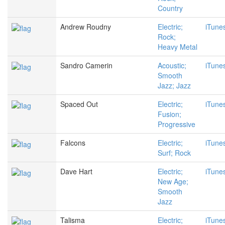
Country
Andrew Roudny
Electric;
iTune
Rock;
Heavy Metal
Sandro Camerin
Acoustic;
iTune
Smooth
Jazz; Jazz
Spaced Out
Electric;
iTune
Fusion;
Progressive
Falcons
Electric;
iTune
Surf; Rock
Dave Hart
Electric;
iTune
New Age;
Smooth
Jazz
Talisma
Electric;
iTune