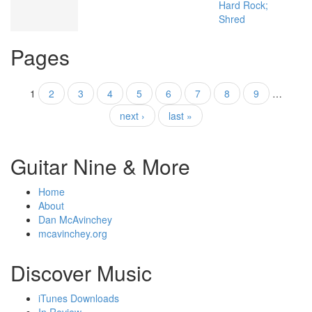
Hard Rock;
Shred
Pages
1
2
3
4
5
6
7
8
9
…
next ›
last »
Guitar Nine & More
Home
About
Dan McAvinchey
mcavinchey.org
Discover Music
iTunes Downloads