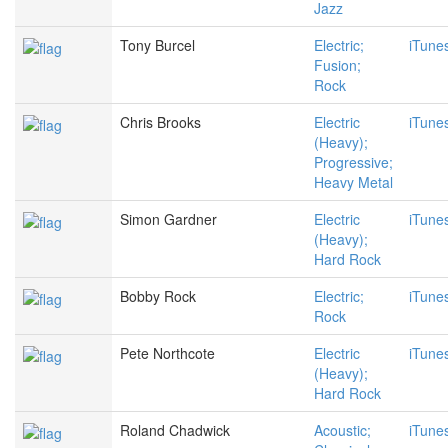
Jazz
Tony Burcel
Electric;
iTune
Fusion;
Rock
Chris Brooks
Electric
iTune
(Heavy);
Progressive;
Heavy Metal
Simon Gardner
Electric
iTune
(Heavy);
Hard Rock
Bobby Rock
Electric;
iTune
Rock
Pete Northcote
Electric
iTune
(Heavy);
Hard Rock
Roland Chadwick
Acoustic;
iTune