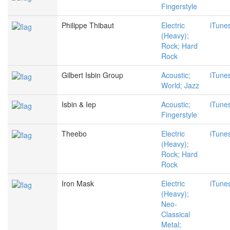
Fingerstyle
Philippe Thibaut
Electric
iTune
(Heavy);
Rock; Hard
Rock
Gilbert Isbin Group
Acoustic;
iTune
World; Jazz
Isbin & Iep
Acoustic;
iTune
Fingerstyle
Theebo
Electric
iTune
(Heavy);
Rock; Hard
Rock
Iron Mask
Electric
iTune
(Heavy);
Neo-
Classical
Metal;