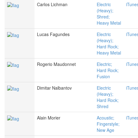
Carlos Lichman
Electric
iTune
(Heavy);
Shred;
Heavy Metal
Lucas Fagundes
Electric
iTune
(Heavy);
Hard Rock;
Heavy Metal
Rogerio Maudonnet
Electric;
iTune
Hard Rock;
Fusion
Dimitar Nalbantov
Electric
iTune
(Heavy);
Hard Rock;
Shred
Alain Morier
Acoustic;
iTune
Fingerstyle;
New Age