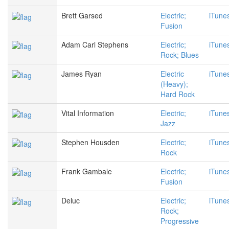
Brett Garsed
Electric;
iTune
Fusion
Adam Carl Stephens
Electric;
iTune
Rock; Blues
James Ryan
Electric
iTune
(Heavy);
Hard Rock
Vital Information
Electric;
iTune
Jazz
Stephen Housden
Electric;
iTune
Rock
Frank Gambale
Electric;
iTune
Fusion
Deluc
Electric;
iTune
Rock;
Progressive