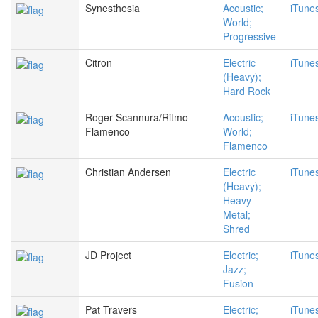
Synesthesia
Acoustic;
iTune
World;
Progressive
Citron
Electric
iTune
(Heavy);
Hard Rock
Roger Scannura/Ritmo
Acoustic;
iTune
Flamenco
World;
Flamenco
Christian Andersen
Electric
iTune
(Heavy);
Heavy
Metal;
Shred
JD Project
Electric;
iTune
Jazz;
Fusion
Pat Travers
Electric;
iTune