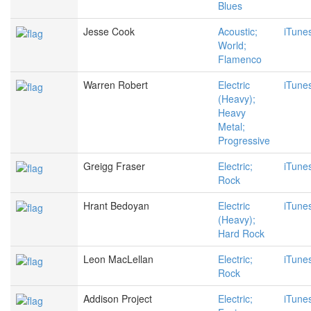
Blues
Jesse Cook
Acoustic;
iTune
World;
Flamenco
Warren Robert
Electric
iTune
(Heavy);
Heavy
Metal;
Progressive
Greigg Fraser
Electric;
iTune
Rock
Hrant Bedoyan
Electric
iTune
(Heavy);
Hard Rock
Leon MacLellan
Electric;
iTune
Rock
Addison Project
Electric;
iTune