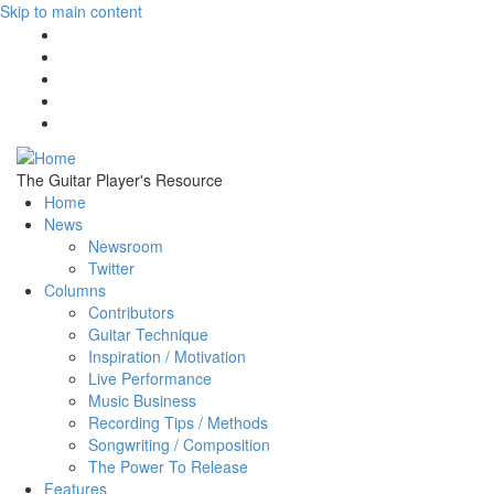
Skip to main content
The Guitar Player's Resource
Home
News
Newsroom
Twitter
Columns
Contributors
Guitar Technique
Inspiration / Motivation
Live Performance
Music Business
Recording Tips / Methods
Songwriting / Composition
The Power To Release
Features