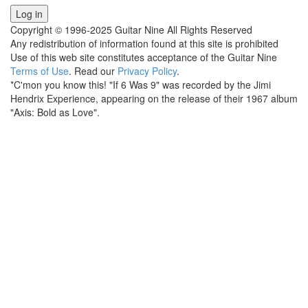
Copyright © 1996-2025 Guitar Nine All Rights Reserved
Any redistribution of information found at this site is prohibited
Use of this web site constitutes acceptance of the Guitar Nine
Terms of Use
. Read our
Privacy Policy
.
*C'mon you know this! "If 6 Was 9" was recorded by the Jimi
Hendrix Experience, appearing on the release of their 1967 album
"Axis: Bold as Love".