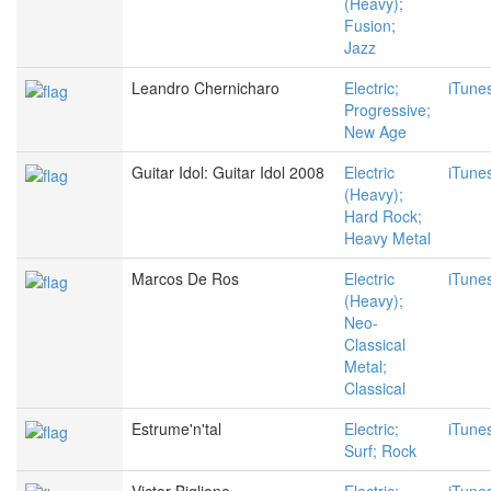
(Heavy);
Fusion;
Jazz
Leandro Chernicharo
Electric;
iTune
Progressive;
New Age
Guitar Idol: Guitar Idol 2008
Electric
iTune
(Heavy);
Hard Rock;
Heavy Metal
Marcos De Ros
Electric
iTune
(Heavy);
Neo-
Classical
Metal;
Classical
Estrume'n'tal
Electric;
iTune
Surf; Rock