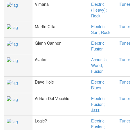
Vimana
Electric
iTune
(Heavy);
Rock
Martin Cilia
Electric;
iTune
Surf; Rock
Glenn Cannon
Electric;
iTune
Fusion
Avatar
Acoustic;
iTune
World;
Fusion
Dave Hole
Electric;
iTune
Blues
Adrian Del Vecchio
Electric;
iTune
Fusion;
Jazz
Logic?
Electric;
iTune
Fusion;