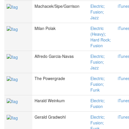
Machacek/Sipe/Garrison
Electric;
iTune
Fusion;
Jazz
Milan Polak
Electric
iTune
(Heavy);
Hard Rock;
Fusion
Alfredo Garcia-Navas
Electric;
iTune
Fusion;
Jazz
The Powergrade
Electric;
iTune
Fusion;
Funk
Harald Weinkum
Electric;
iTune
Fusion
Gerald Gradwohl
Electric;
iTune
Fusion;
Funk