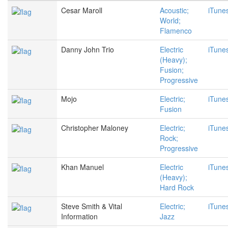
Cesar Maroll
Acoustic;
iTune
World;
Flamenco
Danny John Trio
Electric
iTune
(Heavy);
Fusion;
Progressive
Mojo
Electric;
iTune
Fusion
Christopher Maloney
Electric;
iTune
Rock;
Progressive
Khan Manuel
Electric
iTune
(Heavy);
Hard Rock
Steve Smith & Vital
Electric;
iTune
Information
Jazz