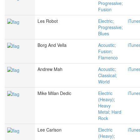
Progressive;
Fusion
Les Robot
Electric;
iTune
Progressive;
Blues
Borg And Vella
Acoustic;
iTune
Fusion;
Flamenco
Andrew Mah
Acoustic;
iTune
Classical;
World
Mike Milan Dedic
Electric
iTune
(Heavy);
Heavy
Metal; Hard
Rock
Lee Carlson
Electric
iTune
(Heavy);