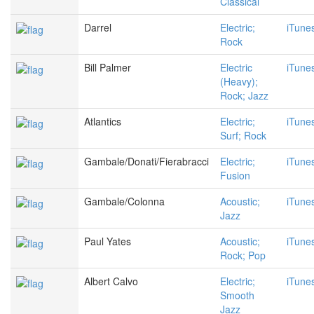
Classical
Darrel
Electric;
iTune
Rock
Bill Palmer
Electric
iTune
(Heavy);
Rock; Jazz
Atlantics
Electric;
iTune
Surf; Rock
Gambale/Donati/Fierabracci
Electric;
iTune
Fusion
Gambale/Colonna
Acoustic;
iTune
Jazz
Paul Yates
Acoustic;
iTune
Rock; Pop
Albert Calvo
Electric;
iTune
Smooth
Jazz