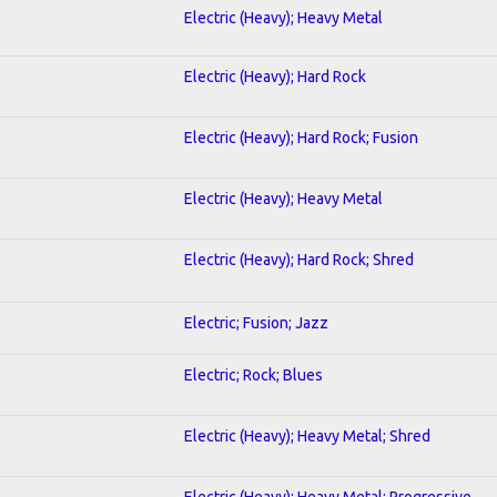
Electric (Heavy); Heavy Metal
Electric (Heavy); Hard Rock
Electric (Heavy); Hard Rock; Fusion
Electric (Heavy); Heavy Metal
Electric (Heavy); Hard Rock; Shred
Electric; Fusion; Jazz
Electric; Rock; Blues
Electric (Heavy); Heavy Metal; Shred
Electric (Heavy); Heavy Metal; Progressive