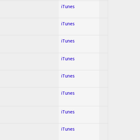
iTunes
iTunes
iTunes
iTunes
iTunes
iTunes
iTunes
iTunes