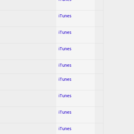
iTunes
iTunes
iTunes
iTunes
iTunes
iTunes
iTunes
iTunes