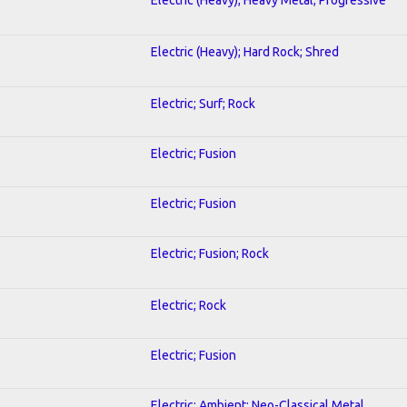
Electric (Heavy); Hard Rock; Shred
Electric; Surf; Rock
Electric; Fusion
Electric; Fusion
Electric; Fusion; Rock
Electric; Rock
Electric; Fusion
Electric; Ambient; Neo-Classical Metal