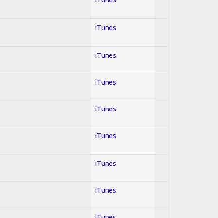
iTunes
iTunes
iTunes
iTunes
iTunes
iTunes
iTunes
iTunes