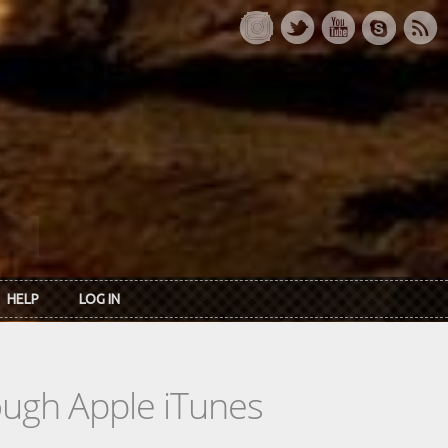
HELP
LOG IN
rough Apple iTunes