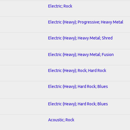
Electric; Rock
Electric (Heavy); Progressive; Heavy Metal
Electric (Heavy); Heavy Metal; Shred
Electric (Heavy); Heavy Metal; Fusion
Electric (Heavy); Rock; Hard Rock
Electric (Heavy); Hard Rock; Blues
Electric (Heavy); Hard Rock; Blues
Acoustic; Rock