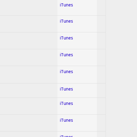
iTunes
iTunes
iTunes
iTunes
iTunes
iTunes
iTunes
iTunes
iTunes