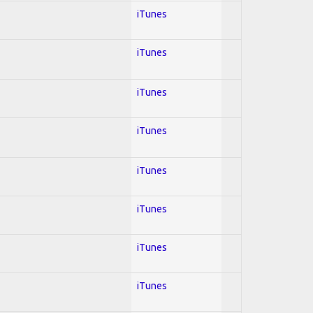
iTunes
iTunes
iTunes
iTunes
iTunes
iTunes
iTunes
iTunes