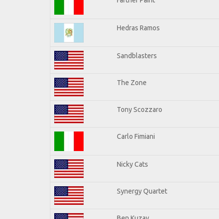
Hedras Ramos
Sandblasters
The Zone
Tony Scozzaro
Carlo Fimiani
Nicky Cats
Synergy Quartet
Ben Kuzay