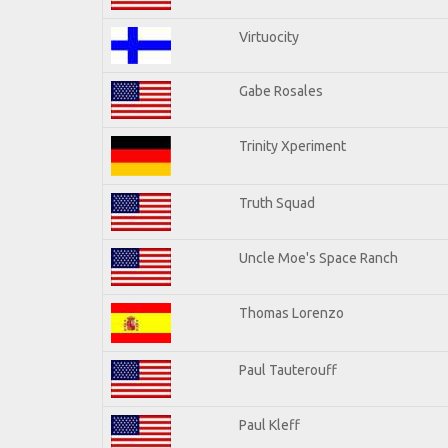
Virtuocity
Gabe Rosales
Trinity Xperiment
Truth Squad
Uncle Moe's Space Ranch
Thomas Lorenzo
Paul Tauterouff
Paul Kleff