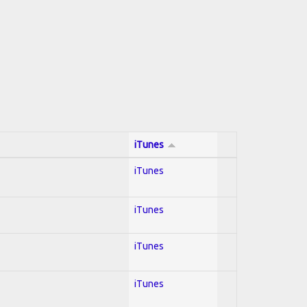
iTunes
iTunes
iTunes
iTunes
iTunes