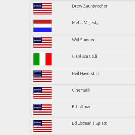
Drew Zaunbrecher
Metal Majesty
Will Sumner
Gianluca Galli
Neil Haverstick
Cinematik
Ed Littman
Ed Littman's Splatt