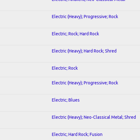
Electric (Heavy); Progressive; Rock
Electric; Rock; Hard Rock
Electric (Heavy); Hard Rock; Shred
Electric; Rock
Electric (Heavy); Progressive; Rock
Electric; Blues
Electric (Heavy); Neo-Classical Metal; Shred
Electric; Hard Rock; Fusion