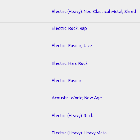
Electric (Heavy); Neo-Classical Metal; Shred
Electric; Rock; Rap
Electric; Fusion; Jazz
Electric; Hard Rock
Electric; Fusion
Acoustic; World; New Age
Electric (Heavy); Rock
Electric (Heavy); Heavy Metal