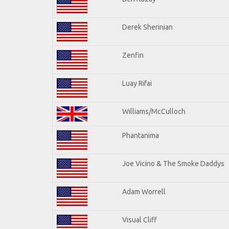
Derek Sherinian
Zenfin
Luay Rifai
Williams/McCulloch
Phantanima
Joe Vicino & The Smoke Daddys
Adam Worrell
Visual Cliff