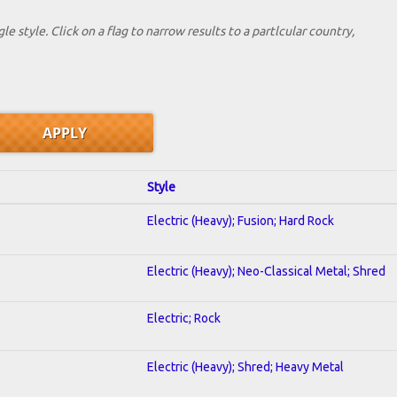
le style. Click on a flag to narrow results to a partlcular country,
Style
Electric (Heavy); Fusion; Hard Rock
Electric (Heavy); Neo-Classical Metal; Shred
Electric; Rock
Electric (Heavy); Shred; Heavy Metal