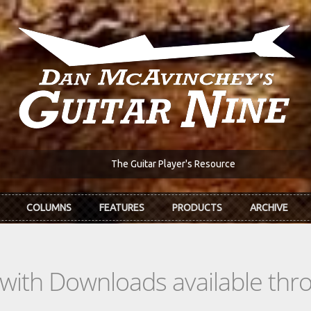
The Guitar Player's Resource
COLUMNS
FEATURES
PRODUCTS
ARCHIVE
s with Downloads available th