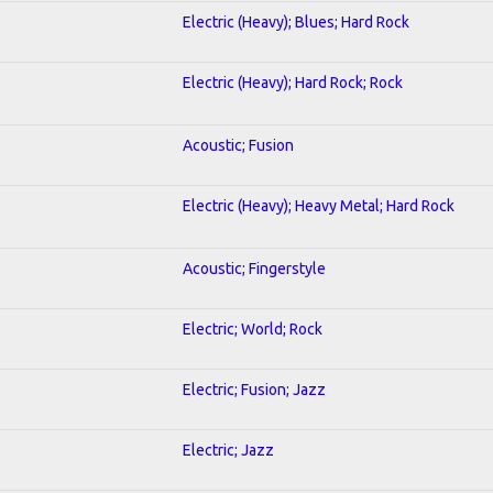
Electric (Heavy); Blues; Hard Rock
Electric (Heavy); Hard Rock; Rock
Acoustic; Fusion
Electric (Heavy); Heavy Metal; Hard Rock
Acoustic; Fingerstyle
Electric; World; Rock
Electric; Fusion; Jazz
Electric; Jazz