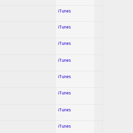
iTunes
iTunes
iTunes
iTunes
iTunes
iTunes
iTunes
iTunes