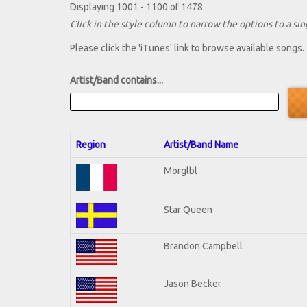
Displaying 1001 - 1100 of 1478
Click in the style column to narrow the options to a sing
Please click the 'iTunes' link to browse available songs.
Artist/Band contains...
Region
Artist/Band Name
Morglbl
Star Queen
Brandon Campbell
Jason Becker