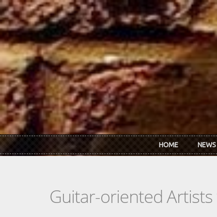
Skip to main content
HOME
NEWS
Guitar-oriented Artist