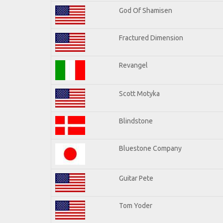
God Of Shamisen
Fractured Dimension
Revangel
Scott Motyka
Blindstone
Bluestone Company
Guitar Pete
Tom Yoder