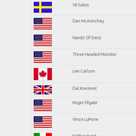
VII Gates
Dan McAvinchey
Handz Of Danz
Three Headed Monster
Lee Carlson
Dal Knezevic
Roger Filgate
Vince LuPone
Farther Paint