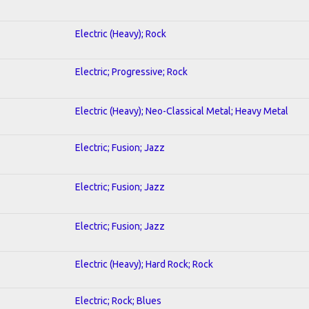
Electric (Heavy); Rock
Electric; Progressive; Rock
Electric (Heavy); Neo-Classical Metal; Heavy Metal
Electric; Fusion; Jazz
Electric; Fusion; Jazz
Electric; Fusion; Jazz
Electric (Heavy); Hard Rock; Rock
Electric; Rock; Blues