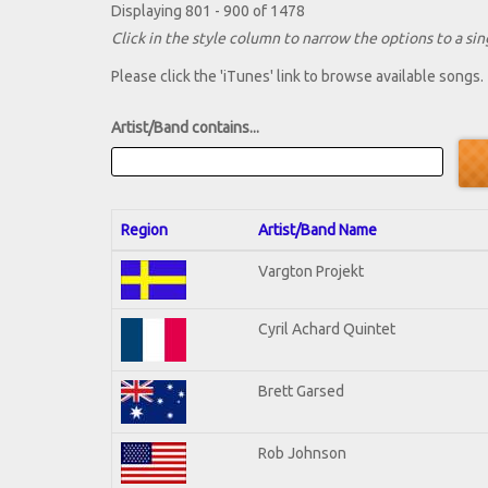
Displaying 801 - 900 of 1478
Click in the style column to narrow the options to a sing
Please click the 'iTunes' link to browse available songs.
Artist/Band contains...
Region
Artist/Band Name
Vargton Projekt
Cyril Achard Quintet
Brett Garsed
Rob Johnson