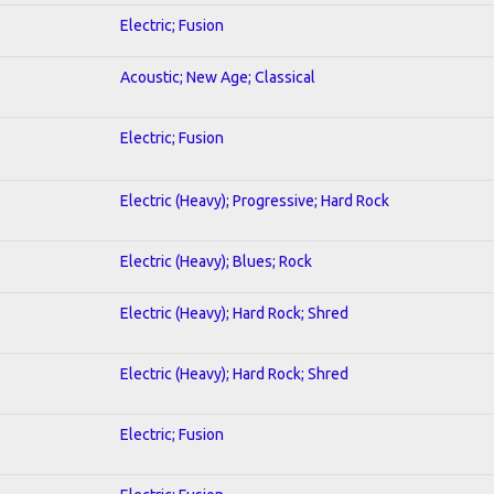
Electric; Fusion
Acoustic; New Age; Classical
Electric; Fusion
Electric (Heavy); Progressive; Hard Rock
Electric (Heavy); Blues; Rock
Electric (Heavy); Hard Rock; Shred
Electric (Heavy); Hard Rock; Shred
Electric; Fusion