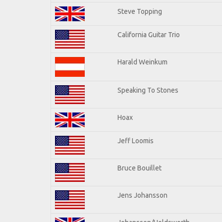
Steve Topping
California Guitar Trio
Harald Weinkum
Speaking To Stones
Hoax
Jeff Loomis
Bruce Bouillet
Jens Johansson