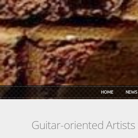
Skip to main content
HOME
NEWS
Guitar-oriented Artist