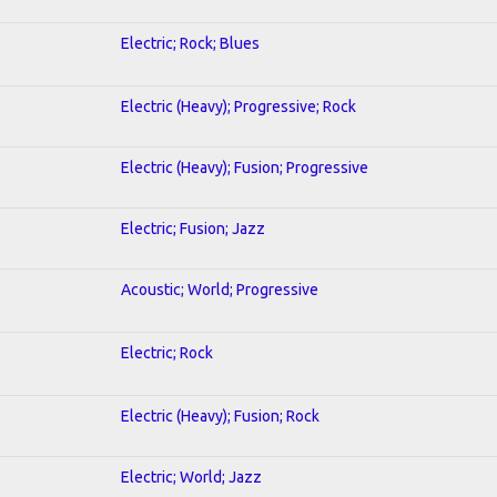
Electric; Rock; Blues
Electric (Heavy); Progressive; Rock
Electric (Heavy); Fusion; Progressive
Electric; Fusion; Jazz
Acoustic; World; Progressive
Electric; Rock
Electric (Heavy); Fusion; Rock
Electric; World; Jazz