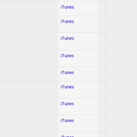
iTunes
iTunes
iTunes
iTunes
iTunes
iTunes
iTunes
iTunes