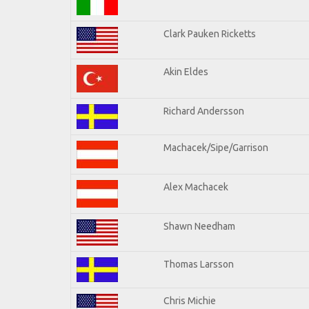
Clark Pauken Ricketts
Akin Eldes
Richard Andersson
Machacek/Sipe/Garrison
Alex Machacek
Shawn Needham
Thomas Larsson
Chris Michie