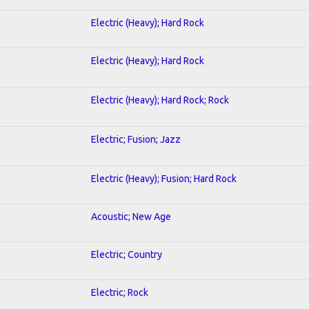
Electric (Heavy); Hard Rock
Electric (Heavy); Hard Rock
Electric (Heavy); Hard Rock; Rock
Electric; Fusion; Jazz
Electric (Heavy); Fusion; Hard Rock
Acoustic; New Age
Electric; Country
Electric; Rock