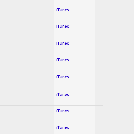
iTunes
iTunes
iTunes
iTunes
iTunes
iTunes
iTunes
iTunes