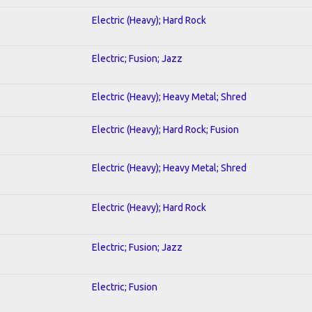
Electric (Heavy); Hard Rock
Electric; Fusion; Jazz
Electric (Heavy); Heavy Metal; Shred
Electric (Heavy); Hard Rock; Fusion
Electric (Heavy); Heavy Metal; Shred
Electric (Heavy); Hard Rock
Electric; Fusion; Jazz
Electric; Fusion