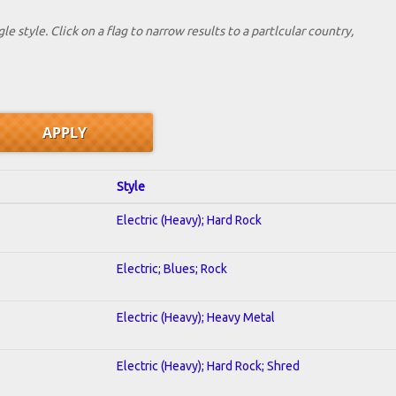
le style. Click on a flag to narrow results to a partlcular country,
Style
Electric (Heavy); Hard Rock
Electric; Blues; Rock
Electric (Heavy); Heavy Metal
Electric (Heavy); Hard Rock; Shred