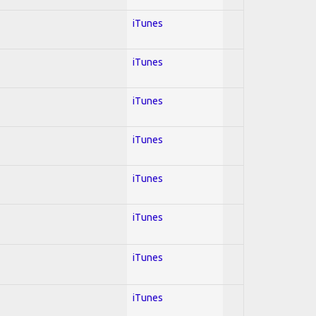
iTunes
iTunes
iTunes
iTunes
iTunes
iTunes
iTunes
iTunes