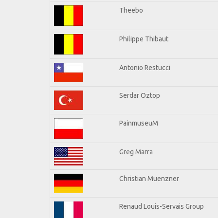
Theebo
Philippe Thibaut
Antonio Restucci
Serdar Oztop
PainmuseuM
Greg Marra
Christian Muenzner
Renaud Louis-Servais Group