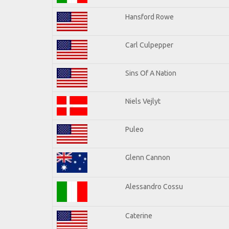
Hansford Rowe
Carl Culpepper
Sins Of A Nation
Niels Vejlyt
Puleo
Glenn Cannon
Alessandro Cossu
Caterine