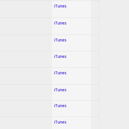
iTunes
iTunes
iTunes
iTunes
iTunes
iTunes
iTunes
iTunes