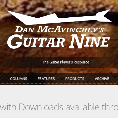
The Guitar Player's Resource
COLUMNS
FEATURES
PRODUCTS
ARCHIVE
s with Downloads available th