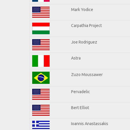
Mark Yodice
Carpathia Project
Joe Rodriguez
Astra
Zuzo Moussawer
Pervadelic
Bert Elliot
Ioannis Anastassakis