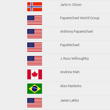
Jarle H. Olsen
Papamichael World Group
Anthony Papamichael
PapaMichael
J. Russ Willoughby
Andrew Mah
Alex Martinho
Jamie LaRitz