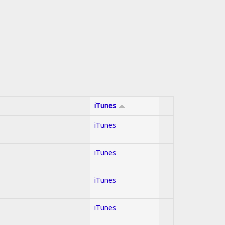
iTunes
iTunes
iTunes
iTunes
iTunes