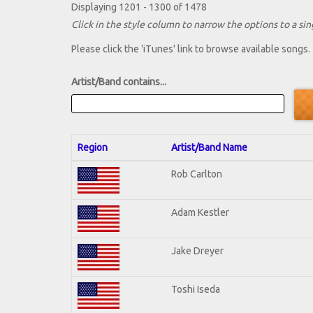
Displaying 1201 - 1300 of 1478
Click in the style column to narrow the options to a sing
Please click the 'iTunes' link to browse available songs.
Artist/Band contains...
Region
Artist/Band Name
Rob Carlton
Adam Kestler
Jake Dreyer
Toshi Iseda