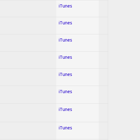
iTunes
iTunes
iTunes
iTunes
iTunes
iTunes
iTunes
iTunes