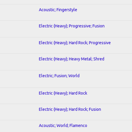
Acoustic; Fingerstyle
Electric (Heavy); Progressive; Fusion
Electric (Heavy); Hard Rock; Progressive
Electric (Heavy); Heavy Metal; Shred
Electric; Fusion; World
Electric (Heavy); Hard Rock
Electric (Heavy); Hard Rock; Fusion
Acoustic; World; Flamenco