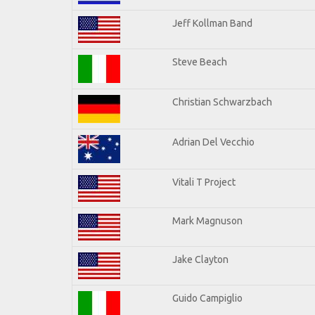
Jeff Kollman Band
Steve Beach
Christian Schwarzbach
Adrian Del Vecchio
Vitali T Project
Mark Magnuson
Jake Clayton
Guido Campiglio