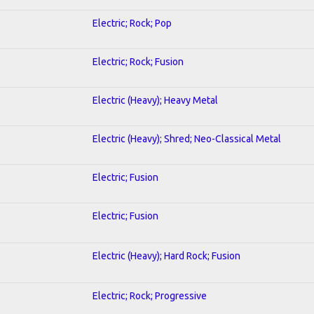
Electric; Rock; Pop
Electric; Rock; Fusion
Electric (Heavy); Heavy Metal
Electric (Heavy); Shred; Neo-Classical Metal
Electric; Fusion
Electric; Fusion
Electric (Heavy); Hard Rock; Fusion
Electric; Rock; Progressive