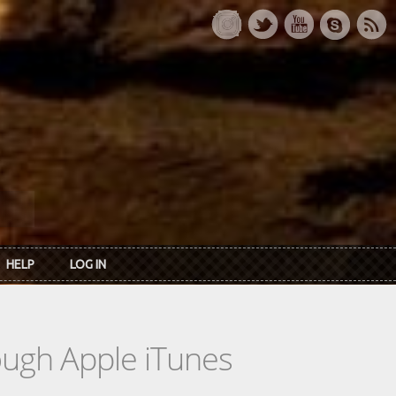
HELP
LOG IN
rough Apple iTunes