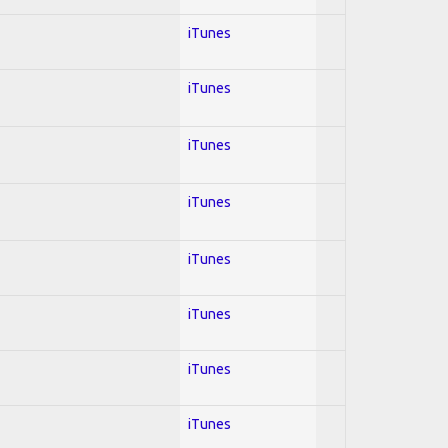
iTunes
iTunes
iTunes
iTunes
iTunes
iTunes
iTunes
iTunes