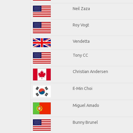
Neil Zaza
Roy Vogt
Vendetta
Tony CC
Christian Andersen
Il-Min Choi
Miguel Amado
Bunny Brunel