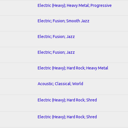
Electric (Heavy); Heavy Metal; Progressive
Electric; Fusion; Smooth Jazz
Electric; Fusion; Jazz
Electric; Fusion; Jazz
Electric (Heavy); Hard Rock; Heavy Metal
Acoustic; Classical; World
Electric (Heavy); Hard Rock; Shred
Electric (Heavy); Hard Rock; Shred