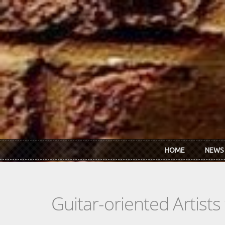
Skip to main content
HOME
NEWS
Guitar-oriented Artist