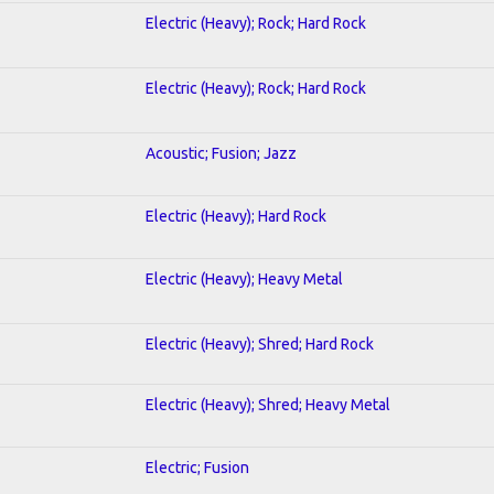
Electric (Heavy); Rock; Hard Rock
Electric (Heavy); Rock; Hard Rock
Acoustic; Fusion; Jazz
Electric (Heavy); Hard Rock
Electric (Heavy); Heavy Metal
Electric (Heavy); Shred; Hard Rock
Electric (Heavy); Shred; Heavy Metal
Electric; Fusion