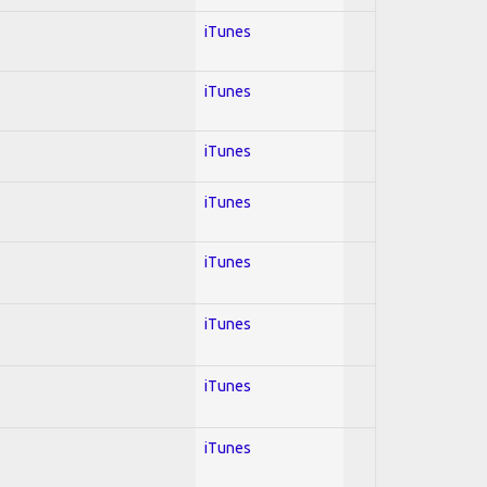
iTunes
iTunes
iTunes
iTunes
iTunes
iTunes
iTunes
iTunes