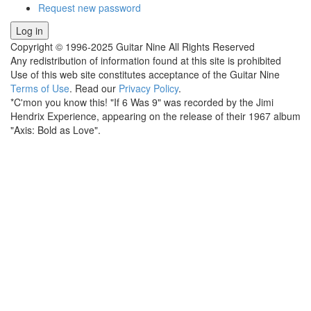
Request new password
Copyright © 1996-2025 Guitar Nine All Rights Reserved
Any redistribution of information found at this site is prohibited
Use of this web site constitutes acceptance of the Guitar Nine
Terms of Use
. Read our
Privacy Policy
.
*C'mon you know this! "If 6 Was 9" was recorded by the Jimi
Hendrix Experience, appearing on the release of their 1967 album
"Axis: Bold as Love".