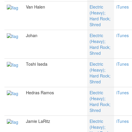
Van Halen
Electric
iTunes
(Heavy);
Hard Rock;
Shred
Johan
Electric
iTunes
(Heavy);
Hard Rock;
Shred
Toshi Iseda
Electric
iTunes
(Heavy);
Hard Rock;
Shred
Hedras Ramos
Electric
iTunes
(Heavy);
Hard Rock;
Shred
Jamie LaRitz
Electric
iTunes
(Heavy);