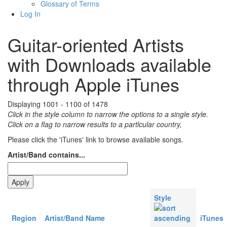
Glossary of Terms
Log In
Guitar-oriented Artists
with Downloads available
through Apple iTunes
Displaying 1001 - 1100 of 1478
Click in the style column to narrow the options to a single style.
Click on a flag to narrow results to a partlcular country,
Please click the 'iTunes' link to browse available songs.
Artist/Band contains...
Style
Region
Artist/Band Name
iTunes