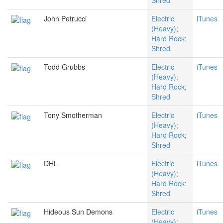
Shred
John Petrucci
Electric
iTunes
(Heavy);
Hard Rock;
Shred
Todd Grubbs
Electric
iTunes
(Heavy);
Hard Rock;
Shred
Tony Smotherman
Electric
iTunes
(Heavy);
Hard Rock;
Shred
DHL
Electric
iTunes
(Heavy);
Hard Rock;
Shred
Hideous Sun Demons
Electric
iTunes
(Heavy);