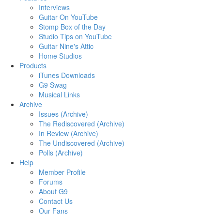
Interviews
Guitar On YouTube
Stomp Box of the Day
Studio Tips on YouTube
Guitar Nine's Attic
Home Studios
Products
iTunes Downloads
G9 Swag
Musical Links
Archive
Issues (Archive)
The Rediscovered (Archive)
In Review (Archive)
The Undiscovered (Archive)
Polls (Archive)
Help
Member Profile
Forums
About G9
Contact Us
Our Fans