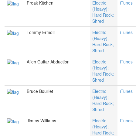
Freak Kitchen
Electric
iTunes
(Heavy);
Hard Rock;
Shred
Tommy Ermolli
Electric
iTunes
(Heavy);
Hard Rock;
Shred
Alien Guitar Abduction
Electric
iTunes
(Heavy);
Hard Rock;
Shred
Bruce Bouillet
Electric
iTunes
(Heavy);
Hard Rock;
Shred
Jimmy Williams
Electric
iTunes
(Heavy);
Hard Rock;