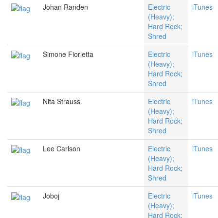
Johan Randen
Electric
iTunes
(Heavy);
Hard Rock;
Shred
Simone Fiorletta
Electric
iTunes
(Heavy);
Hard Rock;
Shred
Nita Strauss
Electric
iTunes
(Heavy);
Hard Rock;
Shred
Lee Carlson
Electric
iTunes
(Heavy);
Hard Rock;
Shred
Joboj
Electric
iTunes
(Heavy);
Hard Rock;