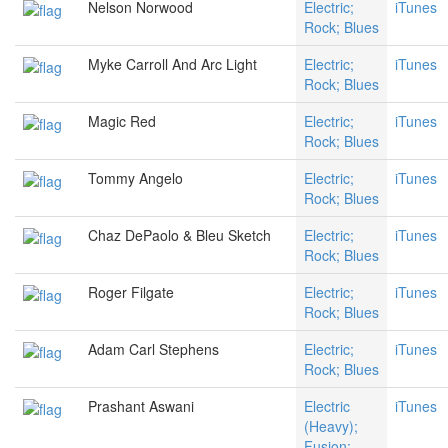
Nelson Norwood
Electric;
iTunes
Rock; Blues
Myke Carroll And Arc Light
Electric;
iTunes
Rock; Blues
Magic Red
Electric;
iTunes
Rock; Blues
Tommy Angelo
Electric;
iTunes
Rock; Blues
Chaz DePaolo & Bleu Sketch
Electric;
iTunes
Rock; Blues
Roger Filgate
Electric;
iTunes
Rock; Blues
Adam Carl Stephens
Electric;
iTunes
Rock; Blues
Prashant Aswani
Electric
iTunes
(Heavy);
Fusion;