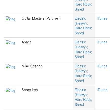
Hard Rock;
Shred
Guitar Masters: Volume 1
Electric
iTunes
(Heavy);
Hard Rock;
Shred
Anand
Electric
iTunes
(Heavy);
Hard Rock;
Shred
Mike Orlando
Electric
iTunes
(Heavy);
Hard Rock;
Shred
Seree Lee
Electric
iTunes
(Heavy);
Hard Rock;
Shred