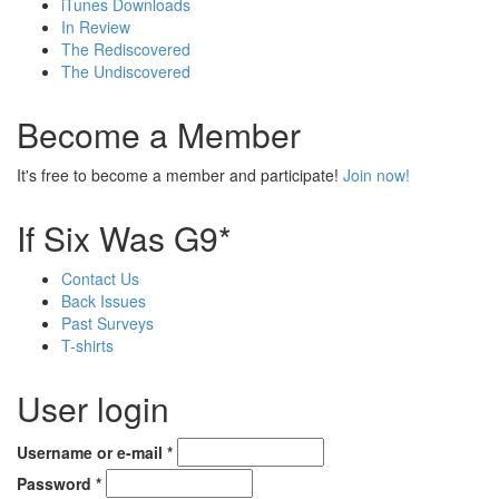
iTunes Downloads
In Review
The Rediscovered
The Undiscovered
Become a Member
It's free to become a member and participate!
Join now!
If Six Was G9*
Contact Us
Back Issues
Past Surveys
T-shirts
User login
Username or e-mail
*
Password
*