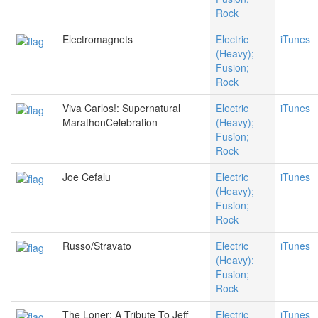
Rock
Electromagnets
Electric
iTunes
(Heavy);
Fusion;
Rock
Viva Carlos!: Supernatural
Electric
iTunes
MarathonCelebration
(Heavy);
Fusion;
Rock
Joe Cefalu
Electric
iTunes
(Heavy);
Fusion;
Rock
Russo/Stravato
Electric
iTunes
(Heavy);
Fusion;
Rock
The Loner: A Tribute To Jeff
Electric
iTunes