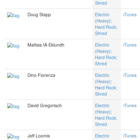
Shred
Doug Stapp
Electric
iTunes
(Heavy);
Hard Rock;
Shred
Mattias IA Eklundh
Electric
iTunes
(Heavy);
Hard Rock;
Shred
Dino Fiorenza
Electric
iTunes
(Heavy);
Hard Rock;
Shred
David Gregorisch
Electric
iTunes
(Heavy);
Hard Rock;
Shred
Jeff Loomis
Electric
iTunes