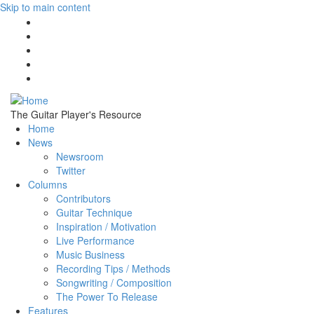
Skip to main content
The Guitar Player's Resource
Home
News
Newsroom
Twitter
Columns
Contributors
Guitar Technique
Inspiration / Motivation
Live Performance
Music Business
Recording Tips / Methods
Songwriting / Composition
The Power To Release
Features