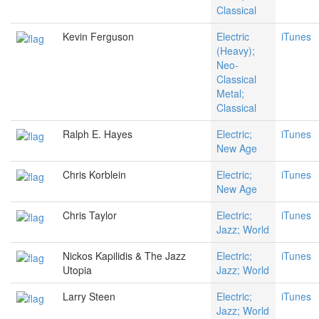
Classical
Kevin Ferguson
Electric
iTunes
(Heavy);
Neo-
Classical
Metal;
Classical
Ralph E. Hayes
Electric;
iTunes
New Age
Chris Korblein
Electric;
iTunes
New Age
Chris Taylor
Electric;
iTunes
Jazz; World
Nickos Kapilidis & The Jazz
Electric;
iTunes
Utopia
Jazz; World
Larry Steen
Electric;
iTunes
Jazz; World