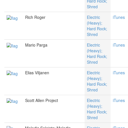
Hard Rock;
Shred
Rich Roger
Electric
iTunes
(Heavy);
Hard Rock;
Shred
Mario Parga
Electric
iTunes
(Heavy);
Hard Rock;
Shred
Elias Viljanen
Electric
iTunes
(Heavy);
Hard Rock;
Shred
Scott Allen Project
Electric
iTunes
(Heavy);
Hard Rock;
Shred