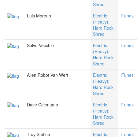
Shred
Luis Moreno
Electric
iTunes
(Heavy);
Hard Rock;
Shred
Salvo Vecchio
Electric
iTunes
(Heavy);
Hard Rock;
Shred
Allen Robot Van Wert
Electric
iTunes
(Heavy);
Hard Rock;
Shred
Dave Celentano
Electric
iTunes
(Heavy);
Hard Rock;
Shred
Troy Stetina
Electric
iTunes