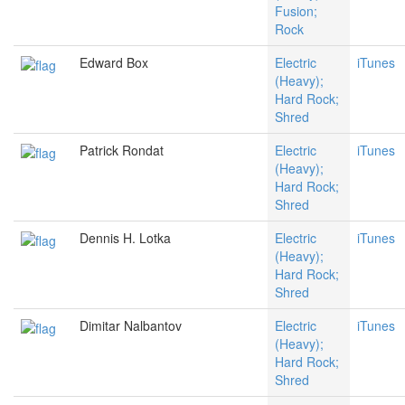
Fusion;
Rock
Edward Box
Electric
iTunes
(Heavy);
Hard Rock;
Shred
Patrick Rondat
Electric
iTunes
(Heavy);
Hard Rock;
Shred
Dennis H. Lotka
Electric
iTunes
(Heavy);
Hard Rock;
Shred
Dimitar Nalbantov
Electric
iTunes
(Heavy);
Hard Rock;
Shred