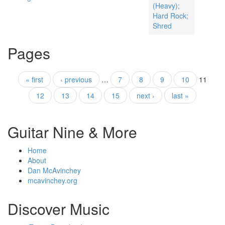
(Heavy);
Hard Rock;
Shred
Pages
« first
‹ previous
…
7
8
9
10
11
12
13
14
15
next ›
last »
Guitar Nine & More
Home
About
Dan McAvinchey
mcavinchey.org
Discover Music