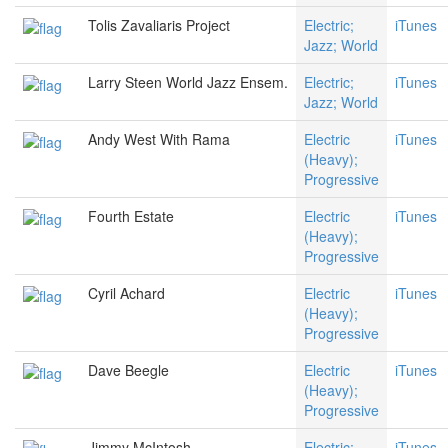
Tolis Zavaliaris Project
Electric;
iTunes
Jazz; World
Larry Steen World Jazz Ensem.
Electric;
iTunes
Jazz; World
Andy West With Rama
Electric
iTunes
(Heavy);
Progressive
Fourth Estate
Electric
iTunes
(Heavy);
Progressive
Cyril Achard
Electric
iTunes
(Heavy);
Progressive
Dave Beegle
Electric
iTunes
(Heavy);
Progressive
Jimmy McIntosh
Electric;
iTunes