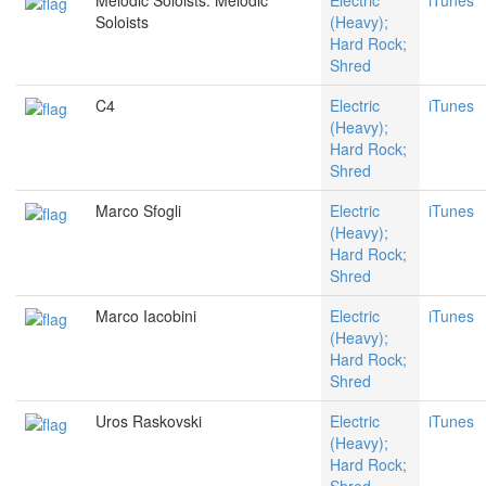
Melodic Soloists: Melodic
Electric
iTunes
Soloists
(Heavy);
Hard Rock;
Shred
C4
Electric
iTunes
(Heavy);
Hard Rock;
Shred
Marco Sfogli
Electric
iTunes
(Heavy);
Hard Rock;
Shred
Marco Iacobini
Electric
iTunes
(Heavy);
Hard Rock;
Shred
Uros Raskovski
Electric
iTunes
(Heavy);
Hard Rock;