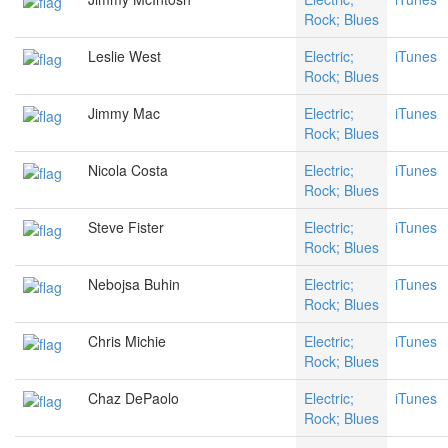
Rock; Blues
Leslie West
Electric;
iTunes
Rock; Blues
Jimmy Mac
Electric;
iTunes
Rock; Blues
Nicola Costa
Electric;
iTunes
Rock; Blues
Steve Fister
Electric;
iTunes
Rock; Blues
Nebojsa Buhin
Electric;
iTunes
Rock; Blues
Chris Michie
Electric;
iTunes
Rock; Blues
Chaz DePaolo
Electric;
iTunes
Rock; Blues