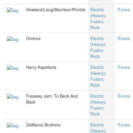
Howland/Laug/Morrison/Pinnick
Electric
iTunes
(Heavy);
Fusion;
Rock
Ominox
Electric
iTunes
(Heavy);
Fusion;
Rock
Harry Kapeliaris
Electric
iTunes
(Heavy);
Fusion;
Rock
Freeway Jam: To Beck And
Electric
iTunes
Back
(Heavy);
Fusion;
Rock
DeMarco Brothers
Electric
iTunes
(Heavy);