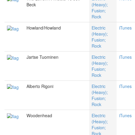
Beck
(Heavy);
Fusion;
Rock
Howland/Howland
Electric
iTunes
(Heavy);
Fusion;
Rock
Jartse Tuominen
Electric
iTunes
(Heavy);
Fusion;
Rock
Alberto Rigoni
Electric
iTunes
(Heavy);
Fusion;
Rock
Woodenhead
Electric
iTunes
(Heavy);
Fusion;
Rock