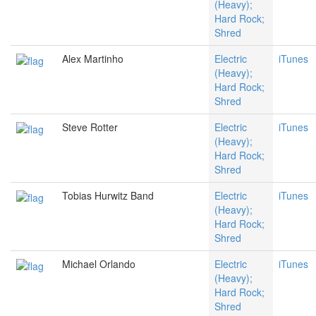
(Heavy);
Hard Rock;
Shred
Alex Martinho
Electric
iTunes
(Heavy);
Hard Rock;
Shred
Steve Rotter
Electric
iTunes
(Heavy);
Hard Rock;
Shred
Tobias Hurwitz Band
Electric
iTunes
(Heavy);
Hard Rock;
Shred
Michael Orlando
Electric
iTunes
(Heavy);
Hard Rock;
Shred