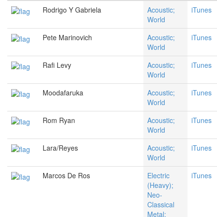
Rodrigo Y Gabriela
Acoustic;
iTunes
World
Pete Marinovich
Acoustic;
iTunes
World
Rafi Levy
Acoustic;
iTunes
World
Moodafaruka
Acoustic;
iTunes
World
Rom Ryan
Acoustic;
iTunes
World
Lara/Reyes
Acoustic;
iTunes
World
Marcos De Ros
Electric
iTunes
(Heavy);
Neo-
Classical
Metal;