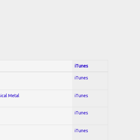
iTunes
iTunes
sical Metal
iTunes
iTunes
iTunes