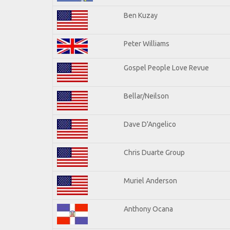
Ben Kuzay
Peter Williams
Gospel People Love Revue
Bellar/Neilson
Dave D'Angelico
Chris Duarte Group
Muriel Anderson
Anthony Ocana