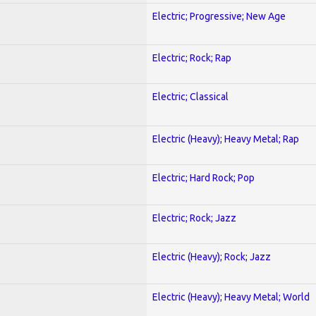
Electric; Progressive; New Age
Electric; Rock; Rap
Electric; Classical
Electric (Heavy); Heavy Metal; Rap
Electric; Hard Rock; Pop
Electric; Rock; Jazz
Electric (Heavy); Rock; Jazz
Electric (Heavy); Heavy Metal; World