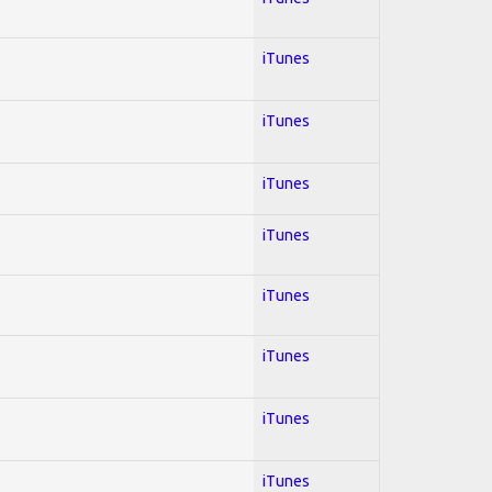
iTunes
iTunes
iTunes
iTunes
iTunes
iTunes
iTunes
iTunes