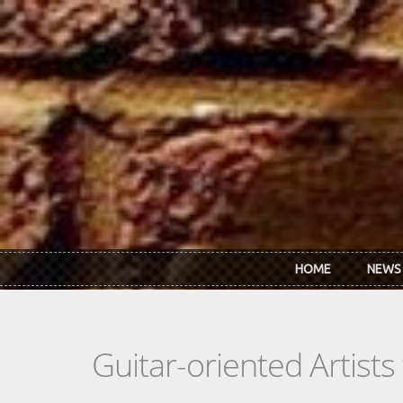
Skip to main content
HOME
NEWS
Guitar-oriented Artist