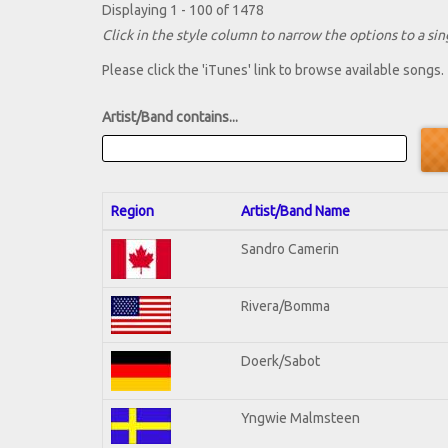
Displaying 1 - 100 of 1478
Click in the style column to narrow the options to a sing
Please click the 'iTunes' link to browse available songs.
Artist/Band contains...
Region
Artist/Band Name
Sandro Camerin
Rivera/Bomma
Doerk/Sabot
Yngwie Malmsteen