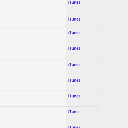
iTunes
iTunes
iTunes
iTunes
iTunes
iTunes
iTunes
iTunes
iTunes