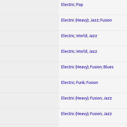
Electric; Pop
Electric (Heavy); Jazz; Fusion
Electric; World; Jazz
Electric; World; Jazz
Electric (Heavy); Fusion; Blues
Electric; Funk; Fusion
Electric (Heavy); Fusion; Jazz
Electric (Heavy); Fusion; Jazz