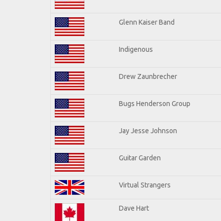
Glenn Kaiser Band
Indigenous
Drew Zaunbrecher
Bugs Henderson Group
Jay Jesse Johnson
Guitar Garden
Virtual Strangers
Dave Hart