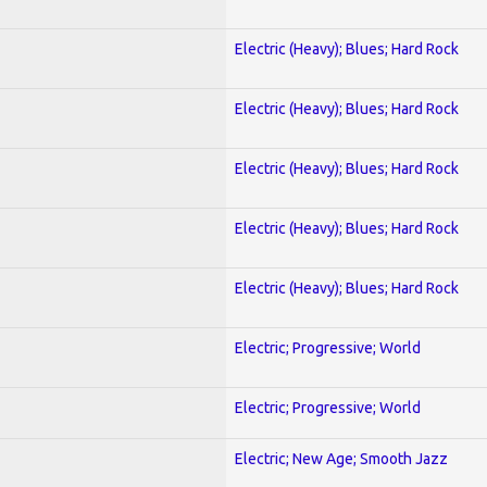
Electric (Heavy); Blues; Hard Rock
Electric (Heavy); Blues; Hard Rock
Electric (Heavy); Blues; Hard Rock
Electric (Heavy); Blues; Hard Rock
Electric (Heavy); Blues; Hard Rock
Electric; Progressive; World
Electric; Progressive; World
Electric; New Age; Smooth Jazz