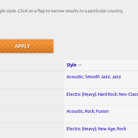
le style. Click on a flag to narrow results to a partlcular country,
Style
Acoustic; Smooth Jazz; Jazz
Electric (Heavy); Hard Rock; Neo-Clas
Acoustic; Rock; Fusion
Electric (Heavy); New Age; Rock