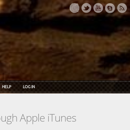
HELP
LOG IN
rough Apple iTunes