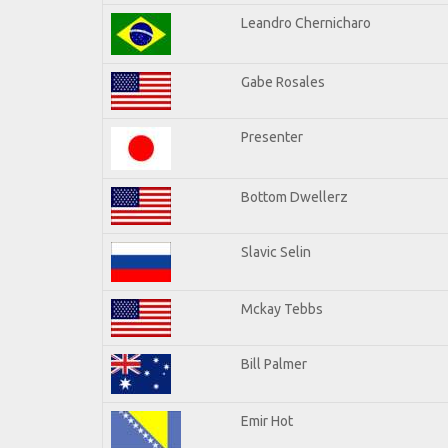
Leandro Chernicharo
Gabe Rosales
Presenter
Bottom Dwellerz
Slavic Selin
Mckay Tebbs
Bill Palmer
Emir Hot