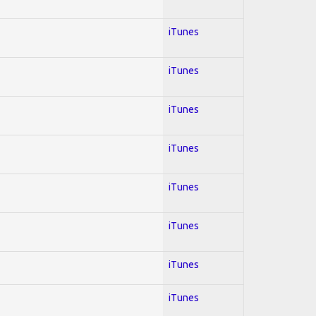
iTunes
iTunes
iTunes
iTunes
iTunes
iTunes
iTunes
iTunes