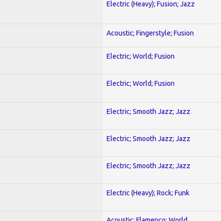
Electric (Heavy); Fusion; Jazz
Acoustic; Fingerstyle; Fusion
Electric; World; Fusion
Electric; World; Fusion
Electric; Smooth Jazz; Jazz
Electric; Smooth Jazz; Jazz
Electric; Smooth Jazz; Jazz
Electric (Heavy); Rock; Funk
Acoustic; Flamenco; World