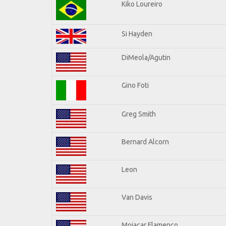
Kiko Loureiro
Si Hayden
DiMeola/Agutin
Gino Foti
Greg Smith
Bernard Alcorn
Leon
Van Davis
Mojacar Flamenco