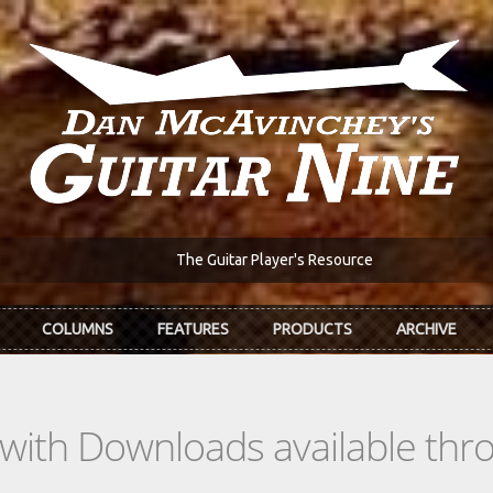
The Guitar Player's Resource
COLUMNS
FEATURES
PRODUCTS
ARCHIVE
s with Downloads available th