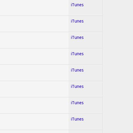
iTunes
iTunes
iTunes
iTunes
iTunes
iTunes
iTunes
iTunes