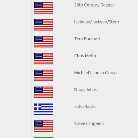
20th Century Gospel
Liebman/Jackson/Stern
Terri England
Chris Mello
Michael Landau Group
Doug Johns
John Raptis
Steve Langemo