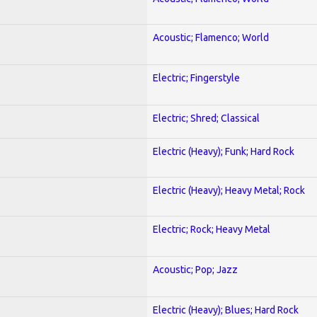
Acoustic; Flamenco; World
Electric; Fingerstyle
Electric; Shred; Classical
Electric (Heavy); Funk; Hard Rock
Electric (Heavy); Heavy Metal; Rock
Electric; Rock; Heavy Metal
Acoustic; Pop; Jazz
Electric (Heavy); Blues; Hard Rock