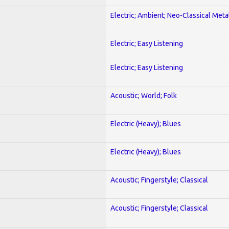
Electric; Ambient; Neo-Classical Meta
Electric; Easy Listening
Electric; Easy Listening
Acoustic; World; Folk
Electric (Heavy); Blues
Electric (Heavy); Blues
Acoustic; Fingerstyle; Classical
Acoustic; Fingerstyle; Classical