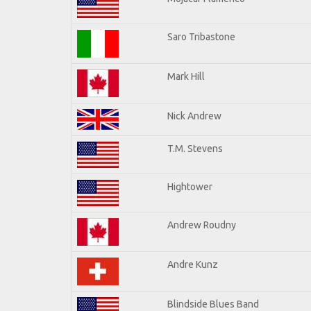
Saro Tribastone
Mark Hill
Nick Andrew
T.M. Stevens
Hightower
Andrew Roudny
Andre Kunz
Blindside Blues Band