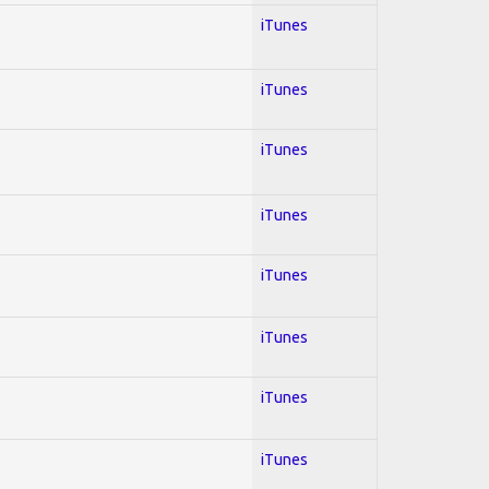
iTunes
iTunes
iTunes
iTunes
iTunes
iTunes
iTunes
iTunes