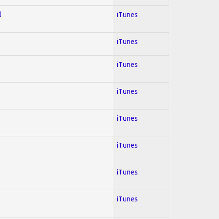
l
iTunes
iTunes
iTunes
iTunes
iTunes
iTunes
iTunes
iTunes