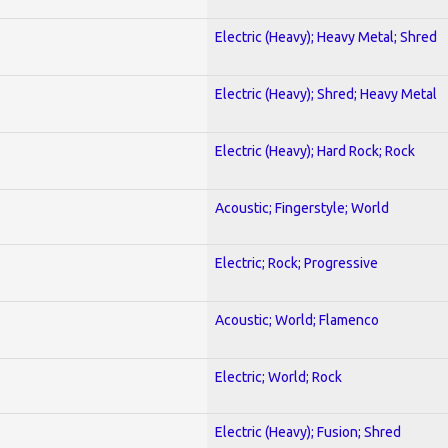
Electric (Heavy); Heavy Metal; Shred
Electric (Heavy); Shred; Heavy Metal
Electric (Heavy); Hard Rock; Rock
Acoustic; Fingerstyle; World
Electric; Rock; Progressive
Acoustic; World; Flamenco
Electric; World; Rock
Electric (Heavy); Fusion; Shred