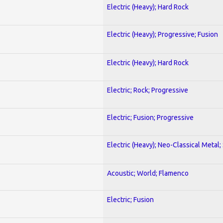
Electric (Heavy); Hard Rock
Electric (Heavy); Progressive; Fusion
Electric (Heavy); Hard Rock
Electric; Rock; Progressive
Electric; Fusion; Progressive
Electric (Heavy); Neo-Classical Metal;
Acoustic; World; Flamenco
Electric; Fusion