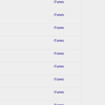
iTunes
iTunes
iTunes
iTunes
iTunes
iTunes
iTunes
iTunes
iTunes