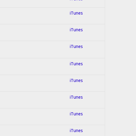
iTunes
iTunes
iTunes
iTunes
iTunes
iTunes
iTunes
iTunes