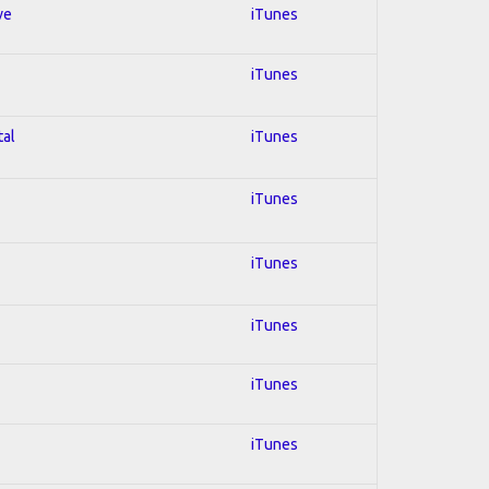
ve
iTunes
iTunes
tal
iTunes
iTunes
iTunes
iTunes
iTunes
iTunes