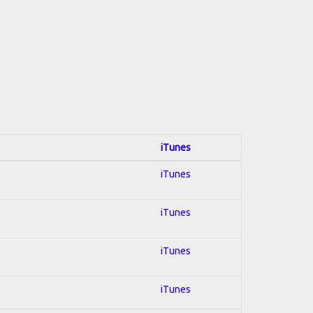
iTunes
iTunes
iTunes
iTunes
iTunes