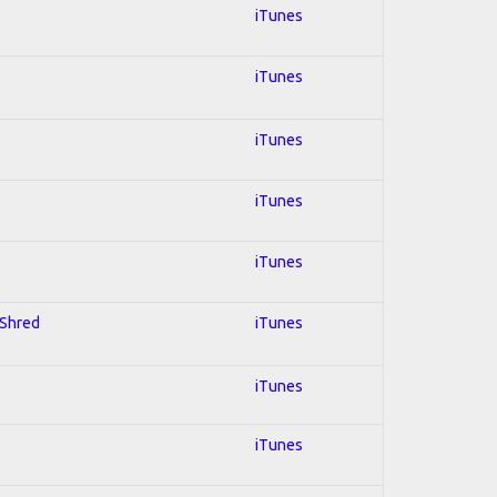
iTunes
iTunes
iTunes
iTunes
iTunes
 Shred
iTunes
iTunes
iTunes