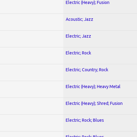
Electric (Heavy); Fusion
Acoustic; Jazz
Electric; Jazz
Electric; Rock
Electric; Country; Rock
Electric (Heavy); Heavy Metal
Electric (Heavy); Shred; Fusion
Electric; Rock; Blues
Electric; Rock; Blues