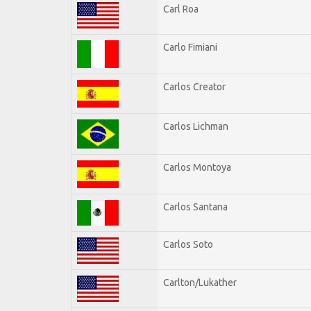
Carl Roa
Carlo Fimiani
Carlos Creator
Carlos Lichman
Carlos Montoya
Carlos Santana
Carlos Soto
Carlton/Lukather