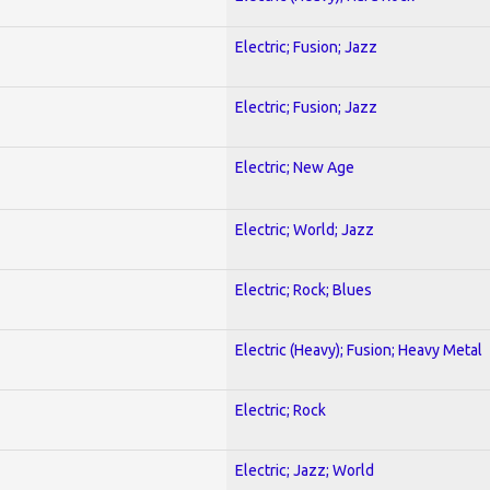
Electric; Fusion; Jazz
Electric; Fusion; Jazz
Electric; New Age
Electric; World; Jazz
Electric; Rock; Blues
Electric (Heavy); Fusion; Heavy Metal
Electric; Rock
Electric; Jazz; World