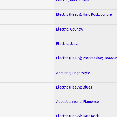
Electric (Heavy); Hard Rock; Jungle
Electric; Country
Electric; Jazz
Electric (Heavy); Progressive; Heavy 
Acoustic; Fingerstyle
Electric (Heavy); Blues
Acoustic; World; Flamenco
Electric (Heavy); Hard Rock