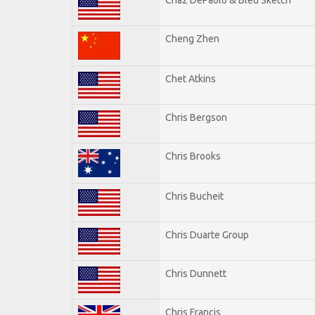
Cheng Zhen
Chet Atkins
Chris Bergson
Chris Brooks
Chris Bucheit
Chris Duarte Group
Chris Dunnett
Chris Francis