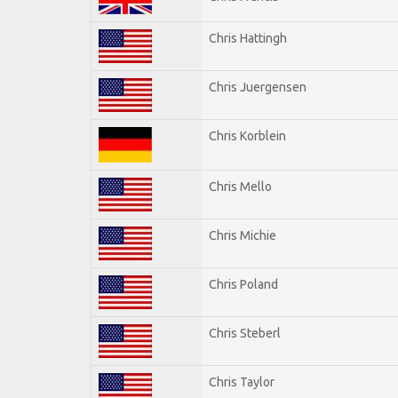
Chris Hattingh
Chris Juergensen
Chris Korblein
Chris Mello
Chris Michie
Chris Poland
Chris Steberl
Chris Taylor