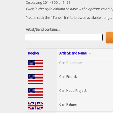
Displaying 201 - 300 of 1478
Click in the style column to narrow the options to a sing
Please click the 'iTunes' link to browse available songs.
Artist/Band contains...
Region
Artist/Band Name
Carl Culpepper
Carl Filipiak
Carl Hupp Project
Carl Palmer