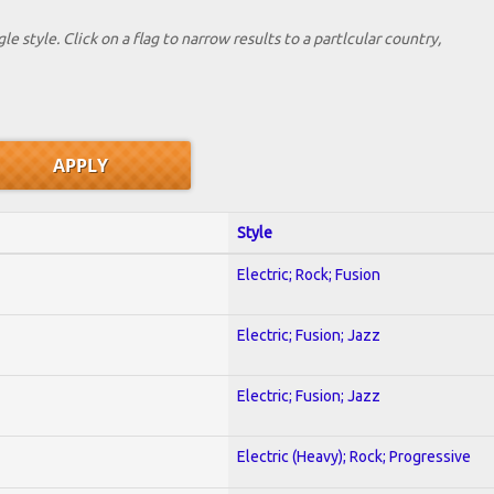
le style. Click on a flag to narrow results to a partlcular country,
Style
Electric; Rock; Fusion
Electric; Fusion; Jazz
Electric; Fusion; Jazz
Electric (Heavy); Rock; Progressive