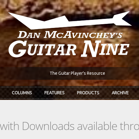
The Guitar Player's Resource
COLUMNS
FEATURES
PRODUCTS
ARCHIVE
s with Downloads available th