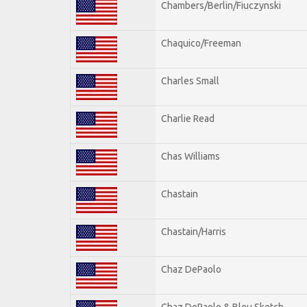
Chambers/Berlin/Fiuczynski
Chaquico/Freeman
Charles Small
Charlie Read
Chas Williams
Chastain
Chastain/Harris
Chaz DePaolo
Chaz DePaolo & Bleu Sketch