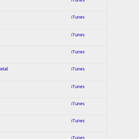
iTunes
iTunes
iTunes
Metal
iTunes
iTunes
iTunes
iTunes
iTunes