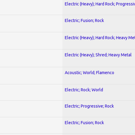
Electric (Heavy); Hard Rock; Progressi
Electric; Fusion; Rock
Electric (Heavy); Hard Rock; Heavy Me
Electric (Heavy); Shred; Heavy Metal
Acoustic; World; Flamenco
Electric; Rock; World
Electric; Progressive; Rock
Electric; Fusion; Rock