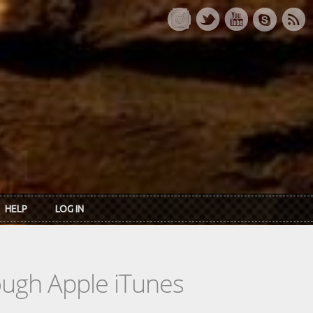
HELP
LOG IN
rough Apple iTunes