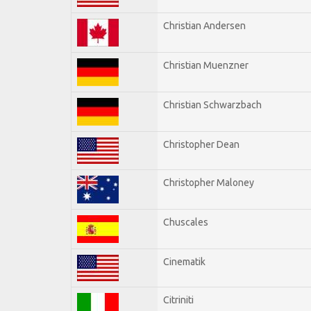
Christian Andersen
Christian Muenzner
Christian Schwarzbach
Christopher Dean
Christopher Maloney
Chuscales
Cinematik
Citriniti