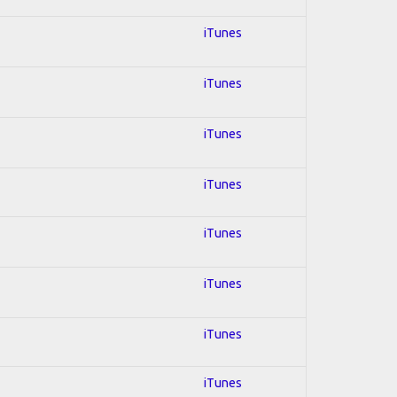
iTunes
iTunes
iTunes
iTunes
iTunes
iTunes
iTunes
iTunes