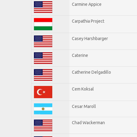
Carmine Appice
Carpathia Project
Casey Harshbarger
Caterine
Catherine Delgadillo
Cem Koksal
Cesar Maroll
Chad Wackerman