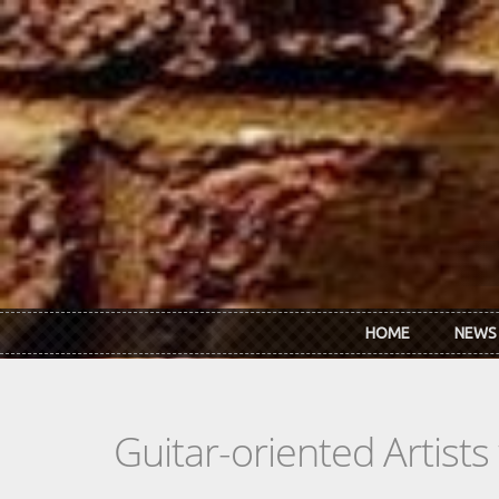
Skip to main content
HOME
NEWS
Guitar-oriented Artist