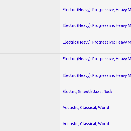
Electric (Heavy); Progressive; Heavy 
Electric (Heavy); Progressive; Heavy 
Electric (Heavy); Progressive; Heavy 
Electric (Heavy); Progressive; Heavy 
Electric (Heavy); Progressive; Heavy 
Electric; Smooth Jazz; Rock
Acoustic; Classical; World
Acoustic; Classical; World