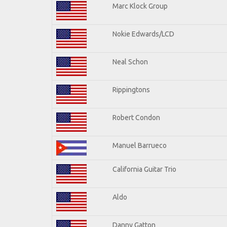
Marc Klock Group
Nokie Edwards/LCD
Neal Schon
Rippingtons
Robert Condon
Manuel Barrueco
California Guitar Trio
Aldo
Danny Gatton