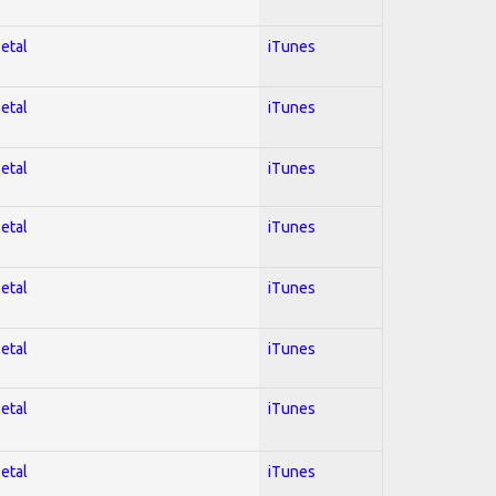
Metal
iTunes
Metal
iTunes
Metal
iTunes
Metal
iTunes
Metal
iTunes
Metal
iTunes
Metal
iTunes
Metal
iTunes