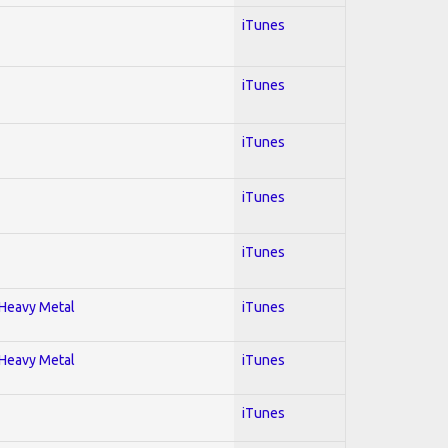
iTunes
iTunes
iTunes
iTunes
iTunes
; Heavy Metal
iTunes
; Heavy Metal
iTunes
iTunes