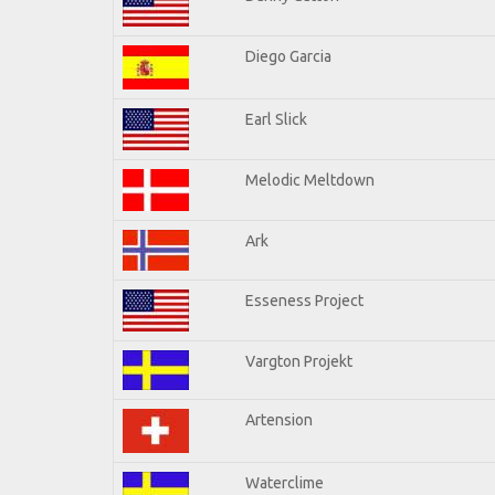
Diego Garcia
Earl Slick
Melodic Meltdown
Ark
Esseness Project
Vargton Projekt
Artension
Waterclime