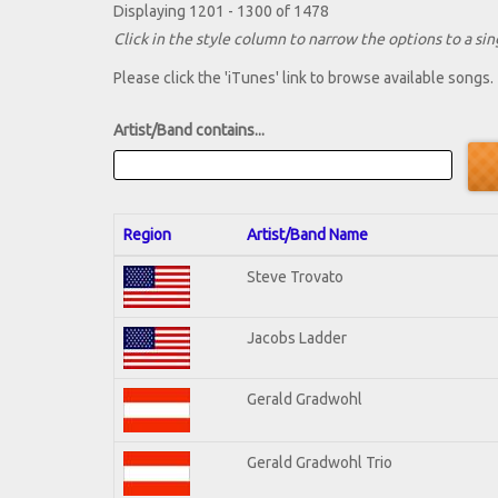
Displaying 1201 - 1300 of 1478
Click in the style column to narrow the options to a sing
Please click the 'iTunes' link to browse available songs.
Artist/Band contains...
Region
Artist/Band Name
Steve Trovato
Jacobs Ladder
Gerald Gradwohl
Gerald Gradwohl Trio