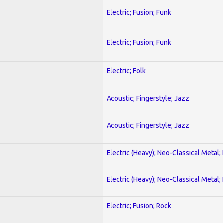
Electric; Fusion; Funk
Electric; Fusion; Funk
Electric; Folk
Acoustic; Fingerstyle; Jazz
Acoustic; Fingerstyle; Jazz
Electric (Heavy); Neo-Classical Metal
Electric (Heavy); Neo-Classical Metal
Electric; Fusion; Rock