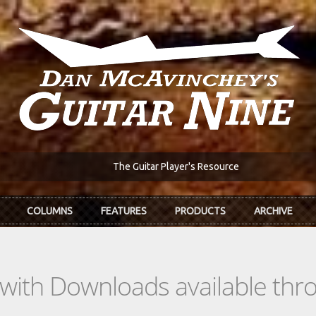
The Guitar Player's Resource
COLUMNS
FEATURES
PRODUCTS
ARCHIVE
s with Downloads available th