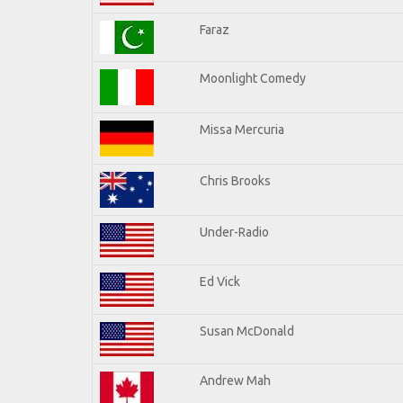
Faraz
Moonlight Comedy
Missa Mercuria
Chris Brooks
Under-Radio
Ed Vick
Susan McDonald
Andrew Mah