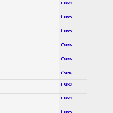
iTunes
iTunes
iTunes
iTunes
iTunes
iTunes
iTunes
iTunes
iTunes