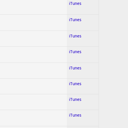
iTunes
iTunes
iTunes
iTunes
iTunes
iTunes
iTunes
iTunes