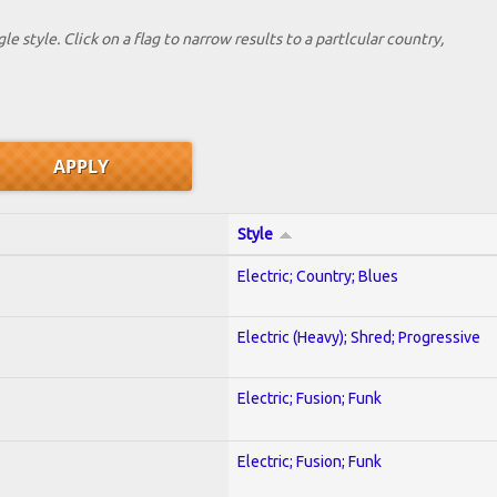
le style. Click on a flag to narrow results to a partlcular country,
Style
Electric; Country; Blues
Electric (Heavy); Shred; Progressive
Electric; Fusion; Funk
Electric; Fusion; Funk