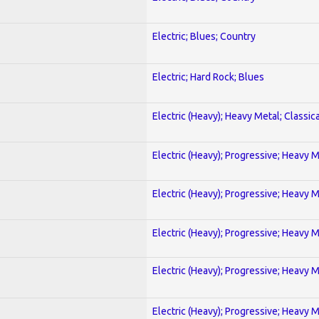
Electric; Blues; Country
Electric; Hard Rock; Blues
Electric (Heavy); Heavy Metal; Classica
Electric (Heavy); Progressive; Heavy 
Electric (Heavy); Progressive; Heavy 
Electric (Heavy); Progressive; Heavy 
Electric (Heavy); Progressive; Heavy 
Electric (Heavy); Progressive; Heavy 