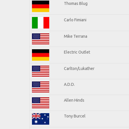
Thomas Blug
Carlo Fimiani
Mike Terrana
Electric Outlet
Carlton/Lukather
A.D.D.
Allen Hinds
Tony Burcel