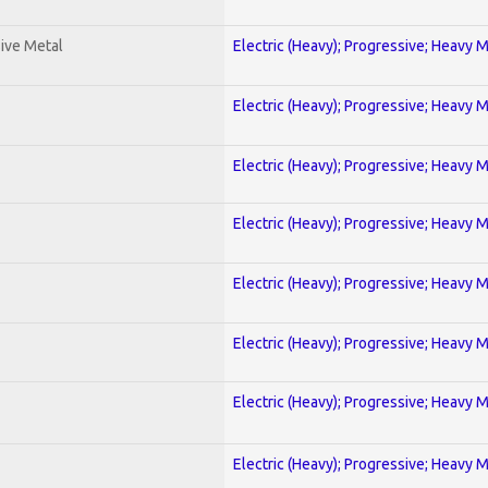
ive Metal
Electric (Heavy); Progressive; Heavy 
Electric (Heavy); Progressive; Heavy 
Electric (Heavy); Progressive; Heavy 
Electric (Heavy); Progressive; Heavy 
Electric (Heavy); Progressive; Heavy 
Electric (Heavy); Progressive; Heavy 
Electric (Heavy); Progressive; Heavy 
Electric (Heavy); Progressive; Heavy 