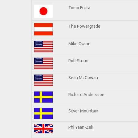
Tomo Fujita
The Powergrade
Mike Gwinn
Rolf Sturm
Sean McGowan
Richard Andersson
Silver Mountain
Phi Yaan-Zek