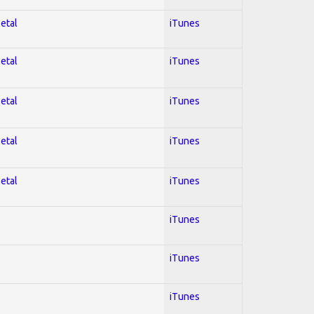
Metal
iTunes
Metal
iTunes
Metal
iTunes
Metal
iTunes
Metal
iTunes
iTunes
iTunes
iTunes