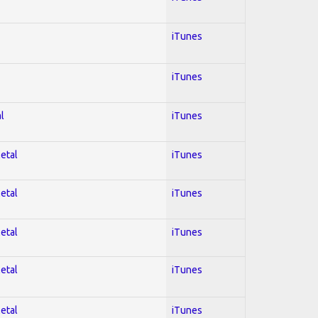
iTunes
iTunes
l
iTunes
Metal
iTunes
Metal
iTunes
Metal
iTunes
Metal
iTunes
Metal
iTunes