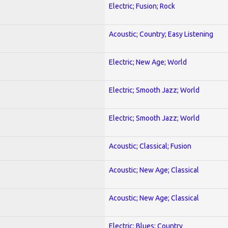
Electric; Fusion; Rock
Acoustic; Country; Easy Listening
Electric; New Age; World
Electric; Smooth Jazz; World
Electric; Smooth Jazz; World
Acoustic; Classical; Fusion
Acoustic; New Age; Classical
Acoustic; New Age; Classical
Electric; Blues; Country