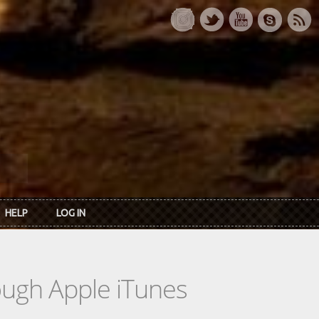
HELP
LOG IN
rough Apple iTunes