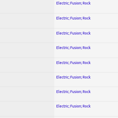
Electric; Fusion; Rock
Electric; Fusion; Rock
Electric; Fusion; Rock
Electric; Fusion; Rock
Electric; Fusion; Rock
Electric; Fusion; Rock
Electric; Fusion; Rock
Electric; Fusion; Rock