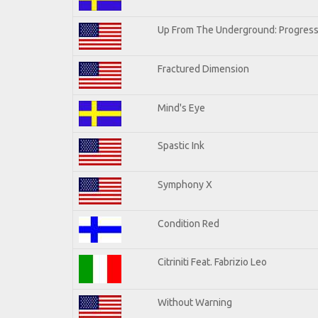
Up From The Underground: Progress
Fractured Dimension
Mind's Eye
Spastic Ink
Symphony X
Condition Red
Citriniti Feat. Fabrizio Leo
Without Warning