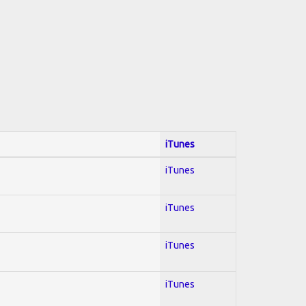
iTunes
iTunes
iTunes
iTunes
iTunes