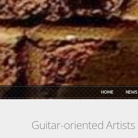
Skip to main content
HOME
NEWS
Guitar-oriented Artist