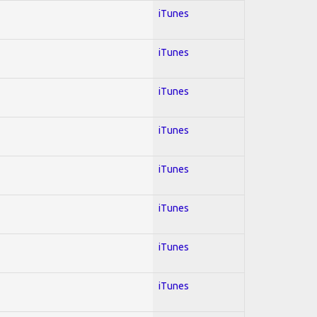
iTunes
iTunes
iTunes
iTunes
iTunes
iTunes
iTunes
iTunes