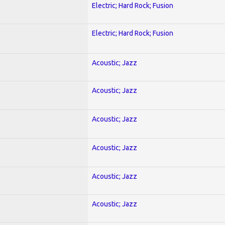
Electric; Hard Rock; Fusion
Electric; Hard Rock; Fusion
Acoustic; Jazz
Acoustic; Jazz
Acoustic; Jazz
Acoustic; Jazz
Acoustic; Jazz
Acoustic; Jazz