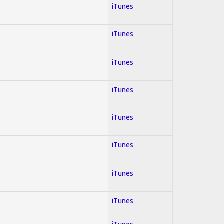
iTunes
iTunes
iTunes
iTunes
iTunes
iTunes
iTunes
iTunes