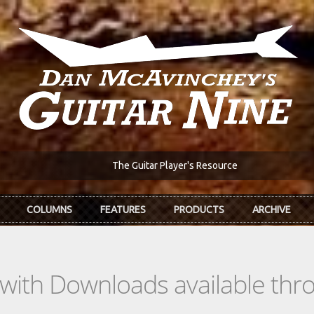
The Guitar Player's Resource
COLUMNS
FEATURES
PRODUCTS
ARCHIVE
s with Downloads available th