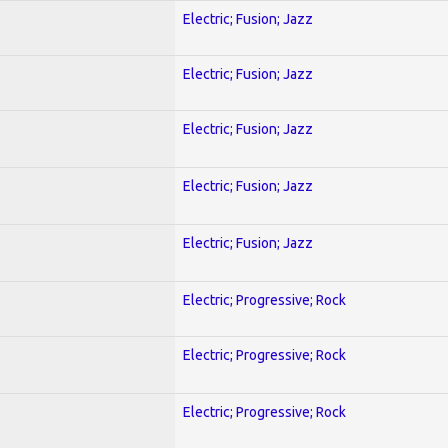
Electric; Fusion; Jazz
Electric; Fusion; Jazz
Electric; Fusion; Jazz
Electric; Fusion; Jazz
Electric; Fusion; Jazz
Electric; Progressive; Rock
Electric; Progressive; Rock
Electric; Progressive; Rock