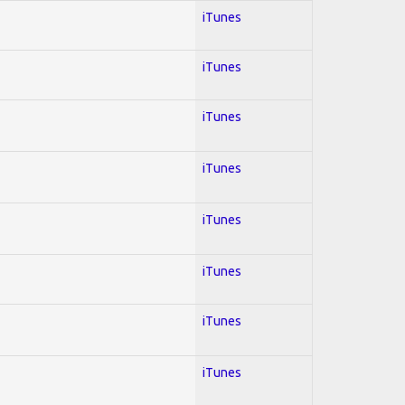
iTunes
iTunes
iTunes
iTunes
iTunes
iTunes
iTunes
iTunes