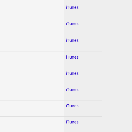
iTunes
iTunes
iTunes
iTunes
iTunes
iTunes
iTunes
iTunes