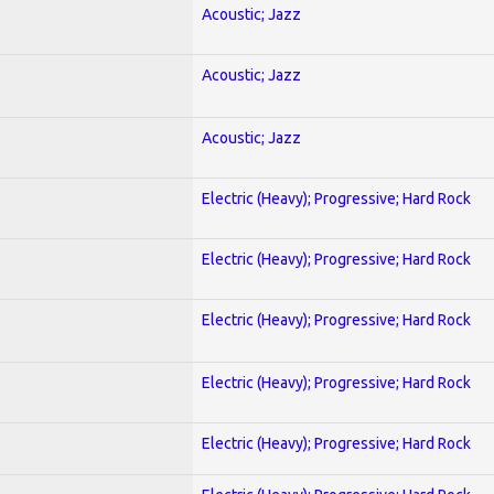
Acoustic; Jazz
Acoustic; Jazz
Acoustic; Jazz
Electric (Heavy); Progressive; Hard Rock
Electric (Heavy); Progressive; Hard Rock
Electric (Heavy); Progressive; Hard Rock
Electric (Heavy); Progressive; Hard Rock
Electric (Heavy); Progressive; Hard Rock