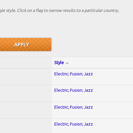
le style. Click on a flag to narrow results to a partlcular country,
Style
Electric; Fusion; Jazz
Electric; Fusion; Jazz
Electric; Fusion; Jazz
Electric; Fusion; Jazz