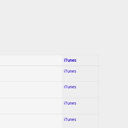
iTunes
iTunes
iTunes
iTunes
iTunes