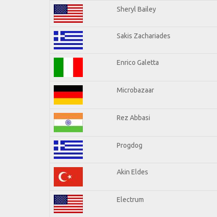
Sheryl Bailey
Sakis Zachariades
Enrico Galetta
Microbazaar
Rez Abbasi
Progdog
Akin Eldes
Electrum