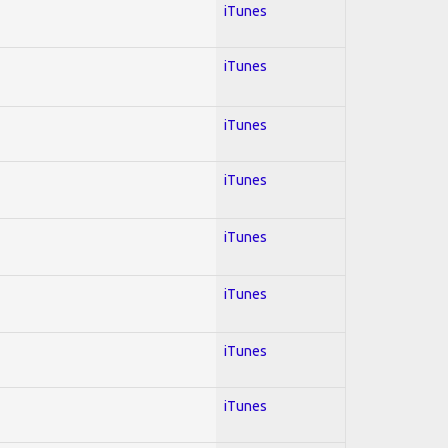
iTunes
iTunes
iTunes
iTunes
iTunes
iTunes
iTunes
iTunes