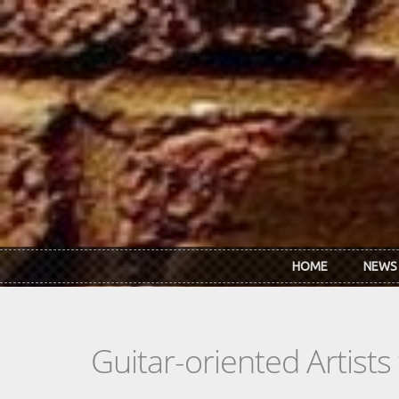
Skip to main content
HOME
NEWS
Guitar-oriented Artist