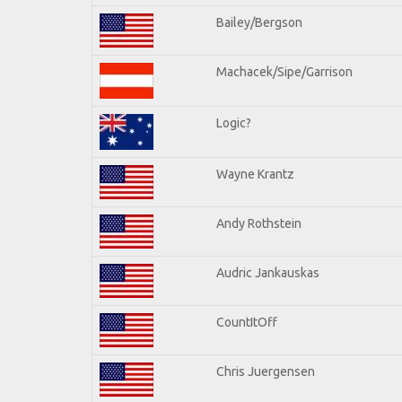
Bailey/Bergson
Machacek/Sipe/Garrison
Logic?
Wayne Krantz
Andy Rothstein
Audric Jankauskas
CountItOff
Chris Juergensen