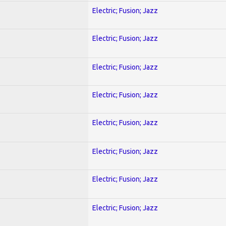
Electric; Fusion; Jazz
Electric; Fusion; Jazz
Electric; Fusion; Jazz
Electric; Fusion; Jazz
Electric; Fusion; Jazz
Electric; Fusion; Jazz
Electric; Fusion; Jazz
Electric; Fusion; Jazz