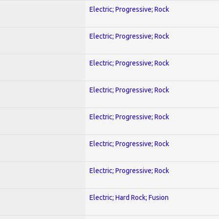
Electric; Progressive; Rock
Electric; Progressive; Rock
Electric; Progressive; Rock
Electric; Progressive; Rock
Electric; Progressive; Rock
Electric; Progressive; Rock
Electric; Progressive; Rock
Electric; Hard Rock; Fusion