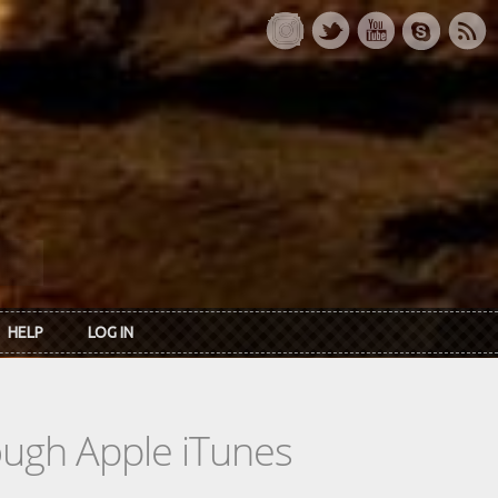
HELP
LOG IN
rough Apple iTunes