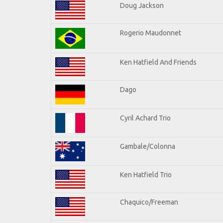
Doug Jackson
Rogerio Maudonnet
Ken Hatfield And Friends
Dago
Cyril Achard Trio
Gambale/Colonna
Ken Hatfield Trio
Chaquico/Freeman