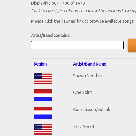
Displaying 601 - 700 of 1478
Click in the style column to narrow the options to a sing
Please click the 'iTunes' link to browse available songs.
Artist/Band contains...
Region
Artist/Band Name
Shawn Needham
One Spirit
Cornelissen/Vollink
Jack Broad