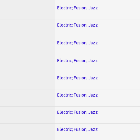
Electric; Fusion; Jazz
Electric; Fusion; Jazz
Electric; Fusion; Jazz
Electric; Fusion; Jazz
Electric; Fusion; Jazz
Electric; Fusion; Jazz
Electric; Fusion; Jazz
Electric; Fusion; Jazz