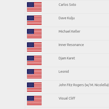
Carlos Soto
Dave Kulju
Michael Keller
Inner Resonance
Djam Karet
Leonid
John Fitz Rogers (w/ M. Nicolella)
Visual Cliff