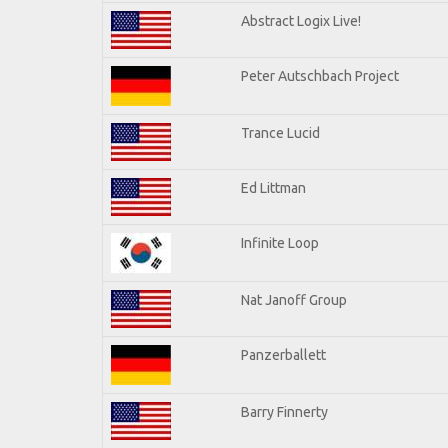
Abstract Logix Live!
Peter Autschbach Project
Trance Lucid
Ed Littman
Infinite Loop
Nat Janoff Group
Panzerballett
Barry Finnerty