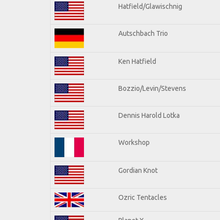
Hatfield/Glawischnig
Autschbach Trio
Ken Hatfield
Bozzio/Levin/Stevens
Dennis Harold Lotka
Workshop
Gordian Knot
Ozric Tentacles