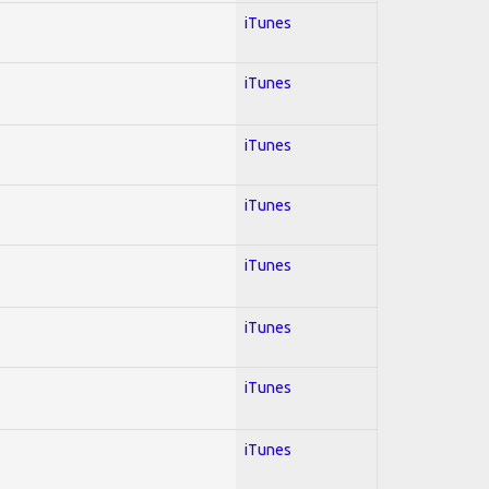
iTunes
iTunes
iTunes
iTunes
iTunes
iTunes
iTunes
iTunes