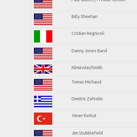
Billy Sheehan
Cristian Regnicoli
Danny Jones Band
Kilminster/Smith
Tomas Michaud
Dimitris Zafirelis
Yener Korkut
Jim Stubblefield