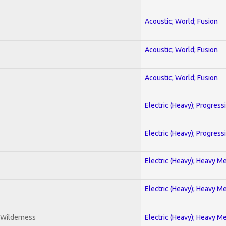
Acoustic; World; Fusion
Acoustic; World; Fusion
Acoustic; World; Fusion
Electric (Heavy); Progress
Electric (Heavy); Progress
Electric (Heavy); Heavy Me
Electric (Heavy); Heavy Me
 Wilderness
Electric (Heavy); Heavy Me