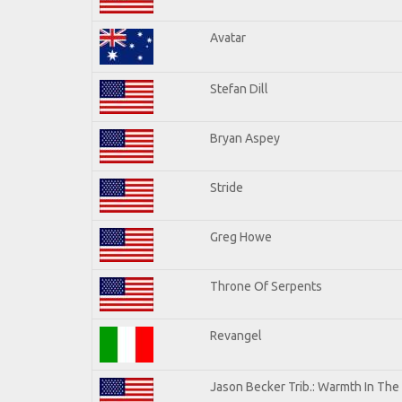
Avatar
Stefan Dill
Bryan Aspey
Stride
Greg Howe
Throne Of Serpents
Revangel
Jason Becker Trib.: Warmth In The