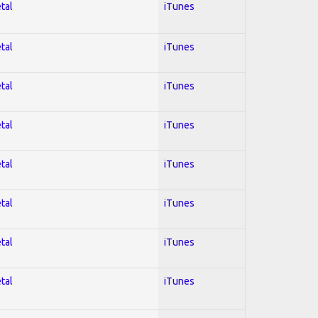
tal
iTunes
tal
iTunes
tal
iTunes
tal
iTunes
tal
iTunes
tal
iTunes
tal
iTunes
tal
iTunes