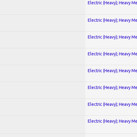
Electric (Heavy); Heavy Me
Electric (Heavy); Heavy Me
Electric (Heavy); Heavy Me
Electric (Heavy); Heavy Me
Electric (Heavy); Heavy Me
Electric (Heavy); Heavy Me
Electric (Heavy); Heavy Me
Electric (Heavy); Heavy Me