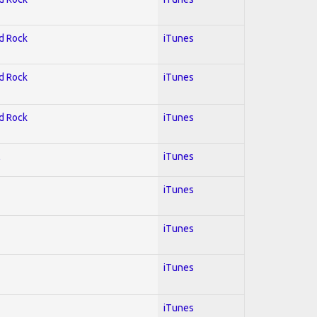
rd Rock
iTunes
rd Rock
iTunes
rd Rock
iTunes
l
iTunes
iTunes
iTunes
iTunes
iTunes