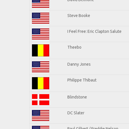
Steve Booke
I Feel Free: Eric Clapton Salute
Theebo
Danny Jones
Philippe Thibaut
Blindstone
DC Slater
Paul Gilbert / Freddie Nelson