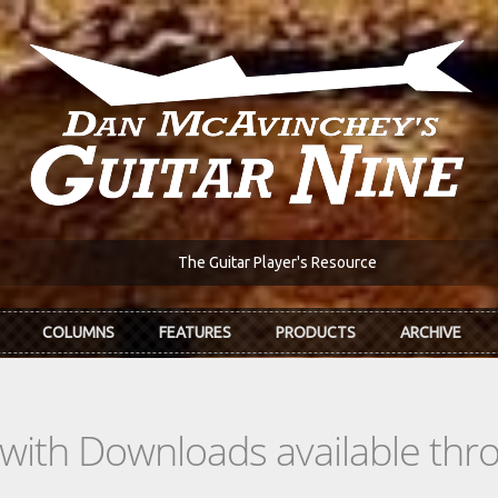
The Guitar Player's Resource
COLUMNS
FEATURES
PRODUCTS
ARCHIVE
s with Downloads available th