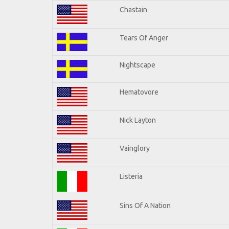
Chastain
Tears Of Anger
Nightscape
Hematovore
Nick Layton
Vainglory
Listeria
Sins Of A Nation