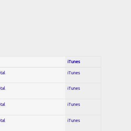
iTunes
tal
iTunes
tal
iTunes
tal
iTunes
tal
iTunes