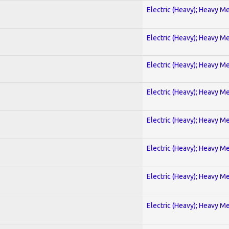
Electric (Heavy); Heavy Me
Electric (Heavy); Heavy Me
Electric (Heavy); Heavy Me
Electric (Heavy); Heavy Me
Electric (Heavy); Heavy Me
Electric (Heavy); Heavy Me
Electric (Heavy); Heavy Me
Electric (Heavy); Heavy Me