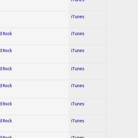
iTunes
rd Rock
iTunes
rd Rock
iTunes
rd Rock
iTunes
rd Rock
iTunes
rd Rock
iTunes
rd Rock
iTunes
rd Rock
iTunes