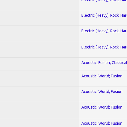
Electric (Heavy); Rock; Ha
Electric (Heavy); Rock; Ha
Electric (Heavy); Rock; Ha
Acoustic; Fusion; Classica
Acoustic; World; Fusion
Acoustic; World; Fusion
Acoustic; World; Fusion
Acoustic; World; Fusion