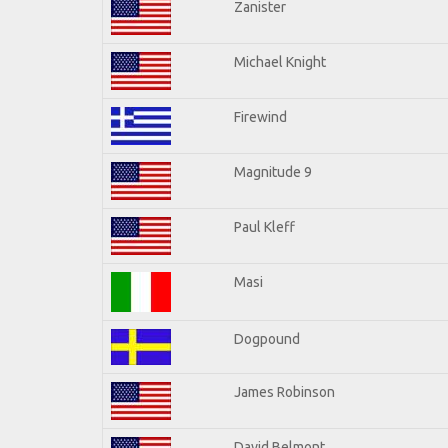
Zanister
Michael Knight
Firewind
Magnitude 9
Paul Kleff
Masi
Dogpound
James Robinson
David Belmont