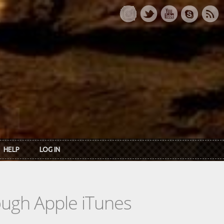
HELP
LOG IN
rough Apple iTunes