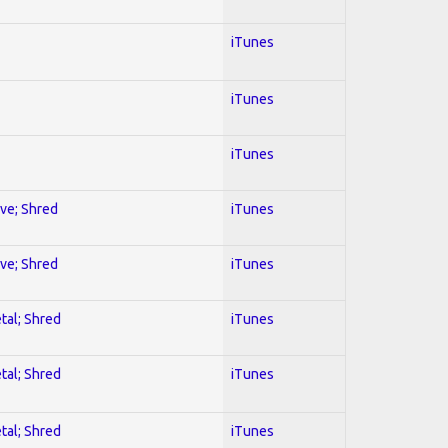
iTunes
iTunes
iTunes
ive; Shred
iTunes
ive; Shred
iTunes
tal; Shred
iTunes
tal; Shred
iTunes
tal; Shred
iTunes