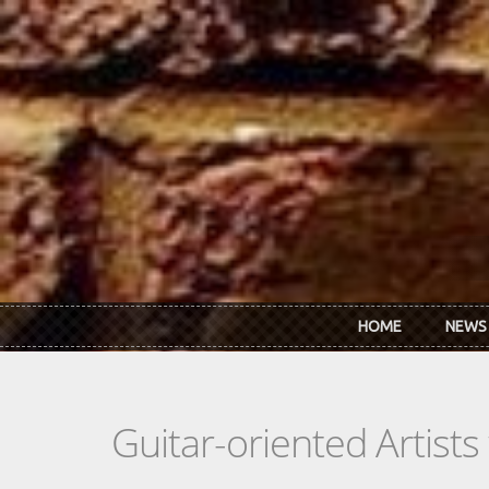
Skip to main content
HOME
NEWS
Guitar-oriented Artist