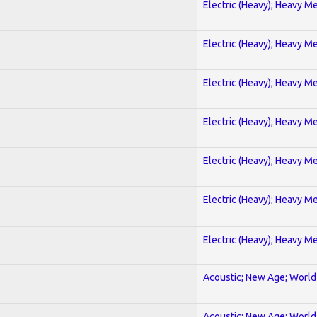
Electric (Heavy); Heavy Me
Electric (Heavy); Heavy Me
Electric (Heavy); Heavy Me
Electric (Heavy); Heavy Me
Electric (Heavy); Heavy Me
Electric (Heavy); Heavy Me
Electric (Heavy); Heavy Me
Acoustic; New Age; World
Acoustic; New Age; World