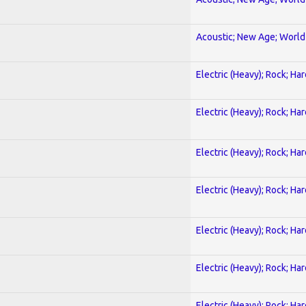
Acoustic; New Age; World
Electric (Heavy); Rock; Ha
Electric (Heavy); Rock; Ha
Electric (Heavy); Rock; Ha
Electric (Heavy); Rock; Ha
Electric (Heavy); Rock; Ha
Electric (Heavy); Rock; Ha
Electric (Heavy); Rock; Ha