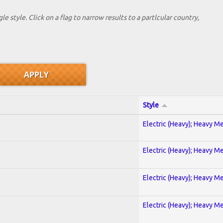
le style. Click on a flag to narrow results to a partlcular country,
Style
Electric (Heavy); Heavy Me
Electric (Heavy); Heavy Me
Electric (Heavy); Heavy Me
Electric (Heavy); Heavy Me