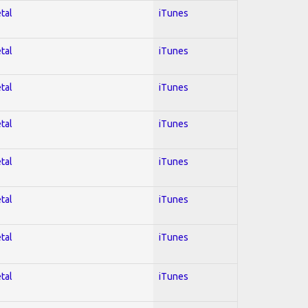
tal
iTunes
tal
iTunes
tal
iTunes
tal
iTunes
tal
iTunes
tal
iTunes
tal
iTunes
tal
iTunes