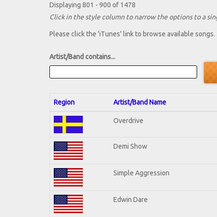
Displaying 801 - 900 of 1478
Click in the style column to narrow the options to a sing
Please click the 'iTunes' link to browse available songs.
Artist/Band contains...
Region
Artist/Band Name
Overdrive
Demi Show
Simple Aggression
Edwin Dare