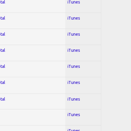
tal
iTunes
tal
iTunes
tal
iTunes
tal
iTunes
tal
iTunes
tal
iTunes
tal
iTunes
iTunes
iTunes