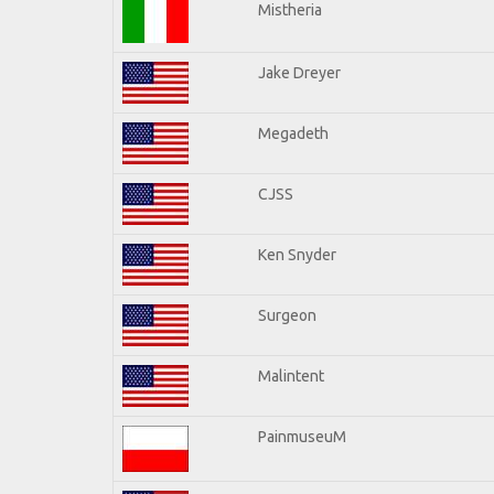
Mistheria
Jake Dreyer
Megadeth
CJSS
Ken Snyder
Surgeon
Malintent
PainmuseuM