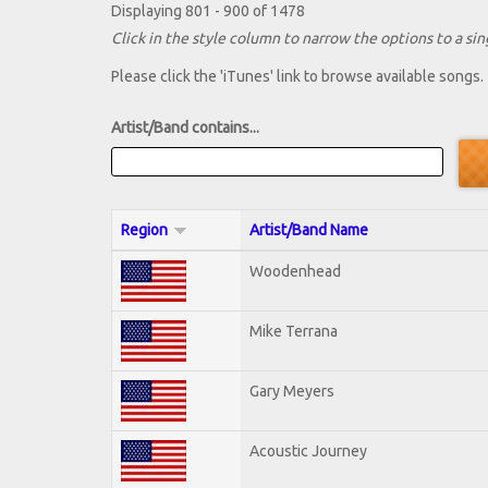
Displaying 801 - 900 of 1478
Click in the style column to narrow the options to a sing
Please click the 'iTunes' link to browse available songs.
Artist/Band contains...
Region
Artist/Band Name
Woodenhead
Mike Terrana
Gary Meyers
Acoustic Journey