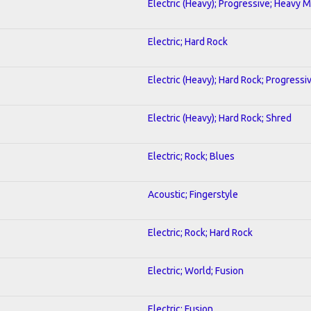
Electric (Heavy); Progressive; Heavy M
Electric; Hard Rock
Electric (Heavy); Hard Rock; Progressi
Electric (Heavy); Hard Rock; Shred
Electric; Rock; Blues
Acoustic; Fingerstyle
Electric; Rock; Hard Rock
Electric; World; Fusion
Electric; Fusion