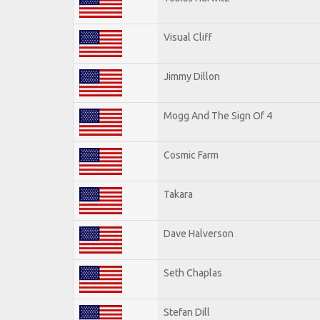
Visual Cliff
Jimmy Dillon
Mogg And The Sign Of 4
Cosmic Farm
Takara
Dave Halverson
Seth Chaplas
Stefan Dill