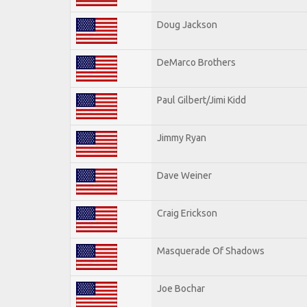
Doug Jackson
DeMarco Brothers
Paul Gilbert/Jimi Kidd
Jimmy Ryan
Dave Weiner
Craig Erickson
Masquerade Of Shadows
Joe Bochar