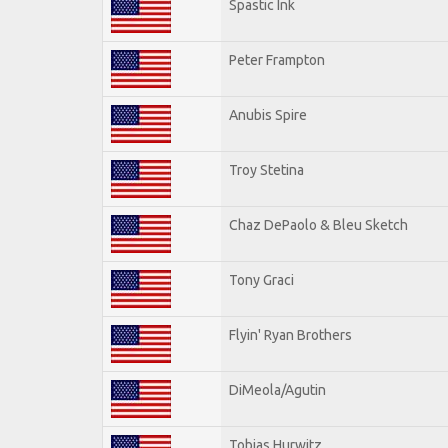
Spastic Ink
Peter Frampton
Anubis Spire
Troy Stetina
Chaz DePaolo & Bleu Sketch
Tony Graci
Flyin' Ryan Brothers
DiMeola/Agutin
Tobias Hurwitz