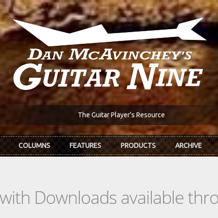
The Guitar Player's Resource
COLUMNS
FEATURES
PRODUCTS
ARCHIVE
s with Downloads available th