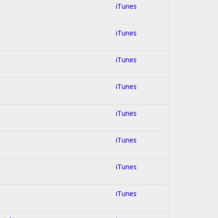
iTunes
iTunes
iTunes
iTunes
iTunes
iTunes
iTunes
iTunes