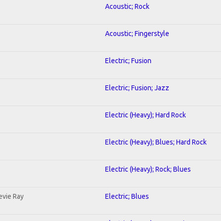
Acoustic; Rock
Acoustic; Fingerstyle
Electric; Fusion
Electric; Fusion; Jazz
Electric (Heavy); Hard Rock
Electric (Heavy); Blues; Hard Rock
Electric (Heavy); Rock; Blues
evie Ray
Electric; Blues