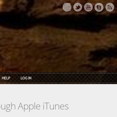
HELP
LOG IN
rough Apple iTunes