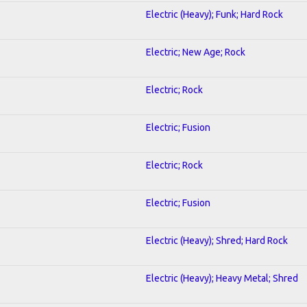
Electric (Heavy); Funk; Hard Rock
Electric; New Age; Rock
Electric; Rock
Electric; Fusion
Electric; Rock
Electric; Fusion
Electric (Heavy); Shred; Hard Rock
Electric (Heavy); Heavy Metal; Shred