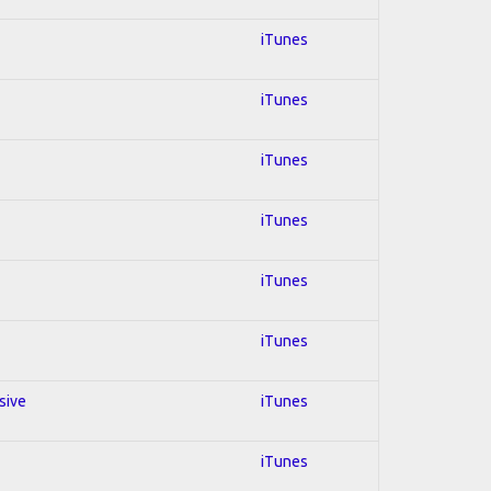
iTunes
iTunes
iTunes
iTunes
iTunes
iTunes
sive
iTunes
iTunes