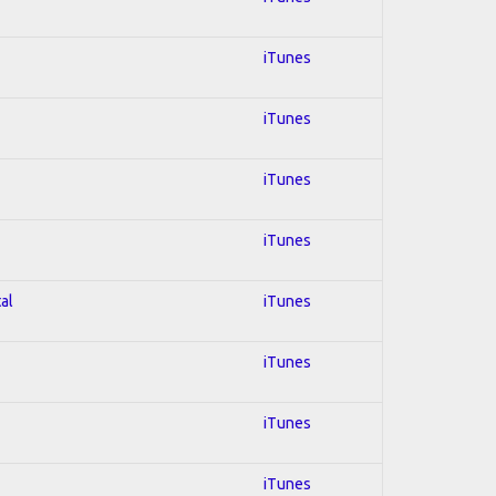
iTunes
iTunes
iTunes
iTunes
al
iTunes
iTunes
iTunes
iTunes