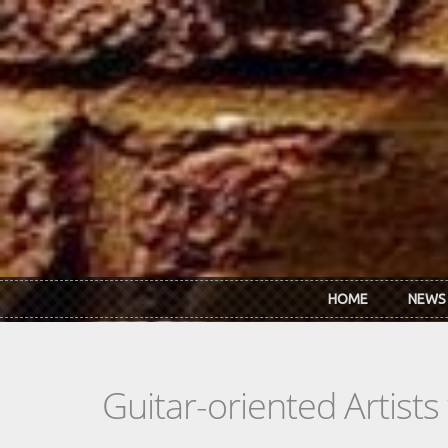
Skip to main content
HOME
NEWS
Guitar-oriented Artist