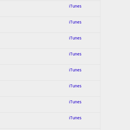
iTunes
iTunes
iTunes
iTunes
iTunes
iTunes
iTunes
iTunes