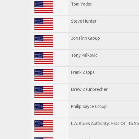
Tom Yoder
Steve Hunter
Jon Finn Group
Tony Palkovic
Frank Zappa
Drew Zaunbrecher
Philip Sayce Group
L.A. Blues Authority: Hats Off To St