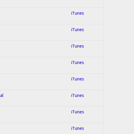
iTunes
iTunes
iTunes
iTunes
iTunes
al
iTunes
iTunes
iTunes