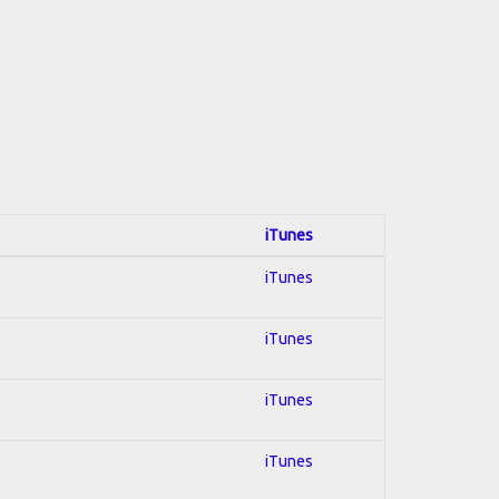
iTunes
iTunes
iTunes
iTunes
iTunes