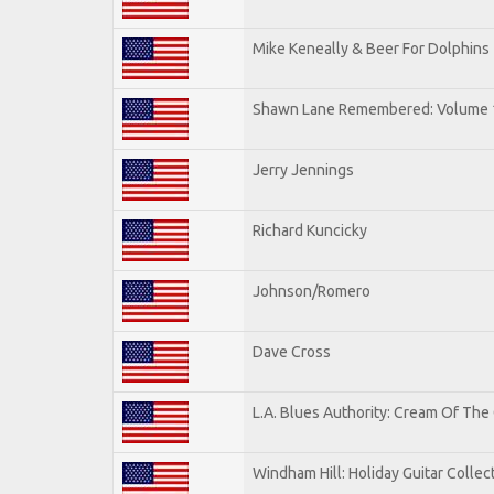
Mike Keneally & Beer For Dolphins
Shawn Lane Remembered: Volume 
Jerry Jennings
Richard Kuncicky
Johnson/Romero
Dave Cross
L.A. Blues Authority: Cream Of The
Windham Hill: Holiday Guitar Collec