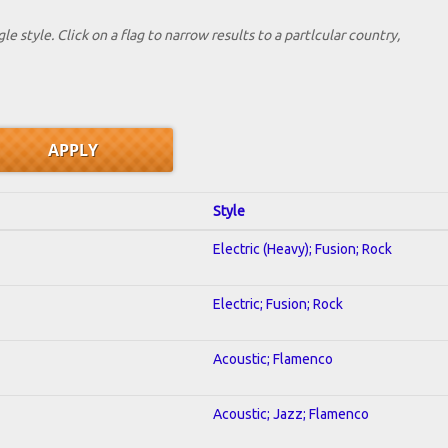
le style. Click on a flag to narrow results to a partlcular country,
Style
Electric (Heavy); Fusion; Rock
Electric; Fusion; Rock
Acoustic; Flamenco
Acoustic; Jazz; Flamenco