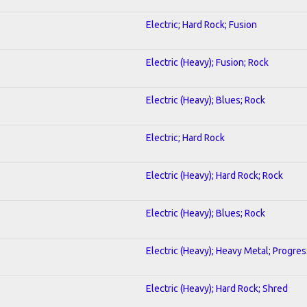
Electric; Hard Rock; Fusion
Electric (Heavy); Fusion; Rock
Electric (Heavy); Blues; Rock
Electric; Hard Rock
Electric (Heavy); Hard Rock; Rock
Electric (Heavy); Blues; Rock
Electric (Heavy); Heavy Metal; Progres
Electric (Heavy); Hard Rock; Shred