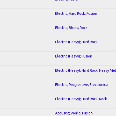
Electric; Hard Rock; Fusion
Electric; Blues; Rock
Electric (Heavy); Hard Rock
Electric (Heavy); Fusion
Electric (Heavy); Hard Rock; Heavy Met
Electric; Progressive; Electronica
Electric (Heavy); Hard Rock; Rock
Acoustic; World; Fusion