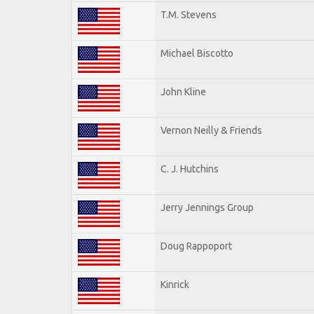
T.M. Stevens
Michael Biscotto
John Kline
Vernon Neilly & Friends
C. J. Hutchins
Jerry Jennings Group
Doug Rappoport
Kinrick