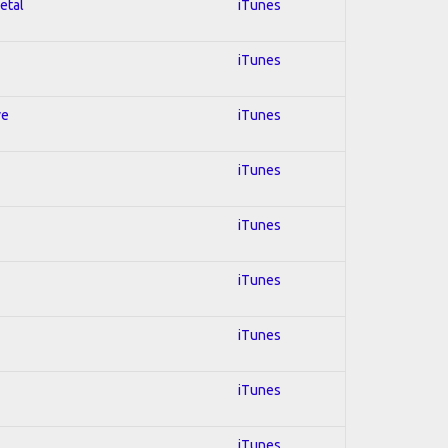
etal
iTunes
iTunes
ve
iTunes
iTunes
iTunes
iTunes
iTunes
iTunes
iTunes