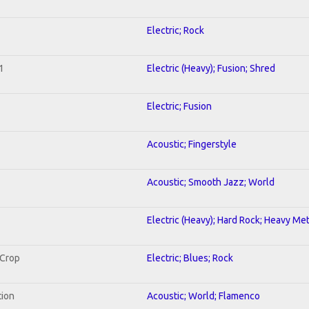
Electric; Rock
1
Electric (Heavy); Fusion; Shred
Electric; Fusion
Acoustic; Fingerstyle
Acoustic; Smooth Jazz; World
Electric (Heavy); Hard Rock; Heavy Met
 Crop
Electric; Blues; Rock
tion
Acoustic; World; Flamenco