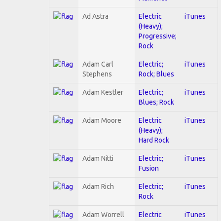
Ad Astra
Electric
iTunes
(Heavy);
Progressive;
Rock
Adam Carl
Electric;
iTunes
Stephens
Rock; Blues
Adam Kestler
Electric;
iTunes
Blues; Rock
Adam Moore
Electric
iTunes
(Heavy);
Hard Rock
Adam Nitti
Electric;
iTunes
Fusion
Adam Rich
Electric;
iTunes
Rock
Adam Worrell
Electric
iTunes