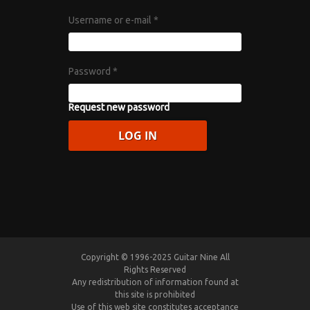
Username or e-mail
*
Password
*
Request new password
Copyright © 1996-2025 Guitar Nine All
Rights Reserved
Any redistribution of information found at
this site is prohibited
Use of this web site constitutes acceptance