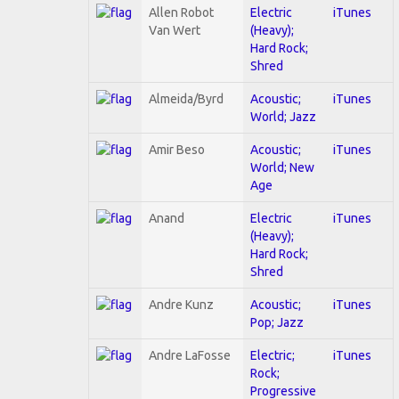
Allen Robot
Electric
iTunes
Van Wert
(Heavy);
Hard Rock;
Shred
Almeida/Byrd
Acoustic;
iTunes
World; Jazz
Amir Beso
Acoustic;
iTunes
World; New
Age
Anand
Electric
iTunes
(Heavy);
Hard Rock;
Shred
Andre Kunz
Acoustic;
iTunes
Pop; Jazz
Andre LaFosse
Electric;
iTunes
Rock;
Progressive