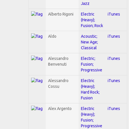
Jazz
Alberto Rigoni
Electric
iTunes
(Heavy);
Fusion; Rock
Aldo
Acoustic;
iTunes
New Age;
Classical
Alessandro
Electric;
iTunes
Benvenuti
Fusion;
Progressive
Alessandro
Electric
iTunes
Cossu
(Heavy);
Hard Rock;
Fusion
Alex Argento
Electric
iTunes
(Heavy);
Fusion;
Progressive