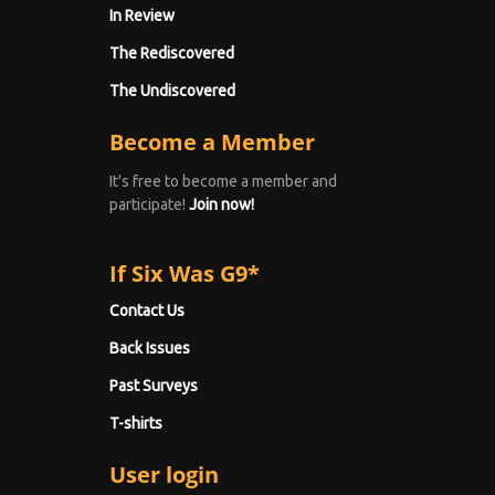
In Review
The Rediscovered
The Undiscovered
Become a Member
It's free to become a member and
participate!
Join now!
If Six Was G9*
Contact Us
Back Issues
Past Surveys
T-shirts
User login