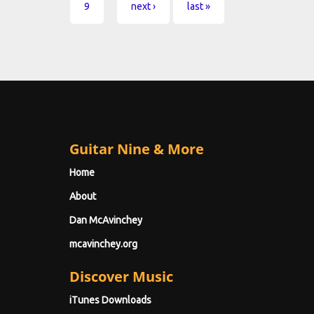
9
next ›
last »
Guitar Nine & More
Home
About
Dan McAvinchey
mcavinchey.org
Discover Music
iTunes Downloads