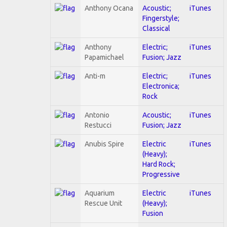
Anthony Ocana
Acoustic;
iTunes
Fingerstyle;
Classical
Anthony
Electric;
iTunes
Papamichael
Fusion; Jazz
Anti-m
Electric;
iTunes
Electronica;
Rock
Antonio
Acoustic;
iTunes
Restucci
Fusion; Jazz
Anubis Spire
Electric
iTunes
(Heavy);
Hard Rock;
Progressive
Aquarium
Electric
iTunes
Rescue Unit
(Heavy);
Fusion