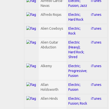
Alfredo Garcia-
Electric;
iTunes
Navas
Fusion; Jazz
Alfredo Riojas
Electric;
iTunes
Hard Rock
Alien Cowboys
Electric;
iTunes
Rock
Alien Guitar
Electric
iTunes
Abduction
(Heavy);
Hard Rock;
Shred
Alkemy
Electric;
iTunes
Progressive;
Fusion
Allan
Electric;
iTunes
Holdsworth
Fusion
Allen Hinds
Electric;
iTunes
Fusion; Rock