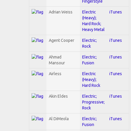
Fingerstyle
Adrian Weiss
Electric
iTunes
(Heavy);
Hard Rock;
Heavy Metal
Agent Cooper
Electric;
iTunes
Rock
Ahmad
Electric;
iTunes
Mansour
Fusion
Airless
Electric
iTunes
(Heavy);
Hard Rock
Akin Eldes
Electric;
iTunes
Progressive;
Rock
Al DiMeola
Electric;
iTunes
Fusion