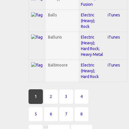
Fusion
Balls
Electric
iTunes
(Heavy);
Rock
Ballurio
Electric
iTunes
(Heavy);
Hard Rock;
Heavy Metal
Baltimoore
Electric
iTunes
(Heavy);
Hard Rock
Pages
1
2
3
4
5
6
7
8
…