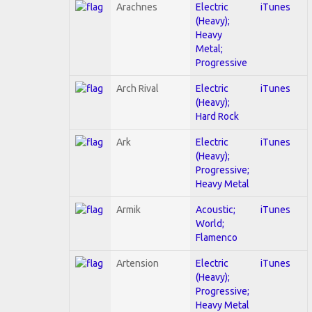
Arachnes
Electric
iTunes
(Heavy);
Heavy
Metal;
Progressive
Arch Rival
Electric
iTunes
(Heavy);
Hard Rock
Ark
Electric
iTunes
(Heavy);
Progressive;
Heavy Metal
Armik
Acoustic;
iTunes
World;
Flamenco
Artension
Electric
iTunes
(Heavy);
Progressive;
Heavy Metal