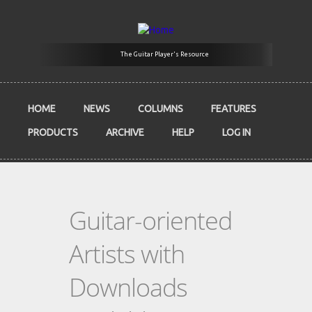
Skip to main content
The Guitar Player's Resource
HOME
NEWS
COLUMNS
FEATURES
PRODUCTS
ARCHIVE
HELP
LOG IN
Guitar-oriented
Artists with
Downloads