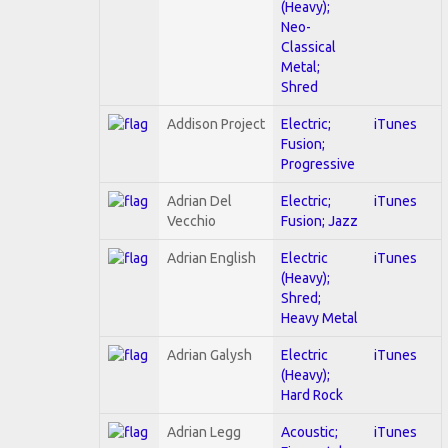
(Heavy);
Neo-
Classical
Metal;
Shred
Addison Project
Electric;
iTunes
Fusion;
Progressive
Adrian Del
Electric;
iTunes
Vecchio
Fusion; Jazz
Adrian English
Electric
iTunes
(Heavy);
Shred;
Heavy Metal
Adrian Galysh
Electric
iTunes
(Heavy);
Hard Rock
Adrian Legg
Acoustic;
iTunes