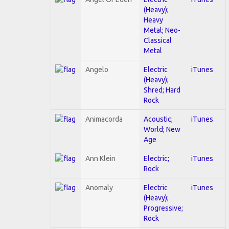
(Heavy);
Heavy
Metal; Neo-
Classical
Metal
Angelo
Electric
iTunes
(Heavy);
Shred; Hard
Rock
Animacorda
Acoustic;
iTunes
World; New
Age
Ann Klein
Electric;
iTunes
Rock
Anomaly
Electric
iTunes
(Heavy);
Progressive;
Rock