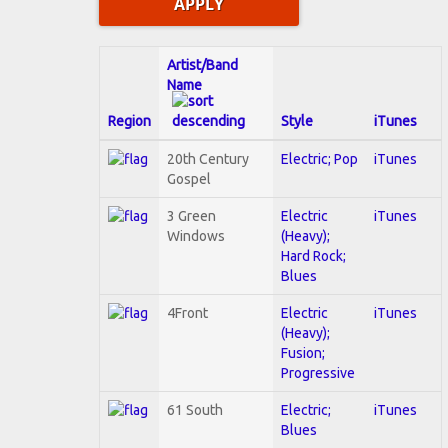
Artist/Band
Name
Region
Style
iTunes
20th Century
Electric; Pop
iTunes
Gospel
3 Green
Electric
iTunes
Windows
(Heavy);
Hard Rock;
Blues
4Front
Electric
iTunes
(Heavy);
Fusion;
Progressive
61 South
Electric;
iTunes
Blues