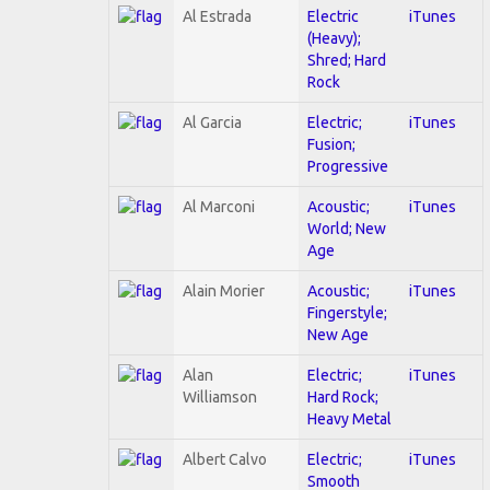
Al Estrada
Electric
iTunes
(Heavy);
Shred; Hard
Rock
Al Garcia
Electric;
iTunes
Fusion;
Progressive
Al Marconi
Acoustic;
iTunes
World; New
Age
Alain Morier
Acoustic;
iTunes
Fingerstyle;
New Age
Alan
Electric;
iTunes
Williamson
Hard Rock;
Heavy Metal
Albert Calvo
Electric;
iTunes
Smooth