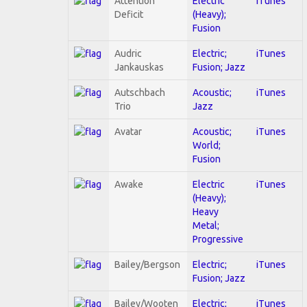
Attention
Electric
iTunes
Deficit
(Heavy);
Fusion
Audric
Electric;
iTunes
Jankauskas
Fusion; Jazz
Autschbach
Acoustic;
iTunes
Trio
Jazz
Avatar
Acoustic;
iTunes
World;
Fusion
Awake
Electric
iTunes
(Heavy);
Heavy
Metal;
Progressive
Bailey/Bergson
Electric;
iTunes
Fusion; Jazz
Bailey/Wooten
Electric;
iTunes