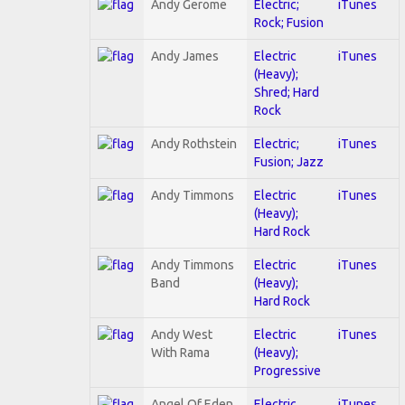
Andy Gerome
Electric;
iTunes
Rock; Fusion
Andy James
Electric
iTunes
(Heavy);
Shred; Hard
Rock
Andy Rothstein
Electric;
iTunes
Fusion; Jazz
Andy Timmons
Electric
iTunes
(Heavy);
Hard Rock
Andy Timmons
Electric
iTunes
Band
(Heavy);
Hard Rock
Andy West
Electric
iTunes
With Rama
(Heavy);
Progressive
Angel Of Eden
Electric
iTunes