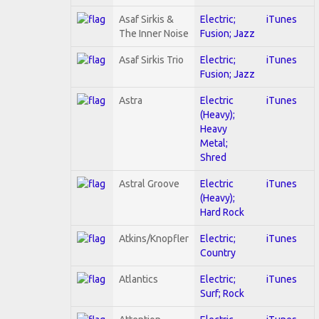
Asaf Sirkis &
Electric;
iTunes
The Inner Noise
Fusion; Jazz
Asaf Sirkis Trio
Electric;
iTunes
Fusion; Jazz
Astra
Electric
iTunes
(Heavy);
Heavy
Metal;
Shred
Astral Groove
Electric
iTunes
(Heavy);
Hard Rock
Atkins/Knopfler
Electric;
iTunes
Country
Atlantics
Electric;
iTunes
Surf; Rock