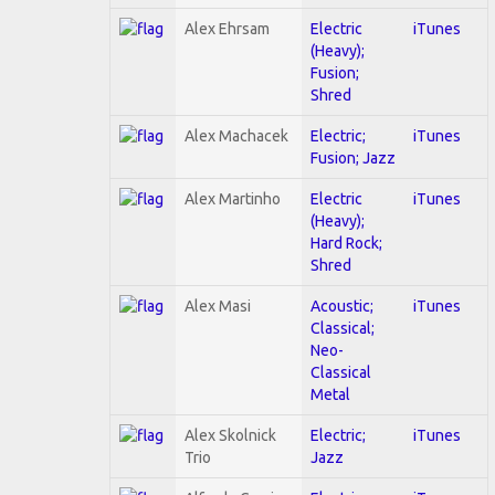
Alex Ehrsam
Electric
iTunes
(Heavy);
Fusion;
Shred
Alex Machacek
Electric;
iTunes
Fusion; Jazz
Alex Martinho
Electric
iTunes
(Heavy);
Hard Rock;
Shred
Alex Masi
Acoustic;
iTunes
Classical;
Neo-
Classical
Metal
Alex Skolnick
Electric;
iTunes
Trio
Jazz