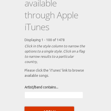
available
through Apple
iTunes
Displaying 1 - 100 of 1478
Click in the style column to narrow the
options to a single style. Click on a flag
to narrow results to a partlcular
country,
Please click the 'iTunes' link to browse
available songs.
Artist/Band contains...