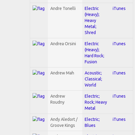
Andre Tonelli
Electric
iTunes
(Heavy);
Heavy
Metal;
Shred
Andrea Orsini
Electric
iTunes
(Heavy);
Hard Rock;
Fusion
Andrew Mah
Acoustic;
iTunes
Classical;
World
Andrew
Electric;
iTunes
Roudny
Rock; Heavy
Metal
Andy Aledort /
Electric;
iTunes
Groove Kings
Blues