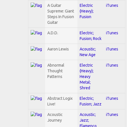
A Guitar
Electric
iTunes
Supreme: Giant
(Heavy);
Steps In Fusion
Fusion
Guitar
A.D.D.
Electric;
iTunes
Fusion; Rock
Aaron Lewis
Acoustic;
iTunes
New Age
Abnormal
Electric
iTunes
Thought
(Heavy);
Patterns
Heavy
Metal;
Shred
Abstract Logix
Electric;
iTunes
Live!
Fusion; Jazz
Acoustic
Acoustic;
iTunes
Journey
Jazz;
Flamenco