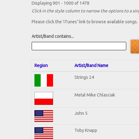
Displaying 901 - 1000 of 1478
Click in the style column to narrow the options to a sing
Please click the 'iTunes' link to browse available songs.
Artist/Band contains...
Region
Artist/Band Name
Strings 24
Metal Mike Chlasciak
John 5
Toby Knapp