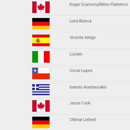
Roger Scannura/Ritmo Flamenco
Luna Blanca
Vicente Amigo
Luciani
Oscar Lopez
Ioannis Anastassakis
Jesse Cook
Ottmar Liebert