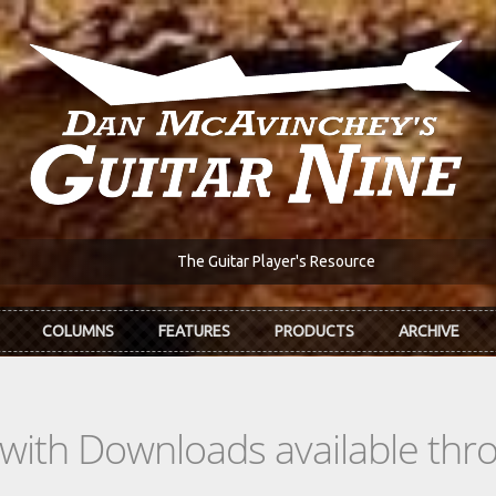
The Guitar Player's Resource
COLUMNS
FEATURES
PRODUCTS
ARCHIVE
s with Downloads available th