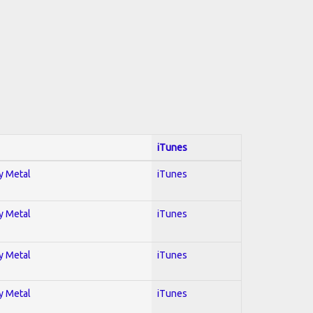
iTunes
vy Metal
iTunes
vy Metal
iTunes
vy Metal
iTunes
vy Metal
iTunes