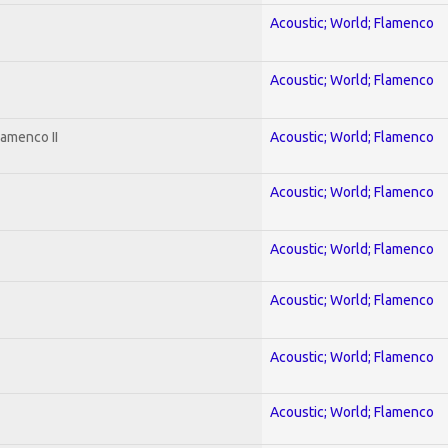
Acoustic; World; Flamenco
Acoustic; World; Flamenco
lamenco II
Acoustic; World; Flamenco
Acoustic; World; Flamenco
Acoustic; World; Flamenco
Acoustic; World; Flamenco
Acoustic; World; Flamenco
Acoustic; World; Flamenco