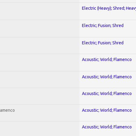
Electric (Heavy); Shred; Hea
Electric; Fusion; Shred
Electric; Fusion; Shred
Acoustic; World; Flamenco
Acoustic; World; Flamenco
Acoustic; World; Flamenco
Flamenco
Acoustic; World; Flamenco
Acoustic; World; Flamenco