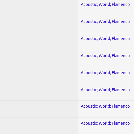
Acoustic; World; Flamenco
Acoustic; World; Flamenco
Acoustic; World; Flamenco
Acoustic; World; Flamenco
Acoustic; World; Flamenco
Acoustic; World; Flamenco
Acoustic; World; Flamenco
Acoustic; World; Flamenco