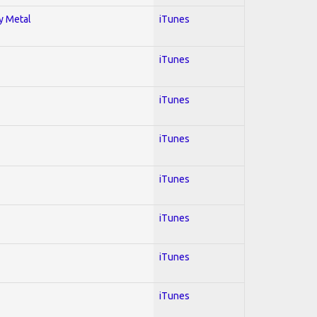
vy Metal
iTunes
iTunes
iTunes
iTunes
iTunes
iTunes
iTunes
iTunes