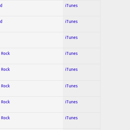
ed
iTunes
ed
iTunes
iTunes
; Rock
iTunes
; Rock
iTunes
; Rock
iTunes
; Rock
iTunes
; Rock
iTunes