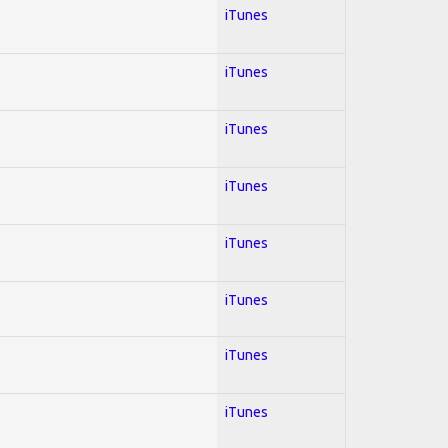
iTunes
iTunes
iTunes
iTunes
iTunes
iTunes
iTunes
iTunes