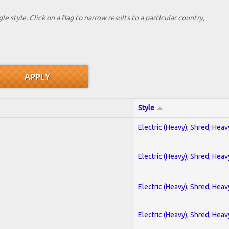
le style. Click on a flag to narrow results to a partlcular country,
Style
Electric (Heavy); Shred; Hea
Electric (Heavy); Shred; Hea
Electric (Heavy); Shred; Hea
Electric (Heavy); Shred; Hea