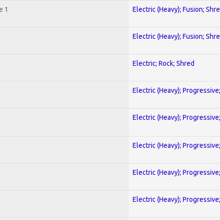
e 1
Electric (Heavy); Fusion; Shr
Electric (Heavy); Fusion; Shr
Electric; Rock; Shred
Electric (Heavy); Progressive
Electric (Heavy); Progressive
Electric (Heavy); Progressive
Electric (Heavy); Progressive
Electric (Heavy); Progressive