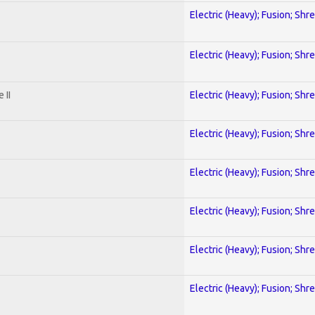
Electric (Heavy); Fusion; Shr
Electric (Heavy); Fusion; Shr
 II
Electric (Heavy); Fusion; Shr
Electric (Heavy); Fusion; Shr
Electric (Heavy); Fusion; Shr
Electric (Heavy); Fusion; Shr
Electric (Heavy); Fusion; Shr
Electric (Heavy); Fusion; Shr