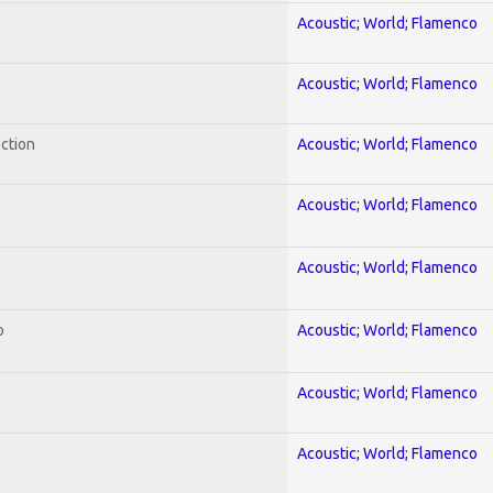
Acoustic; World; Flamenco
Acoustic; World; Flamenco
ection
Acoustic; World; Flamenco
Acoustic; World; Flamenco
Acoustic; World; Flamenco
o
Acoustic; World; Flamenco
Acoustic; World; Flamenco
Acoustic; World; Flamenco