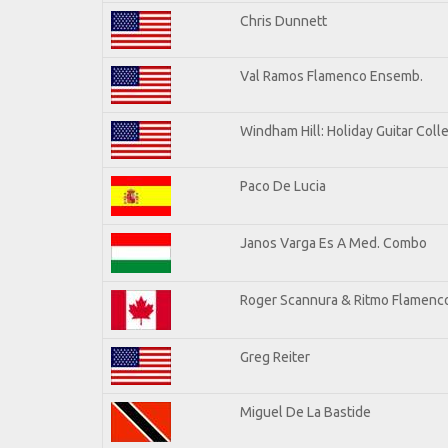
Chris Dunnett
Val Ramos Flamenco Ensemb.
Windham Hill: Holiday Guitar Coll
Paco De Lucia
Janos Varga Es A Med. Combo
Roger Scannura & Ritmo Flamenc
Greg Reiter
Miguel De La Bastide