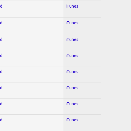
ed
iTunes
ed
iTunes
ed
iTunes
ed
iTunes
ed
iTunes
ed
iTunes
ed
iTunes
ed
iTunes