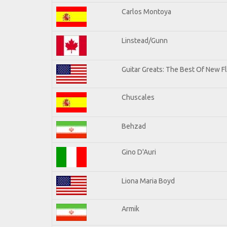
Carlos Montoya
Linstead/Gunn
Guitar Greats: The Best Of New F
Chuscales
Behzad
Gino D'Auri
Liona Maria Boyd
Armik