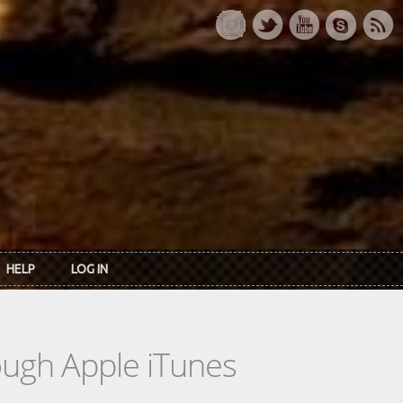
HELP
LOG IN
rough Apple iTunes