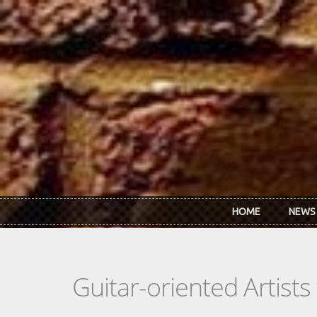
Skip to main content
HOME
NEWS
Guitar-oriented Artist