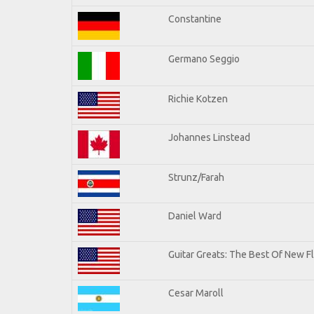
Constantine
Germano Seggio
Richie Kotzen
Johannes Linstead
Strunz/Farah
Daniel Ward
Guitar Greats: The Best Of New 
Cesar Maroll