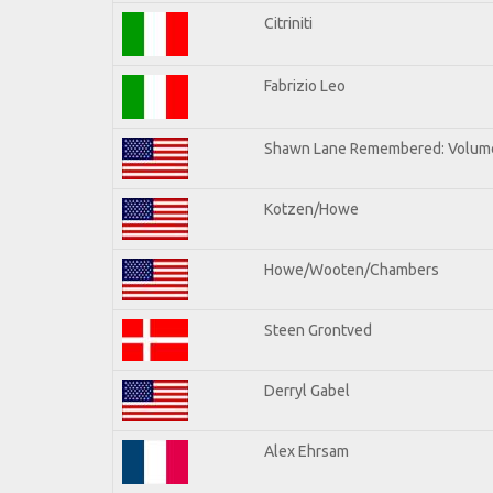
Citriniti
Fabrizio Leo
Shawn Lane Remembered: Volume
Kotzen/Howe
Howe/Wooten/Chambers
Steen Grontved
Derryl Gabel
Alex Ehrsam