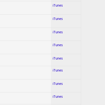
iTunes
iTunes
iTunes
iTunes
iTunes
iTunes
iTunes
iTunes