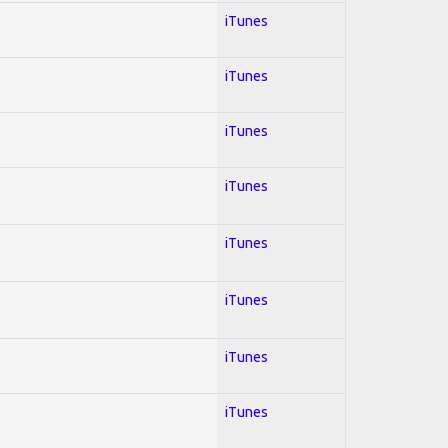
iTunes
iTunes
iTunes
iTunes
iTunes
iTunes
iTunes
iTunes