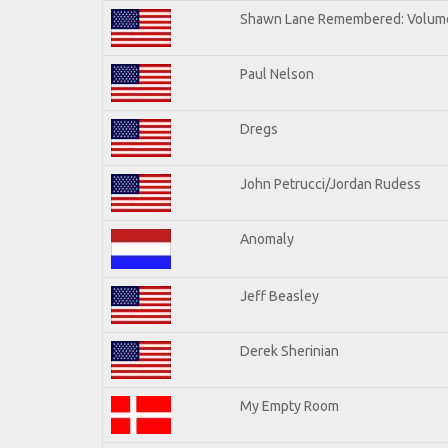
Shawn Lane Remembered: Volum
Paul Nelson
Dregs
John Petrucci/Jordan Rudess
Anomaly
Jeff Beasley
Derek Sherinian
My Empty Room