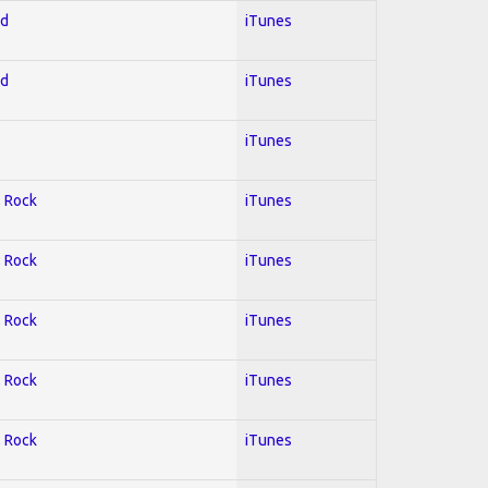
ed
iTunes
ed
iTunes
iTunes
; Rock
iTunes
; Rock
iTunes
; Rock
iTunes
; Rock
iTunes
; Rock
iTunes