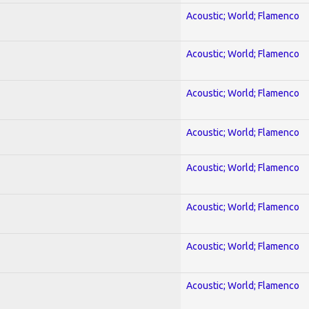
Acoustic; World; Flamenco
Acoustic; World; Flamenco
Acoustic; World; Flamenco
Acoustic; World; Flamenco
Acoustic; World; Flamenco
Acoustic; World; Flamenco
Acoustic; World; Flamenco
Acoustic; World; Flamenco