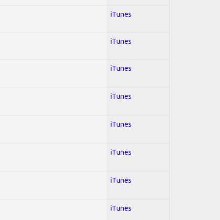
iTunes
iTunes
iTunes
iTunes
iTunes
iTunes
iTunes
iTunes