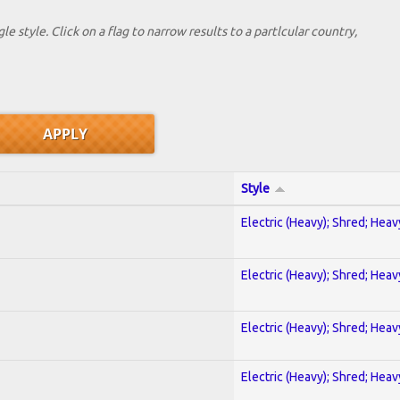
le style. Click on a flag to narrow results to a partlcular country,
Style
Electric (Heavy); Shred; Hea
Electric (Heavy); Shred; Hea
Electric (Heavy); Shred; Hea
Electric (Heavy); Shred; Hea