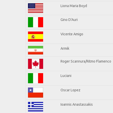
Liona Maria Boyd
Gino D'Auri
Vicente Amigo
Armik
Roger Scannura/Ritmo Flamenco
Luciani
Oscar Lopez
Ioannis Anastassakis