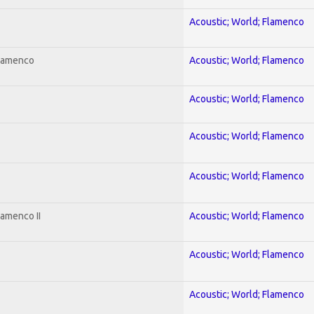
Acoustic; World; Flamenco
Flamenco
Acoustic; World; Flamenco
Acoustic; World; Flamenco
Acoustic; World; Flamenco
Acoustic; World; Flamenco
lamenco II
Acoustic; World; Flamenco
Acoustic; World; Flamenco
Acoustic; World; Flamenco