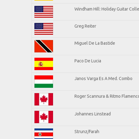
Windham Hill: Holiday Guitar Coll
Greg Reiter
Miguel De La Bastide
Paco De Lucia
Janos Varga Es A Med. Combo
Roger Scannura & Ritmo Flamenc
Johannes Linstead
Strunz/Farah