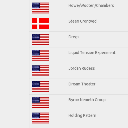
Howe/Wooten/Chambers
Steen Grontved
Dregs
Liquid Tension Experiment
Jordan Rudess
Dream Theater
Byron Nemeth Group
Holding Pattern