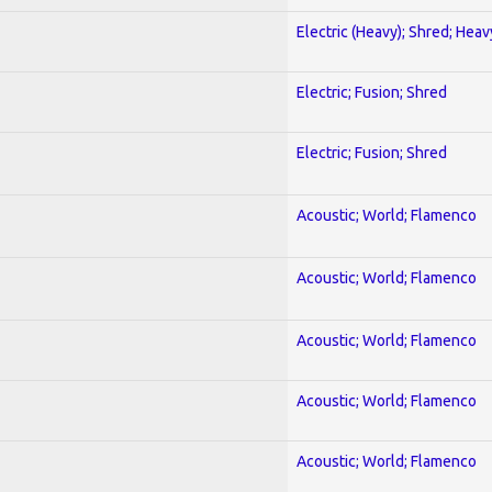
Electric (Heavy); Shred; Hea
Electric; Fusion; Shred
Electric; Fusion; Shred
Acoustic; World; Flamenco
Acoustic; World; Flamenco
Acoustic; World; Flamenco
Acoustic; World; Flamenco
Acoustic; World; Flamenco