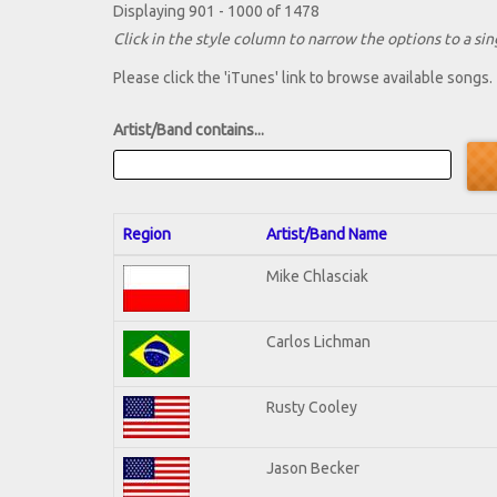
Displaying 901 - 1000 of 1478
Click in the style column to narrow the options to a sing
Please click the 'iTunes' link to browse available songs.
Artist/Band contains...
Region
Artist/Band Name
Mike Chlasciak
Carlos Lichman
Rusty Cooley
Jason Becker