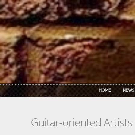
Skip to main content
HOME
NEWS
Guitar-oriented Artist