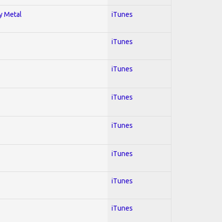
vy Metal
iTunes
iTunes
iTunes
iTunes
iTunes
iTunes
iTunes
iTunes