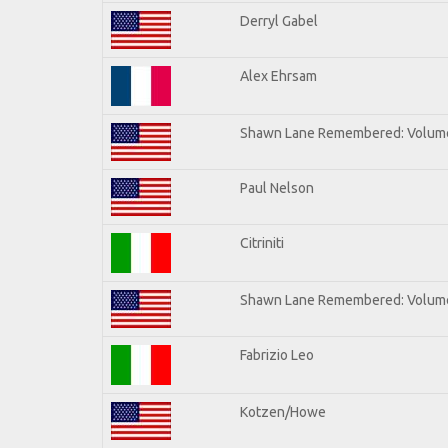
Derryl Gabel
Alex Ehrsam
Shawn Lane Remembered: Volum
Paul Nelson
Citriniti
Shawn Lane Remembered: Volume
Fabrizio Leo
Kotzen/Howe