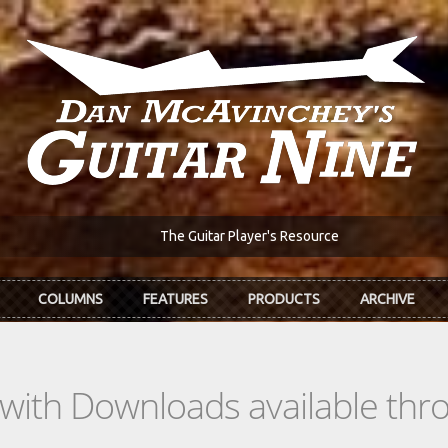
The Guitar Player's Resource
COLUMNS
FEATURES
PRODUCTS
ARCHIVE
s with Downloads available th