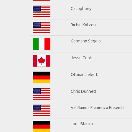
Cacophony
Richie Kotzen
Germano Seggio
Jesse Cook
Ottmar Liebert
Chris Dunnett
Val Ramos Flamenco Ensemb.
Luna Blanca