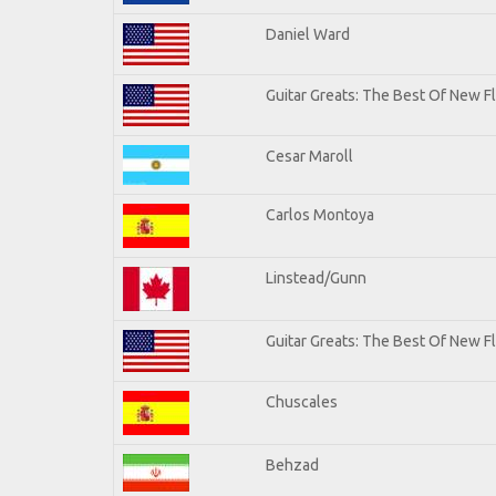
Daniel Ward
Guitar Greats: The Best Of New 
Cesar Maroll
Carlos Montoya
Linstead/Gunn
Guitar Greats: The Best Of New F
Chuscales
Behzad