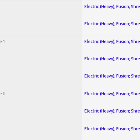
Electric (Heavy); Fusion; Shr
Electric (Heavy); Fusion; Shr
e 1
Electric (Heavy); Fusion; Shr
Electric (Heavy); Fusion; Shr
Electric (Heavy); Fusion; Shr
 II
Electric (Heavy); Fusion; Shr
Electric (Heavy); Fusion; Shr
Electric (Heavy); Fusion; Shr