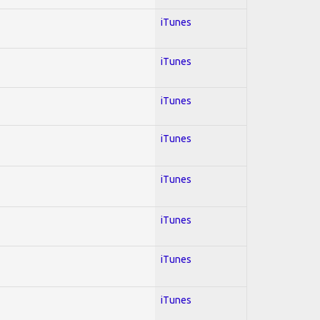
iTunes
iTunes
iTunes
iTunes
iTunes
iTunes
iTunes
iTunes