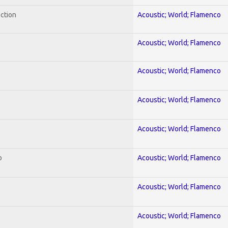
ection
Acoustic; World; Flamenco
Acoustic; World; Flamenco
Acoustic; World; Flamenco
Acoustic; World; Flamenco
Acoustic; World; Flamenco
o
Acoustic; World; Flamenco
Acoustic; World; Flamenco
Acoustic; World; Flamenco