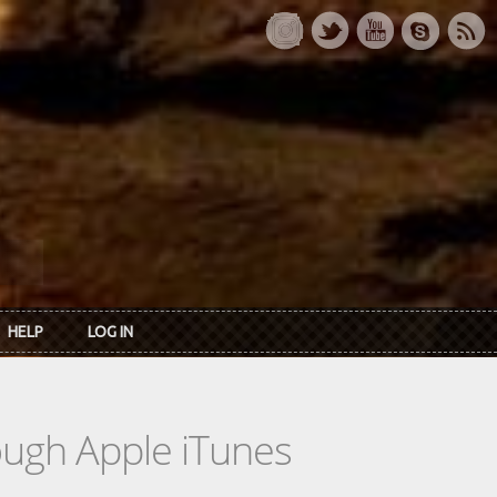
HELP
LOG IN
rough Apple iTunes