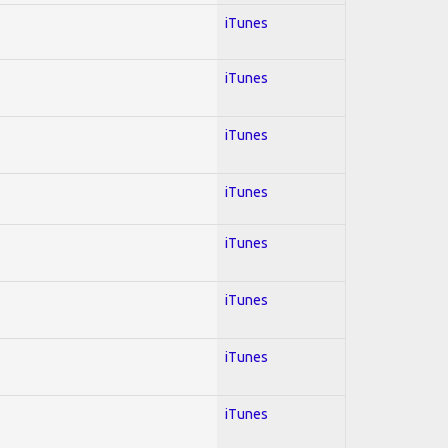
iTunes
iTunes
iTunes
iTunes
iTunes
iTunes
iTunes
iTunes