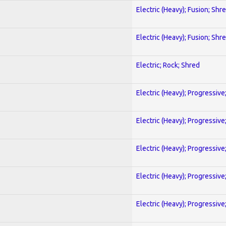
Electric (Heavy); Fusion; Shr
Electric (Heavy); Fusion; Shr
Electric; Rock; Shred
Electric (Heavy); Progressive
Electric (Heavy); Progressive
Electric (Heavy); Progressive
Electric (Heavy); Progressive
Electric (Heavy); Progressive