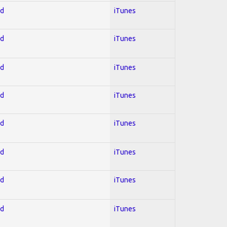
ed
iTunes
ed
iTunes
ed
iTunes
ed
iTunes
ed
iTunes
ed
iTunes
ed
iTunes
ed
iTunes