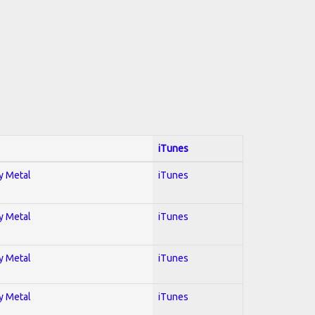
iTunes
vy Metal
iTunes
vy Metal
iTunes
vy Metal
iTunes
vy Metal
iTunes