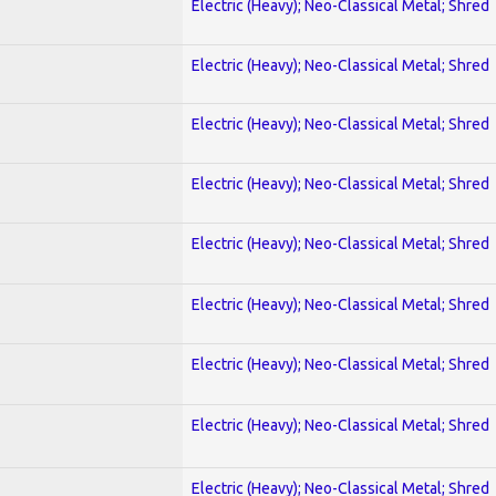
Electric (Heavy); Neo-Classical Metal; Shred
Electric (Heavy); Neo-Classical Metal; Shred
Electric (Heavy); Neo-Classical Metal; Shred
Electric (Heavy); Neo-Classical Metal; Shred
Electric (Heavy); Neo-Classical Metal; Shred
Electric (Heavy); Neo-Classical Metal; Shred
Electric (Heavy); Neo-Classical Metal; Shred
Electric (Heavy); Neo-Classical Metal; Shred
Electric (Heavy); Neo-Classical Metal; Shred