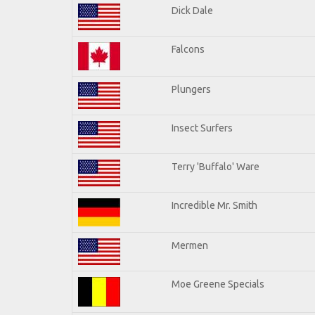
Dick Dale
Falcons
Plungers
Insect Surfers
Terry 'Buffalo' Ware
Incredible Mr. Smith
Mermen
Moe Greene Specials