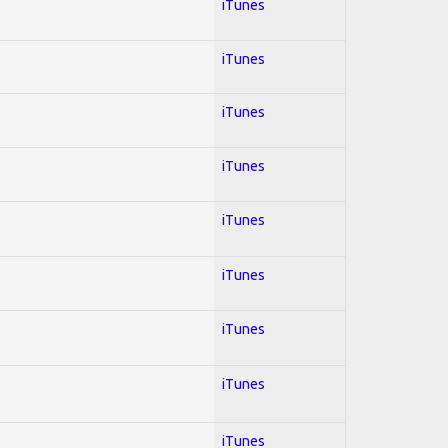
iTunes
iTunes
iTunes
iTunes
iTunes
iTunes
iTunes
iTunes
iTunes