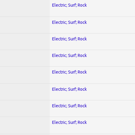
Electric; Surf; Rock
Electric; Surf; Rock
Electric; Surf; Rock
Electric; Surf; Rock
Electric; Surf; Rock
Electric; Surf; Rock
Electric; Surf; Rock
Electric; Surf; Rock