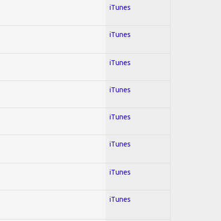
iTunes
iTunes
iTunes
iTunes
iTunes
iTunes
iTunes
iTunes