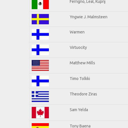
Ferrigno, Leal, Kuprij
Yngwie J. Malmsteen
Warmen
Virtuocity
Matthew Mills
Timo Tolkki
Theodore Ziras
Sam Yelda
Tony Baena