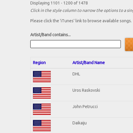
Displaying 1101 - 1200 of 1478
Click in the style column to narrow the options to a sing
Please click the 'iTunes' link to browse available songs.
Artist/Band contains...
Region
Artist/Band Name
DHL
Uros Raskovski
John Petrucci
Daikaiju