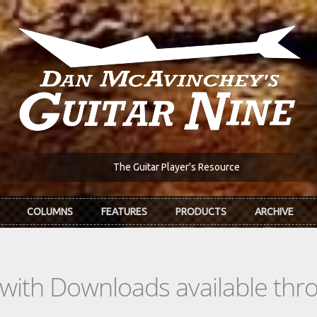
The Guitar Player's Resource
COLUMNS
FEATURES
PRODUCTS
ARCHIVE
s with Downloads available th