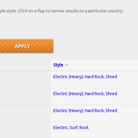
le style. Click on a flag to narrow results to a partlcular country,
Style
Electric (Heavy); Hard Rock; Shred
Electric (Heavy); Hard Rock; Shred
Electric (Heavy); Hard Rock; Shred
Electric; Surf; Rock