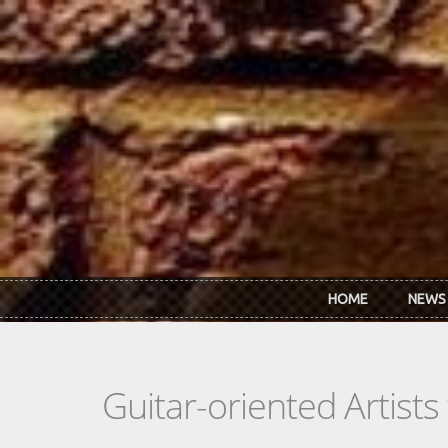
Skip to main content
HOME
NEWS
Guitar-oriented Artist