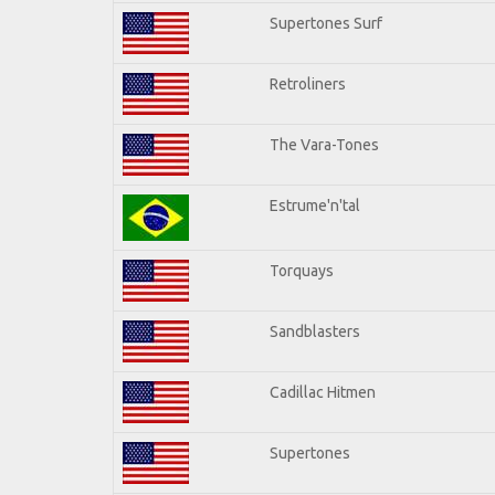
Supertones Surf
Retroliners
The Vara-Tones
Estrume'n'tal
Torquays
Sandblasters
Cadillac Hitmen
Supertones