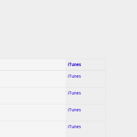
iTunes
iTunes
iTunes
iTunes
iTunes