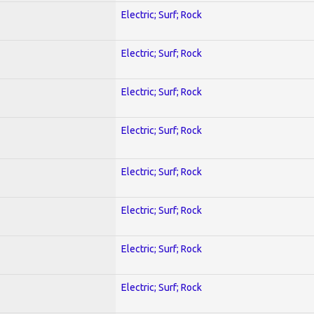
Electric; Surf; Rock
Electric; Surf; Rock
Electric; Surf; Rock
Electric; Surf; Rock
Electric; Surf; Rock
Electric; Surf; Rock
Electric; Surf; Rock
Electric; Surf; Rock