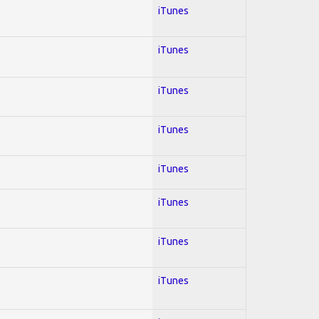
iTunes
iTunes
iTunes
iTunes
iTunes
iTunes
iTunes
iTunes