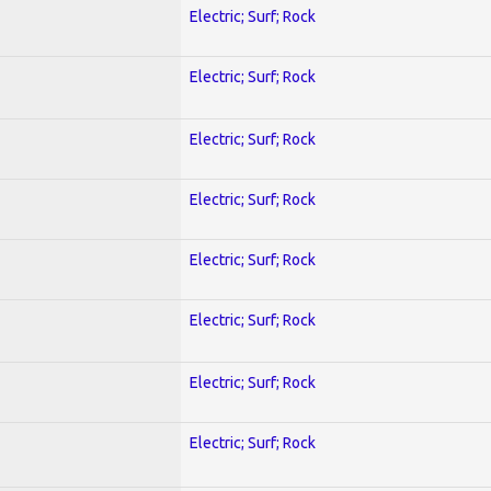
Electric; Surf; Rock
Electric; Surf; Rock
Electric; Surf; Rock
Electric; Surf; Rock
Electric; Surf; Rock
Electric; Surf; Rock
Electric; Surf; Rock
Electric; Surf; Rock