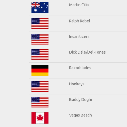
Martin Cilia
Ralph Rebel
Insanitizers
Dick Dale/Del-Tones
Razorblades
Honkeys
Buddy Dughi
Vegas Beach