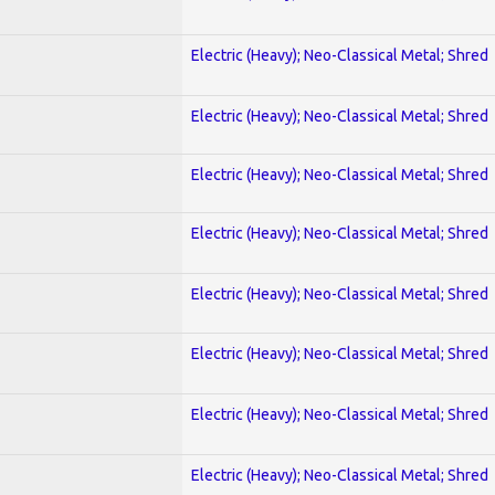
Electric (Heavy); Neo-Classical Metal; Shred
Electric (Heavy); Neo-Classical Metal; Shred
Electric (Heavy); Neo-Classical Metal; Shred
Electric (Heavy); Neo-Classical Metal; Shred
Electric (Heavy); Neo-Classical Metal; Shred
Electric (Heavy); Neo-Classical Metal; Shred
Electric (Heavy); Neo-Classical Metal; Shred
Electric (Heavy); Neo-Classical Metal; Shred