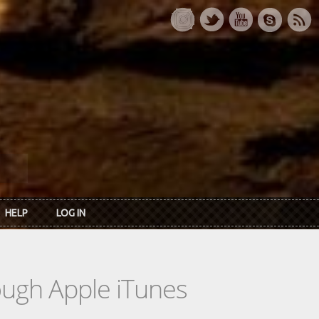
HELP
LOG IN
rough Apple iTunes