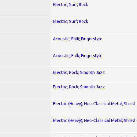
Electric; Surf; Rock
Electric; Surf; Rock
Acoustic; Folk; Fingerstyle
Acoustic; Folk; Fingerstyle
Electric; Rock; Smooth Jazz
Electric; Rock; Smooth Jazz
Electric (Heavy); Neo-Classical Metal; Shred
Electric (Heavy); Neo-Classical Metal; Shred