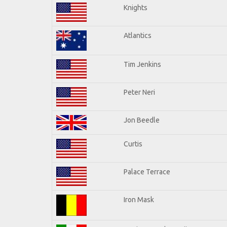
Knights
Atlantics
Tim Jenkins
Peter Neri
Jon Beedle
Curtis
Palace Terrace
Iron Mask