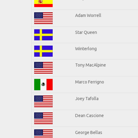
Adam Worrell
Star Queen
Winterlong
Tony MacAlpine
Marco Ferrigno
Joey Tafolla
Dean Cascione
George Bellas