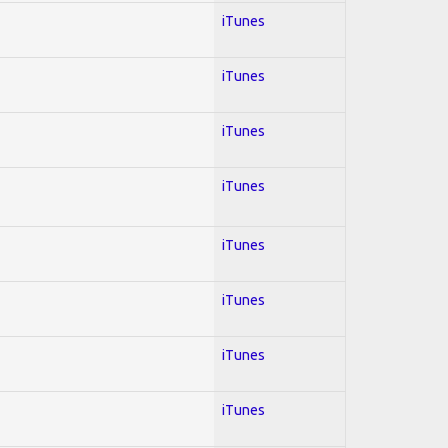
iTunes
iTunes
iTunes
iTunes
iTunes
iTunes
iTunes
iTunes