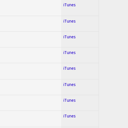
iTunes
iTunes
iTunes
iTunes
iTunes
iTunes
iTunes
iTunes