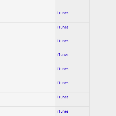
iTunes
iTunes
iTunes
iTunes
iTunes
iTunes
iTunes
iTunes