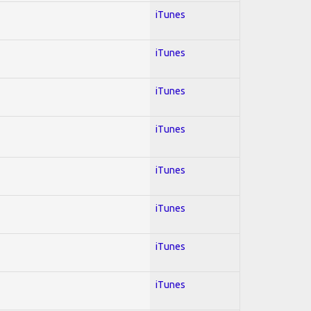
iTunes
iTunes
iTunes
iTunes
iTunes
iTunes
iTunes
iTunes