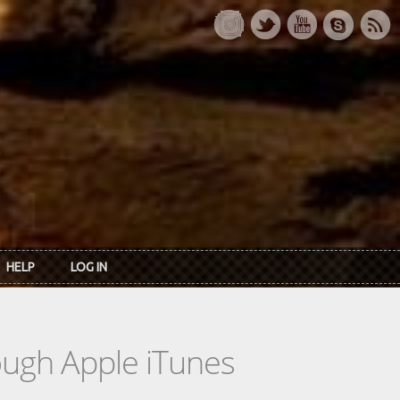
HELP
LOG IN
rough Apple iTunes