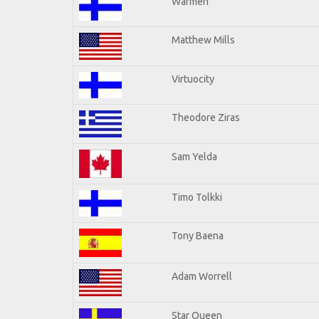
Warmen
Matthew Mills
Virtuocity
Theodore Ziras
Sam Yelda
Timo Tolkki
Tony Baena
Adam Worrell
Star Queen