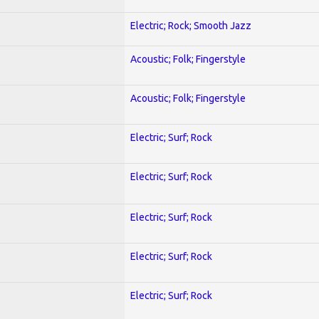
Electric; Rock; Smooth Jazz
Acoustic; Folk; Fingerstyle
Acoustic; Folk; Fingerstyle
Electric; Surf; Rock
Electric; Surf; Rock
Electric; Surf; Rock
Electric; Surf; Rock
Electric; Surf; Rock