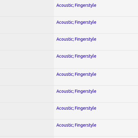
Acoustic; Fingerstyle
Acoustic; Fingerstyle
Acoustic; Fingerstyle
Acoustic; Fingerstyle
Acoustic; Fingerstyle
Acoustic; Fingerstyle
Acoustic; Fingerstyle
Acoustic; Fingerstyle