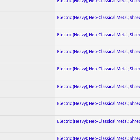
Electric (Heavy); Neo-Classical Metal; Shre
Electric (Heavy); Neo-Classical Metal; Shre
Electric (Heavy); Neo-Classical Metal; Shre
Electric (Heavy); Neo-Classical Metal; Shre
Electric (Heavy); Neo-Classical Metal; Shre
Electric (Heavy); Neo-Classical Metal; Shre
Electric (Heavy); Neo-Classical Metal; Shre
Electric (Heavy); Neo-Classical Metal; Shre
Electric (Heavy); Neo-Classical Metal; Shre