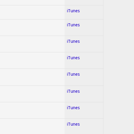
iTunes
iTunes
iTunes
iTunes
iTunes
iTunes
iTunes
iTunes