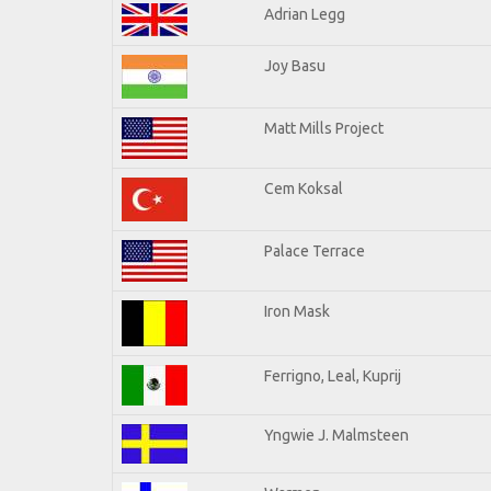
Adrian Legg
Joy Basu
Matt Mills Project
Cem Koksal
Palace Terrace
Iron Mask
Ferrigno, Leal, Kuprij
Yngwie J. Malmsteen