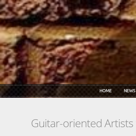
Skip to main content
HOME
NEWS
Guitar-oriented Artist