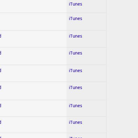
iTunes
iTunes
d
iTunes
d
iTunes
d
iTunes
d
iTunes
d
iTunes
d
iTunes