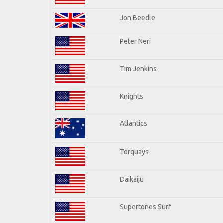
Jon Beedle
Peter Neri
Tim Jenkins
Knights
Atlantics
Torquays
Daikaiju
Supertones Surf