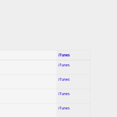
iTunes
iTunes
iTunes
iTunes
iTunes