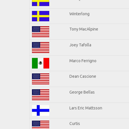
Winterlong
Tony MacAlpine
Joey Tafolla
Marco Ferrigno
Dean Cascione
George Bellas
Lars Eric Mattsson
Curtis