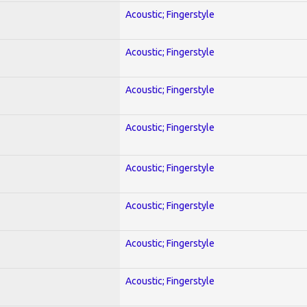
Acoustic; Fingerstyle
Acoustic; Fingerstyle
Acoustic; Fingerstyle
Acoustic; Fingerstyle
Acoustic; Fingerstyle
Acoustic; Fingerstyle
Acoustic; Fingerstyle
Acoustic; Fingerstyle