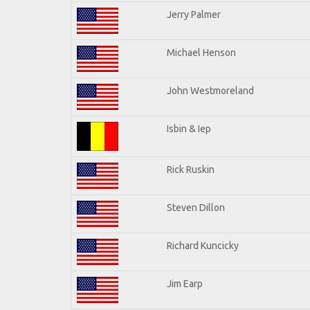
Jerry Palmer
Michael Henson
John Westmoreland
Isbin & Iep
Rick Ruskin
Steven Dillon
Richard Kuncicky
Jim Earp