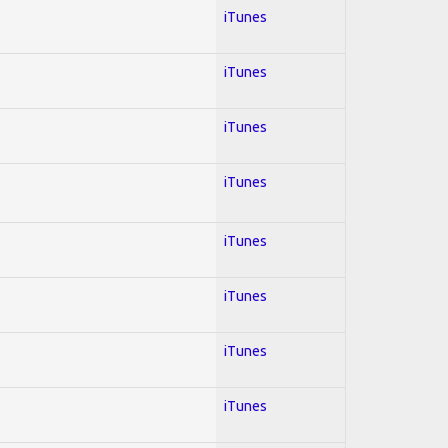
iTunes
iTunes
iTunes
iTunes
iTunes
iTunes
iTunes
iTunes