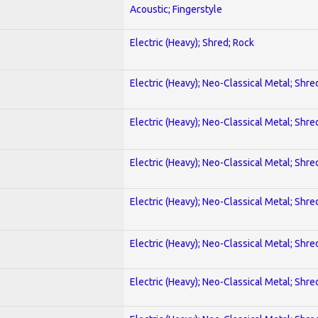
Acoustic; Fingerstyle
Electric (Heavy); Shred; Rock
Electric (Heavy); Neo-Classical Metal; Shre
Electric (Heavy); Neo-Classical Metal; Shre
Electric (Heavy); Neo-Classical Metal; Shre
Electric (Heavy); Neo-Classical Metal; Shre
Electric (Heavy); Neo-Classical Metal; Shre
Electric (Heavy); Neo-Classical Metal; Shre