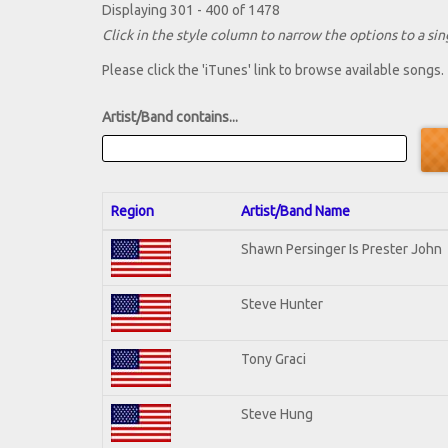
Displaying 301 - 400 of 1478
Click in the style column to narrow the options to a sing
Please click the 'iTunes' link to browse available songs.
Artist/Band contains...
Region
Artist/Band Name
Shawn Persinger Is Prester John
Steve Hunter
Tony Graci
Steve Hung