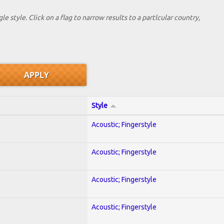
le style. Click on a flag to narrow results to a partlcular country,
Style
Acoustic; Fingerstyle
Acoustic; Fingerstyle
Acoustic; Fingerstyle
Acoustic; Fingerstyle