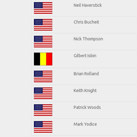
Neil Haverstick
Chris Bucheit
Nick Thompson
Gilbert Isbin
Brian Rolland
Keith Knight
Patrick Woods
Mark Yodice