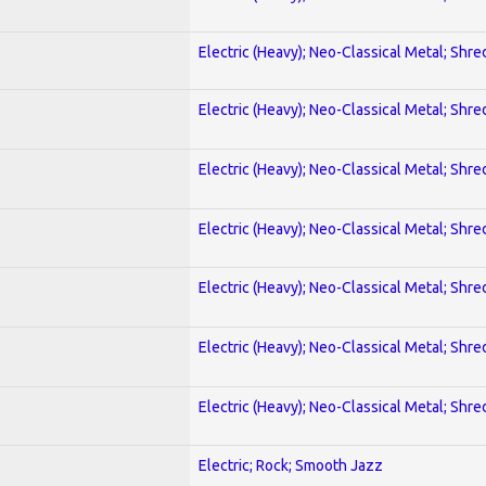
Electric (Heavy); Neo-Classical Metal; Shre
Electric (Heavy); Neo-Classical Metal; Shre
Electric (Heavy); Neo-Classical Metal; Shre
Electric (Heavy); Neo-Classical Metal; Shre
Electric (Heavy); Neo-Classical Metal; Shre
Electric (Heavy); Neo-Classical Metal; Shre
Electric (Heavy); Neo-Classical Metal; Shre
Electric; Rock; Smooth Jazz