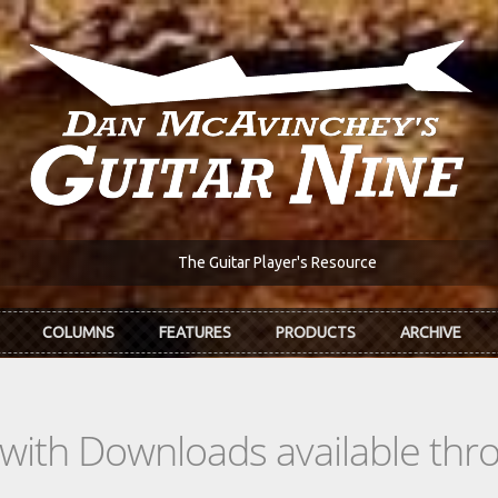
The Guitar Player's Resource
COLUMNS
FEATURES
PRODUCTS
ARCHIVE
s with Downloads available th