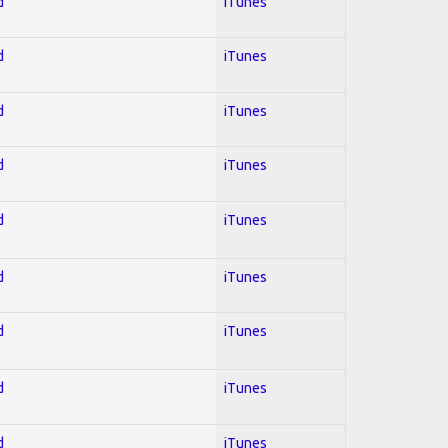
d
iTunes
d
iTunes
d
iTunes
d
iTunes
d
iTunes
d
iTunes
d
iTunes
d
iTunes
d
iTunes