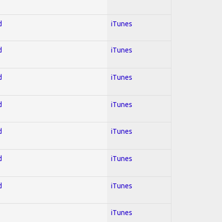
d
iTunes
d
iTunes
d
iTunes
d
iTunes
d
iTunes
d
iTunes
d
iTunes
iTunes