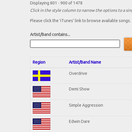
Displaying 801 - 900 of 1478
Click in the style column to narrow the options to a sing
Please click the 'iTunes' link to browse available songs.
Artist/Band contains...
Region
Artist/Band Name
Overdrive
Demi Show
Simple Aggression
Edwin Dare