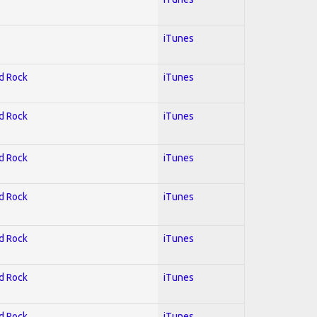
iTunes
rd Rock
iTunes
rd Rock
iTunes
rd Rock
iTunes
rd Rock
iTunes
rd Rock
iTunes
rd Rock
iTunes
rd Rock
iTunes