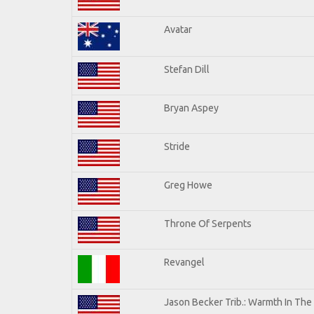
Avatar
Stefan Dill
Bryan Aspey
Stride
Greg Howe
Throne Of Serpents
Revangel
Jason Becker Trib.: Warmth In The