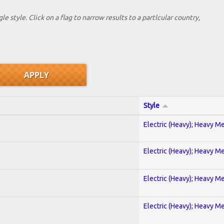
le style. Click on a flag to narrow results to a partlcular country,
Style
Electric (Heavy); Heavy Me
Electric (Heavy); Heavy Me
Electric (Heavy); Heavy Me
Electric (Heavy); Heavy Me