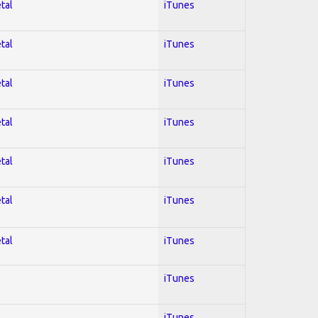
tal
iTunes
tal
iTunes
tal
iTunes
tal
iTunes
tal
iTunes
tal
iTunes
tal
iTunes
iTunes
iTunes