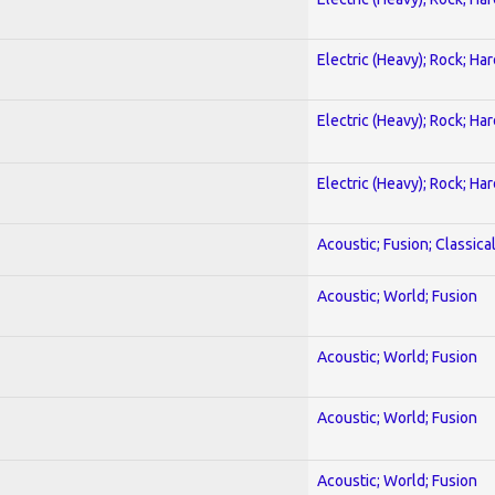
Electric (Heavy); Rock; Ha
Electric (Heavy); Rock; Ha
Electric (Heavy); Rock; Ha
Acoustic; Fusion; Classica
Acoustic; World; Fusion
Acoustic; World; Fusion
Acoustic; World; Fusion
Acoustic; World; Fusion