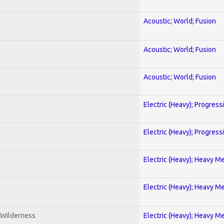
Acoustic; World; Fusion
Acoustic; World; Fusion
Acoustic; World; Fusion
Electric (Heavy); Progress
Electric (Heavy); Progress
Electric (Heavy); Heavy Me
Electric (Heavy); Heavy Me
 Wilderness
Electric (Heavy); Heavy Me