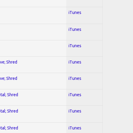
iTunes
iTunes
iTunes
ive; Shred
iTunes
ive; Shred
iTunes
tal; Shred
iTunes
tal; Shred
iTunes
tal; Shred
iTunes