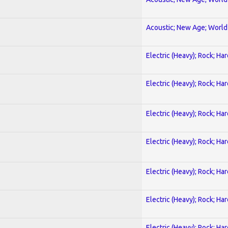
Acoustic; New Age; World
Electric (Heavy); Rock; Ha
Electric (Heavy); Rock; Ha
Electric (Heavy); Rock; Ha
Electric (Heavy); Rock; Ha
Electric (Heavy); Rock; Ha
Electric (Heavy); Rock; Ha
Electric (Heavy); Rock; Ha