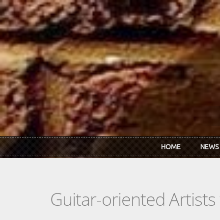
Skip to main content
HOME
NEWS
Guitar-oriented Artist