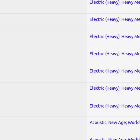
Electric (Heavy); Heavy Me
Electric (Heavy); Heavy Me
Electric (Heavy); Heavy Me
Electric (Heavy); Heavy Me
Electric (Heavy); Heavy Me
Electric (Heavy); Heavy Me
Electric (Heavy); Heavy Me
Acoustic; New Age; World
Acoustic; New Age; World