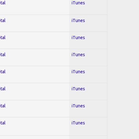
tal
iTunes
tal
iTunes
tal
iTunes
tal
iTunes
tal
iTunes
tal
iTunes
tal
iTunes
tal
iTunes