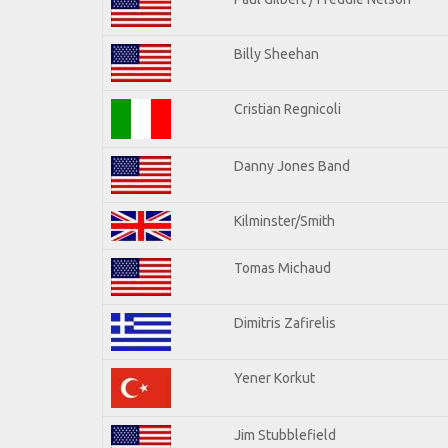
Billy Sheehan
Cristian Regnicoli
Danny Jones Band
Kilminster/Smith
Tomas Michaud
Dimitris Zafirelis
Yener Korkut
Jim Stubblefield