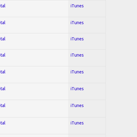
tal
iTunes
tal
iTunes
tal
iTunes
tal
iTunes
tal
iTunes
tal
iTunes
tal
iTunes
tal
iTunes