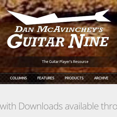
The Guitar Player's Resource
COLUMNS
FEATURES
PRODUCTS
ARCHIVE
s with Downloads available th