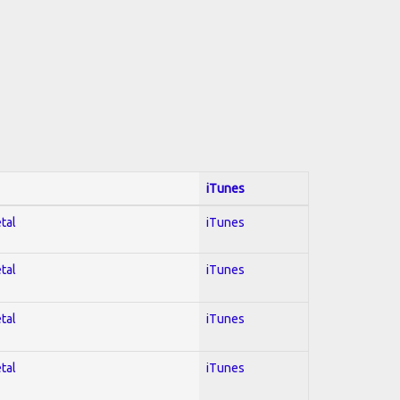
iTunes
tal
iTunes
tal
iTunes
tal
iTunes
tal
iTunes