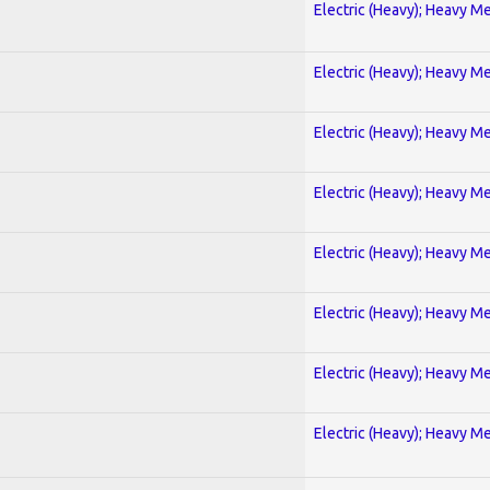
Electric (Heavy); Heavy Me
Electric (Heavy); Heavy Me
Electric (Heavy); Heavy Me
Electric (Heavy); Heavy Me
Electric (Heavy); Heavy Me
Electric (Heavy); Heavy Me
Electric (Heavy); Heavy Me
Electric (Heavy); Heavy Me