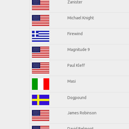
Zanister
Michael Knight
Firewind
Magnitude 9
Paul Kleff
Masi
Dogpound
James Robinson
David Belmont