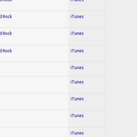
rd Rock
iTunes
rd Rock
iTunes
rd Rock
iTunes
l
iTunes
iTunes
iTunes
iTunes
iTunes