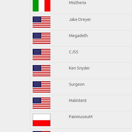
Mistheria
Jake Dreyer
Megadeth
CJSS
Ken Snyder
Surgeon
Malintent
PainmuseuM