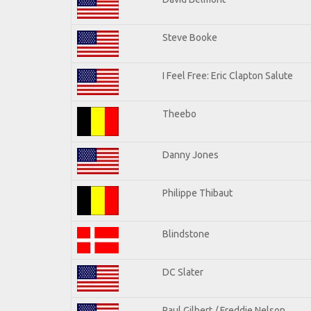
Steve Booke
I Feel Free: Eric Clapton Salute
Theebo
Danny Jones
Philippe Thibaut
Blindstone
DC Slater
Paul Gilbert / Freddie Nelson