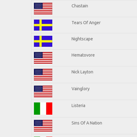
Chastain
Tears Of Anger
Nightscape
Hematovore
Nick Layton
Vainglory
Listeria
Sins Of A Nation