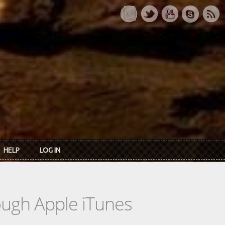
HELP
LOG IN
rough Apple iTunes