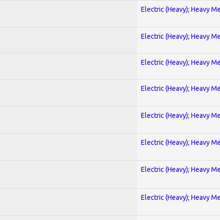
Electric (Heavy); Heavy Me
Electric (Heavy); Heavy Me
Electric (Heavy); Heavy Me
Electric (Heavy); Heavy Me
Electric (Heavy); Heavy Me
Electric (Heavy); Heavy Me
Electric (Heavy); Heavy Me
Electric (Heavy); Heavy Me