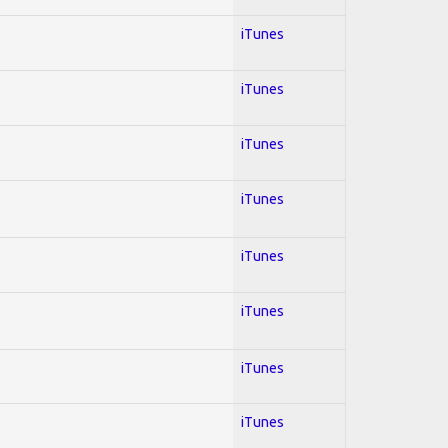
iTunes
iTunes
iTunes
iTunes
iTunes
iTunes
iTunes
iTunes