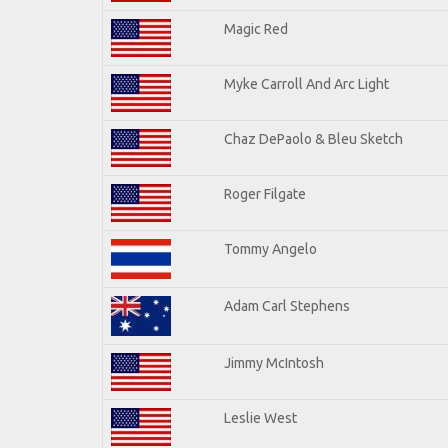
Magic Red
Myke Carroll And Arc Light
Chaz DePaolo & Bleu Sketch
Roger Filgate
Tommy Angelo
Adam Carl Stephens
Jimmy McIntosh
Leslie West