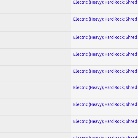
Electric (Heavy); Hard Rock; Shred
Electric (Heavy); Hard Rock; Shred
Electric (Heavy); Hard Rock; Shred
Electric (Heavy); Hard Rock; Shred
Electric (Heavy); Hard Rock; Shred
Electric (Heavy); Hard Rock; Shred
Electric (Heavy); Hard Rock; Shred
Electric (Heavy); Hard Rock; Shred