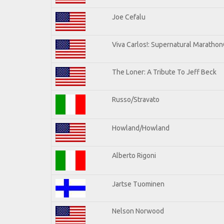
Joe Cefalu
Viva Carlos!: Supernatural Maratho
The Loner: A Tribute To Jeff Beck
Russo/Stravato
Howland/Howland
Alberto Rigoni
Jartse Tuominen
Nelson Norwood