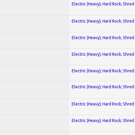
Electric (Heavy); Hard Rock; Shred
Electric (Heavy); Hard Rock; Shred
Electric (Heavy); Hard Rock; Shred
Electric (Heavy); Hard Rock; Shred
Electric (Heavy); Hard Rock; Shred
Electric (Heavy); Hard Rock; Shred
Electric (Heavy); Hard Rock; Shred
Electric (Heavy); Hard Rock; Shred