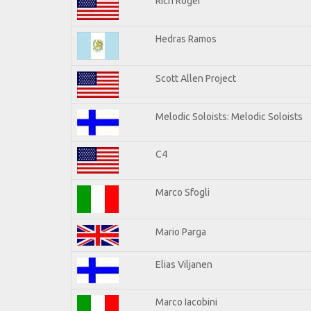
Rich Roger
Hedras Ramos
Scott Allen Project
Melodic Soloists: Melodic Soloists
C4
Marco Sfogli
Mario Parga
Elias Viljanen
Marco Iacobini