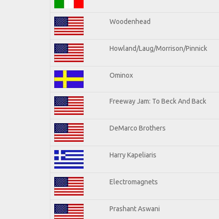
Woodenhead
Howland/Laug/Morrison/Pinnick
Ominox
Freeway Jam: To Beck And Back
DeMarco Brothers
Harry Kapeliaris
Electromagnets
Prashant Aswani