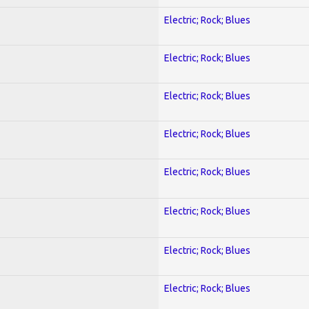
Electric; Rock; Blues
Electric; Rock; Blues
Electric; Rock; Blues
Electric; Rock; Blues
Electric; Rock; Blues
Electric; Rock; Blues
Electric; Rock; Blues
Electric; Rock; Blues