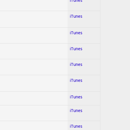
iTunes
iTunes
iTunes
iTunes
iTunes
iTunes
iTunes
iTunes
iTunes