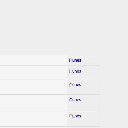
iTunes
iTunes
iTunes
iTunes
iTunes