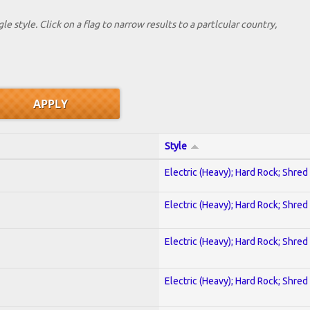
le style. Click on a flag to narrow results to a partlcular country,
Style
Electric (Heavy); Hard Rock; Shred
Electric (Heavy); Hard Rock; Shred
Electric (Heavy); Hard Rock; Shred
Electric (Heavy); Hard Rock; Shred