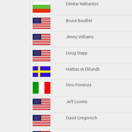
Dimitar Nalbantov
Bruce Bouillet
Jimmy Williams
Doug Stapp
Mattias IA Eklundh
Dino Fiorenza
Jeff Loomis
David Gregorisch