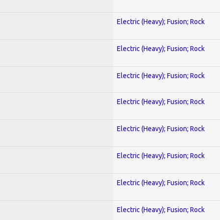
Electric (Heavy); Fusion; Rock
Electric (Heavy); Fusion; Rock
Electric (Heavy); Fusion; Rock
Electric (Heavy); Fusion; Rock
Electric (Heavy); Fusion; Rock
Electric (Heavy); Fusion; Rock
Electric (Heavy); Fusion; Rock
Electric (Heavy); Fusion; Rock