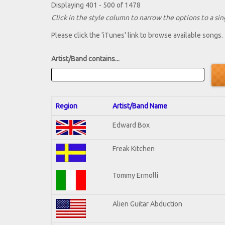
Displaying 401 - 500 of 1478
Click in the style column to narrow the options to a sing
Please click the 'iTunes' link to browse available songs.
Artist/Band contains...
Region
Artist/Band Name
Edward Box
Freak Kitchen
Tommy Ermolli
Alien Guitar Abduction