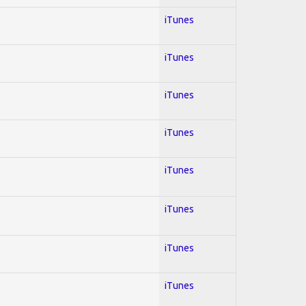
iTunes
iTunes
iTunes
iTunes
iTunes
iTunes
iTunes
iTunes