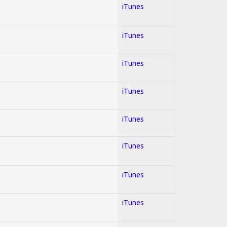
iTunes
iTunes
iTunes
iTunes
iTunes
iTunes
iTunes
iTunes