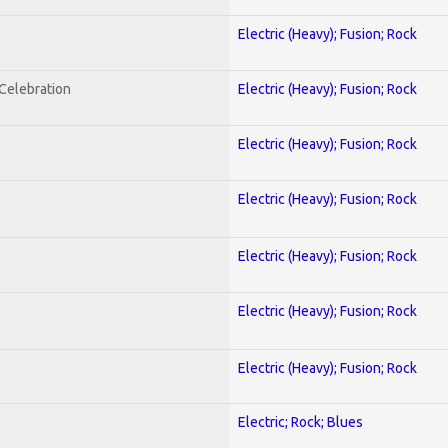
Electric (Heavy); Fusion; Rock
nCelebration
Electric (Heavy); Fusion; Rock
Electric (Heavy); Fusion; Rock
Electric (Heavy); Fusion; Rock
Electric (Heavy); Fusion; Rock
Electric (Heavy); Fusion; Rock
Electric (Heavy); Fusion; Rock
Electric; Rock; Blues