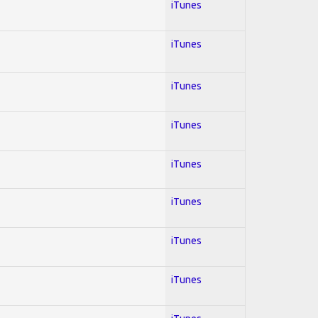
iTunes
iTunes
iTunes
iTunes
iTunes
iTunes
iTunes
iTunes