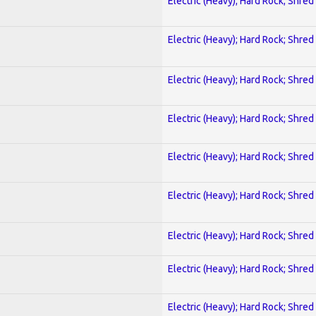
Electric (Heavy); Hard Rock; Shred
Electric (Heavy); Hard Rock; Shred
Electric (Heavy); Hard Rock; Shred
Electric (Heavy); Hard Rock; Shred
Electric (Heavy); Hard Rock; Shred
Electric (Heavy); Hard Rock; Shred
Electric (Heavy); Hard Rock; Shred
Electric (Heavy); Hard Rock; Shred
Electric (Heavy); Hard Rock; Shred