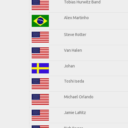
Tobias Hurwitz Band
Alex Martinho
Steve Rotter
Van Halen
Johan
Toshi Iseda
Michael Orlando
Jamie LaRitz