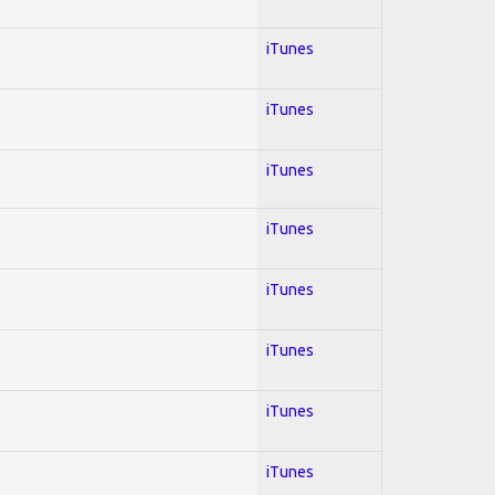
iTunes
iTunes
iTunes
iTunes
iTunes
iTunes
iTunes
iTunes