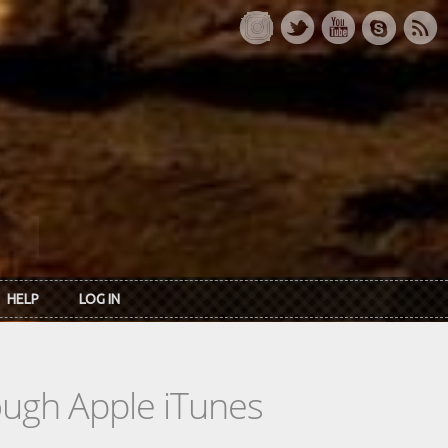
HELP
LOG IN
rough Apple iTunes