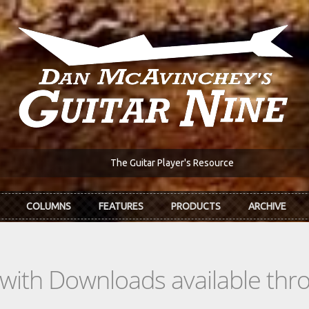
The Guitar Player's Resource
COLUMNS
FEATURES
PRODUCTS
ARCHIVE
s with Downloads available th