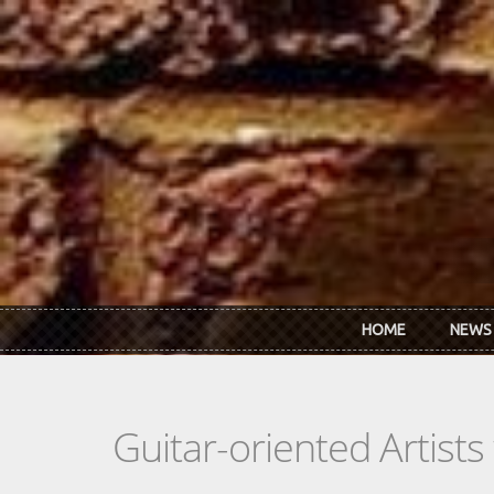
Skip to main content
HOME
NEWS
Guitar-oriented Artist