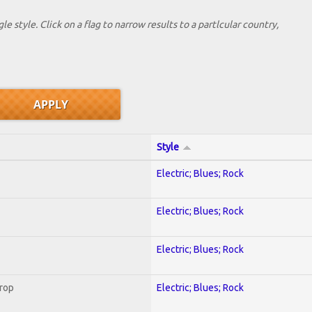
le style. Click on a flag to narrow results to a partlcular country,
Style
Electric; Blues; Rock
Electric; Blues; Rock
Electric; Blues; Rock
Crop
Electric; Blues; Rock