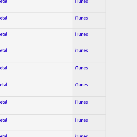
etal
iTunes
etal
iTunes
etal
iTunes
etal
iTunes
etal
iTunes
etal
iTunes
etal
iTunes
etal
iTunes
etal
iTunes