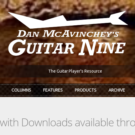
The Guitar Player's Resource
COLUMNS
FEATURES
PRODUCTS
ARCHIVE
s with Downloads available th