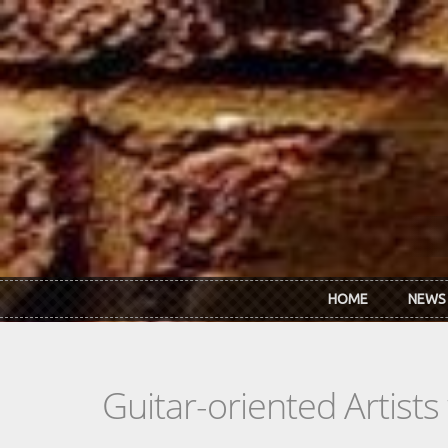
Skip to main content
HOME
NEWS
Guitar-oriented Artist