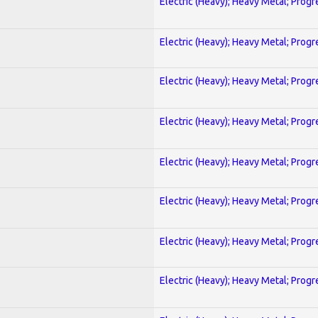
Electric (Heavy); Heavy Metal; Progr
Electric (Heavy); Heavy Metal; Progr
Electric (Heavy); Heavy Metal; Progr
Electric (Heavy); Heavy Metal; Progr
Electric (Heavy); Heavy Metal; Progr
Electric (Heavy); Heavy Metal; Progr
Electric (Heavy); Heavy Metal; Progr
Electric (Heavy); Heavy Metal; Progr