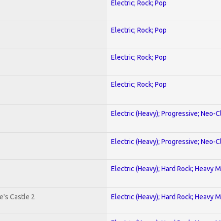
Electric; Rock; Pop
Electric; Rock; Pop
Electric; Rock; Pop
Electric; Rock; Pop
Electric (Heavy); Progressive; Neo-C
Electric (Heavy); Progressive; Neo-C
Electric (Heavy); Hard Rock; Heavy M
's Castle 2
Electric (Heavy); Hard Rock; Heavy M