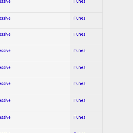
essive
iTunes
essive
iTunes
essive
iTunes
essive
iTunes
essive
iTunes
essive
iTunes
essive
iTunes
essive
iTunes