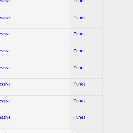
essive
iTunes
essive
iTunes
essive
iTunes
essive
iTunes
essive
iTunes
essive
iTunes
essive
iTunes
essive
iTunes