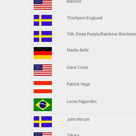
Ballurio
Thorbjorn Englund
Trib. Deep Purple/Rainbow: Blackmor
Martin Behr
Dave Cross
Patrick Vega
Lucas Fagundes
John Norum
Takara