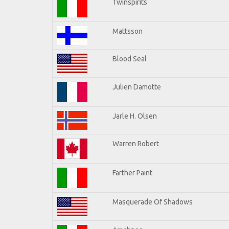
Twinspirits
Mattsson
Blood Seal
Julien Damotte
Jarle H. Olsen
Warren Robert
Farther Paint
Masquerade Of Shadows