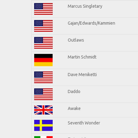
Marcus Singletary
Gajan/Edwards/Kammien
Outlaws
Martin Schmidt
Dave Meniketti
Daddo
Awake
Seventh Wonder