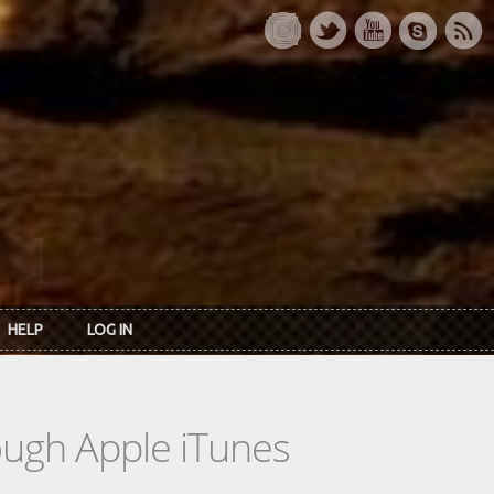
HELP
LOG IN
rough Apple iTunes