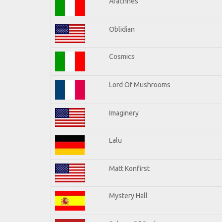
Arachnes
Oblidian
Cosmics
Lord Of Mushrooms
Imaginery
Lalu
Matt Konfirst
Mystery Hall