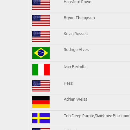
Hansford Rowe
Bryon Thompson
Kevin Russell
Rodrigo Alves
Ivan Bertolla
Hess
Adrian Weiss
Trib Deep Purple/Rainbow: Blackmore