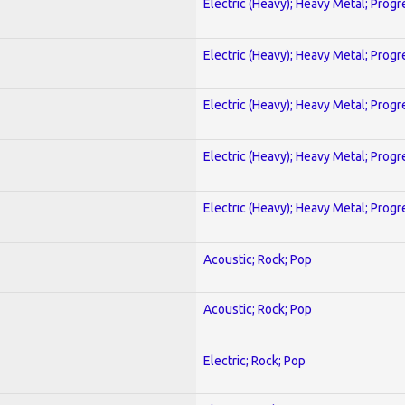
Electric (Heavy); Heavy Metal; Progr
Electric (Heavy); Heavy Metal; Progr
Electric (Heavy); Heavy Metal; Progr
Electric (Heavy); Heavy Metal; Progr
Electric (Heavy); Heavy Metal; Progr
Acoustic; Rock; Pop
Acoustic; Rock; Pop
Electric; Rock; Pop