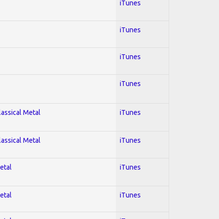
iTunes
iTunes
iTunes
iTunes
lassical Metal
iTunes
lassical Metal
iTunes
etal
iTunes
etal
iTunes