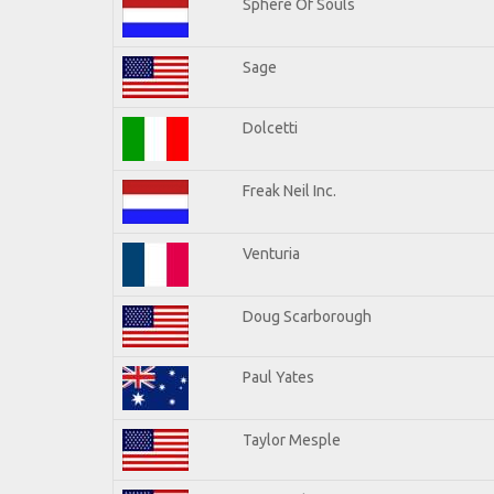
Sphere Of Souls
Sage
Dolcetti
Freak Neil Inc.
Venturia
Doug Scarborough
Paul Yates
Taylor Mesple