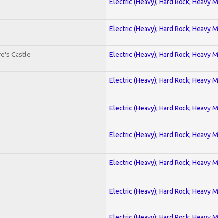
Electric (Heavy); Hard Rock; Heavy M
Electric (Heavy); Hard Rock; Heavy M
e's Castle
Electric (Heavy); Hard Rock; Heavy M
Electric (Heavy); Hard Rock; Heavy M
Electric (Heavy); Hard Rock; Heavy M
Electric (Heavy); Hard Rock; Heavy M
Electric (Heavy); Hard Rock; Heavy M
Electric (Heavy); Hard Rock; Heavy M
Electric (Heavy); Hard Rock; Heavy M