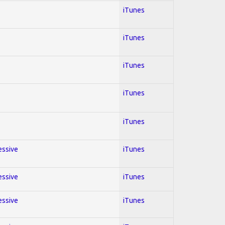
iTunes
iTunes
iTunes
iTunes
iTunes
essive
iTunes
essive
iTunes
essive
iTunes