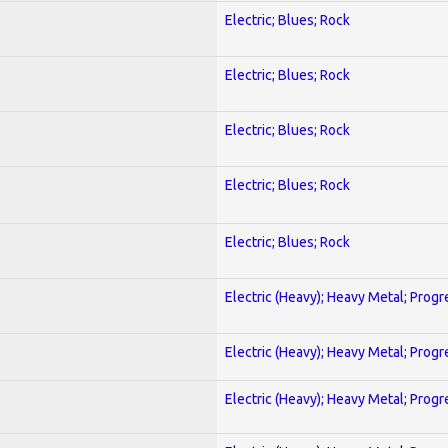
Electric; Blues; Rock
Electric; Blues; Rock
Electric; Blues; Rock
Electric; Blues; Rock
Electric; Blues; Rock
Electric (Heavy); Heavy Metal; Progr
Electric (Heavy); Heavy Metal; Progr
Electric (Heavy); Heavy Metal; Progr