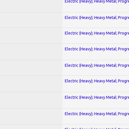
Electric (Heavy); Heavy Metal; Progr
Electric (Heavy); Heavy Metal; Progr
Electric (Heavy); Heavy Metal; Progr
Electric (Heavy); Heavy Metal; Progr
Electric (Heavy); Heavy Metal; Progr
Electric (Heavy); Heavy Metal; Progr
Electric (Heavy); Heavy Metal; Progr
Electric (Heavy); Heavy Metal; Progr