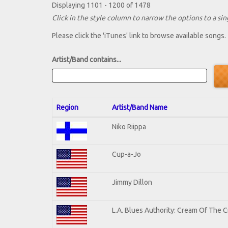
Displaying 1101 - 1200 of 1478
Click in the style column to narrow the options to a sing
Please click the 'iTunes' link to browse available songs.
Artist/Band contains...
Region
Artist/Band Name
Niko Riippa
Cup-a-Jo
Jimmy Dillon
L.A. Blues Authority: Cream Of The 