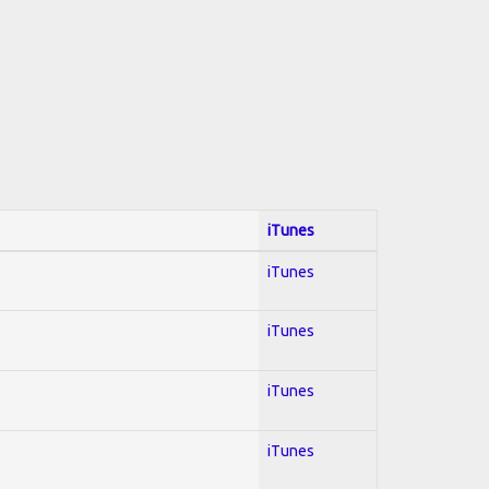
iTunes
iTunes
iTunes
iTunes
iTunes