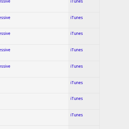
essive
iTunes
essive
iTunes
essive
iTunes
essive
iTunes
essive
iTunes
iTunes
iTunes
iTunes