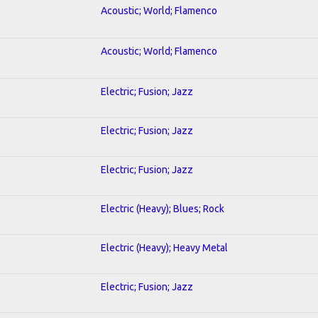
Acoustic; World; Flamenco
Acoustic; World; Flamenco
Electric; Fusion; Jazz
Electric; Fusion; Jazz
Electric; Fusion; Jazz
Electric (Heavy); Blues; Rock
Electric (Heavy); Heavy Metal
Electric; Fusion; Jazz