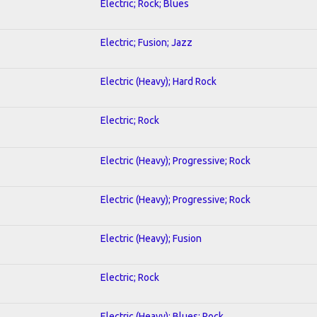
Electric; Rock; Blues
Electric; Fusion; Jazz
Electric (Heavy); Hard Rock
Electric; Rock
Electric (Heavy); Progressive; Rock
Electric (Heavy); Progressive; Rock
Electric (Heavy); Fusion
Electric; Rock
Electric (Heavy); Blues; Rock