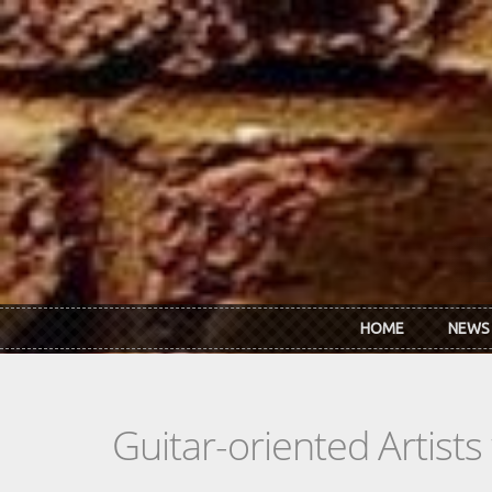
Skip to main content
HOME
NEWS
Guitar-oriented Artist