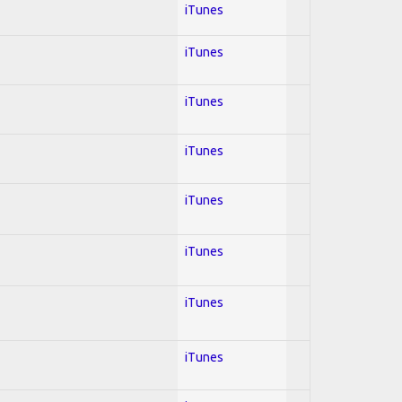
iTunes
iTunes
iTunes
iTunes
iTunes
iTunes
iTunes
iTunes