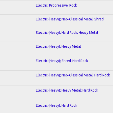
Electric; Progressive; Rock
Electric (Heavy); Neo-Classical Metal; Shred
Electric (Heavy); Hard Rock; Heavy Metal
Electric (Heavy); Heavy Metal
Electric (Heavy); Shred; Hard Rock
Electric (Heavy); Neo-Classical Metal; Hard Rock
Electric (Heavy); Heavy Metal; Hard Rock
Electric (Heavy); Hard Rock