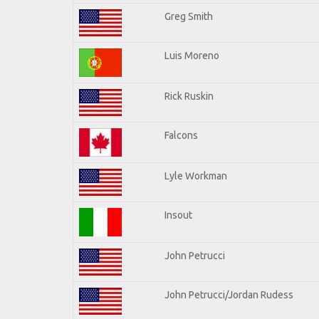
Greg Smith
Luis Moreno
Rick Ruskin
Falcons
Lyle Workman
Insout
John Petrucci
John Petrucci/Jordan Rudess