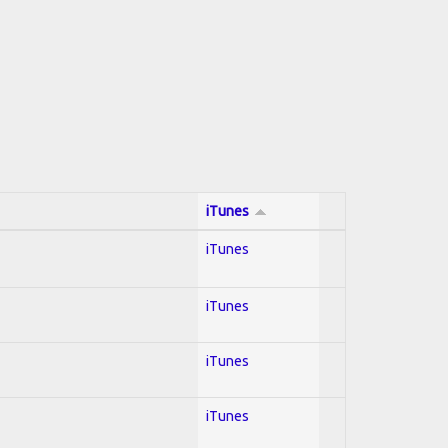
iTunes
iTunes
iTunes
iTunes
iTunes