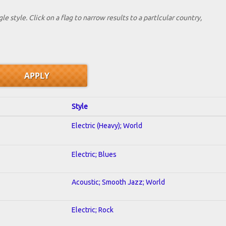
le style. Click on a flag to narrow results to a partlcular country,
Style
Electric (Heavy); World
Electric; Blues
Acoustic; Smooth Jazz; World
Electric; Rock