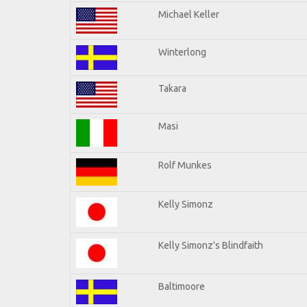
Michael Keller
Winterlong
Takara
Masi
Rolf Munkes
Kelly Simonz
Kelly Simonz's Blindfaith
Baltimoore