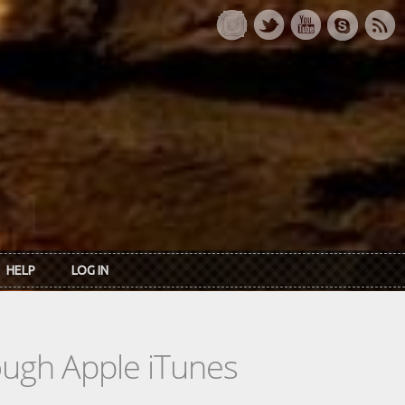
HELP
LOG IN
rough Apple iTunes