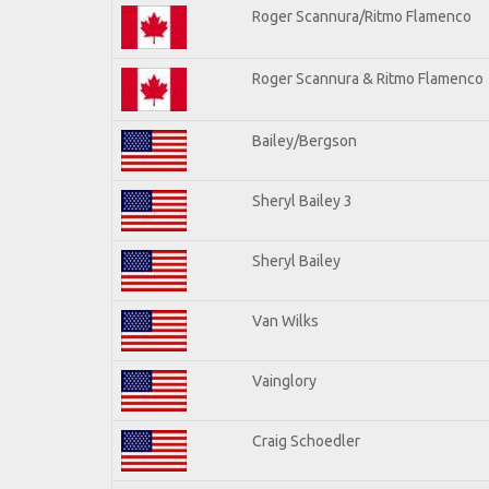
Roger Scannura/Ritmo Flamenco
Roger Scannura & Ritmo Flamenco
Bailey/Bergson
Sheryl Bailey 3
Sheryl Bailey
Van Wilks
Vainglory
Craig Schoedler