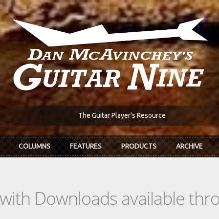
The Guitar Player's Resource
COLUMNS
FEATURES
PRODUCTS
ARCHIVE
s with Downloads available th