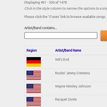
Displaying 401 - 500 of 1478
Click in the style column to narrow the options to a sing
Please click the 'iTunes' link to browse available songs.
Artist/Band contains...
Region
Artist/Band Name
Wit's End
Rockin' Jimmy Crimmins
Wayne Wesley Johnson
Racquel Zonte