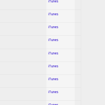
iTunes
iTunes
iTunes
iTunes
iTunes
iTunes
iTunes
iTunes
iTunes