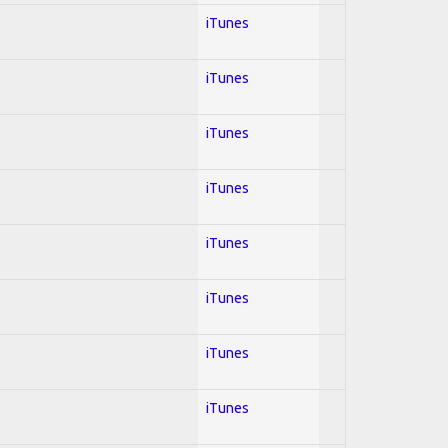
iTunes
iTunes
iTunes
iTunes
iTunes
iTunes
iTunes
iTunes