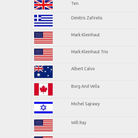
Ten
Dimitris Zafirelis
Mark Kleinhaut
Mark Kleinhaut Trio
Albert Calvo
Borg And Vella
Michel Sajrawy
Will Ray