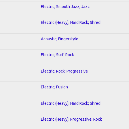
Electric; Smooth Jazz; Jazz
Electric (Heavy); Hard Rock; Shred
Acoustic; Fingerstyle
Electric; Surf; Rock
Electric; Rock; Progressive
Electric; Fusion
Electric (Heavy); Hard Rock; Shred
Electric (Heavy); Progressive; Rock