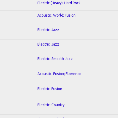
Electric (Heavy); Hard Rock
Acoustic; World; Fusion
Electric; Jazz
Electric; Jazz
Electric; Smooth Jazz
Acoustic; Fusion; Flamenco
Electric; Fusion
Electric; Country