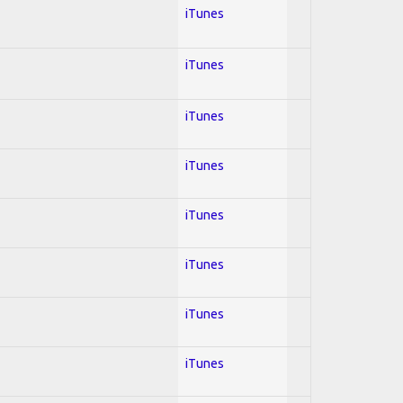
iTunes
iTunes
iTunes
iTunes
iTunes
iTunes
iTunes
iTunes