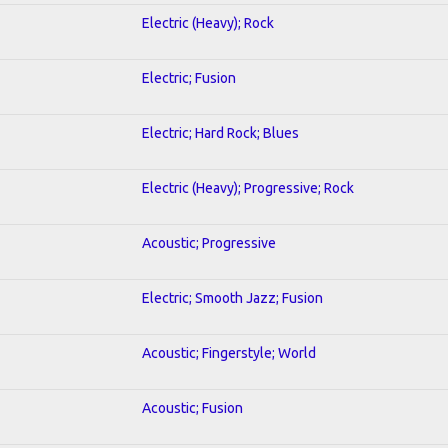
Electric (Heavy); Rock
Electric; Fusion
Electric; Hard Rock; Blues
Electric (Heavy); Progressive; Rock
Acoustic; Progressive
Electric; Smooth Jazz; Fusion
Acoustic; Fingerstyle; World
Acoustic; Fusion