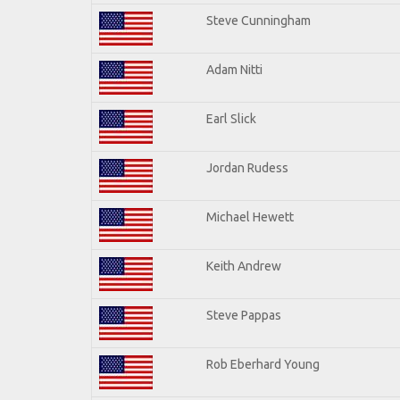
Steve Cunningham
Adam Nitti
Earl Slick
Jordan Rudess
Michael Hewett
Keith Andrew
Steve Pappas
Rob Eberhard Young