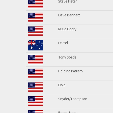
Steve Fister
Dave Bennett
Ruud Cooty
Darrel
Tony Spada
Holding Pattern
Dojo
Snyder/Thompson
Bryce Janey