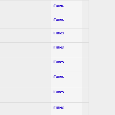
iTunes
iTunes
iTunes
iTunes
iTunes
iTunes
iTunes
iTunes