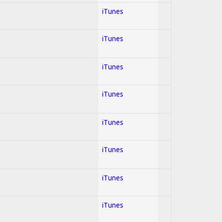
iTunes
iTunes
iTunes
iTunes
iTunes
iTunes
iTunes
iTunes