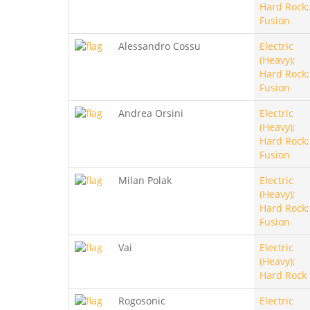
Hard Rock;
Fusion
Alessandro Cossu
Electric
(Heavy);
Hard Rock;
Fusion
Andrea Orsini
Electric
(Heavy);
Hard Rock;
Fusion
Milan Polak
Electric
(Heavy);
Hard Rock;
Fusion
Vai
Electric
(Heavy);
Hard Rock
Rogosonic
Electric