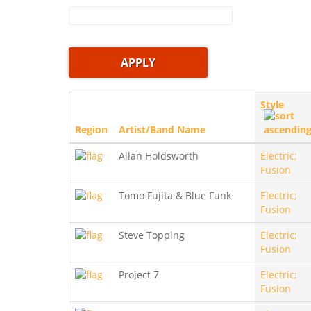
Style
Region
Artist/Band Name
Allan Holdsworth
Electric;
Fusion
Tomo Fujita & Blue Funk
Electric;
Fusion
Steve Topping
Electric;
Fusion
Project 7
Electric;
Fusion