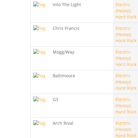
Into The Light
Electric
(Heavy);
Hard Rock
Chris Francis
Electric
(Heavy);
Hard Rock
Mogg/Way
Electric
(Heavy);
Hard Rock
Baltimoore
Electric
(Heavy);
Hard Rock
G3
Electric
(Heavy);
Hard Rock
Arch Rival
Electric
(Heavy);
Hard Rock