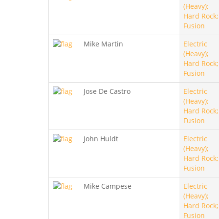
(Heavy);
Hard Rock;
Fusion
Mike Martin
Electric
(Heavy);
Hard Rock;
Fusion
Jose De Castro
Electric
(Heavy);
Hard Rock;
Fusion
John Huldt
Electric
(Heavy);
Hard Rock;
Fusion
Mike Campese
Electric
(Heavy);
Hard Rock;
Fusion