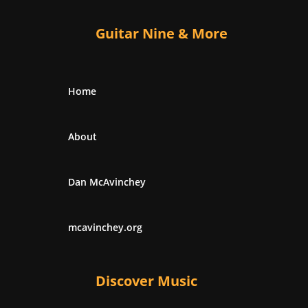
Guitar Nine & More
Home
About
Dan McAvinchey
mcavinchey.org
Discover Music