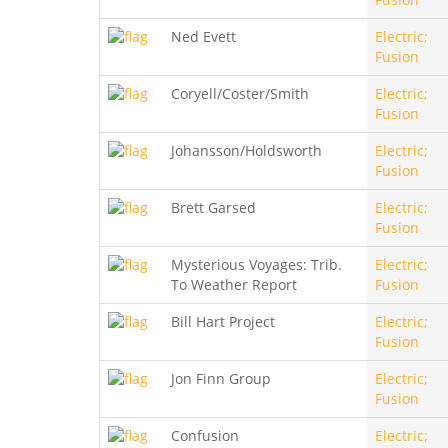
Ned Evett
Electric;
Fusion
Coryell/Coster/Smith
Electric;
Fusion
Johansson/Holdsworth
Electric;
Fusion
Brett Garsed
Electric;
Fusion
Mysterious Voyages: Trib.
Electric;
To Weather Report
Fusion
Bill Hart Project
Electric;
Fusion
Jon Finn Group
Electric;
Fusion
Confusion
Electric;