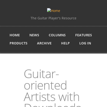
Skip to main content
The Guitar Player's Resource
HOME
NEWS
COLUMNS
FEATURES
PRODUCTS
ARCHIVE
HELP
LOG IN
Guitar-
oriented
Artists with