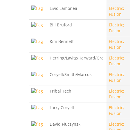
Livio Lamonea
Electric;
Fusion
Bill Bruford
Electric;
Fusion
Kim Bennett
Electric;
Fusion
Herring/Lavitz/Harward/Gra
Electric;
Fusion
Coryell/Smith/Marcus
Electric;
Fusion
Tribal Tech
Electric;
Fusion
Larry Coryell
Electric;
Fusion
David Fiuczynski
Electric;
Fusion