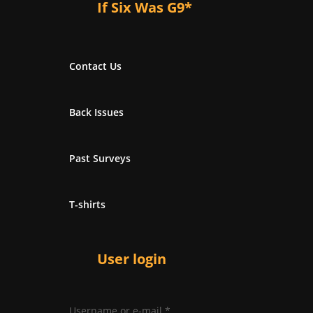
If Six Was G9*
Contact Us
Back Issues
Past Surveys
T-shirts
User login
Username or e-mail
*