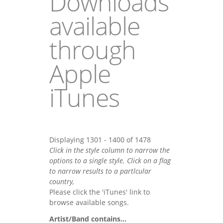
Downloads
available
through
Apple
iTunes
Displaying 1301 - 1400 of 1478
Click in the style column to narrow the
options to a single style. Click on a flag
to narrow results to a partlcular
country,
Please click the 'iTunes' link to
browse available songs.
Artist/Band contains...