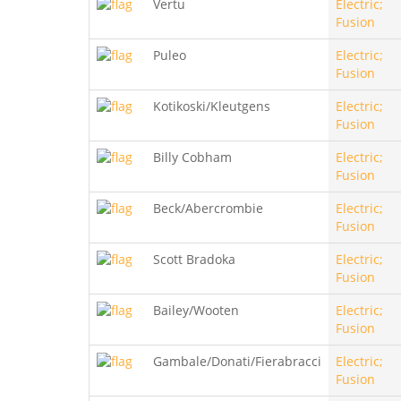
Vertu
Electric;
Fusion
Puleo
Electric;
Fusion
Kotikoski/Kleutgens
Electric;
Fusion
Billy Cobham
Electric;
Fusion
Beck/Abercrombie
Electric;
Fusion
Scott Bradoka
Electric;
Fusion
Bailey/Wooten
Electric;
Fusion
Gambale/Donati/Fierabracci
Electric;
Fusion