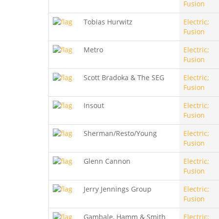
Fusion
Tobias Hurwitz
Electric;
Fusion
Metro
Electric;
Fusion
Scott Bradoka & The SEG
Electric;
Fusion
Insout
Electric;
Fusion
Sherman/Resto/Young
Electric;
Fusion
Glenn Cannon
Electric;
Fusion
Jerry Jennings Group
Electric;
Fusion
Gambale, Hamm & Smith
Electric;