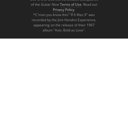
of the Guitar Nine
Terms of Use
. Read our
Privacy Policy
.
*C'mon you know this! "If 6 Was 9" was
recorded by the Jimi Hendrix Experience,
appearing on the release of their 1967
album "Axis: Bold as Love".