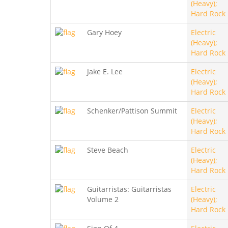
(Heavy);
Hard Rock
Gary Hoey
Electric
(Heavy);
Hard Rock
Jake E. Lee
Electric
(Heavy);
Hard Rock
Schenker/Pattison Summit
Electric
(Heavy);
Hard Rock
Steve Beach
Electric
(Heavy);
Hard Rock
Guitarristas: Guitarristas
Electric
Volume 2
(Heavy);
Hard Rock