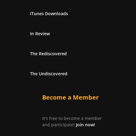
iTunes Downloads
In Review
The Rediscovered
The Undiscovered
Become a Member
It's free to become a member
and participate!
Join now!