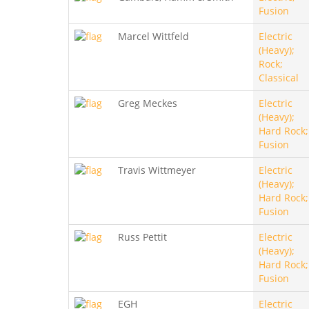
Fusion
Marcel Wittfeld
Electric
(Heavy);
Rock;
Classical
Greg Meckes
Electric
(Heavy);
Hard Rock;
Fusion
Travis Wittmeyer
Electric
(Heavy);
Hard Rock;
Fusion
Russ Pettit
Electric
(Heavy);
Hard Rock;
Fusion
EGH
Electric