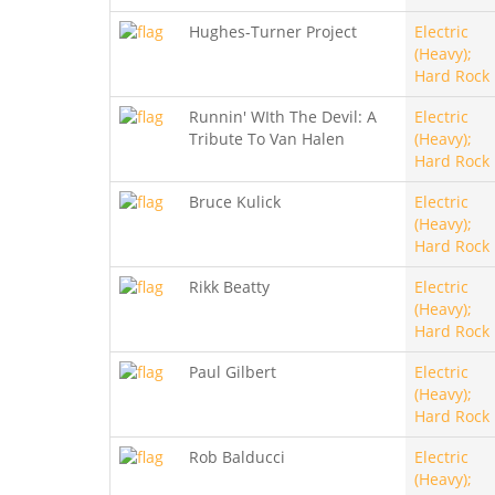
Hughes-Turner Project
Electric
(Heavy);
Hard Rock
Runnin' WIth The Devil: A
Electric
Tribute To Van Halen
(Heavy);
Hard Rock
Bruce Kulick
Electric
(Heavy);
Hard Rock
Rikk Beatty
Electric
(Heavy);
Hard Rock
Paul Gilbert
Electric
(Heavy);
Hard Rock
Rob Balducci
Electric
(Heavy);