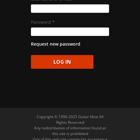
Password
*
Request new password
Copyright © 1996-2025 Guitar Nine All
Rights Reserved
Any redistribution of information found at
this site is prohibited
Use of this web site constitutes acceptance