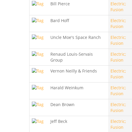
Bill Pierce
Electric;
Fusion
Bard Hoff
Electric;
Fusion
Uncle Moe's Space Ranch
Electric;
Fusion
Renaud Louis-Servais
Electric;
Group
Fusion
Vernon Neilly & Friends
Electric;
Fusion
Harald Weinkum
Electric;
Fusion
Dean Brown
Electric;
Fusion
Jeff Beck
Electric;
Fusion