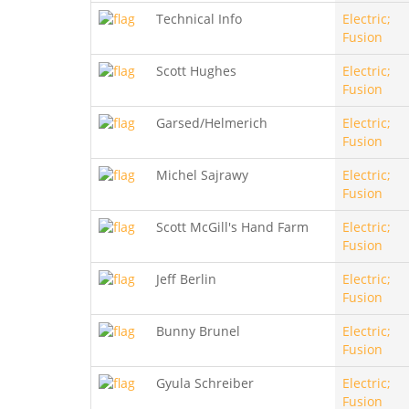
Technical Info
Electric;
Fusion
Scott Hughes
Electric;
Fusion
Garsed/Helmerich
Electric;
Fusion
Michel Sajrawy
Electric;
Fusion
Scott McGill's Hand Farm
Electric;
Fusion
Jeff Berlin
Electric;
Fusion
Bunny Brunel
Electric;
Fusion
Gyula Schreiber
Electric;
Fusion