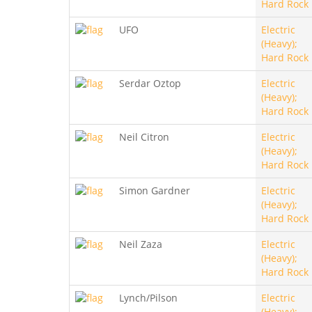
Hard Rock
UFO
Electric
(Heavy);
Hard Rock
Serdar Oztop
Electric
(Heavy);
Hard Rock
Neil Citron
Electric
(Heavy);
Hard Rock
Simon Gardner
Electric
(Heavy);
Hard Rock
Neil Zaza
Electric
(Heavy);
Hard Rock
Lynch/Pilson
Electric
(Heavy);