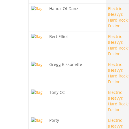
Handz Of Danz
Electric
(Heavy);
Hard Rock;
Fusion
Bert Elliot
Electric
(Heavy);
Hard Rock;
Fusion
Gregg Bissonette
Electric
(Heavy);
Hard Rock;
Fusion
Tony CC
Electric
(Heavy);
Hard Rock;
Fusion
Porty
Electric
(Heavy);