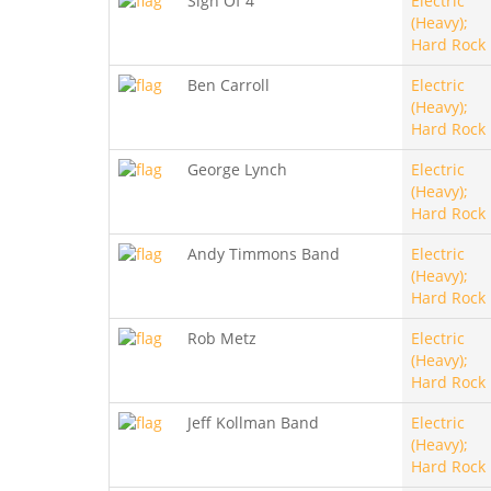
Sign Of 4
Electric
(Heavy);
Hard Rock
Ben Carroll
Electric
(Heavy);
Hard Rock
George Lynch
Electric
(Heavy);
Hard Rock
Andy Timmons Band
Electric
(Heavy);
Hard Rock
Rob Metz
Electric
(Heavy);
Hard Rock
Jeff Kollman Band
Electric
(Heavy);
Hard Rock