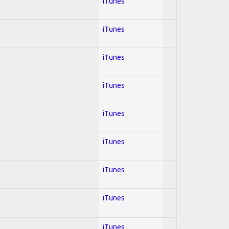
iTunes
iTunes
iTunes
iTunes
iTunes
iTunes
iTunes
iTunes
iTunes