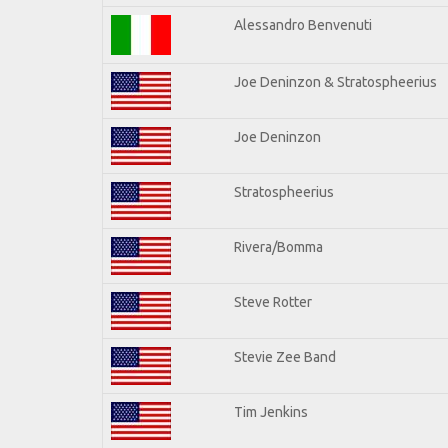
Alessandro Benvenuti
Joe Deninzon & Stratospheerius
Joe Deninzon
Stratospheerius
Rivera/Bomma
Steve Rotter
Stevie Zee Band
Tim Jenkins