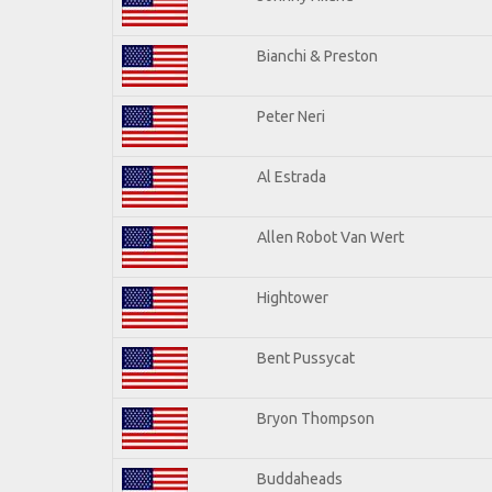
Bianchi & Preston
Peter Neri
Al Estrada
Allen Robot Van Wert
Hightower
Bent Pussycat
Bryon Thompson
Buddaheads