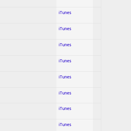
iTunes
iTunes
iTunes
iTunes
iTunes
iTunes
iTunes
iTunes