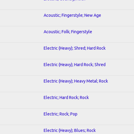
Acoustic; Fingerstyle; New Age
Acoustic; Folk; Fingerstyle
Electric (Heavy); Shred; Hard Rock
Electric (Heavy); Hard Rock; Shred
Electric (Heavy); Heavy Metal; Rock
Electric; Hard Rock; Rock
Electric; Rock; Pop
Electric (Heavy); Blues; Rock