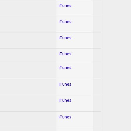
iTunes
iTunes
iTunes
iTunes
iTunes
iTunes
iTunes
iTunes