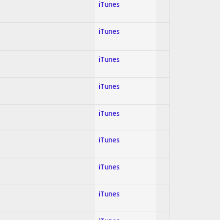
iTunes
iTunes
iTunes
iTunes
iTunes
iTunes
iTunes
iTunes