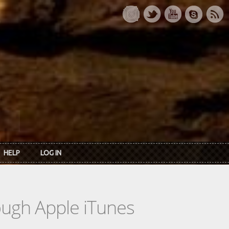
HELP
LOG IN
rough Apple iTunes