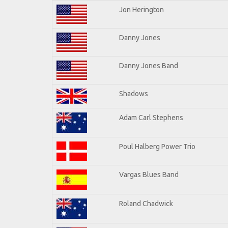
Jon Herington
Danny Jones
Danny Jones Band
Shadows
Adam Carl Stephens
Poul Halberg Power Trio
Vargas Blues Band
Roland Chadwick