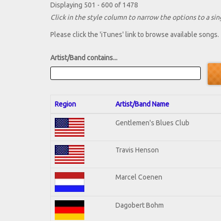
Displaying 501 - 600 of 1478
Click in the style column to narrow the options to a sing
Please click the 'iTunes' link to browse available songs.
Artist/Band contains...
Region
Artist/Band Name
Gentlemen's Blues Club
Travis Henson
Marcel Coenen
Dagobert Bohm