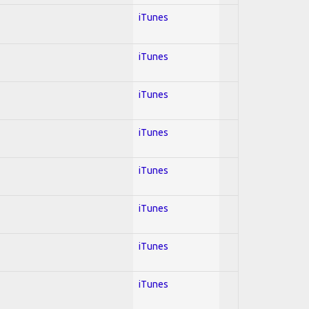
iTunes
iTunes
iTunes
iTunes
iTunes
iTunes
iTunes
iTunes