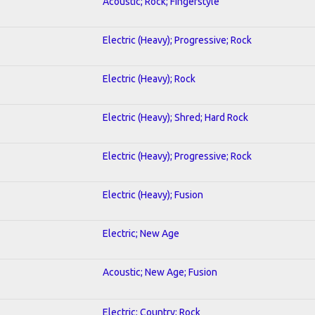
Acoustic; Rock; Fingerstyle
Electric (Heavy); Progressive; Rock
Electric (Heavy); Rock
Electric (Heavy); Shred; Hard Rock
Electric (Heavy); Progressive; Rock
Electric (Heavy); Fusion
Electric; New Age
Acoustic; New Age; Fusion
Electric; Country; Rock