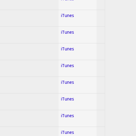
iTunes
iTunes
iTunes
iTunes
iTunes
iTunes
iTunes
iTunes