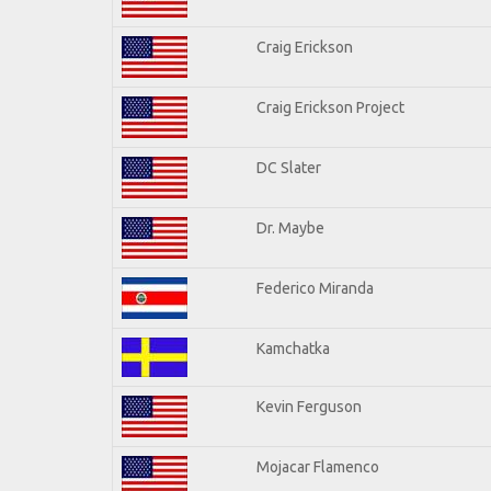
Craig Erickson
Craig Erickson Project
DC Slater
Dr. Maybe
Federico Miranda
Kamchatka
Kevin Ferguson
Mojacar Flamenco