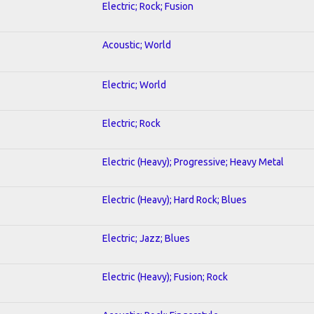
Electric; Rock; Fusion
Acoustic; World
Electric; World
Electric; Rock
Electric (Heavy); Progressive; Heavy Metal
Electric (Heavy); Hard Rock; Blues
Electric; Jazz; Blues
Electric (Heavy); Fusion; Rock