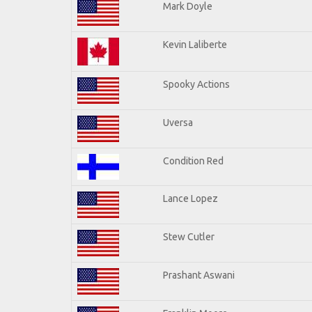
Mark Doyle
Kevin Laliberte
Spooky Actions
Uversa
Condition Red
Lance Lopez
Stew Cutler
Prashant Aswani