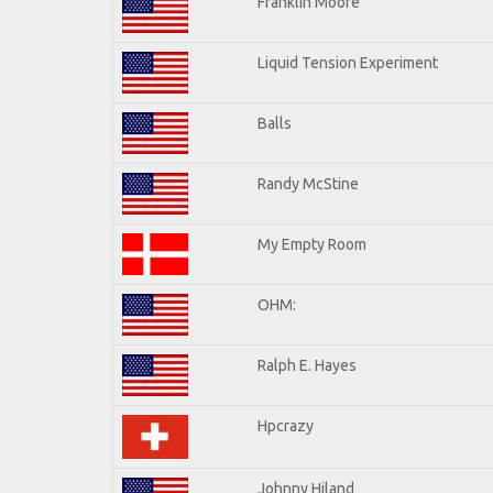
Franklin Moore
Liquid Tension Experiment
Balls
Randy McStine
My Empty Room
OHM:
Ralph E. Hayes
Hpcrazy
Johnny Hiland