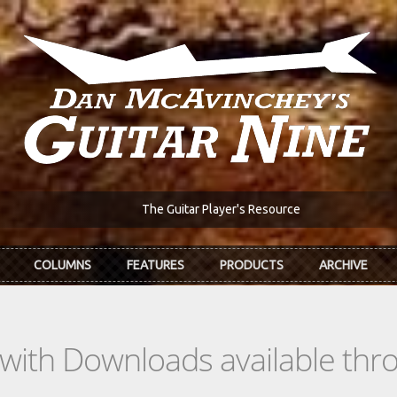
The Guitar Player's Resource
COLUMNS
FEATURES
PRODUCTS
ARCHIVE
s with Downloads available th