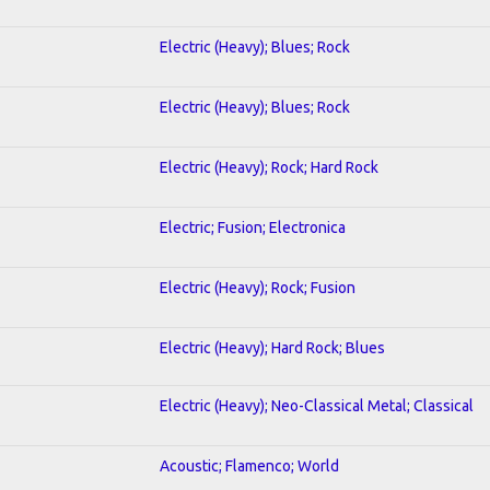
Electric (Heavy); Blues; Rock
Electric (Heavy); Blues; Rock
Electric (Heavy); Rock; Hard Rock
Electric; Fusion; Electronica
Electric (Heavy); Rock; Fusion
Electric (Heavy); Hard Rock; Blues
Electric (Heavy); Neo-Classical Metal; Classical
Acoustic; Flamenco; World