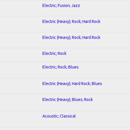
Electric; Fusion; Jazz
Electric (Heavy); Rock; Hard Rock
Electric (Heavy); Rock; Hard Rock
Electric; Rock
Electric; Rock; Blues
Electric (Heavy); Hard Rock; Blues
Electric (Heavy); Blues; Rock
Acoustic; Classical