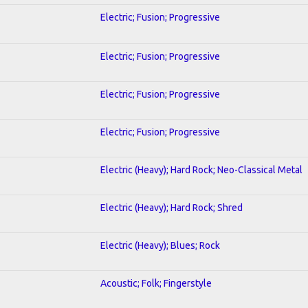
Electric; Fusion; Progressive
Electric; Fusion; Progressive
Electric; Fusion; Progressive
Electric; Fusion; Progressive
Electric (Heavy); Hard Rock; Neo-Classical Metal
Electric (Heavy); Hard Rock; Shred
Electric (Heavy); Blues; Rock
Acoustic; Folk; Fingerstyle