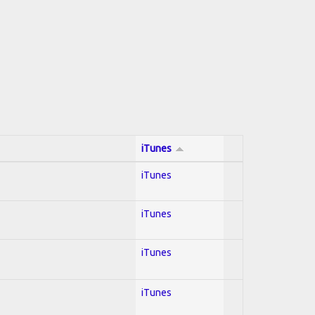
iTunes
iTunes
iTunes
iTunes
iTunes