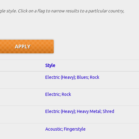
le style. Click on a flag to narrow results to a partlcular country,
Style
Electric (Heavy); Blues; Rock
Electric; Rock
Electric (Heavy); Heavy Metal; Shred
Acoustic; Fingerstyle