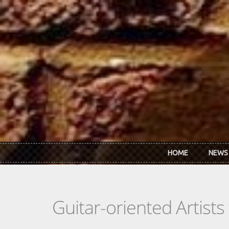
Skip to main content
HOME
NEWS
Guitar-oriented Artist