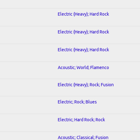
Electric (Heavy); Hard Rock
Electric (Heavy); Hard Rock
Electric (Heavy); Hard Rock
Acoustic; World; Flamenco
Electric (Heavy); Rock; Fusion
Electric; Rock; Blues
Electric; Hard Rock; Rock
Acoustic; Classical; Fusion