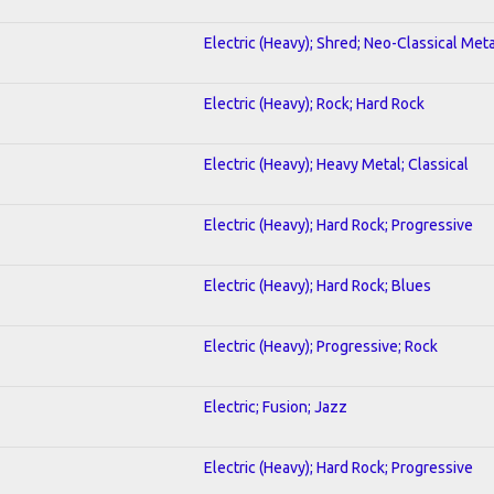
Electric (Heavy); Shred; Neo-Classical Meta
Electric (Heavy); Rock; Hard Rock
Electric (Heavy); Heavy Metal; Classical
Electric (Heavy); Hard Rock; Progressive
Electric (Heavy); Hard Rock; Blues
Electric (Heavy); Progressive; Rock
Electric; Fusion; Jazz
Electric (Heavy); Hard Rock; Progressive