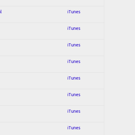
l
iTunes
iTunes
iTunes
iTunes
iTunes
iTunes
iTunes
iTunes