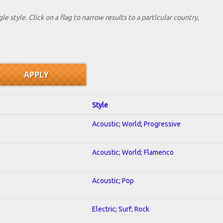
le style. Click on a flag to narrow results to a partlcular country,
Style
Acoustic; World; Progressive
Acoustic; World; Flamenco
Acoustic; Pop
Electric; Surf; Rock