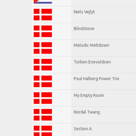
Niels Vejlyt
Blindstone
Melodic Meltdown
Torben Enevoldsen
Poul Halberg Power Trio
My Empty Room
Nordal Twang
Section A