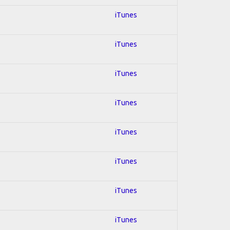
iTunes
iTunes
iTunes
iTunes
iTunes
iTunes
iTunes
iTunes