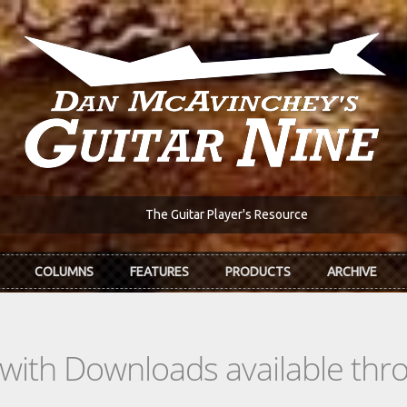
The Guitar Player's Resource
COLUMNS
FEATURES
PRODUCTS
ARCHIVE
s with Downloads available th