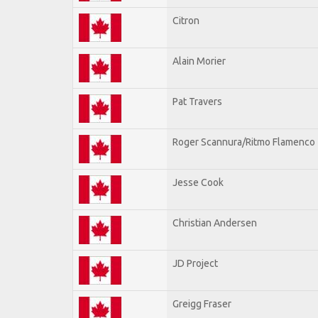
Citron
Alain Morier
Pat Travers
Roger Scannura/Ritmo Flamenco
Jesse Cook
Christian Andersen
JD Project
Greigg Fraser