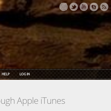
HELP
LOG IN
rough Apple iTunes