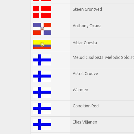
Steen Grontved
Anthony Ocana
Hittar Cuesta
Melodic Soloists: Melodic Solois
Astral Groove
Warmen
Condition Red
Elias Viljanen