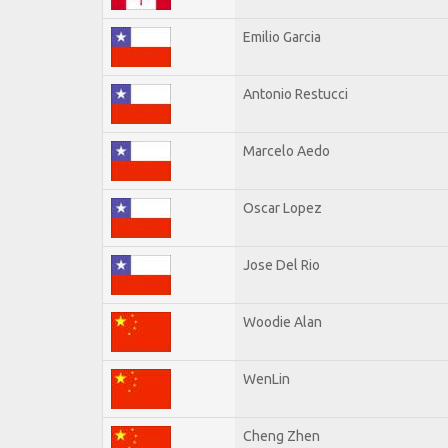
Emilio Garcia
Antonio Restucci
Marcelo Aedo
Oscar Lopez
Jose Del Rio
Woodie Alan
WenLin
Cheng Zhen