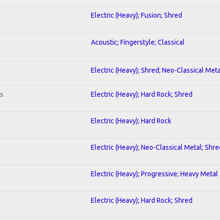
Electric (Heavy); Fusion; Shred
Acoustic; Fingerstyle; Classical
Electric (Heavy); Shred; Neo-Classical Meta
ts
Electric (Heavy); Hard Rock; Shred
Electric (Heavy); Hard Rock
Electric (Heavy); Neo-Classical Metal; Shre
Electric (Heavy); Progressive; Heavy Metal
Electric (Heavy); Hard Rock; Shred