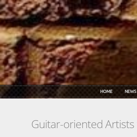
Skip to main content
HOME
NEWS
Guitar-oriented Artist