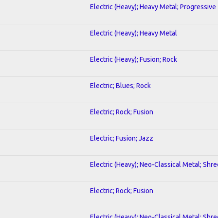
Electric (Heavy); Heavy Metal; Progressive
Electric (Heavy); Heavy Metal
Electric (Heavy); Fusion; Rock
Electric; Blues; Rock
Electric; Rock; Fusion
Electric; Fusion; Jazz
Electric (Heavy); Neo-Classical Metal; Shre
Electric; Rock; Fusion
Electric (Heavy); Neo-Classical Metal; Shre