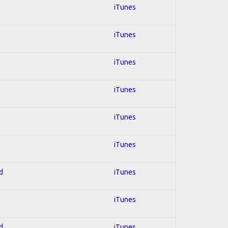
iTunes
iTunes
iTunes
iTunes
iTunes
iTunes
d
iTunes
iTunes
d
iTunes