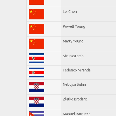
Lei Chen
Powell Young
Marty Young
Strunz/Farah
Federico Miranda
Nebojsa Buhin
Zlatko Brodaric
Manuel Barrueco