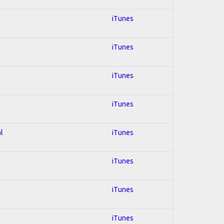
iTunes
iTunes
iTunes
iTunes
l
iTunes
iTunes
iTunes
iTunes