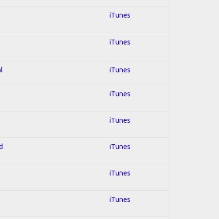
iTunes
iTunes
l
iTunes
iTunes
iTunes
d
iTunes
iTunes
iTunes