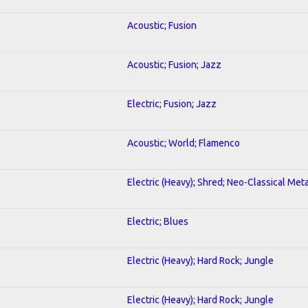
Acoustic; Fusion
Acoustic; Fusion; Jazz
Electric; Fusion; Jazz
Acoustic; World; Flamenco
Electric (Heavy); Shred; Neo-Classical Meta
Electric; Blues
Electric (Heavy); Hard Rock; Jungle
Electric (Heavy); Hard Rock; Jungle