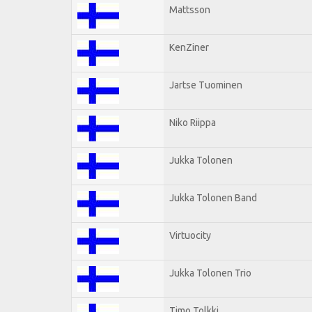
Mattsson
KenZiner
Jartse Tuominen
Niko Riippa
Jukka Tolonen
Jukka Tolonen Band
Virtuocity
Jukka Tolonen Trio
Timo Tolkki