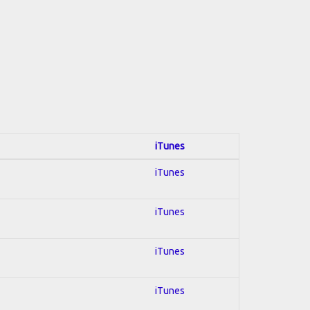
iTunes
iTunes
iTunes
iTunes
iTunes