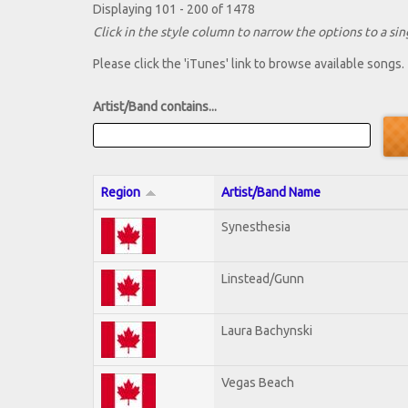
Displaying 101 - 200 of 1478
Click in the style column to narrow the options to a sing
Please click the 'iTunes' link to browse available songs.
Artist/Band contains...
Region
Artist/Band Name
Synesthesia
Linstead/Gunn
Laura Bachynski
Vegas Beach