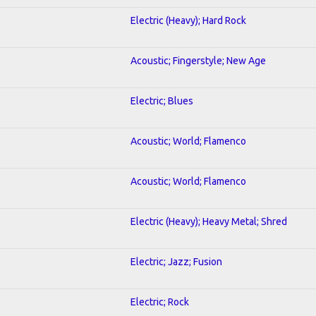
Electric (Heavy); Hard Rock
Acoustic; Fingerstyle; New Age
Electric; Blues
Acoustic; World; Flamenco
Acoustic; World; Flamenco
Electric (Heavy); Heavy Metal; Shred
Electric; Jazz; Fusion
Electric; Rock