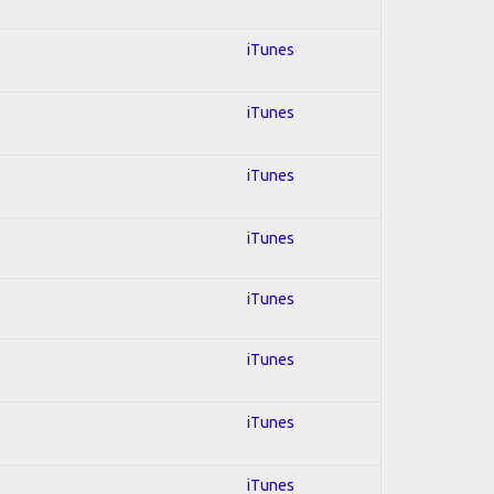
iTunes
iTunes
iTunes
iTunes
iTunes
iTunes
iTunes
iTunes