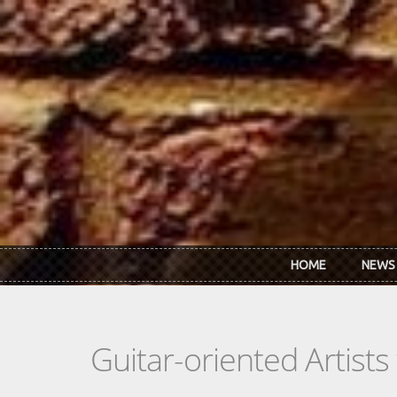
Skip to main content
HOME
NEWS
Guitar-oriented Artist