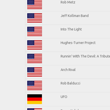
Rob Metz
Jeff Kollman Band
Into The Light
Hughes-Turner Project
Runnin' WIth The Devil: A Tribu
Arch Rival
Rob Balducci
UFO