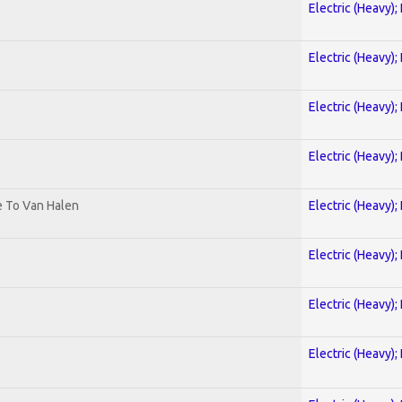
Electric (Heavy);
Electric (Heavy);
Electric (Heavy);
Electric (Heavy);
te To Van Halen
Electric (Heavy);
Electric (Heavy);
Electric (Heavy);
Electric (Heavy);