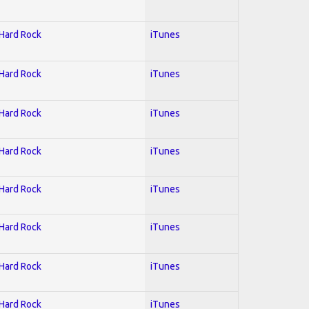
 Hard Rock
iTunes
 Hard Rock
iTunes
 Hard Rock
iTunes
 Hard Rock
iTunes
 Hard Rock
iTunes
 Hard Rock
iTunes
 Hard Rock
iTunes
 Hard Rock
iTunes