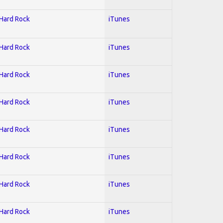
 Hard Rock
iTunes
 Hard Rock
iTunes
 Hard Rock
iTunes
 Hard Rock
iTunes
 Hard Rock
iTunes
 Hard Rock
iTunes
 Hard Rock
iTunes
 Hard Rock
iTunes