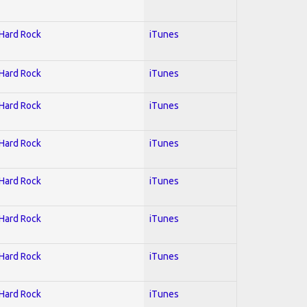
 Hard Rock
iTunes
 Hard Rock
iTunes
 Hard Rock
iTunes
 Hard Rock
iTunes
 Hard Rock
iTunes
 Hard Rock
iTunes
 Hard Rock
iTunes
 Hard Rock
iTunes