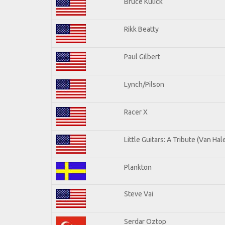
Bruce Kulick
Rikk Beatty
Paul Gilbert
Lynch/Pilson
Racer X
Little Guitars: A Tribute (Van Hal
Plankton
Steve Vai
Serdar Oztop