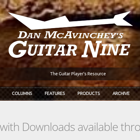
The Guitar Player's Resource
COLUMNS
FEATURES
PRODUCTS
ARCHIVE
s with Downloads available th