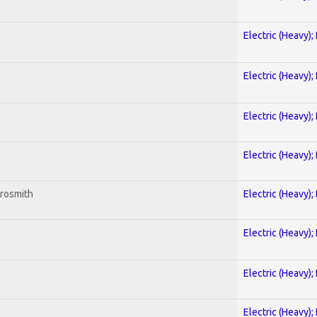
Electric (Heavy);
Electric (Heavy);
Electric (Heavy);
Electric (Heavy);
erosmith
Electric (Heavy);
Electric (Heavy);
Electric (Heavy);
Electric (Heavy);