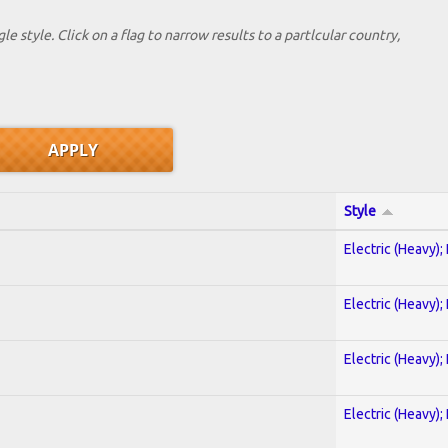
le style. Click on a flag to narrow results to a partlcular country,
Style
Electric (Heavy);
Electric (Heavy);
Electric (Heavy);
Electric (Heavy);