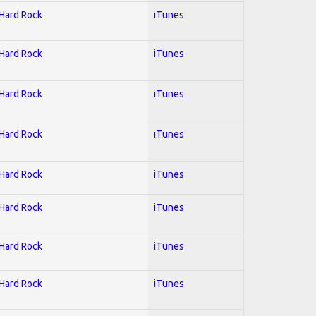
 Hard Rock
iTunes
 Hard Rock
iTunes
 Hard Rock
iTunes
 Hard Rock
iTunes
 Hard Rock
iTunes
 Hard Rock
iTunes
 Hard Rock
iTunes
 Hard Rock
iTunes