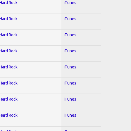
 Hard Rock
iTunes
 Hard Rock
iTunes
 Hard Rock
iTunes
 Hard Rock
iTunes
 Hard Rock
iTunes
 Hard Rock
iTunes
 Hard Rock
iTunes
 Hard Rock
iTunes