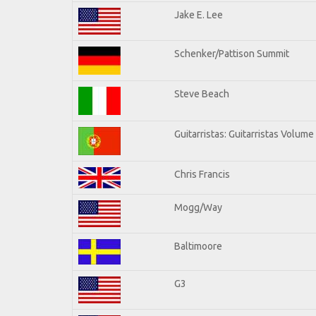
Jake E. Lee
Schenker/Pattison Summit
Steve Beach
Guitarristas: Guitarristas Volume
Chris Francis
Mogg/Way
Baltimoore
G3