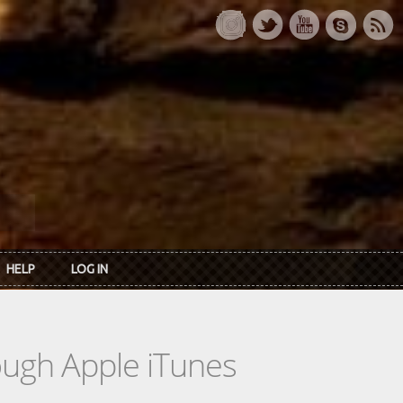
HELP
LOG IN
rough Apple iTunes