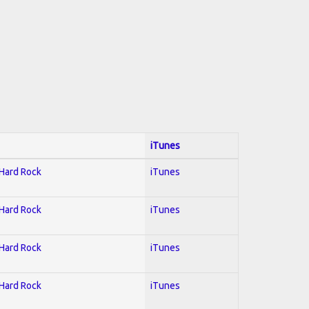
iTunes
 Hard Rock
iTunes
 Hard Rock
iTunes
 Hard Rock
iTunes
 Hard Rock
iTunes