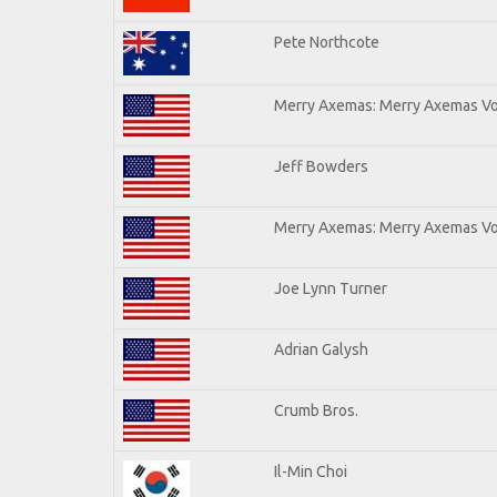
Pete Northcote
Merry Axemas: Merry Axemas Vol
Jeff Bowders
Merry Axemas: Merry Axemas Vol
Joe Lynn Turner
Adrian Galysh
Crumb Bros.
Il-Min Choi