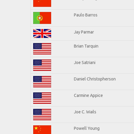
Paulo Barros
Jay Parmar
Brian Tarquin
Joe Satriani
Daniel Christopherson
Carmine Appice
Joe C. Wails
Powell Young