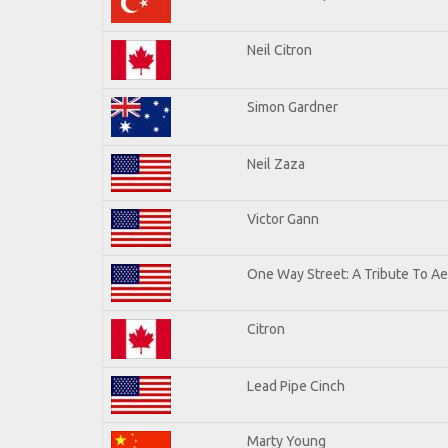
Neil Citron
Simon Gardner
Neil Zaza
Victor Gann
One Way Street: A Tribute To A
Citron
Lead Pipe Cinch
Marty Young