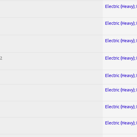
Electric (Heavy);
Electric (Heavy);
Electric (Heavy);
 2
Electric (Heavy);
Electric (Heavy);
Electric (Heavy);
Electric (Heavy);
Electric (Heavy);