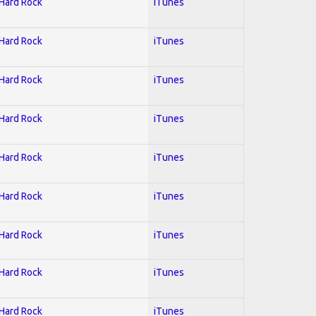
 Hard Rock
iTunes
 Hard Rock
iTunes
 Hard Rock
iTunes
 Hard Rock
iTunes
 Hard Rock
iTunes
 Hard Rock
iTunes
 Hard Rock
iTunes
 Hard Rock
iTunes
 Hard Rock
iTunes