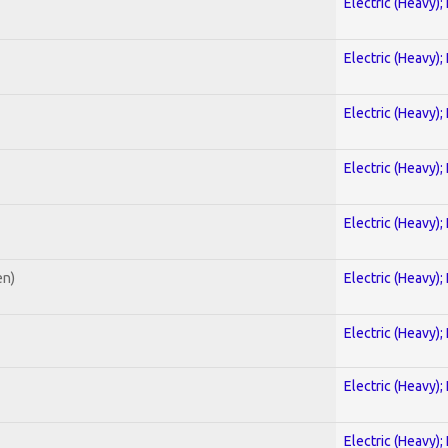
Electric (Heavy);
Electric (Heavy);
Electric (Heavy);
Electric (Heavy);
Electric (Heavy);
en)
Electric (Heavy);
Electric (Heavy);
Electric (Heavy);
Electric (Heavy);