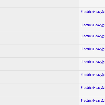
Electric (Heavy);
Electric (Heavy);
Electric (Heavy);
Electric (Heavy);
Electric (Heavy);
Electric (Heavy);
Electric (Heavy);
Electric (Heavy);