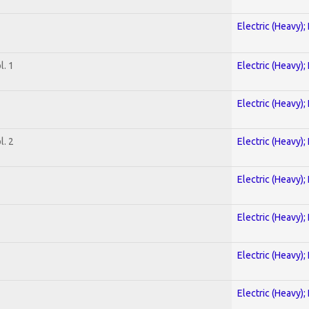
Electric (Heavy);
. 1
Electric (Heavy);
Electric (Heavy);
. 2
Electric (Heavy);
Electric (Heavy);
Electric (Heavy);
Electric (Heavy);
Electric (Heavy);