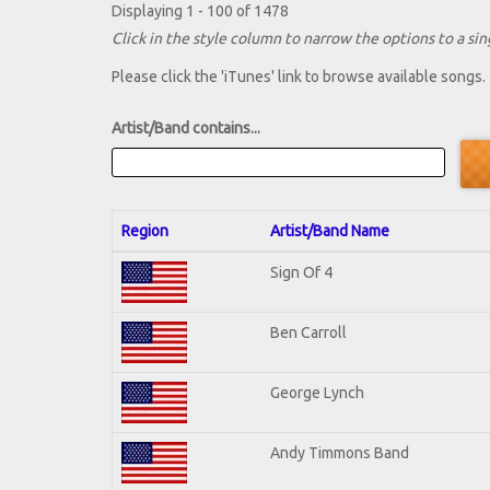
Displaying 1 - 100 of 1478
Click in the style column to narrow the options to a sing
Please click the 'iTunes' link to browse available songs.
Artist/Band contains...
Region
Artist/Band Name
Sign Of 4
Ben Carroll
George Lynch
Andy Timmons Band