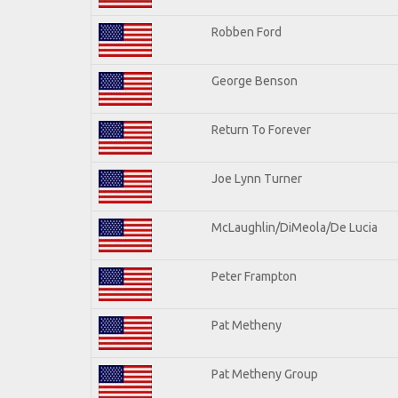
Robben Ford
George Benson
Return To Forever
Joe Lynn Turner
McLaughlin/DiMeola/De Lucia
Peter Frampton
Pat Metheny
Pat Metheny Group