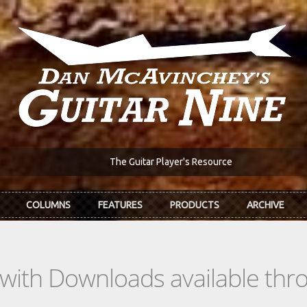
The Guitar Player's Resource
COLUMNS
FEATURES
PRODUCTS
ARCHIVE
s with Downloads available th