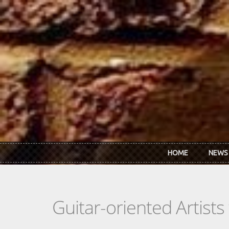
Skip to main content
HOME
NEWS
Guitar-oriented Artist