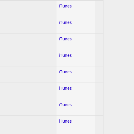
iTunes
iTunes
iTunes
iTunes
iTunes
iTunes
iTunes
iTunes