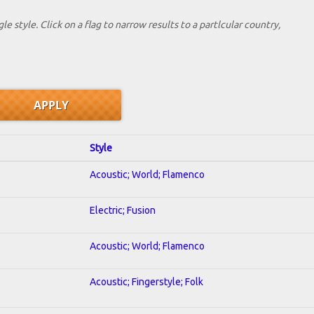
le style. Click on a flag to narrow results to a partlcular country,
Style
Acoustic; World; Flamenco
Electric; Fusion
Acoustic; World; Flamenco
Acoustic; Fingerstyle; Folk