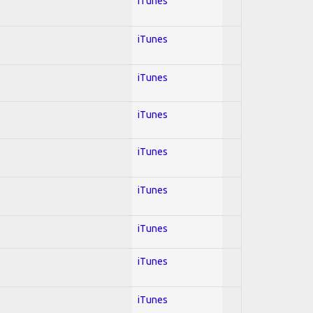
iTunes
iTunes
iTunes
iTunes
iTunes
iTunes
iTunes
iTunes
iTunes