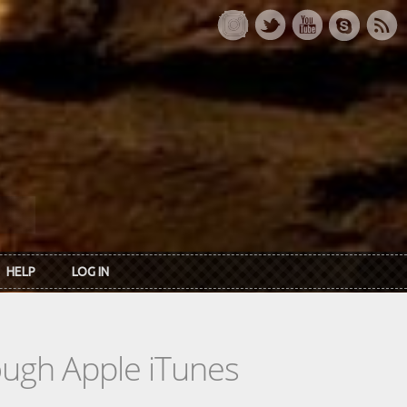
HELP
LOG IN
rough Apple iTunes