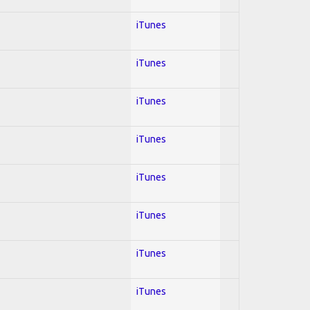
iTunes
iTunes
iTunes
iTunes
iTunes
iTunes
iTunes
iTunes