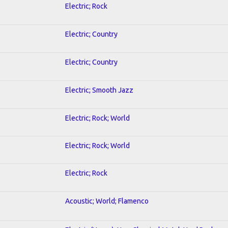
Electric; Rock
Electric; Country
Electric; Country
Electric; Smooth Jazz
Electric; Rock; World
Electric; Rock; World
Electric; Rock
Acoustic; World; Flamenco