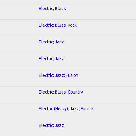
Electric; Blues
Electric; Blues; Rock
Electric; Jazz
Electric; Jazz
Electric; Jazz; Fusion
Electric; Blues; Country
Electric (Heavy); Jazz; Fusion
Electric; Jazz