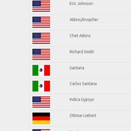
Eric Johnson
Atkins/Knopfler
Chet Atkins
Richard Smith
Santana
Carlos Santana
Indica Gypsys
Ottmar Liebert