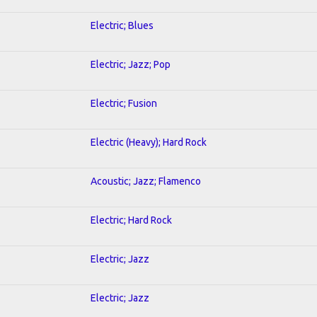
Electric; Blues
Electric; Jazz; Pop
Electric; Fusion
Electric (Heavy); Hard Rock
Acoustic; Jazz; Flamenco
Electric; Hard Rock
Electric; Jazz
Electric; Jazz