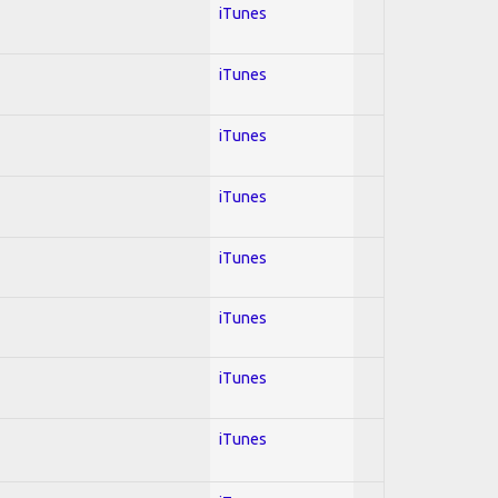
iTunes
iTunes
iTunes
iTunes
iTunes
iTunes
iTunes
iTunes