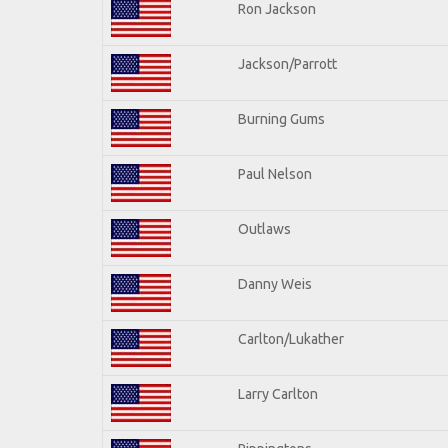
Ron Jackson
Jackson/Parrott
Burning Gums
Paul Nelson
Outlaws
Danny Weis
Carlton/Lukather
Larry Carlton