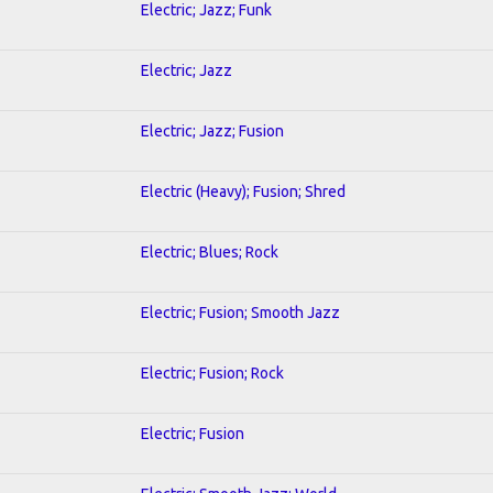
Electric; Jazz; Funk
Electric; Jazz
Electric; Jazz; Fusion
Electric (Heavy); Fusion; Shred
Electric; Blues; Rock
Electric; Fusion; Smooth Jazz
Electric; Fusion; Rock
Electric; Fusion