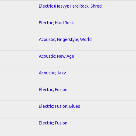
Electric (Heavy); Hard Rock; Shred
Electric; Hard Rock
Acoustic; Fingerstyle; World
Acoustic; New Age
Acoustic; Jazz
Electric; Fusion
Electric; Fusion; Blues
Electric; Fusion