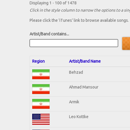
Displaying 1 - 100 of 1478
Click in the style column to narrow the options to a sing
Please click the 'iTunes' link to browse available songs.
Artist/Band contains...
Region
Artist/Band Name
Behzad
Ahmad Mansour
Armik
Leo Kottke