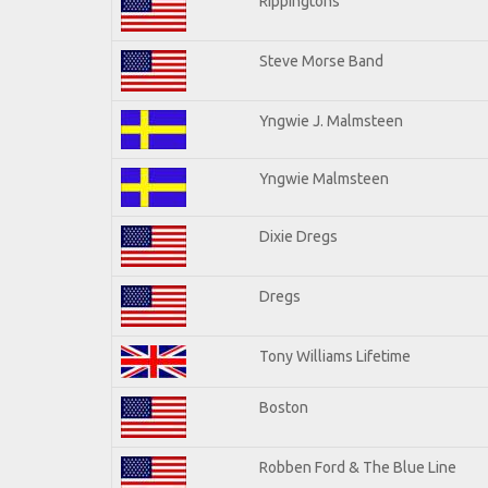
Rippingtons
Steve Morse Band
Yngwie J. Malmsteen
Yngwie Malmsteen
Dixie Dregs
Dregs
Tony Williams Lifetime
Boston
Robben Ford & The Blue Line