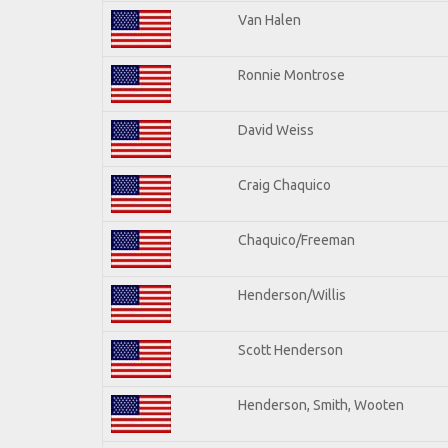
Van Halen
Ronnie Montrose
David Weiss
Craig Chaquico
Chaquico/Freeman
Henderson/Willis
Scott Henderson
Henderson, Smith, Wooten