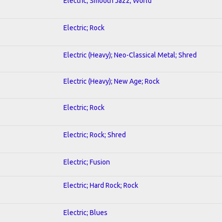
Electric; Smooth Jazz; World
Electric; Rock
Electric (Heavy); Neo-Classical Metal; Shred
Electric (Heavy); New Age; Rock
Electric; Rock
Electric; Rock; Shred
Electric; Fusion
Electric; Hard Rock; Rock
Electric; Blues