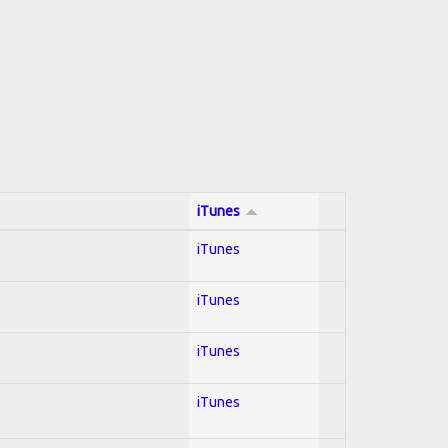
iTunes
iTunes
iTunes
iTunes
iTunes