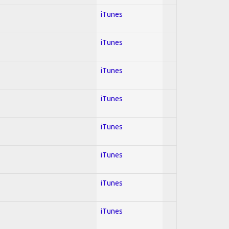
iTunes
iTunes
iTunes
iTunes
iTunes
iTunes
iTunes
iTunes