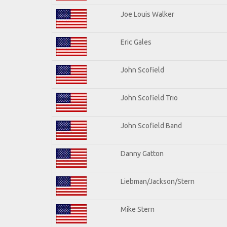
Joe Louis Walker
Eric Gales
John Scofield
John Scofield Trio
John Scofield Band
Danny Gatton
Liebman/Jackson/Stern
Mike Stern