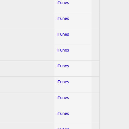
iTunes
iTunes
iTunes
iTunes
iTunes
iTunes
iTunes
iTunes