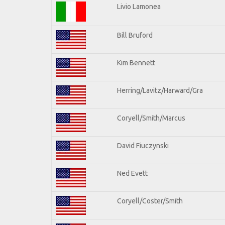
Livio Lamonea
Bill Bruford
Kim Bennett
Herring/Lavitz/Harward/Gra
Coryell/Smith/Marcus
David Fiuczynski
Ned Evett
Coryell/Coster/Smith