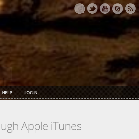
HELP
LOG IN
rough Apple iTunes