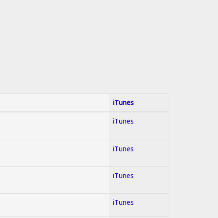
iTunes
iTunes
iTunes
iTunes
iTunes