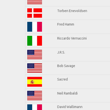
Torben Enevoldsen
Fred Hamm
Riccardo Vernaccini
J.R.S.
Bob Savage
Sacred
Neil Rambaldi
David Wallimann