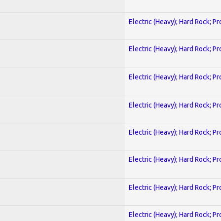
Electric (Heavy); Hard Rock; P
Electric (Heavy); Hard Rock; P
Electric (Heavy); Hard Rock; P
Electric (Heavy); Hard Rock; P
Electric (Heavy); Hard Rock; P
Electric (Heavy); Hard Rock; P
Electric (Heavy); Hard Rock; P
Electric (Heavy); Hard Rock; P