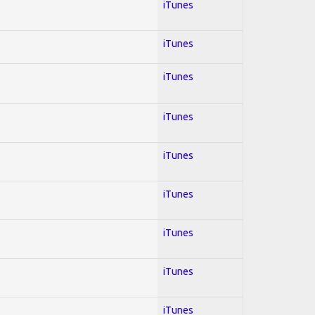
iTunes
iTunes
iTunes
iTunes
iTunes
iTunes
iTunes
iTunes
iTunes