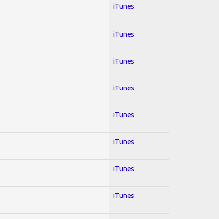
iTunes
iTunes
iTunes
iTunes
iTunes
iTunes
iTunes
iTunes