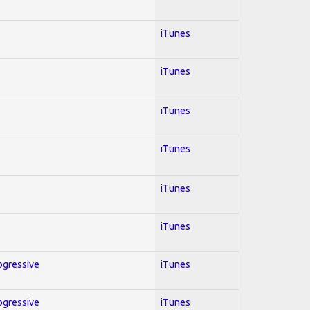
iTunes
iTunes
iTunes
iTunes
iTunes
iTunes
rogressive
iTunes
rogressive
iTunes