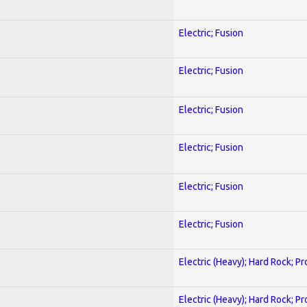
Electric; Fusion
Electric; Fusion
Electric; Fusion
Electric; Fusion
Electric; Fusion
Electric; Fusion
Electric (Heavy); Hard Rock; P
Electric (Heavy); Hard Rock; P