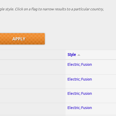
le style. Click on a flag to narrow results to a partlcular country,
Style
Electric; Fusion
Electric; Fusion
Electric; Fusion
Electric; Fusion