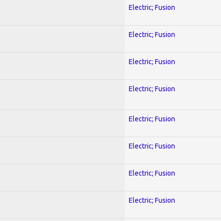
Electric; Fusion
Electric; Fusion
Electric; Fusion
Electric; Fusion
Electric; Fusion
Electric; Fusion
Electric; Fusion
Electric; Fusion