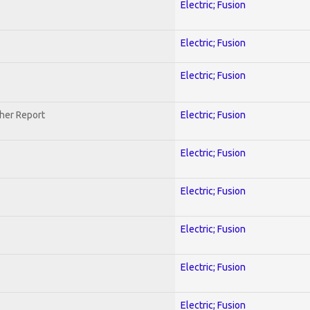
Electric; Fusion
Electric; Fusion
Electric; Fusion
her Report
Electric; Fusion
Electric; Fusion
Electric; Fusion
Electric; Fusion
Electric; Fusion
Electric; Fusion