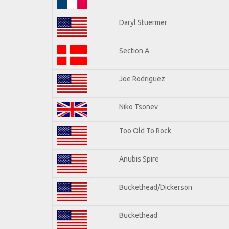
Daryl Stuermer
Section A
Joe Rodriguez
Niko Tsonev
Too Old To Rock
Anubis Spire
Buckethead/Dickerson
Buckethead