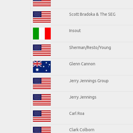
Scott Bradoka & The SEG
Insout
Sherman/Resto/Young
Glenn Cannon
Jerry Jennings Group
Jerry Jennings
Carl Roa
Clark Colborn