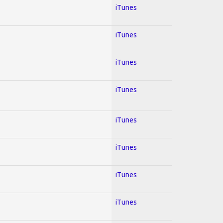
iTunes
iTunes
iTunes
iTunes
iTunes
iTunes
iTunes
iTunes