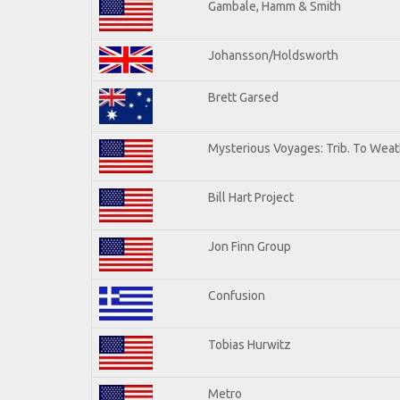
Gambale, Hamm & Smith
Johansson/Holdsworth
Brett Garsed
Mysterious Voyages: Trib. To Weat
Bill Hart Project
Jon Finn Group
Confusion
Tobias Hurwitz
Metro