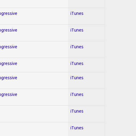
rogressive
iTunes
rogressive
iTunes
rogressive
iTunes
rogressive
iTunes
rogressive
iTunes
rogressive
iTunes
iTunes
iTunes