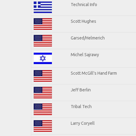
Technical Info
Scott Hughes
Garsed/Helmerich
Michel Sajrawy
Scott McGill's Hand Farm
Jeff Berlin
Tribal Tech
Larry Coryell