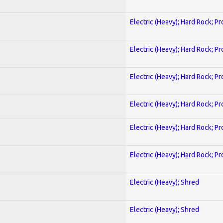
Electric (Heavy); Hard Rock; P
Electric (Heavy); Hard Rock; P
Electric (Heavy); Hard Rock; P
Electric (Heavy); Hard Rock; P
Electric (Heavy); Hard Rock; P
Electric (Heavy); Hard Rock; P
Electric (Heavy); Shred
Electric (Heavy); Shred