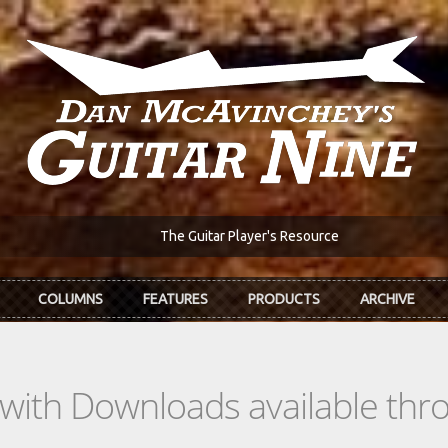
The Guitar Player's Resource
COLUMNS
FEATURES
PRODUCTS
ARCHIVE
s with Downloads available th