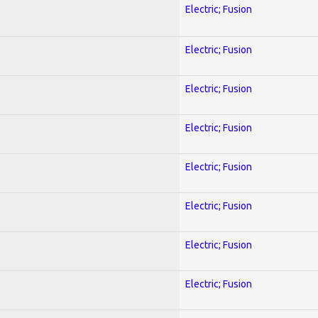
Electric; Fusion
Electric; Fusion
Electric; Fusion
Electric; Fusion
Electric; Fusion
Electric; Fusion
Electric; Fusion
Electric; Fusion