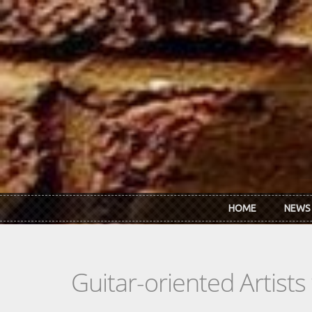
Skip to main content
HOME
NEWS
Guitar-oriented Artist