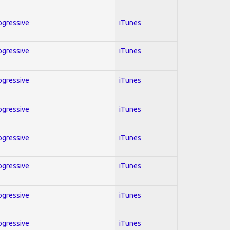
rogressive
iTunes
rogressive
iTunes
rogressive
iTunes
rogressive
iTunes
rogressive
iTunes
rogressive
iTunes
rogressive
iTunes
rogressive
iTunes