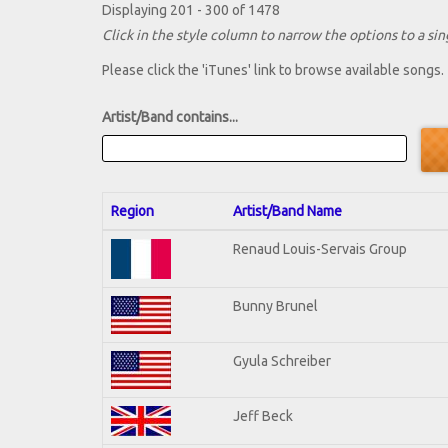
Displaying 201 - 300 of 1478
Click in the style column to narrow the options to a sing
Please click the 'iTunes' link to browse available songs.
Artist/Band contains...
Region
Artist/Band Name
Renaud Louis-Servais Group
Bunny Brunel
Gyula Schreiber
Jeff Beck