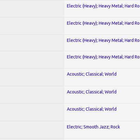
Electric (Heavy); Heavy Metal; Hard R
Electric (Heavy); Heavy Metal; Hard R
Electric (Heavy); Heavy Metal; Hard R
Electric (Heavy); Heavy Metal; Hard R
Acoustic; Classical; World
Acoustic; Classical; World
Acoustic; Classical; World
Electric; Smooth Jazz; Rock