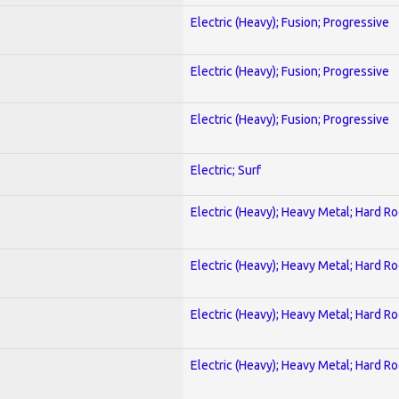
Electric (Heavy); Fusion; Progressive
Electric (Heavy); Fusion; Progressive
Electric (Heavy); Fusion; Progressive
Electric; Surf
Electric (Heavy); Heavy Metal; Hard R
Electric (Heavy); Heavy Metal; Hard R
Electric (Heavy); Heavy Metal; Hard R
Electric (Heavy); Heavy Metal; Hard R