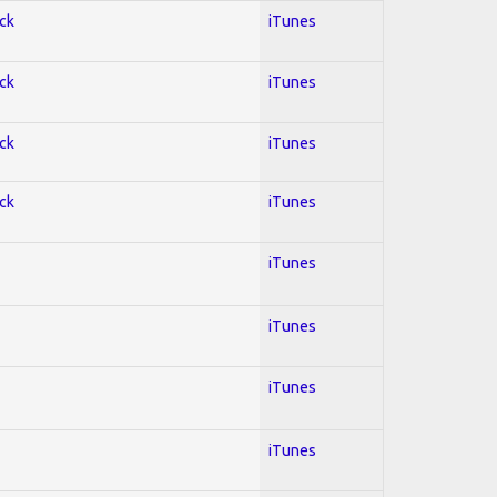
ock
iTunes
ock
iTunes
ock
iTunes
ock
iTunes
iTunes
iTunes
iTunes
iTunes