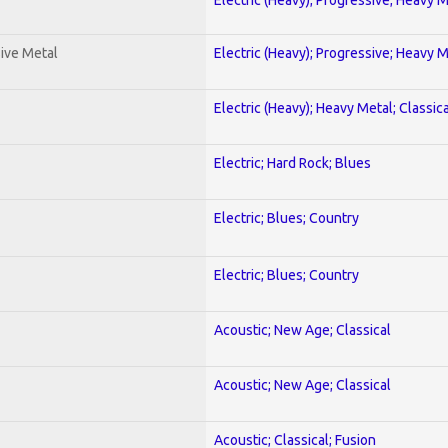
ive Metal
Electric (Heavy); Progressive; Heavy 
Electric (Heavy); Heavy Metal; Classica
Electric; Hard Rock; Blues
Electric; Blues; Country
Electric; Blues; Country
Acoustic; New Age; Classical
Acoustic; New Age; Classical
Acoustic; Classical; Fusion