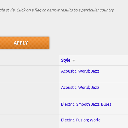
le style. Click on a flag to narrow results to a partlcular country,
Style
Acoustic; World; Jazz
Acoustic; World; Jazz
Electric; Smooth Jazz; Blues
Electric; Fusion; World