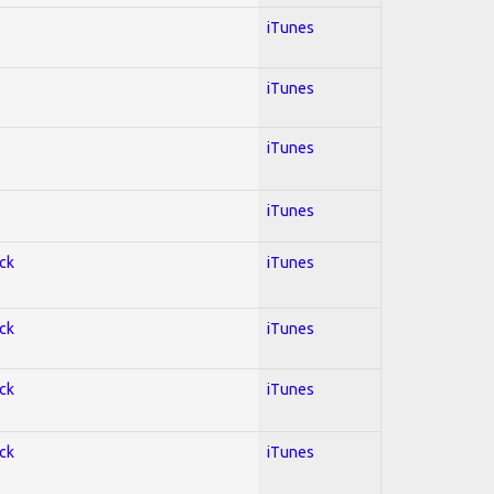
iTunes
iTunes
iTunes
iTunes
ock
iTunes
ock
iTunes
ock
iTunes
ock
iTunes