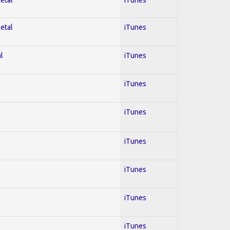
Metal
iTunes
l
iTunes
iTunes
iTunes
iTunes
iTunes
iTunes
iTunes