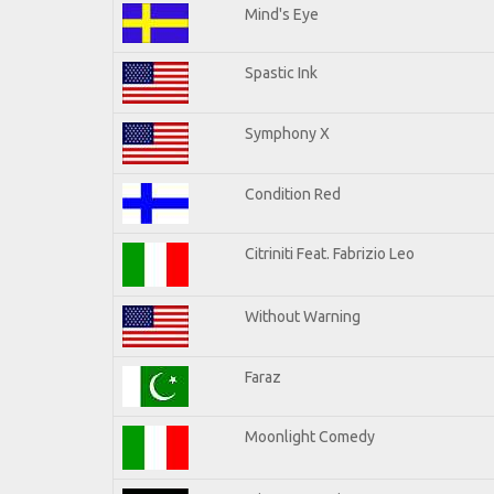
Mind's Eye
Spastic Ink
Symphony X
Condition Red
Citriniti Feat. Fabrizio Leo
Without Warning
Faraz
Moonlight Comedy