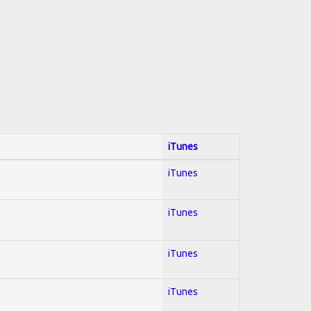
iTunes
iTunes
iTunes
iTunes
iTunes