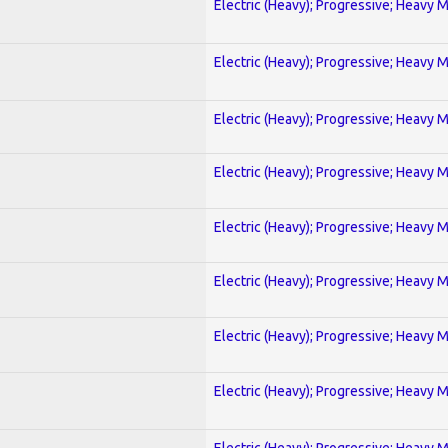
Electric (Heavy); Progressive; Heavy 
Electric (Heavy); Progressive; Heavy 
Electric (Heavy); Progressive; Heavy 
Electric (Heavy); Progressive; Heavy 
Electric (Heavy); Progressive; Heavy 
Electric (Heavy); Progressive; Heavy 
Electric (Heavy); Progressive; Heavy 
Electric (Heavy); Progressive; Heavy 
Electric (Heavy); Progressive; Heavy 