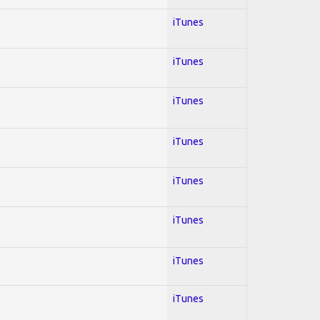
iTunes
iTunes
iTunes
iTunes
iTunes
iTunes
iTunes
iTunes