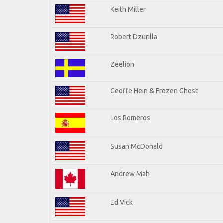
Keith Miller
Robert Dzurilla
Zeelion
Geoffe Hein & Frozen Ghost
Los Romeros
Susan McDonald
Andrew Mah
Ed Vick