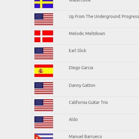
Up From The Underground: Progress
Melodic Meltdown
Earl Slick
Diego Garcia
Danny Gatton
California Guitar Trio
Aldo
Manuel Barrueco