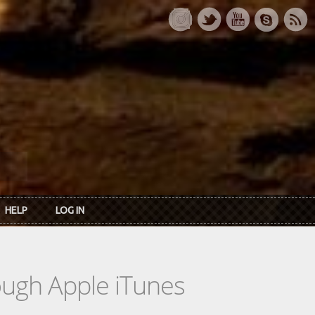
HELP
LOG IN
rough Apple iTunes