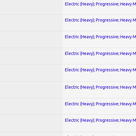
Electric (Heavy); Progressive; Heavy 
Electric (Heavy); Progressive; Heavy 
Electric (Heavy); Progressive; Heavy 
Electric (Heavy); Progressive; Heavy 
Electric (Heavy); Progressive; Heavy 
Electric (Heavy); Progressive; Heavy 
Electric (Heavy); Progressive; Heavy 
Electric (Heavy); Progressive; Heavy 