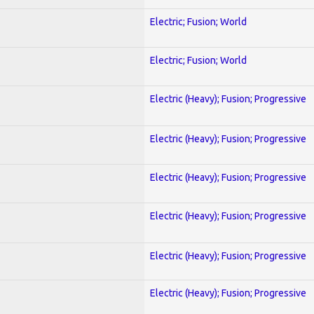
Electric; Fusion; World
Electric; Fusion; World
Electric (Heavy); Fusion; Progressive
Electric (Heavy); Fusion; Progressive
Electric (Heavy); Fusion; Progressive
Electric (Heavy); Fusion; Progressive
Electric (Heavy); Fusion; Progressive
Electric (Heavy); Fusion; Progressive