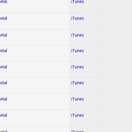
Metal
iTunes
Metal
iTunes
Metal
iTunes
Metal
iTunes
Metal
iTunes
Metal
iTunes
Metal
iTunes
Metal
iTunes
Metal
iTunes