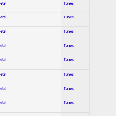
Metal
iTunes
Metal
iTunes
Metal
iTunes
Metal
iTunes
Metal
iTunes
Metal
iTunes
Metal
iTunes
Metal
iTunes