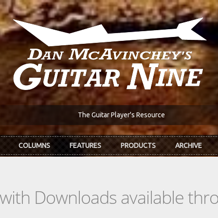
The Guitar Player's Resource
COLUMNS
FEATURES
PRODUCTS
ARCHIVE
s with Downloads available th