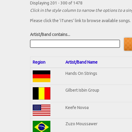
Displaying 201 - 300 of 1478
Click in the style column to narrow the options to a sing
Please click the 'iTunes' link to browse available songs.
Artist/Band contains...
Region
Artist/Band Name
Hands On Strings
Gilbert Isbin Group
Keefe Novoa
Zuzo Moussawer