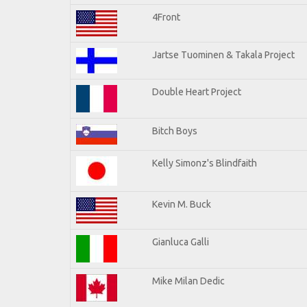
4Front
Jartse Tuominen & Takala Project
Double Heart Project
Bitch Boys
Kelly Simonz's Blindfaith
Kevin M. Buck
Gianluca Galli
Mike Milan Dedic