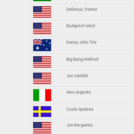
Delirious Tremor
Budapest West
Danny John Trio
Big Bang Method
Joe Gamble
Alex Argento
Coste Apetrea
Joe Bergamini