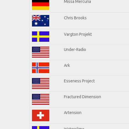
Missa Mercuria
Chris Brooks
Vargton Projekt
Under-Radio
Ark
Esseness Project
Fractured Dimension
Artension
Waterclime