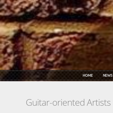
Skip to main content
HOME
NEWS
Guitar-oriented Artist