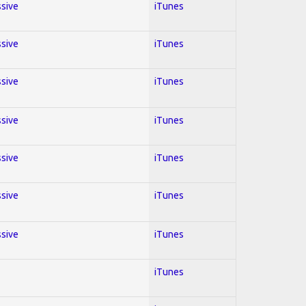
ssive
iTunes
ssive
iTunes
ssive
iTunes
ssive
iTunes
ssive
iTunes
ssive
iTunes
ssive
iTunes
iTunes