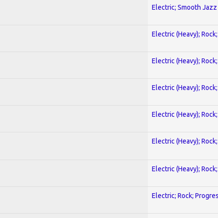
Electric; Smooth Jazz
Electric (Heavy); Rock
Electric (Heavy); Rock
Electric (Heavy); Rock
Electric (Heavy); Rock
Electric (Heavy); Rock
Electric (Heavy); Rock
Electric; Rock; Progre