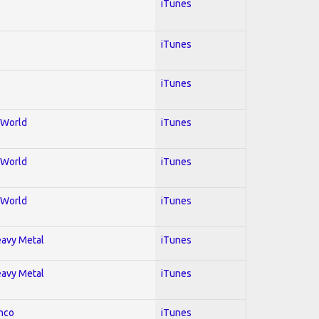
iTunes
iTunes
iTunes
; World
iTunes
; World
iTunes
; World
iTunes
Heavy Metal
iTunes
Heavy Metal
iTunes
enco
iTunes