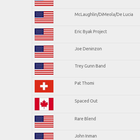
McLaughlin/DiMeola/De Lucia
Eric Byak Project
Joe Deninzon
Trey Gunn Band
Pat Thomi
Spaced Out
Rare Blend
John Inman