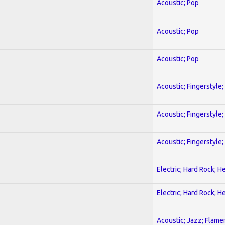
Acoustic; Pop
Acoustic; Pop
Acoustic; Pop
Acoustic; Fingerstyle
Acoustic; Fingerstyle
Acoustic; Fingerstyle
Electric; Hard Rock; 
Electric; Hard Rock; 
Acoustic; Jazz; Flam