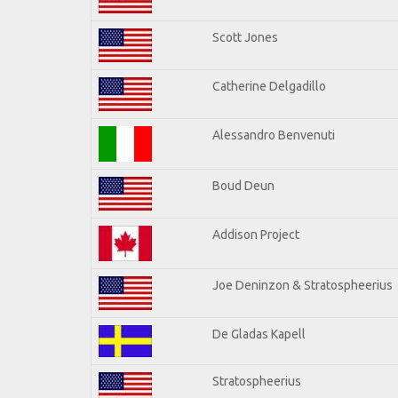
Scott Jones
Catherine Delgadillo
Alessandro Benvenuti
Boud Deun
Addison Project
Joe Deninzon & Stratospheerius
De Gladas Kapell
Stratospheerius