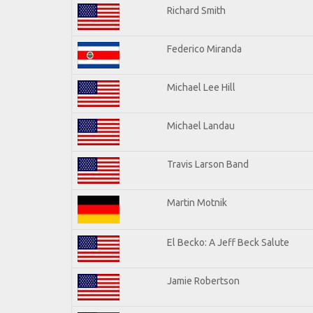
Richard Smith
Federico Miranda
Michael Lee Hill
Michael Landau
Travis Larson Band
Martin Motnik
El Becko: A Jeff Beck Salute
Jamie Robertson