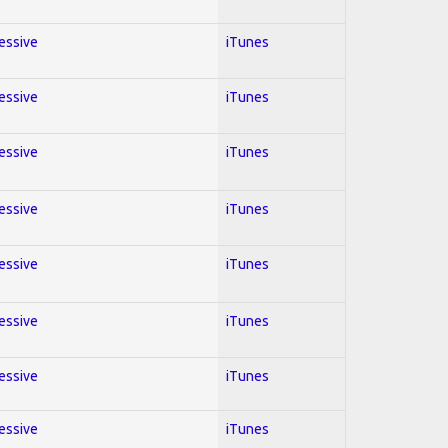
ressive
iTunes
ressive
iTunes
ressive
iTunes
ressive
iTunes
ressive
iTunes
ressive
iTunes
ressive
iTunes
ressive
iTunes