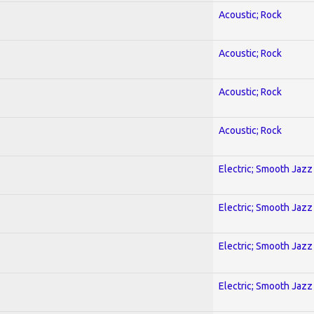
Acoustic; Rock
Acoustic; Rock
Acoustic; Rock
Acoustic; Rock
Electric; Smooth Jazz
Electric; Smooth Jazz
Electric; Smooth Jazz
Electric; Smooth Jazz