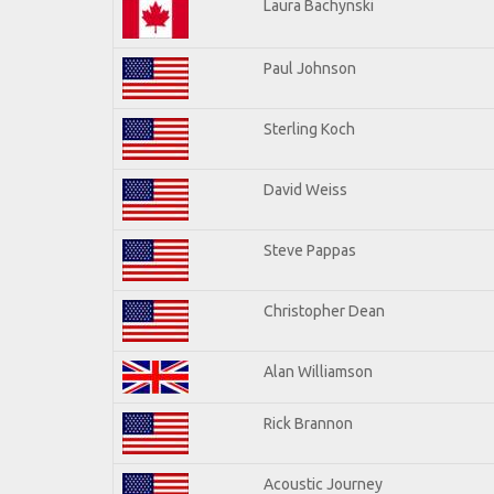
Laura Bachynski
Paul Johnson
Sterling Koch
David Weiss
Steve Pappas
Christopher Dean
Alan Williamson
Rick Brannon
Acoustic Journey