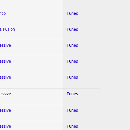
enco
iTunes
z; Fusion
iTunes
ressive
iTunes
ressive
iTunes
ressive
iTunes
ressive
iTunes
ressive
iTunes
ressive
iTunes