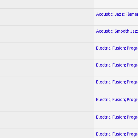
Acoustic; Jazz; Flam
Acoustic; Smooth Jaz
Electric; Fusion; Prog
Electric; Fusion; Prog
Electric; Fusion; Prog
Electric; Fusion; Prog
Electric; Fusion; Prog
Electric; Fusion; Prog