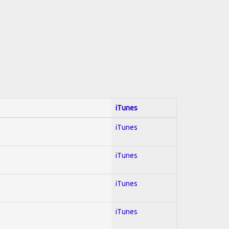
iTunes
iTunes
iTunes
iTunes
iTunes