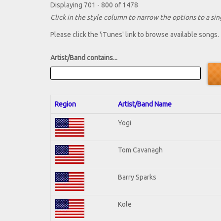
Displaying 701 - 800 of 1478
Click in the style column to narrow the options to a sing
Please click the 'iTunes' link to browse available songs.
Artist/Band contains...
Region
Artist/Band Name
Yogi
Tom Cavanagh
Barry Sparks
Kole