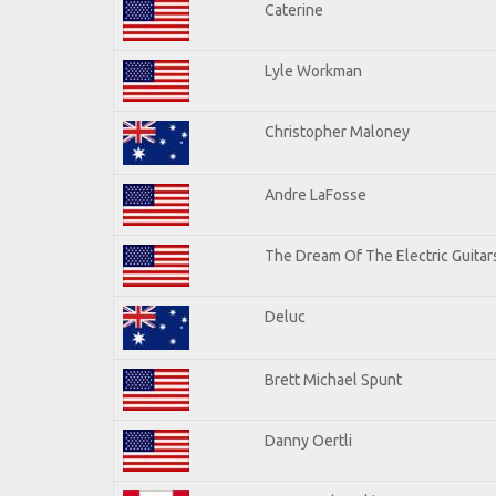
Caterine
Lyle Workman
Christopher Maloney
Andre LaFosse
The Dream Of The Electric Guitars
Deluc
Brett Michael Spunt
Danny Oertli