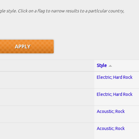
le style. Click on a flag to narrow results to a partlcular country,
Style
Electric; Hard Rock
Electric; Hard Rock
Acoustic; Rock
Acoustic; Rock