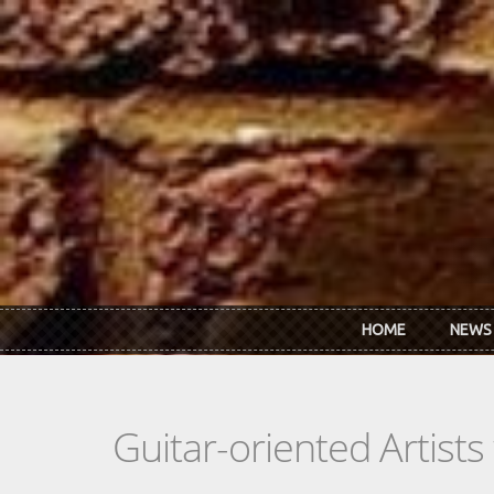
Skip to main content
HOME
NEWS
Guitar-oriented Artist