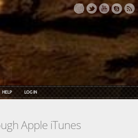
HELP
LOG IN
rough Apple iTunes