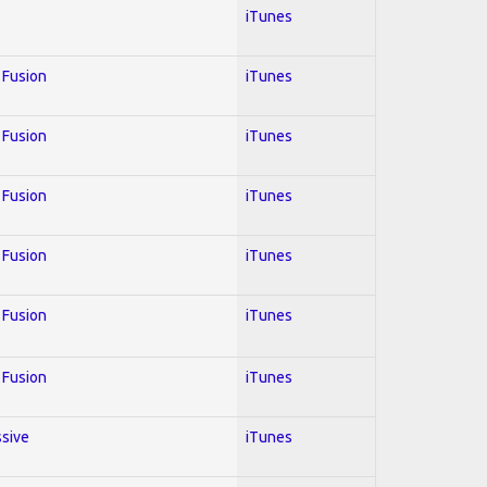
iTunes
; Fusion
iTunes
; Fusion
iTunes
; Fusion
iTunes
; Fusion
iTunes
; Fusion
iTunes
; Fusion
iTunes
ssive
iTunes