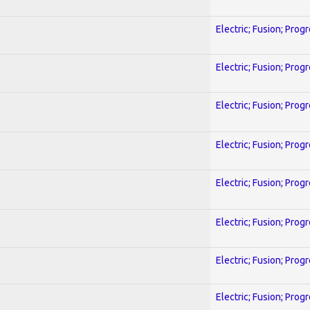
Electric; Fusion; Prog
Electric; Fusion; Prog
Electric; Fusion; Prog
Electric; Fusion; Prog
Electric; Fusion; Prog
Electric; Fusion; Prog
Electric; Fusion; Prog
Electric; Fusion; Prog