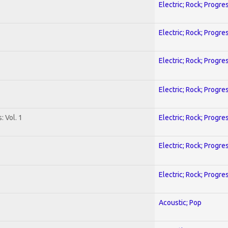
Electric; Rock; Progre
Electric; Rock; Progre
Electric; Rock; Progre
Electric; Rock; Progre
: Vol. 1
Electric; Rock; Progre
Electric; Rock; Progre
Electric; Rock; Progre
Acoustic; Pop