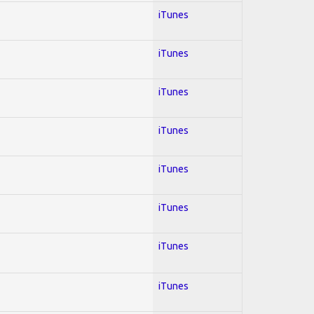
iTunes
iTunes
iTunes
iTunes
iTunes
iTunes
iTunes
iTunes