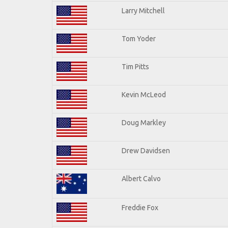
Larry Mitchell
Tom Yoder
Tim Pitts
Kevin McLeod
Doug Markley
Drew Davidsen
Albert Calvo
Freddie Fox