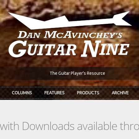
The Guitar Player's Resource
COLUMNS
FEATURES
PRODUCTS
ARCHIVE
s with Downloads available th